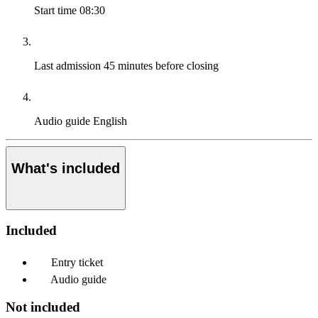
Start time
08:30
Last admission
45 minutes before closing
Audio guide
English
What's included
Included
Entry ticket
Audio guide
Not included