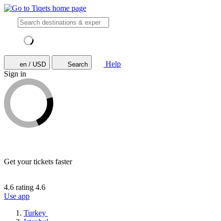
Help
en / USD
Search
Sign in
Get your tickets faster
4.6 rating
4.6
Use app
Turkey