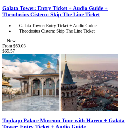
Galata Tower: Entry Ticket + Audio Guide +
Theodosius Cistern: Skip The Line Ticket
Galata Tower: Entry Ticket + Audio Guide
Theodosius Cistern: Skip The Line Ticket
New
From
$69.03
$65.57
Topkapı Palace Museum Tour with Harem + Galata
Tower: Entry Ticket + Audio Guide