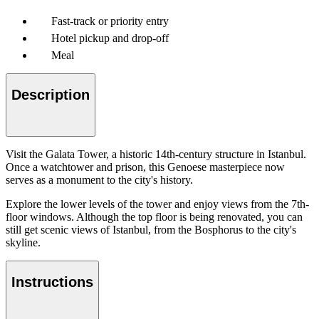
Fast-track or priority entry
Hotel pickup and drop-off
Meal
Description
Visit the Galata Tower, a historic 14th-century structure in Istanbul.
Once a watchtower and prison, this Genoese masterpiece now
serves as a monument to the city's history.
Explore the lower levels of the tower and enjoy views from the 7th-
floor windows. Although the top floor is being renovated, you can
still get scenic views of Istanbul, from the Bosphorus to the city's
skyline.
Instructions