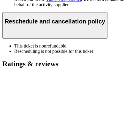
behalf of the activity supplier
Reschedule and cancellation policy
This ticket is nonrefundable
Rescheduling is not possible for this ticket
Ratings & reviews