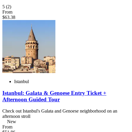
5
(2)
From
$63.38
Istanbul
Istanbul: Galata & Genoese Entry Ticket +
Afternoon Guided Tour
Check out Istanbul's Galata and Genoese neighborhood on an
afternoon stroll
New
From