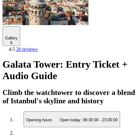
Gallery
6
4.5
20 reviews
Galata Tower: Entry Ticket +
Audio Guide
Climb the watchtower to discover a blend
of Istanbul's skyline and history
Opening hours
Open today:
08:30:00
-
23:00:00