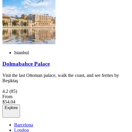
Istanbul
Dolmabahce Palace
Visit the last Ottoman palace, walk the coast, and see ferries by
Beşiktaş
4.2
(85)
From
$54.04
Explore
Barcelona
London