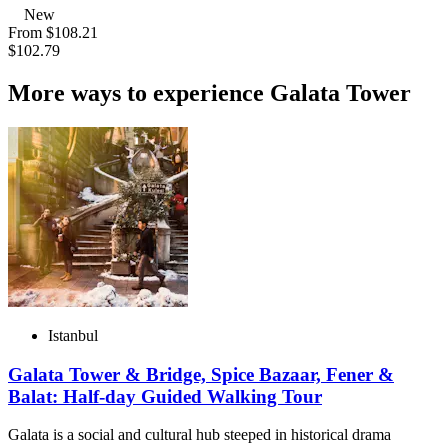
New
From
$108.21
$102.79
More ways to experience Galata Tower
Istanbul
Galata Tower & Bridge, Spice Bazaar, Fener &
Balat: Half-day Guided Walking Tour
Galata is a social and cultural hub steeped in historical drama