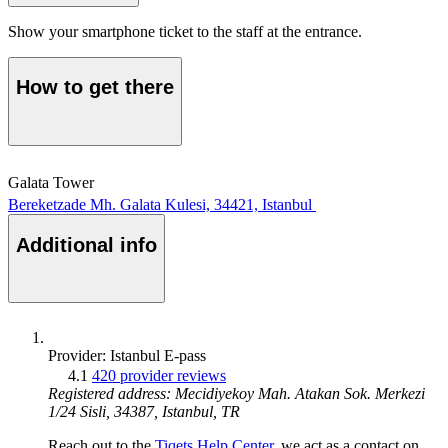
Show your smartphone ticket to the staff at the entrance.
How to get there
Galata Tower
Bereketzade Mh. Galata Kulesi, 34421, Istanbul
Additional info
Provider: Istanbul E-pass
4.1
420 provider reviews
Registered address: Mecidiyekoy Mah. Atakan Sok. Merkezi
1/24 Sisli, 34387, Istanbul, TR
Reach out to the
Tiqets Help Center
, we act as a contact on