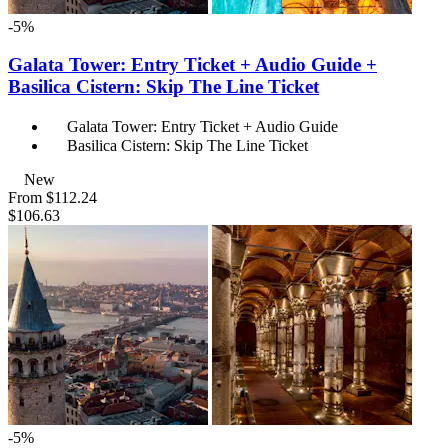
-5%
Galata Tower: Entry Ticket + Audio Guide +
Basilica Cistern: Skip The Line Ticket
Galata Tower: Entry Ticket + Audio Guide
Basilica Cistern: Skip The Line Ticket
New
From
$112.24
$106.63
-5%