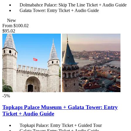
Dolmabahce Palace: Skip The Line Ticket + Audio Guide
Galata Tower: Entry Ticket + Audio Guide
New
From
$100.02
$95.02
-5%
Topkapı Palace Museum + Galata Tower: Entry
Ticket + Audio Guide
Topkapi Palace: Entry Ticket + Guided Tour
Galata Tower: Entry Ticket + Audio Guide