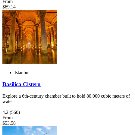
From
$69.14
Istanbul
Basilica Cistern
Explore a 6th-century chamber built to hold 80,000 cubic meters of
water
4.2
(560)
From
$53.58