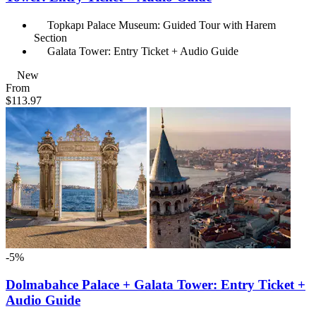
Topkapı Palace Museum: Guided Tour with Harem
Section
Galata Tower: Entry Ticket + Audio Guide
New
From
$113.97
-5%
Dolmabahce Palace + Galata Tower: Entry Ticket +
Audio Guide