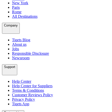
New York
Paris
Rome
All Destinations
Company
Tiqets Blog
About us
Jobs
Responsible Disclosure
Newsroom
Support
Help Center
Help Center for Suppliers
Terms & Conditions
Customer Reviews Policy
Privacy Policy
Tiqets App