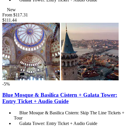
New
From
$117.31
$111.44
-5%
Blue Mosque & Basilica Cistern + Galata Tower:
Entry Ticket + Audio Guide
Blue Mosque & Basilica Cistern: Skip The Line Tickets +
Tour
Galata Tower: Entry Ticket + Audio Guide