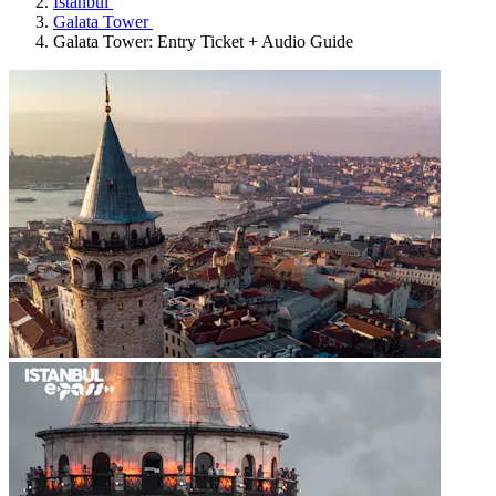
Istanbul
Galata Tower
Galata Tower: Entry Ticket + Audio Guide