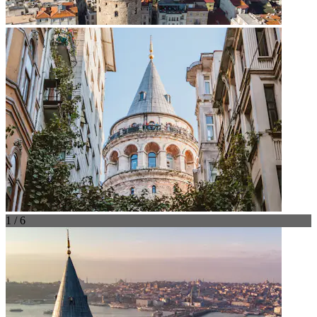
1 / 6