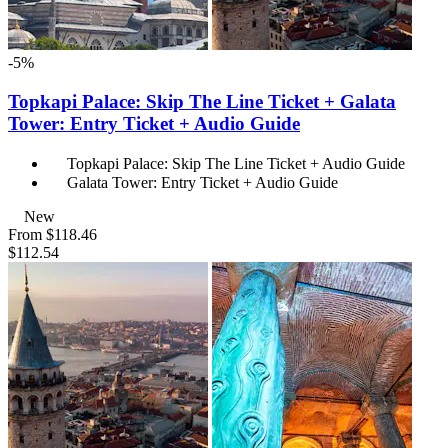
-5%
Topkapi Palace: Skip The Line Ticket + Galata
Tower: Entry Ticket + Audio Guide
Topkapi Palace: Skip The Line Ticket + Audio Guide
Galata Tower: Entry Ticket + Audio Guide
New
From
$118.46
$112.54