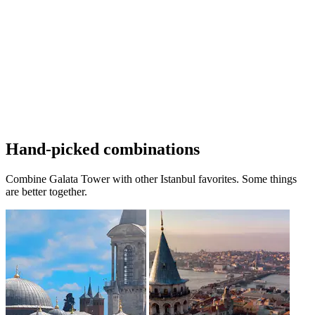
Hand-picked combinations
Combine Galata Tower with other Istanbul favorites. Some things
are better together.