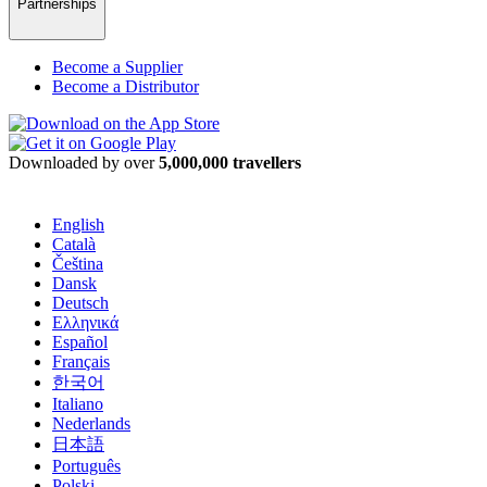
Partnerships
Become a Supplier
Become a Distributor
Downloaded by over
5,000,000 travellers
English
Català
Čeština
Dansk
Deutsch
Ελληνικά
Español
Français
한국어
Italiano
Nederlands
日本語
Português
Polski