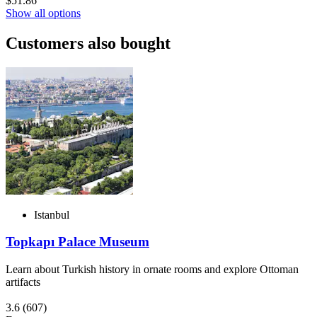
$51.86
Show all options
Customers also bought
Istanbul
Topkapı Palace Museum
Learn about Turkish history in ornate rooms and explore Ottoman
artifacts
3.6
(607)