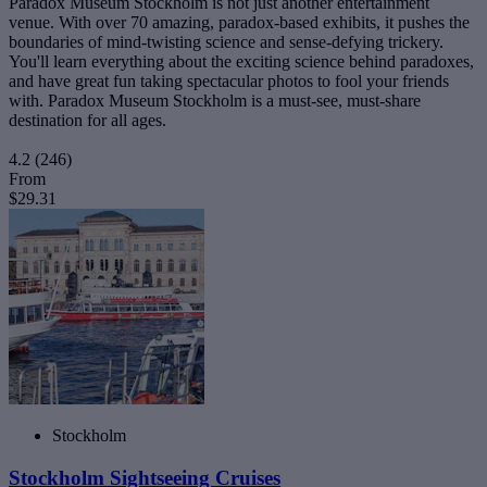
Paradox Museum Stockholm is not just another entertainment
venue. With over 70 amazing, paradox-based exhibits, it pushes the
boundaries of mind-twisting science and sense-defying trickery.
You'll learn everything about the exciting science behind paradoxes,
and have great fun taking spectacular photos to fool your friends
with. Paradox Museum Stockholm is a must-see, must-share
destination for all ages.
4.2
(246)
From
$29.31
Stockholm
Stockholm Sightseeing Cruises