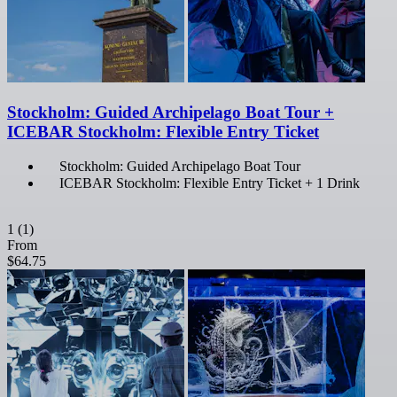
Stockholm: Guided Archipelago Boat Tour +
ICEBAR Stockholm: Flexible Entry Ticket
Stockholm: Guided Archipelago Boat Tour
ICEBAR Stockholm: Flexible Entry Ticket + 1 Drink
1
(1)
From
$64.75