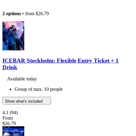
2 options
• from
$26.79
ICEBAR Stockholm: Flexible Entry Ticket + 1
Drink
Available today
Group of max. 10 people
Show what's included
4.1
(94)
From
$26.79