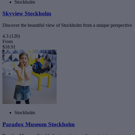
Stockholm
Skyview Stockholm
Discover the beautiful view of Stockholm from a unique perspective
4.3
(120)
From
$18.91
Stockholm
Paradox Museum Stockholm