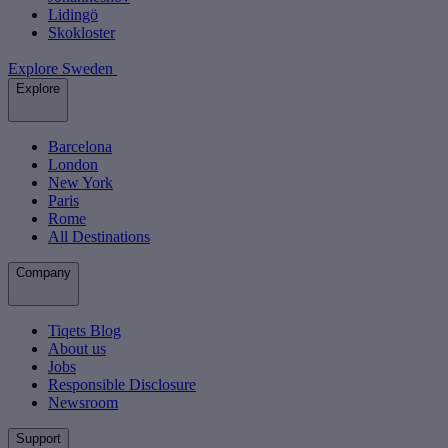
Lidingö
Skokloster
Explore Sweden
Explore
Barcelona
London
New York
Paris
Rome
All Destinations
Company
Tiqets Blog
About us
Jobs
Responsible Disclosure
Newsroom
Support