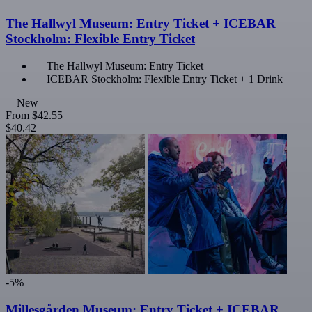
The Hallwyl Museum: Entry Ticket + ICEBAR
Stockholm: Flexible Entry Ticket
The Hallwyl Museum: Entry Ticket
ICEBAR Stockholm: Flexible Entry Ticket + 1 Drink
New
From
$42.55
$40.42
-5%
Millesgården Museum: Entry Ticket + ICEBAR