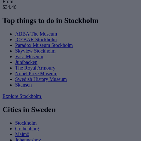
From
$34.46
Top things to do in Stockholm
ABBA The Museum
ICEBAR Stockholm
Paradox Museum Stockholm
Skyview Stockholm
Vasa Museum
Junibacken
The Royal Armoury
Nobel Prize Museum
Swedish History Museum
Skansen
Explore Stockholm
Cities in Sweden
Stockholm
Gothenburg
Malmö
Johanneshov