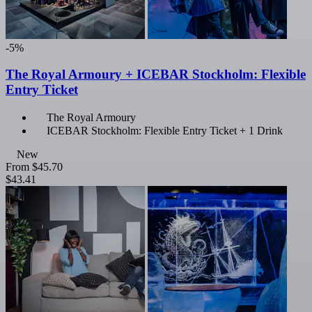
-5%
The Royal Armoury + ICEBAR Stockholm: Flexible
Entry Ticket
The Royal Armoury
ICEBAR Stockholm: Flexible Entry Ticket + 1 Drink
New
From
$45.70
$43.41