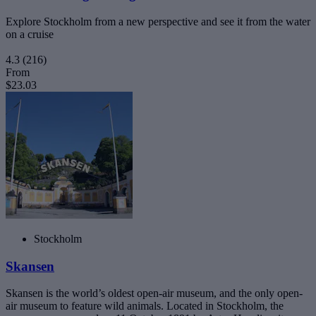
Explore Stockholm from a new perspective and see it from the water
on a cruise
4.3
(216)
From
$23.03
Stockholm
Skansen
Skansen is the world’s oldest open-air museum, and the only open-
air museum to feature wild animals. Located in Stockholm, the