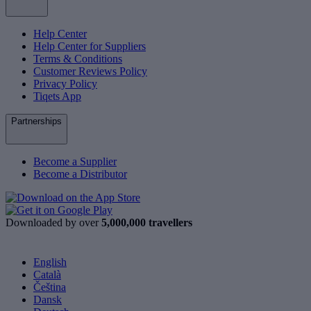
Help Center
Help Center for Suppliers
Terms & Conditions
Customer Reviews Policy
Privacy Policy
Tiqets App
Partnerships
Become a Supplier
Become a Distributor
Downloaded by over
5,000,000 travellers
English
Català
Čeština
Dansk