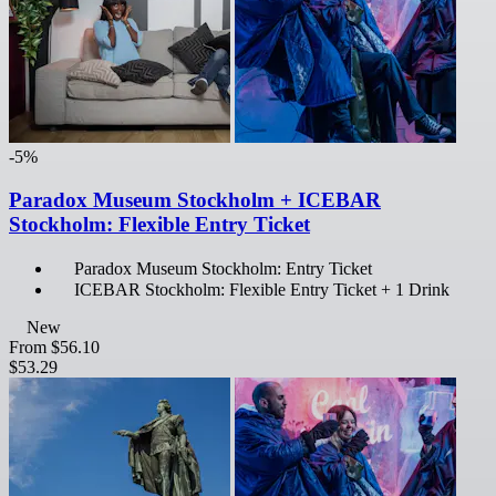
-5%
Paradox Museum Stockholm + ICEBAR
Stockholm: Flexible Entry Ticket
Paradox Museum Stockholm: Entry Ticket
ICEBAR Stockholm: Flexible Entry Ticket + 1 Drink
New
From
$56.10
$53.29