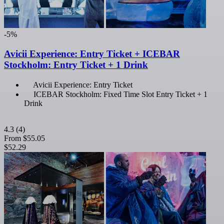
-5%
Avicii Experience: Entry Ticket + ICEBAR
Stockholm: Entry Ticket + 1 Drink
Avicii Experience: Entry Ticket
ICEBAR Stockholm: Fixed Time Slot Entry Ticket + 1
Drink
4.3
(4)
From
$55.05
$52.29