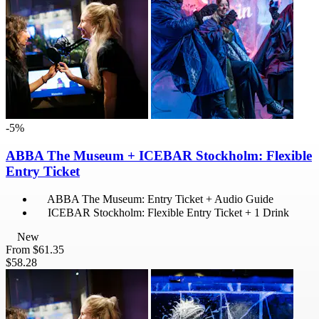
-5%
ABBA The Museum + ICEBAR Stockholm: Flexible
Entry Ticket
ABBA The Museum: Entry Ticket + Audio Guide
ICEBAR Stockholm: Flexible Entry Ticket + 1 Drink
New
From
$61.35
$58.28