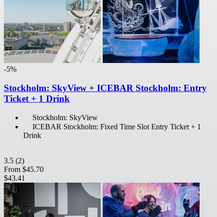
-5%
Stockholm: SkyView + ICEBAR Stockholm: Entry
Ticket + 1 Drink
Stockholm: SkyView
ICEBAR Stockholm: Fixed Time Slot Entry Ticket + 1
Drink
3.5
(2)
From
$45.70
$43.41