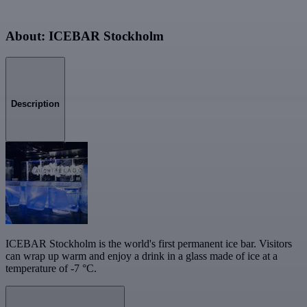
About: ICEBAR Stockholm
Description
ICEBAR Stockholm is the world's first permanent ice bar. Visitors
can wrap up warm and enjoy a drink in a glass made of ice at a
temperature of -7 °C.