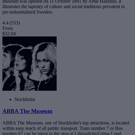
museum was opened on 11 October 1891 by Artur Hazelius, it
illustrates the tapestry of culture and social traditions prevalent in
pre-industrialized Sweden.
4.4
(553)
From
$32.04
Stockholm
ABBA The Museum
ABBA The Museum, one of Stockholm's top attractions, is located
within easy reach of all public transport. Tram number 7 or Bus
number 67 can be taken to the stop at Liljevaljchs/Gröna Lund.