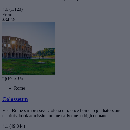
4.6
(1,123)
From
$34.56
up to -20%
Rome
Colosseum
Visit Rome’s impressive Colosseum, once home to gladiators and
chariots; book admission online early due to high demand
4.1
(49,344)