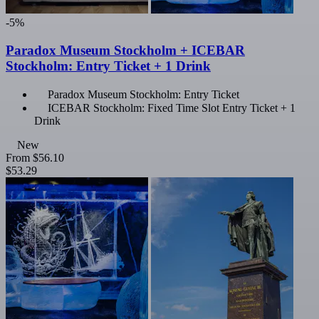
-5%
Paradox Museum Stockholm + ICEBAR
Stockholm: Entry Ticket + 1 Drink
Paradox Museum Stockholm: Entry Ticket
ICEBAR Stockholm: Fixed Time Slot Entry Ticket + 1
Drink
New
From
$56.10
$53.29