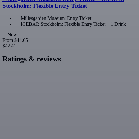
Stockholm: Flexible Entry Ticket
Millesgården Museum: Entry Ticket
ICEBAR Stockholm: Flexible Entry Ticket + 1 Drink
New
From
$44.65
$42.41
Ratings & reviews