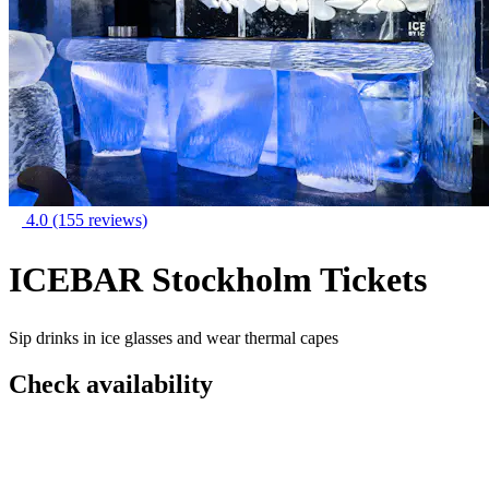
4.0
(155 reviews)
ICEBAR Stockholm Tickets
Sip drinks in ice glasses and wear thermal capes
Check availability