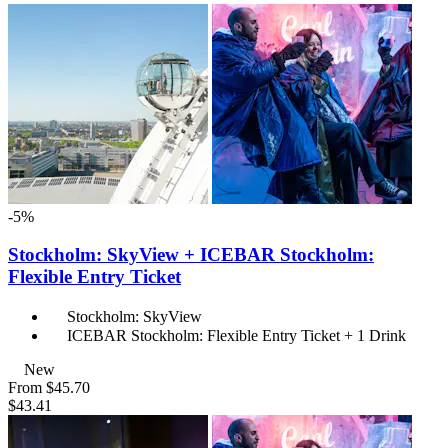
-5%
Stockholm: SkyView + ICEBAR Stockholm:
Flexible Entry Ticket
Stockholm: SkyView
ICEBAR Stockholm: Flexible Entry Ticket + 1 Drink
New
From
$45.70
$43.41