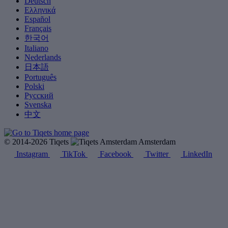
Deutsch
Ελληνικά
Español
Français
한국어
Italiano
Nederlands
日本語
Português
Polski
Русский
Svenska
中文
© 2014-2026 Tiqets
Amsterdam
Instagram
TikTok
Facebook
Twitter
LinkedIn