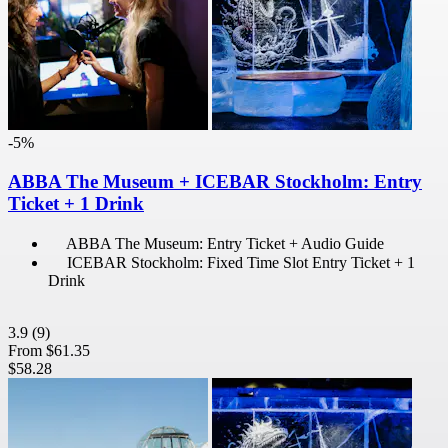
-5%
ABBA The Museum + ICEBAR Stockholm: Entry
Ticket + 1 Drink
ABBA The Museum: Entry Ticket + Audio Guide
ICEBAR Stockholm: Fixed Time Slot Entry Ticket + 1
Drink
3.9
(9)
From
$61.35
$58.28