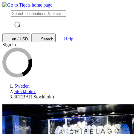
Help
en / USD
Search
Sign in
Sweden
Stockholm
ICEBAR Stockholm