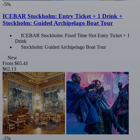
-5%
ICEBAR Stockholm: Entry Ticket + 1 Drink +
Stockholm: Guided Archipelago Boat Tour
ICEBAR Stockholm: Fixed Time Slot Entry Ticket + 1
Drink
Stockholm: Guided Archipelago Boat Tour
New
From
$65.41
$62.13
-5%