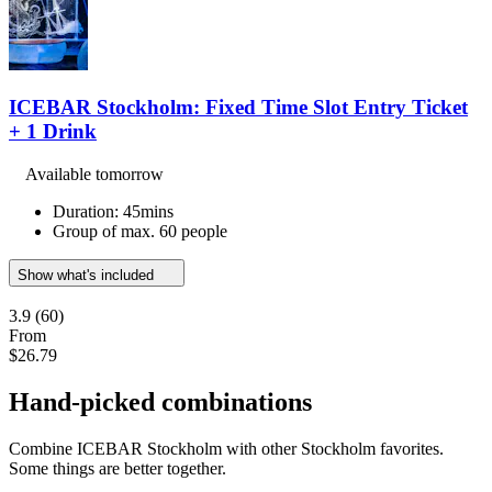
ICEBAR Stockholm: Fixed Time Slot Entry Ticket
+ 1 Drink
Available tomorrow
Duration: 45mins
Group of max. 60 people
Show what's included
3.9
(60)
From
$26.79
Hand-picked combinations
Combine ICEBAR Stockholm with other Stockholm favorites.
Some things are better together.