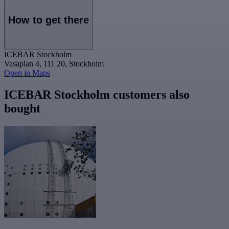
How to get there
ICEBAR Stockholm
Vasaplan 4, 111 20, Stockholm
Open in Maps
ICEBAR Stockholm customers also
bought