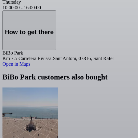
Thursday
10:00:00
-
16:00:00
How to get there
BiBo Park
Km 7.5 Carretera Eivissa-Sant Antoni, 07816, Sant Rafel
Open in Maps
BiBo Park customers also bought