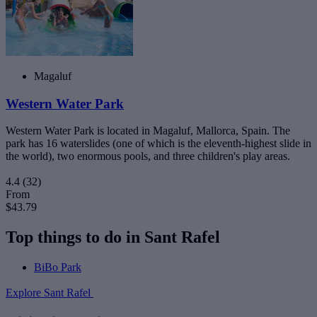
Magaluf
Western Water Park
Western Water Park is located in Magaluf, Mallorca, Spain. The
park has 16 waterslides (one of which is the eleventh-highest slide in
the world), two enormous pools, and three children's play areas.
4.4
(32)
From
$43.79
Top things to do in Sant Rafel
BiBo Park
Explore Sant Rafel