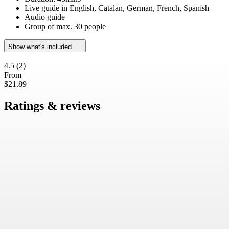
Live guide in English, Catalan, German, French, Spanish
Audio guide
Group of max. 30 people
Show what's included
4.5
(2)
From
$21.89
Ratings & reviews