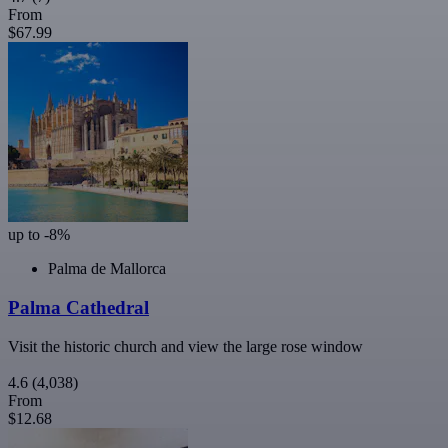
From
$67.99
up to -8%
Palma de Mallorca
Palma Cathedral
Visit the historic church and view the large rose window
4.6
(4,038)
From
$12.68