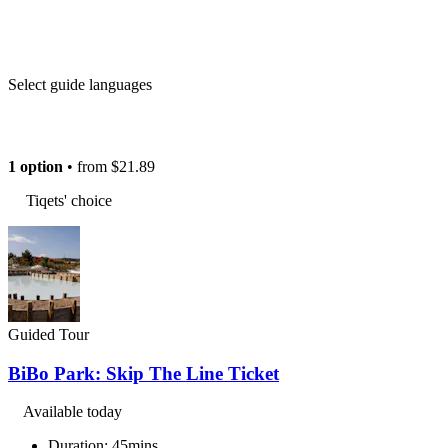
Select guide languages
1 option
• from
$21.89
Tiqets' choice
Guided Tour
BiBo Park: Skip The Line Ticket
Available today
Duration: 45mins