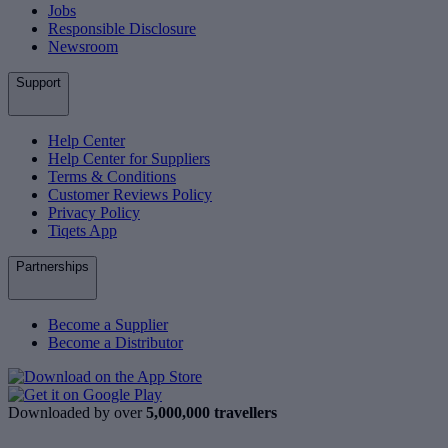
Jobs
Responsible Disclosure
Newsroom
Support
Help Center
Help Center for Suppliers
Terms & Conditions
Customer Reviews Policy
Privacy Policy
Tiqets App
Partnerships
Become a Supplier
Become a Distributor
Downloaded by over
5,000,000 travellers