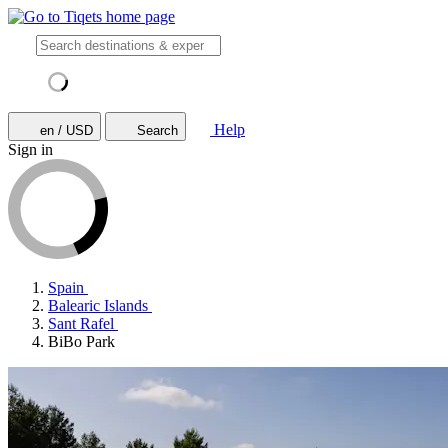
Help
en / USD
Search
Sign in
Spain
Balearic Islands
Sant Rafel
BiBo Park