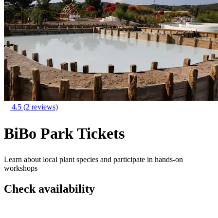
4.5
(2 reviews)
BiBo Park Tickets
Learn about local plant species and participate in hands-on
workshops
Check availability