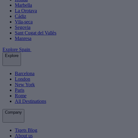
Marbella
La Orotava
Cádiz
Vila-seca
Segovia
Sant Cugat del Vallès
Manresa
Explore Spain
Explore
Barcelona
London
New York
Paris
Rome
All Destinations
Company
Tiqets Blog
About us