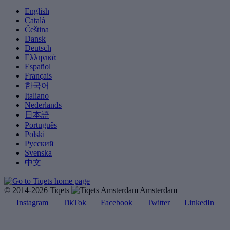
English
Català
Čeština
Dansk
Deutsch
Ελληνικά
Español
Français
한국어
Italiano
Nederlands
日本語
Português
Polski
Русский
Svenska
中文
© 2014-2026 Tiqets
Amsterdam
Instagram
TikTok
Facebook
Twitter
LinkedIn