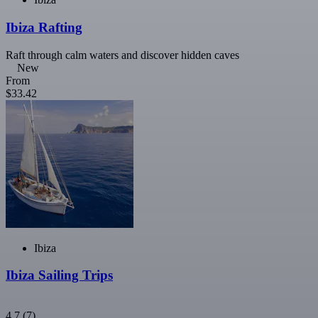
Ibiza Rafting
Raft through calm waters and discover hidden caves
New
From
$33.42
Ibiza
Ibiza Sailing Trips
4.7
(7)