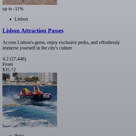
up to -11%
Lisbon
Lisbon Attraction Passes
Access Lisbon's gems, enjoy exclusive perks, and effortlessly
immerse yourself in the city's culture
4.2
(27,446)
From
$35.72
Ibiza