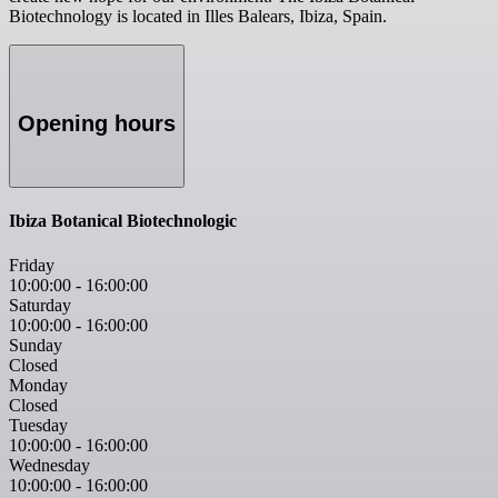
Biotechnology is located in Illes Balears, Ibiza, Spain.
Opening hours
Ibiza Botanical Biotechnologic
Friday
10:00:00
-
16:00:00
Saturday
10:00:00
-
16:00:00
Sunday
Closed
Monday
Closed
Tuesday
10:00:00
-
16:00:00
Wednesday
10:00:00
-
16:00:00