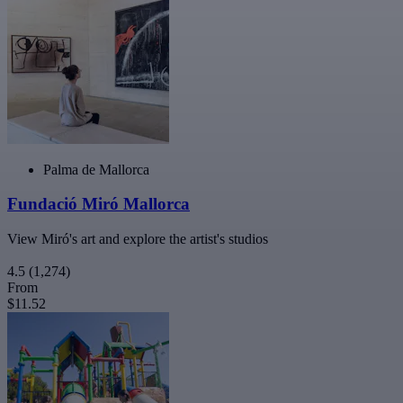
Palma de Mallorca
Fundació Miró Mallorca
View Miró's art and explore the artist's studios
4.5
(1,274)
From
$11.52