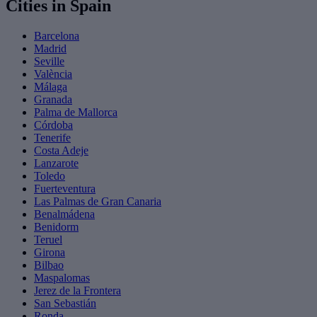
Cities in Spain
Barcelona
Madrid
Seville
València
Málaga
Granada
Palma de Mallorca
Córdoba
Tenerife
Costa Adeje
Lanzarote
Toledo
Fuerteventura
Las Palmas de Gran Canaria
Benalmádena
Benidorm
Teruel
Girona
Bilbao
Maspalomas
Jerez de la Frontera
San Sebastián
Ronda