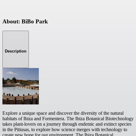
About: BiBo Park
Description
Explore a unique space and discover the diversity of the natural
habitats of Ibiza and Formentera. The Ibiza Botanical Biotechnology
takes plant-lovers on a journey through endemic and extinct species
in the Pitiusas, to explore how science merges with technology to
create new hope for our environment. The Ibiza Botanical