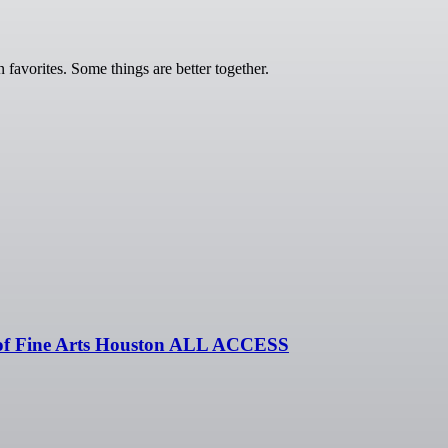
vorites. Some things are better together.
of Fine Arts Houston ALL ACCESS