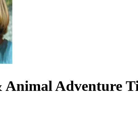
 Animal Adventure Ti