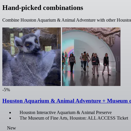
Hand-picked combinations
Combine Houston Aquarium & Animal Adventure with other Houston fa
-5%
Houston Aquarium & Animal Adventure + Museum 
Houston Interactive Aquarium & Animal Preserve
The Museum of Fine Arts, Houston: ALL ACCESS Ticket
New