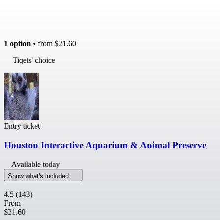
1 option
• from
$21.60
Tiqets' choice
Entry ticket
Houston Interactive Aquarium & Animal Preserve
Available today
Show what's included
4.5
(143)
From
$21.60