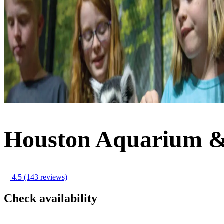
Houston Aquarium &
4.5
(143 reviews)
Check availability