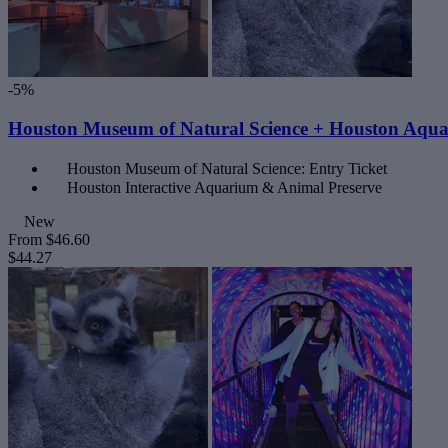
-5%
Houston Museum of Natural Science + Houston Aqu
Houston Museum of Natural Science: Entry Ticket
Houston Interactive Aquarium & Animal Preserve
New
From
$46.60
$44.27