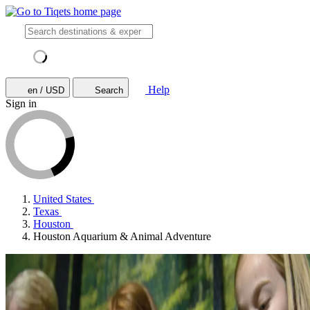
Help
en / USD
Search
Sign in
United States
Texas
Houston
Houston Aquarium & Animal Adventure