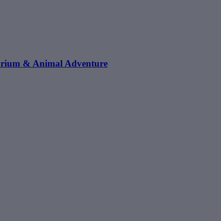
arium & Animal Adventure