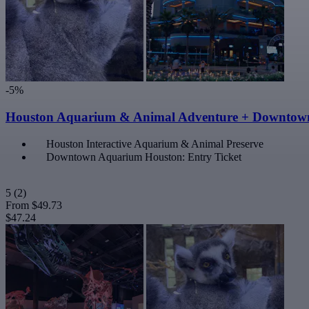
-5%
Houston Aquarium & Animal Adventure + Downtow
Houston Interactive Aquarium & Animal Preserve
Downtown Aquarium Houston: Entry Ticket
5
(2)
From
$49.73
$47.24