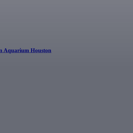
n Aquarium Houston