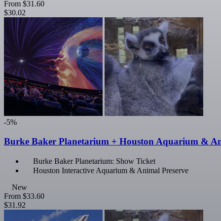
From
$31.60
$30.02
-5%
Burke Baker Planetarium + Houston Aquarium & An
Burke Baker Planetarium: Show Ticket
Houston Interactive Aquarium & Animal Preserve
New
From
$33.60
$31.92