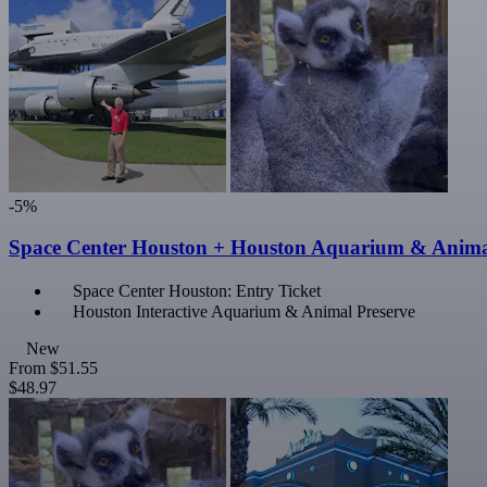
-5%
Space Center Houston + Houston Aquarium & Anima
Space Center Houston: Entry Ticket
Houston Interactive Aquarium & Animal Preserve
New
From
$51.55
$48.97