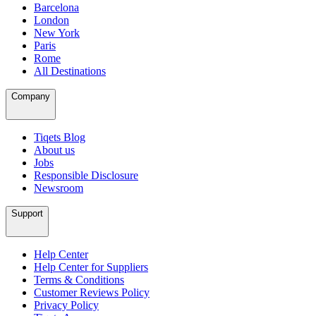
Barcelona
London
New York
Paris
Rome
All Destinations
Company
Tiqets Blog
About us
Jobs
Responsible Disclosure
Newsroom
Support
Help Center
Help Center for Suppliers
Terms & Conditions
Customer Reviews Policy
Privacy Policy