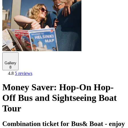
Gallery
8
4.8
5 reviews
Money Saver: Hop-On Hop-
Off Bus and Sightseeing Boat
Tour
Combination ticket for Bus& Boat - enjoy