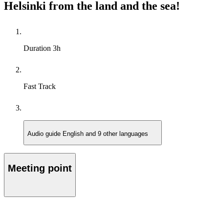
Helsinki from the land and the sea!
Duration
3h
Fast Track
Audio guide
English and 9 other languages
Meeting point