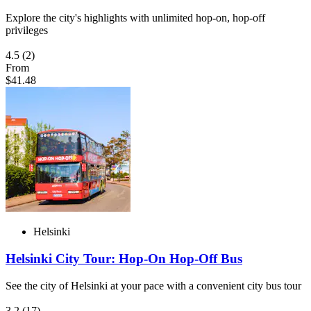
Explore the city's highlights with unlimited hop-on, hop-off
privileges
4.5
(2)
From
$41.48
Helsinki
Helsinki City Tour: Hop-On Hop-Off Bus
See the city of Helsinki at your pace with a convenient city bus tour
3.2
(17)