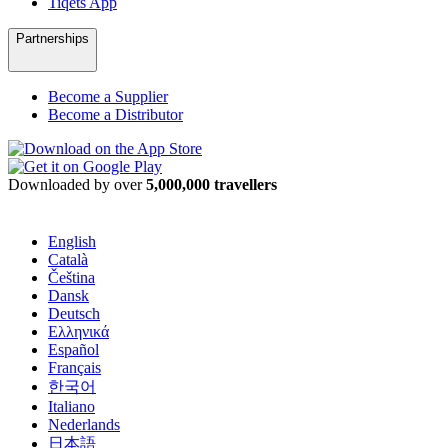
Tiqets App
Partnerships
Become a Supplier
Become a Distributor
Downloaded by over
5,000,000 travellers
English
Català
Čeština
Dansk
Deutsch
Ελληνικά
Español
Français
한국어
Italiano
Nederlands
日本語