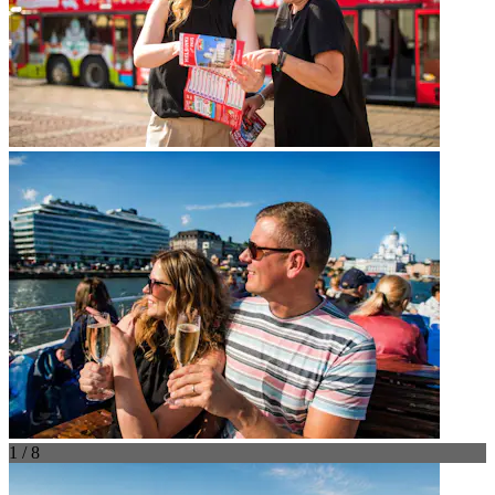
1 / 8