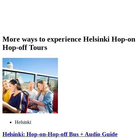
More ways to experience Helsinki Hop-on
Hop-off Tours
Helsinki
Helsinki: Hop-on-Hop-off Bus + Audio Guide