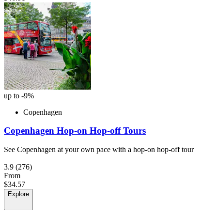
up to -9%
Copenhagen
Copenhagen Hop-on Hop-off Tours
See Copenhagen at your own pace with a hop-on hop-off tour
3.9
(276)
From
$34.57
Explore