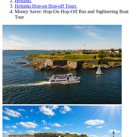
Helsinki
Helsinki Hop-on Hop-off Tours
Money Saver: Hop-On Hop-Off Bus and Sightseeing Boat
Tour