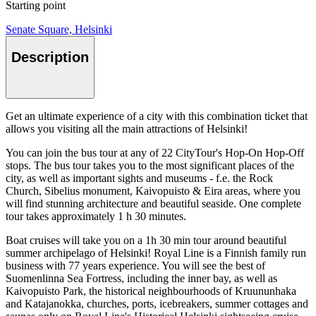
Starting point
Senate Square, Helsinki
Description
Get an ultimate experience of a city with this combination ticket that
allows you visiting all the main attractions of Helsinki!
You can join the bus tour at any of 22 CityTour's Hop-On Hop-Off
stops. The bus tour takes you to the most significant places of the
city, as well as important sights and museums - f.e. the Rock
Church, Sibelius monument, Kaivopuisto & Eira areas, where you
will find stunning architecture and beautiful seaside. One complete
tour takes approximately 1 h 30 minutes.
Boat cruises will take you on a 1h 30 min tour around beautiful
summer archipelago of Helsinki! Royal Line is a Finnish family run
business with 77 years experience. You will see the best of
Suomenlinna Sea Fortress, including the inner bay, as well as
Kaivopuisto Park, the historical neighbourhoods of Kruununhaka
and Katajanokka, churches, ports, icebreakers, summer cottages and