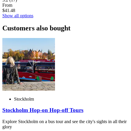
From
$41.48
Show all options
Customers also bought
Stockholm
Stockholm Hop-on Hop-off Tours
Explore Stockholm on a bus tour and see the city's sights in all their
glory