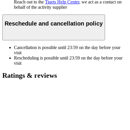
Reach out to the
Tiqets Help Center
, we act as a contact on
behalf of the activity supplier
Reschedule and cancellation policy
Cancellation is possible until
23:59
on the day before your
visit
Rescheduling is possible until
23:59
on the day before your
visit
Ratings & reviews