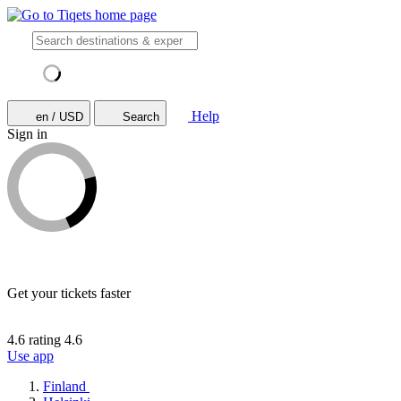
Help
en / USD
Search
Sign in
Get your tickets faster
4.6 rating
4.6
Use app
Finland