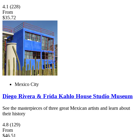
4.1
(228)
From
$35.72
Mexico City
Diego Rivera & Frida Kahlo House Studio Museum
See the masterpieces of three great Mexican artists and learn about
their history
4.8
(129)
From
$46.51