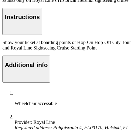
saunas only on Royal Line's Historical Helsinki sightseeing cruise.
Instructions
Show your ticket at boarding points of Hop-On Hop-Off City Tour
and Royal Line Sightseeing Cruise Starting Point
Additional info
Wheelchair accessible
Provider: Royal Line
Registered address: Pohjoisranta 4, FI-00170, Helsinki, FI