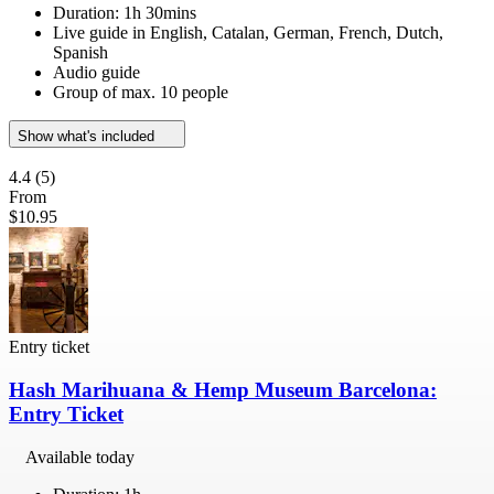
Duration: 1h 30mins
Live guide in English, Catalan, German, French, Dutch,
Spanish
Audio guide
Group of max. 10 people
Show what's included
4.4
(5)
From
$10.95
Entry ticket
Hash Marihuana & Hemp Museum Barcelona:
Entry Ticket
Available today