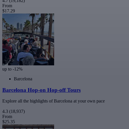
4.7
(19,182)
From
$17.29
up to -12%
Barcelona
Barcelona Hop-on Hop-off Tours
Explore all the highlights of Barcelona at your own pace
4.3
(18,937)
From
$25.35