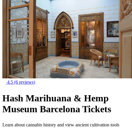
4.5
(6 reviews)
Hash Marihuana & Hemp
Museum Barcelona Tickets
Learn about cannabis history and view ancient cultivation tools