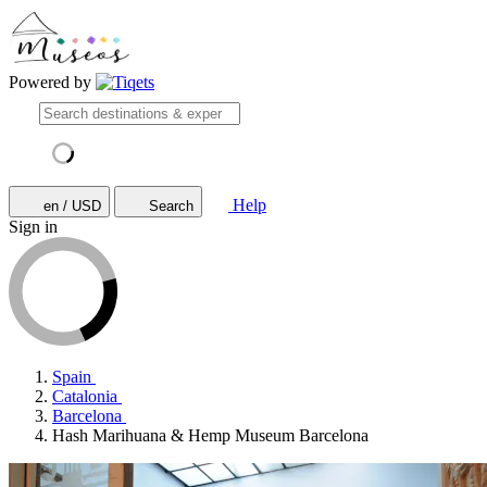
Powered by
Help
en / USD
Search
Sign in
Spain
Catalonia
Barcelona
Hash Marihuana & Hemp Museum Barcelona