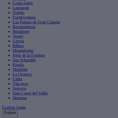
Costa Adeje
Lanzarote
Toledo
Fuerteventura
Las Palmas de Gran Canaria
Benalmádena
Benidorm
Teruel
Girona
Bilbao
Maspalomas
Jerez de la Frontera
San Sebastián
Ronda
Marbella
La Orotava
Cádiz
Vila-seca
Segovia
Sant Cugat del Vallès
Manresa
Explore Spain
Explore