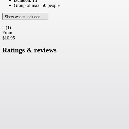
Duration: 1h
Group of max. 50 people
Show what's included
5
(1)
From
$10.95
Ratings & reviews