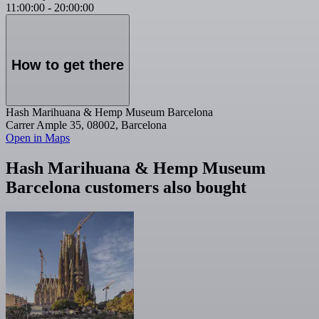
11:00:00
-
20:00:00
How to get there
Hash Marihuana & Hemp Museum Barcelona
Carrer Ample 35, 08002, Barcelona
Open in Maps
Hash Marihuana & Hemp Museum
Barcelona customers also bought