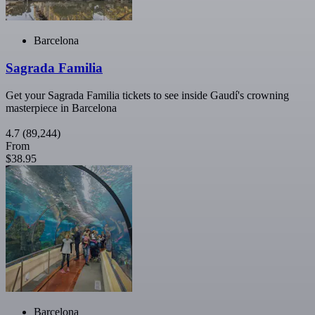
Barcelona
Sagrada Familia
Get your Sagrada Familia tickets to see inside Gaudí's crowning
masterpiece in Barcelona
4.7
(89,244)
From
$38.95
Barcelona