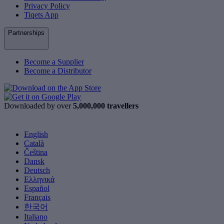
Privacy Policy
Tiqets App
Partnerships
Become a Supplier
Become a Distributor
Downloaded by over
5,000,000 travellers
English
Català
Čeština
Dansk
Deutsch
Ελληνικά
Español
Français
한국어
Italiano