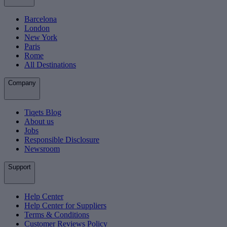
Barcelona
London
New York
Paris
Rome
All Destinations
Company
Tiqets Blog
About us
Jobs
Responsible Disclosure
Newsroom
Support
Help Center
Help Center for Suppliers
Terms & Conditions
Customer Reviews Policy