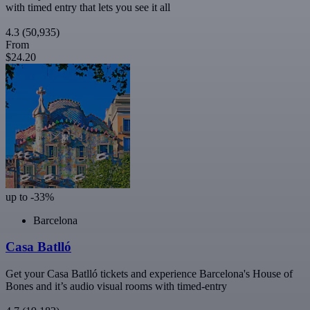
with timed entry that lets you see it all
4.3
(50,935)
From
$24.20
up to -33%
Barcelona
Casa Batlló
Get your Casa Batlló tickets and experience Barcelona's House of
Bones and it’s audio visual rooms with timed-entry