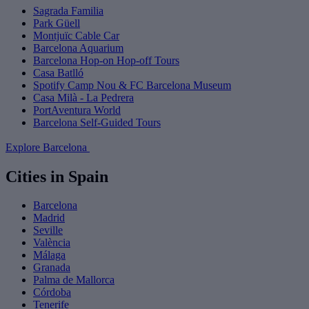
Sagrada Familia
Park Güell
Montjuïc Cable Car
Barcelona Aquarium
Barcelona Hop-on Hop-off Tours
Casa Batlló
Spotify Camp Nou & FC Barcelona Museum
Casa Milà - La Pedrera
PortAventura World
Barcelona Self-Guided Tours
Explore Barcelona
Cities in Spain
Barcelona
Madrid
Seville
València
Málaga
Granada
Palma de Mallorca
Córdoba
Tenerife