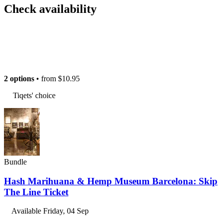
Check availability
2 options
• from
$10.95
Tiqets' choice
Bundle
Hash Marihuana & Hemp Museum Barcelona: Skip
The Line Ticket
Available
Friday, 04 Sep