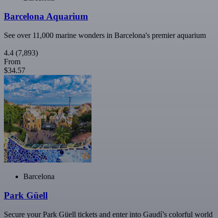
Barcelona Aquarium
See over 11,000 marine wonders in Barcelona's premier aquarium
4.4
(7,893)
From
$34.57
Barcelona
Park Güell
Secure your Park Güell tickets and enter into Gaudí’s colorful world