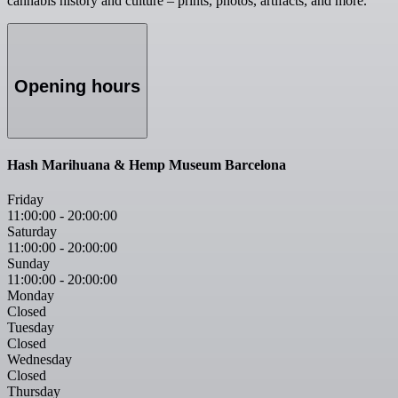
cannabis history and culture – prints, photos, artifacts, and more.
Opening hours
Hash Marihuana & Hemp Museum Barcelona
Friday
11:00:00
-
20:00:00
Saturday
11:00:00
-
20:00:00
Sunday
11:00:00
-
20:00:00
Monday
Closed
Tuesday
Closed
Wednesday
Closed
Thursday