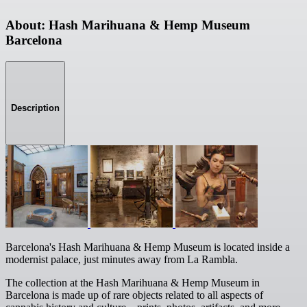
About: Hash Marihuana & Hemp Museum
Barcelona
Description
Barcelona's Hash Marihuana & Hemp Museum is located inside a
modernist palace, just minutes away from La Rambla.
The collection at the Hash Marihuana & Hemp Museum in
Barcelona is made up of rare objects related to all aspects of