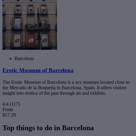
Barcelona
Erotic Museum of Barcelona
The Erotic Museum of Barcelona is a sex museum located close to
the Mercado de la Boquería in Barcelona, Spain. It offers visitors
insight into erotica of the past through art and exhibits.
4.4
(117)
From
$17.29
Top things to do in Barcelona