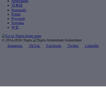
Nederlands
日本語
Português
Polski
Русский
Svenska
中文
© 2014-2026 Tiqets
Amsterdam
Instagram
TikTok
Facebook
Twitter
LinkedIn