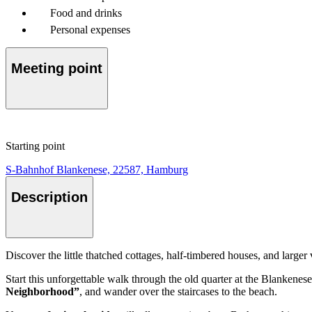
Food and drinks
Personal expenses
Meeting point
Starting point
S-Bahnhof Blankenese, 22587, Hamburg
Description
Discover the little thatched cottages, half-timbered houses, and larger
Start this unforgettable walk through the old quarter at the Blankene
Neighborhood”
, and wander over the staircases to the beach.