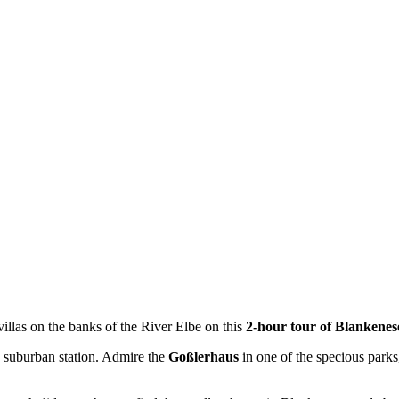
 villas on the banks of the River Elbe on this
2-hour tour of Blankene
se suburban station. Admire the
Goßlerhaus
in one of the specious parks