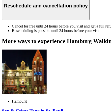
Reschedule and cancellation policy
Cancel for free until 24 hours before you visit and get a full ref
Rescheduling is possible until 24 hours before your visit
More ways to experience Hamburg Walkin
Hamburg
Sex & Crime Tour in St. Pauli