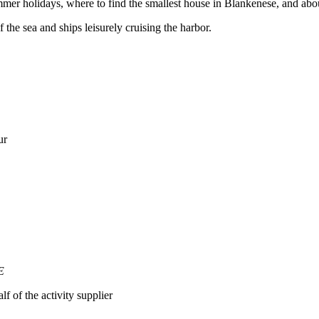
mmer holidays, where to find the smallest house in Blankenese, and abo
 the sea and ships leisurely cruising the harbor.
ur
E
lf of the activity supplier