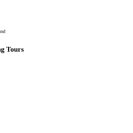
und
g Tours