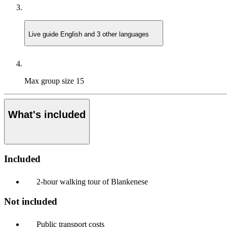
Live guide
English and 3 other languages
Max group size
15
What's included
Included
2-hour walking tour of Blankenese
Not included
Public transport costs