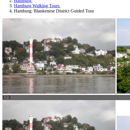
Hamburg
Hamburg Walking Tours
Hamburg: Blankenese District Guided Tour
1 / 3