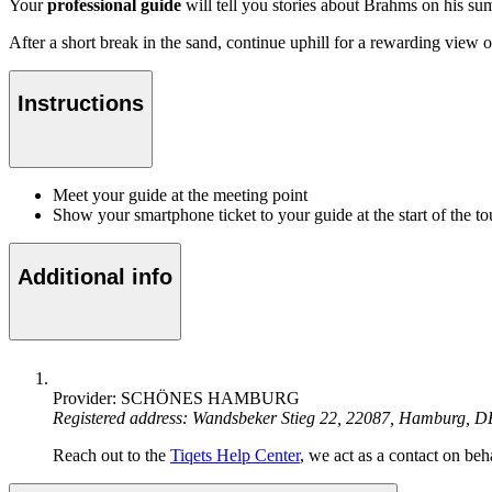
Your
professional guide
will tell you stories about Brahms on his su
After a short break in the sand, continue uphill for a rewarding view of
Instructions
Meet your guide at the meeting point
Show your smartphone ticket to your guide at the start of the to
Additional info
Provider: SCHÖNES HAMBURG
Registered address: Wandsbeker Stieg 22, 22087, Hamburg, D
Reach out to the
Tiqets Help Center
, we act as a contact on beha