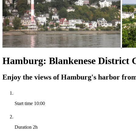
Hamburg: Blankenese District 
Enjoy the views of Hamburg's harbor from 
Start time
10:00
Duration
2h