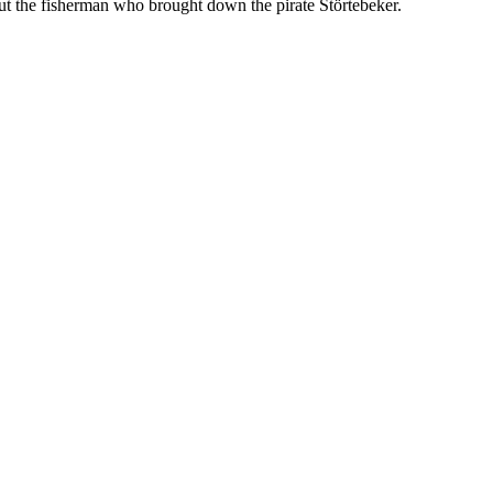
ut the fisherman who brought down the pirate Störtebeker.