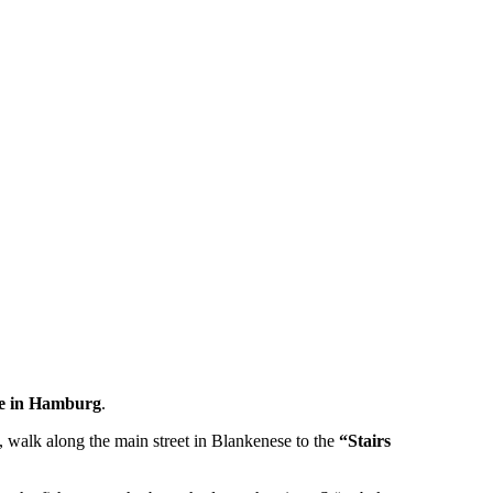
se in Hamburg
.
, walk along the main street in Blankenese to the
“Stairs