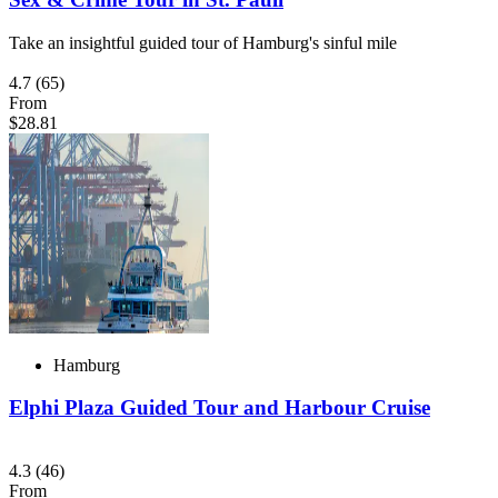
Take an insightful guided tour of Hamburg's sinful mile
4.7
(65)
From
$28.81
Hamburg
Elphi Plaza Guided Tour and Harbour Cruise
4.3
(46)
From