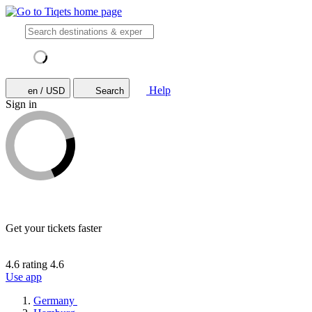
Help
en / USD
Search
Sign in
Get your tickets faster
4.6 rating
4.6
Use app
Germany