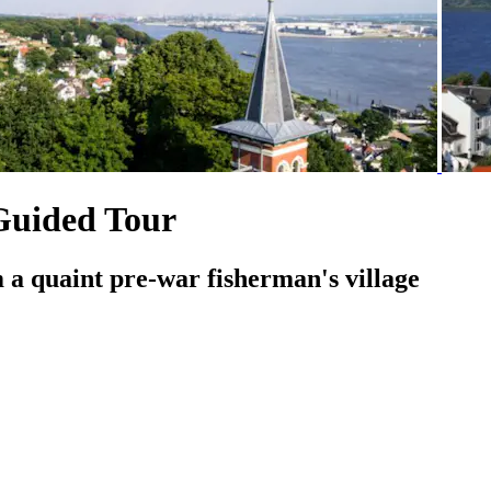
Guided Tour
a quaint pre-war fisherman's village