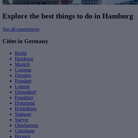
Explore the best things to do in Hamburg
See all experiences
Cities in Germany
Berlin
Hamburg
Munich
Cologne
Dresden
Potsdam
Leipzig
Düsseldorf
Frankfurt
Dortmund
Heidelberg
Stuttgart
Speyer
Oberhausen
Günzburg
Bremen