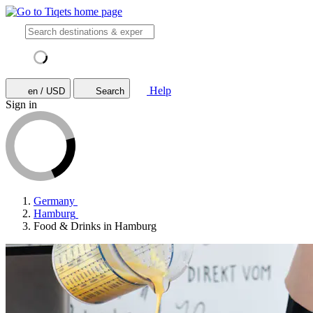
Help
en / USD
Search
Sign in
Germany
Hamburg
Food & Drinks in Hamburg