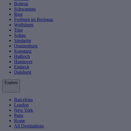
Bottrop
Schwangau
Rust
Freiburg im Breisgau
Wolfsburg
Trier
Soltau
Sinsheim
Oranienburg
Konstanz
Haßloch
Hannover
Einbeck
Duisburg
Explore
Barcelona
London
New York
Paris
Rome
All Destinations