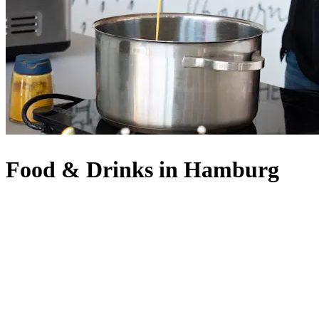
Food & Drinks in Hamburg