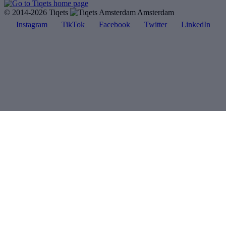
© 2014-2026 Tiqets
Amsterdam
Instagram
TikTok
Facebook
Twitter
LinkedIn