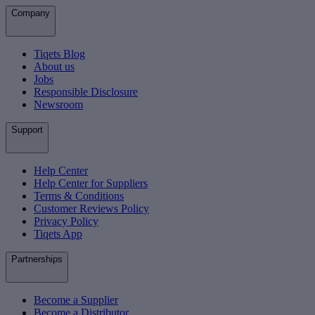
Company
Tiqets Blog
About us
Jobs
Responsible Disclosure
Newsroom
Support
Help Center
Help Center for Suppliers
Terms & Conditions
Customer Reviews Policy
Privacy Policy
Tiqets App
Partnerships
Become a Supplier
Become a Distributor