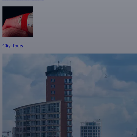
City Tours