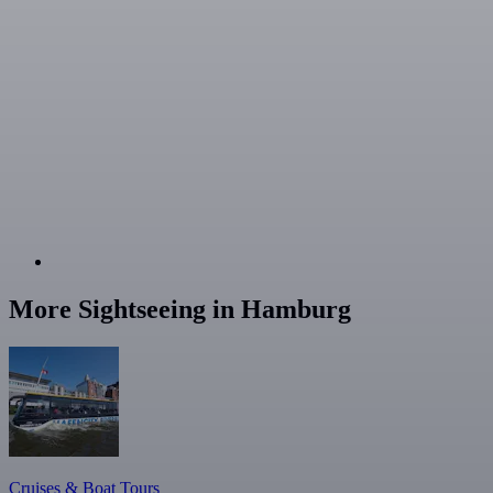
More Sightseeing in Hamburg
Cruises & Boat Tours