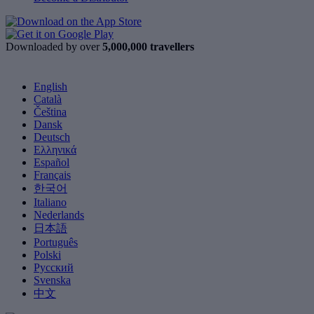
Downloaded by over
5,000,000 travellers
English
Català
Čeština
Dansk
Deutsch
Ελληνικά
Español
Français
한국어
Italiano
Nederlands
日本語
Português
Polski
Русский
Svenska
中文