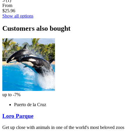
5
(1)
From
$25.96
Show all options
Customers also bought
up to -7%
Puerto de la Cruz
Loro Parque
Get up close with animals in one of the world's most beloved zoos