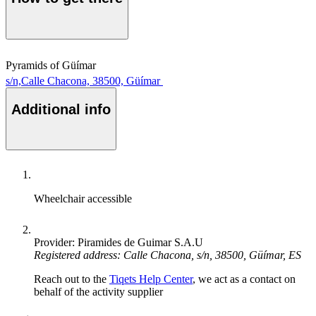
Pyramids of Güímar
s/n,Calle Chacona, 38500, Güímar
Additional info
Wheelchair accessible
Provider: Piramides de Guimar S.A.U
Registered address: Calle Chacona, s/n, 38500, Güímar, ES
Reach out to the
Tiqets Help Center
, we act as a contact on
behalf of the activity supplier