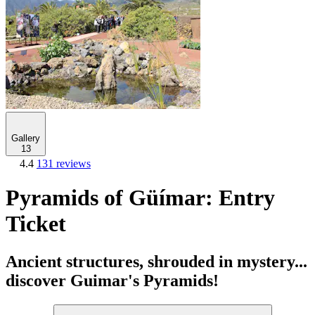
Gallery
13
4.4
131 reviews
Pyramids of Güímar: Entry
Ticket
Ancient structures, shrouded in mystery...
discover Guimar's Pyramids!