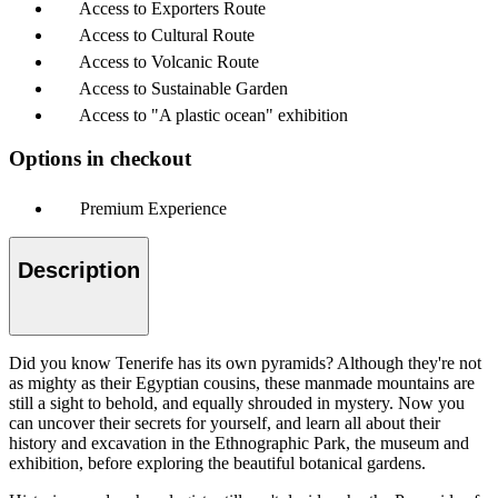
Access to Exporters Route
Access to Cultural Route
Access to Volcanic Route
Access to Sustainable Garden
Access to "A plastic ocean" exhibition
Options in checkout
Premium Experience
Description
Did you know Tenerife has its own pyramids? Although they're not
as mighty as their Egyptian cousins, these manmade mountains are
still a sight to behold, and equally shrouded in mystery. Now you
can uncover their secrets for yourself, and learn all about their
history and excavation in the Ethnographic Park, the museum and
exhibition, before exploring the beautiful botanical gardens.