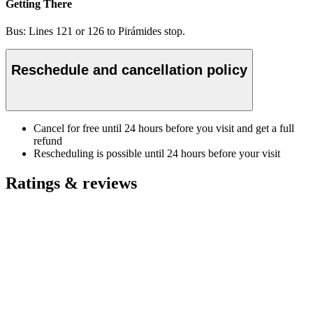
Getting There
Bus: Lines 121 or 126 to Pirámides stop.
Reschedule and cancellation policy
Cancel for free until 24 hours before you visit and get a full
refund
Rescheduling is possible until 24 hours before your visit
Ratings & reviews