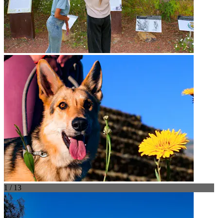
1 / 13