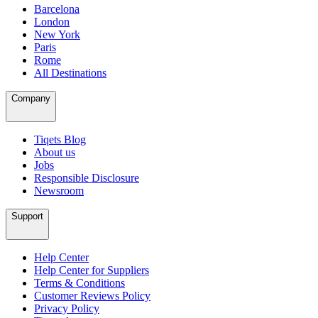
Barcelona
London
New York
Paris
Rome
All Destinations
Company
Tiqets Blog
About us
Jobs
Responsible Disclosure
Newsroom
Support
Help Center
Help Center for Suppliers
Terms & Conditions
Customer Reviews Policy
Privacy Policy