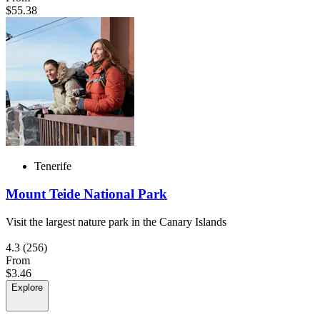
$55.38
Tenerife
Mount Teide National Park
Visit the largest nature park in the Canary Islands
4.3
(256)
From
$3.46
Explore