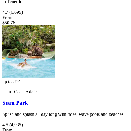
in Tenerife
4.7
(6,695)
From
$50.76
up to -7%
Costa Adeje
Siam Park
Splish and splash all day long with rides, wave pools and beaches
4.5
(4,935)
From