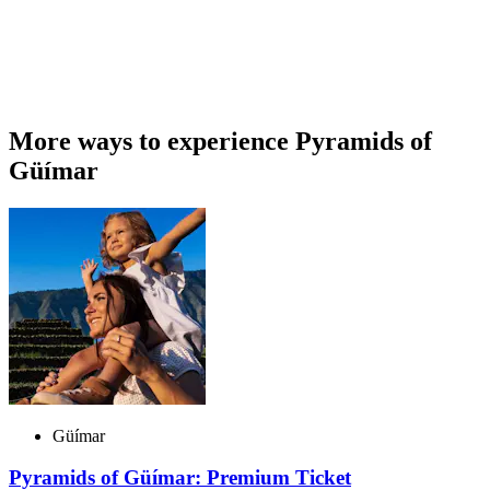
More ways to experience Pyramids of
Güímar
Güímar
Pyramids of Güímar: Premium Ticket