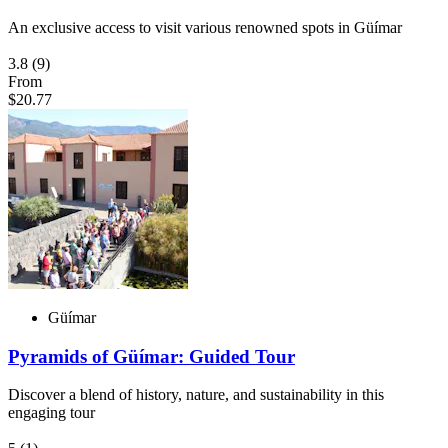
An exclusive access to visit various renowned spots in Güímar
3.8
(9)
From
$20.77
Güímar
Pyramids of Güímar: Guided Tour
Discover a blend of history, nature, and sustainability in this
engaging tour