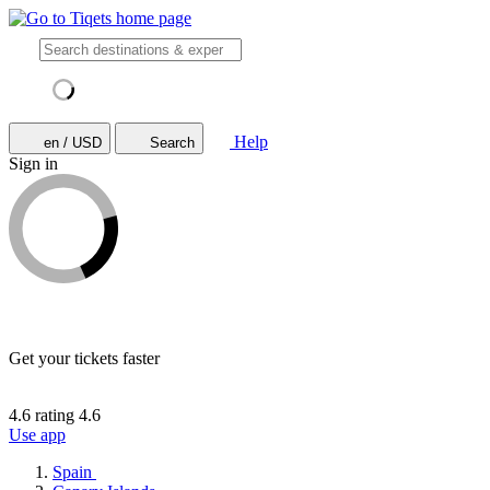
Help
en / USD
Search
Sign in
Get your tickets faster
4.6 rating
4.6
Use app
Spain