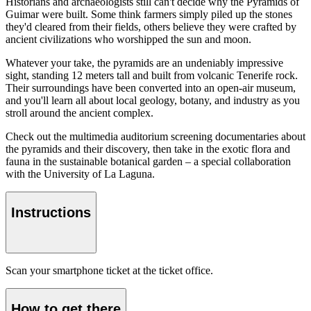
Historians and archaeologists still can't decide why the Pyramids of
Guimar were built. Some think farmers simply piled up the stones
they'd cleared from their fields, others believe they were crafted by
ancient civilizations who worshipped the sun and moon.
Whatever your take, the pyramids are an undeniably impressive
sight, standing 12 meters tall and built from volcanic Tenerife rock.
Their surroundings have been converted into an open-air museum,
and you'll learn all about local geology, botany, and industry as you
stroll around the ancient complex.
Check out the multimedia auditorium screening documentaries about
the pyramids and their discovery, then take in the exotic flora and
fauna in the sustainable botanical garden – a special collaboration
with the University of La Laguna.
Instructions
Scan your smartphone ticket at the ticket office.
How to get there