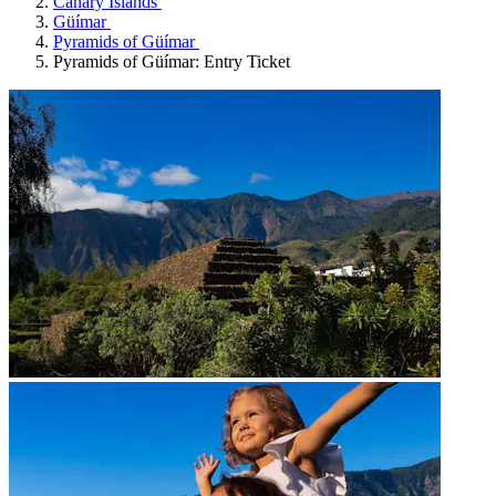
Canary Islands
Güímar
Pyramids of Güímar
Pyramids of Güímar: Entry Ticket