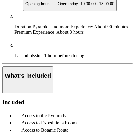
Opening hours
Open today:
10:00:00
-
18:00:00
Duration
Pyramids and more Experience: About 90 minutes.
Premium Experience: About 3 hours
Last admission
1 hour before closing
What's included
Included
Access to the Pyramids
Access to Expeditions Room
Access to Botanic Route