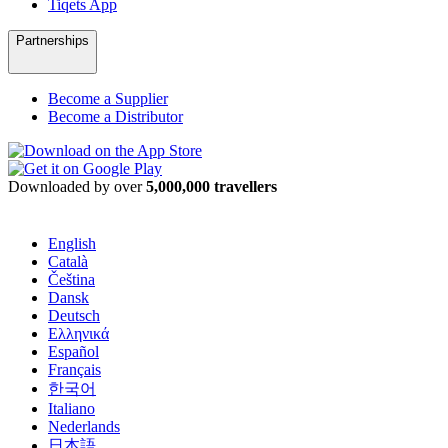
Tiqets App
Partnerships
Become a Supplier
Become a Distributor
Downloaded by over
5,000,000 travellers
English
Català
Čeština
Dansk
Deutsch
Ελληνικά
Español
Français
한국어
Italiano
Nederlands
日本語