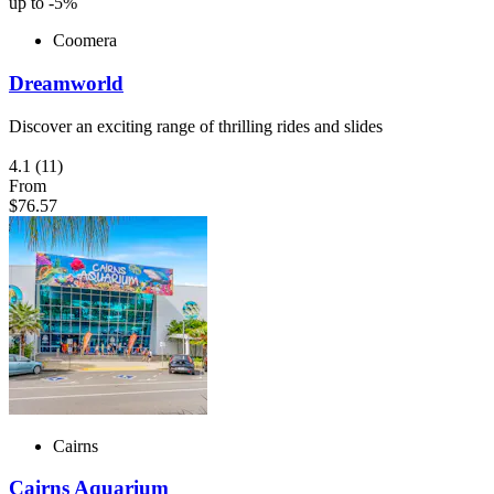
up to -5%
Coomera
Dreamworld
Discover an exciting range of thrilling rides and slides
4.1
(11)
From
$76.57
Cairns
Cairns Aquarium