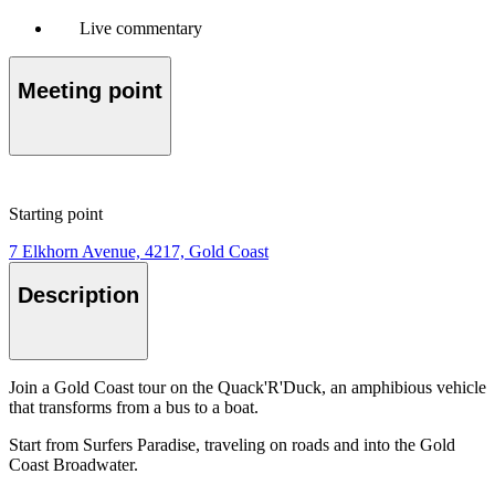
Live commentary
Meeting point
Starting point
7 Elkhorn Avenue, 4217, Gold Coast
Description
Join a Gold Coast tour on the Quack'R'Duck, an amphibious vehicle
that transforms from a bus to a boat.
Start from Surfers Paradise, traveling on roads and into the Gold
Coast Broadwater.