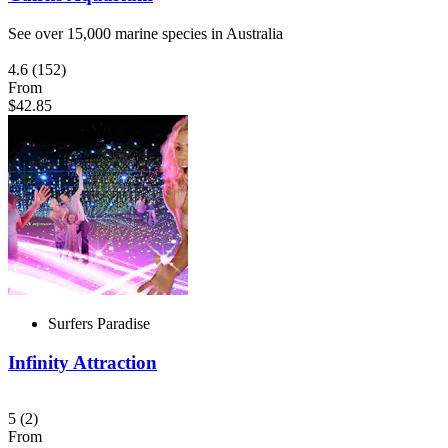
See over 15,000 marine species in Australia
4.6
(152)
From
$42.85
Surfers Paradise
Infinity Attraction
5
(2)
From