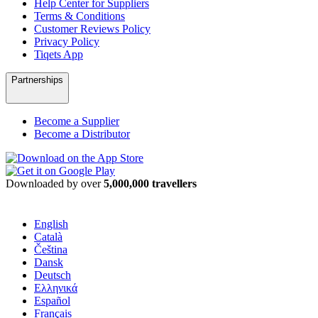
Help Center for Suppliers
Terms & Conditions
Customer Reviews Policy
Privacy Policy
Tiqets App
Partnerships
Become a Supplier
Become a Distributor
Downloaded by over
5,000,000 travellers
English
Català
Čeština
Dansk
Deutsch
Ελληνικά
Español
Français