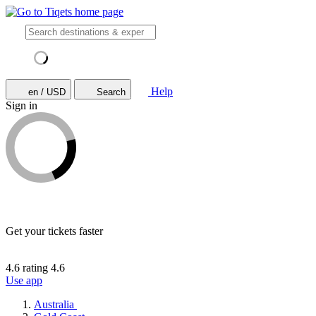
Help
en / USD
Search
Sign in
Get your tickets faster
4.6 rating
4.6
Use app
Australia