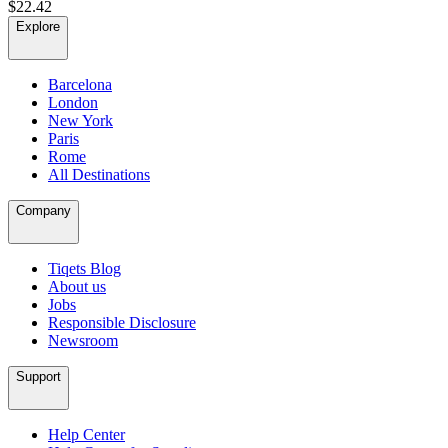
$22.42
Explore
Barcelona
London
New York
Paris
Rome
All Destinations
Company
Tiqets Blog
About us
Jobs
Responsible Disclosure
Newsroom
Support
Help Center