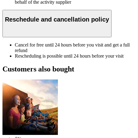
behalf of the activity supplier
Reschedule and cancellation policy
Cancel for free until 24 hours before you visit and get a full
refund
Rescheduling is possible until 24 hours before your visit
Customers also bought