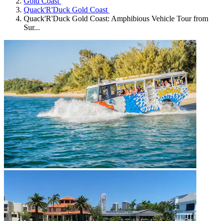
Gold Coast
Quack'R'Duck Gold Coast
Quack'R'Duck Gold Coast: Amphibious Vehicle Tour from
Sur...