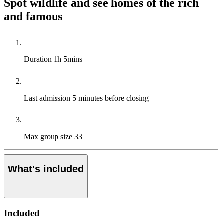
Spot wildlife and see homes of the rich
and famous
Duration
1h 5mins
Last admission
5 minutes before closing
Max group size
33
What's included
Included