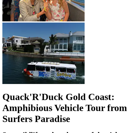
Quack'R'Duck Gold Coast:
Amphibious Vehicle Tour from
Surfers Paradise