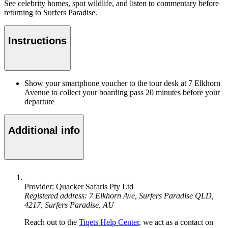
See celebrity homes, spot wildlife, and listen to commentary before
returning to Surfers Paradise.
Instructions
Show your smartphone voucher to the tour desk at 7 Elkhorn
Avenue to collect your boarding pass 20 minutes before your
departure
Additional info
Provider: Quacker Safaris Pty Ltd
Registered address: 7 Elkhorn Ave, Surfers Paradise QLD,
4217, Surfers Paradise, AU
Reach out to the
Tiqets Help Center
, we act as a contact on