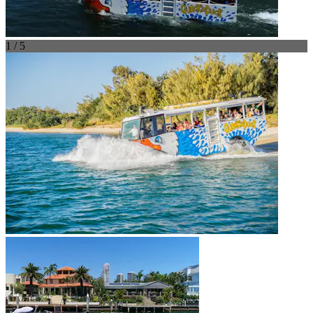
1 / 5