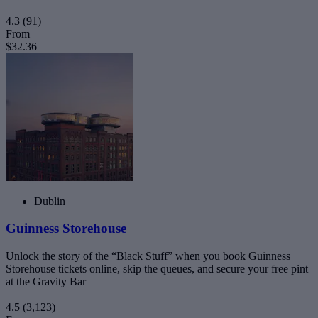
4.3
(91)
From
$32.36
Dublin
Guinness Storehouse
Unlock the story of the “Black Stuff” when you book Guinness
Storehouse tickets online, skip the queues, and secure your free pint
at the Gravity Bar
4.5
(3,123)