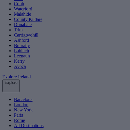
Cobh
Waterford
Malahide
County Kildare
Donabate
Trim
Carrigtwohill
Ashford
Bunratty
Lahinch
Leenaun
Kerry
Avoca
Explore Ireland
Explore
Barcelona
London
New York
Paris
Rome
All Destinations