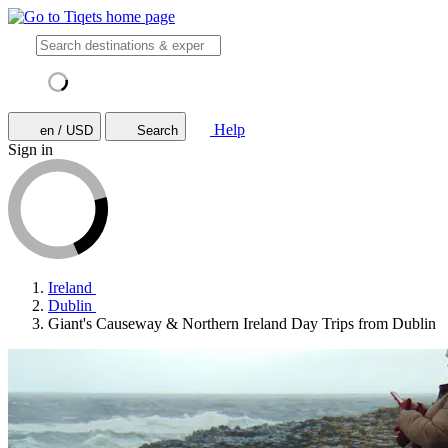
Help
en / USD
Search
Sign in
Ireland
Dublin
Giant's Causeway & Northern Ireland Day Trips from Dublin