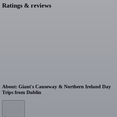
Ratings & reviews
About: Giant's Causeway & Northern Ireland Day
Trips from Dublin