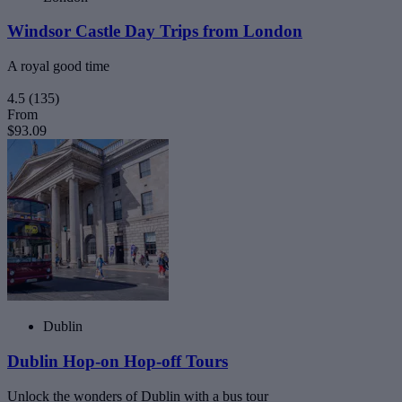
Windsor Castle Day Trips from London
A royal good time
4.5
(135)
From
$93.09
Dublin
Dublin Hop-on Hop-off Tours
Unlock the wonders of Dublin with a bus tour