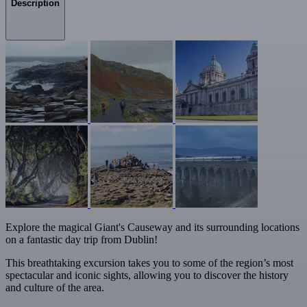
Description
Explore the magical Giant's Causeway and its surrounding locations
on a fantastic day trip from Dublin!
This breathtaking excursion takes you to some of the region’s most
spectacular and iconic sights, allowing you to discover the history
and culture of the area.