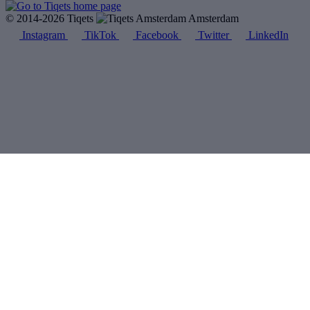
© 2014-2026 Tiqets
Amsterdam
Instagram
TikTok
Facebook
Twitter
LinkedIn