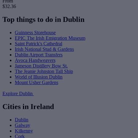
From
$32.36
Top things to do in Dublin
Guinness Storehouse
EPIC The Irish Emigration Museum
Saint Patrick's Cathedral
Irish National Stud & Gardens
Dublin Airport Transfers
Avoca Handweavers
Jameson Distillery Bow St.
The Jeanie Johnston Tall Ship
World of Illusion Dublin
Mount Usher Gardens
Explore Dublin
Cities in Ireland
Dublin
Galway
Kilkenny
Cork