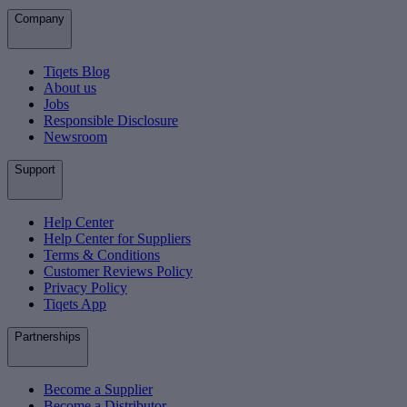
Company
Tiqets Blog
About us
Jobs
Responsible Disclosure
Newsroom
Support
Help Center
Help Center for Suppliers
Terms & Conditions
Customer Reviews Policy
Privacy Policy
Tiqets App
Partnerships
Become a Supplier
Become a Distributor