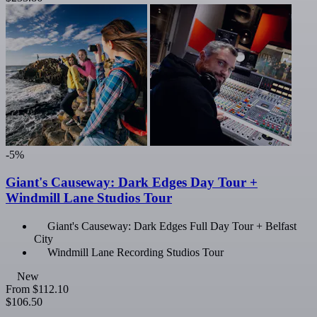
-5%
Giant's Causeway: Dark Edges Day Tour +
Windmill Lane Studios Tour
Giant's Causeway: Dark Edges Full Day Tour + Belfast
City
Windmill Lane Recording Studios Tour
New
From
$112.10
$106.50