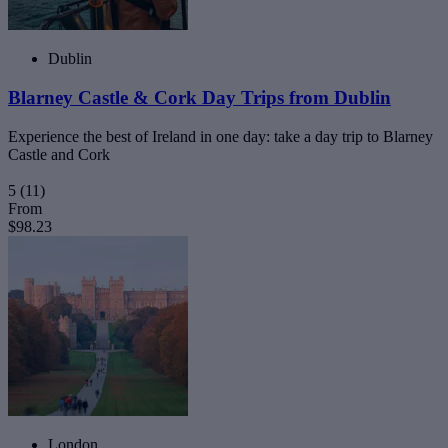
Dublin
Blarney Castle & Cork Day Trips from Dublin
Experience the best of Ireland in one day: take a day trip to Blarney
Castle and Cork
5
(11)
From
$98.23
London