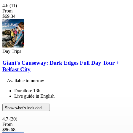
4.6
(11)
From
$69.34
Day Trips
Giant's Causeway: Dark Edges Full Day Tour +
Belfast City
Available tomorrow
Duration: 13h
Live guide in English
Show what's included
4.7
(30)
From
$86.68