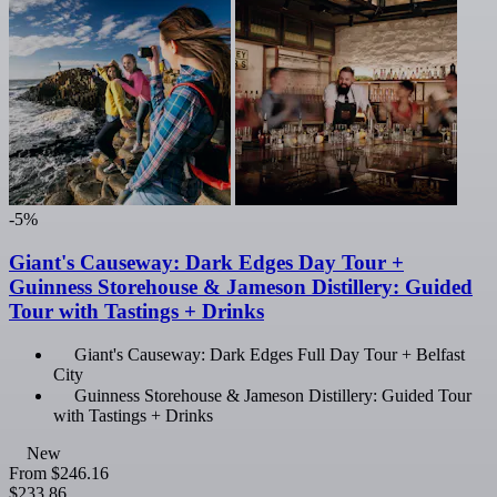
-5%
Giant's Causeway: Dark Edges Day Tour +
Guinness Storehouse & Jameson Distillery: Guided
Tour with Tastings + Drinks
Giant's Causeway: Dark Edges Full Day Tour + Belfast
City
Guinness Storehouse & Jameson Distillery: Guided Tour
with Tastings + Drinks
New
From
$246.16
$233.86