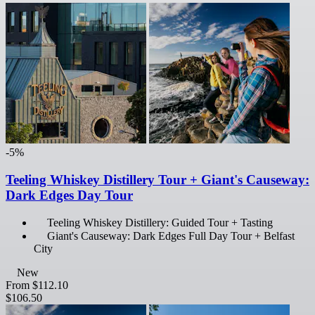
-5%
Teeling Whiskey Distillery Tour + Giant's Causeway:
Dark Edges Day Tour
Teeling Whiskey Distillery: Guided Tour + Tasting
Giant's Causeway: Dark Edges Full Day Tour + Belfast
City
New
From
$112.10
$106.50