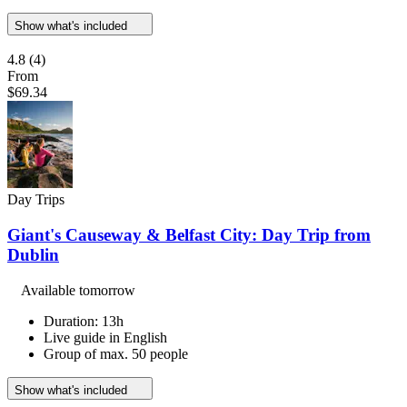
Show what's included
4.8
(4)
From
$69.34
Day Trips
Giant's Causeway & Belfast City: Day Trip from
Dublin
Available tomorrow
Duration: 13h
Live guide in English
Group of max. 50 people
Show what's included