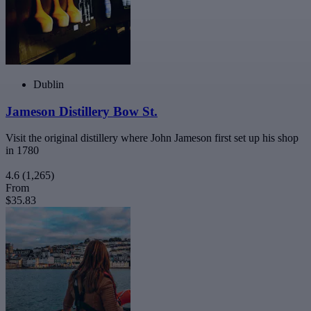
Dublin
Jameson Distillery Bow St.
Visit the original distillery where John Jameson first set up his shop
in 1780
4.6
(1,265)
From
$35.83