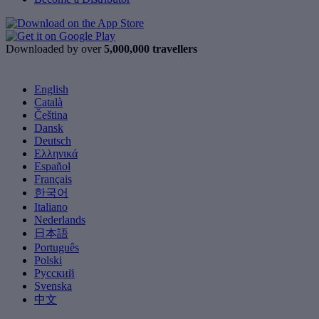
Downloaded by over
5,000,000 travellers
English
Català
Čeština
Dansk
Deutsch
Ελληνικά
Español
Français
한국어
Italiano
Nederlands
日本語
Português
Polski
Русский
Svenska
中文