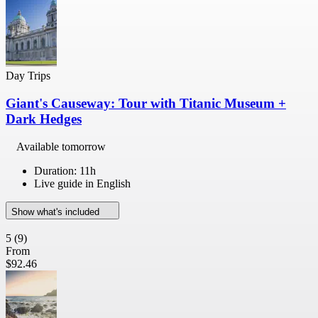
Day Trips
Giant's Causeway: Tour with Titanic Museum +
Dark Hedges
Available tomorrow
Duration: 11h
Live guide in English
Show what's included
5
(9)
From
$92.46