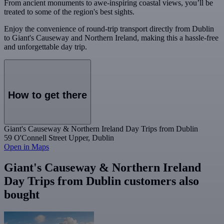
From ancient monuments to awe-inspiring coastal views, you’ll be
treated to some of the region's best sights.
Enjoy the convenience of round-trip transport directly from Dublin
to Giant's Causeway and Northern Ireland, making this a hassle-free
and unforgettable day trip.
How to get there
Giant's Causeway & Northern Ireland Day Trips from Dublin
59 O'Connell Street Upper, Dublin
Open in Maps
Giant's Causeway & Northern Ireland
Day Trips from Dublin customers also
bought