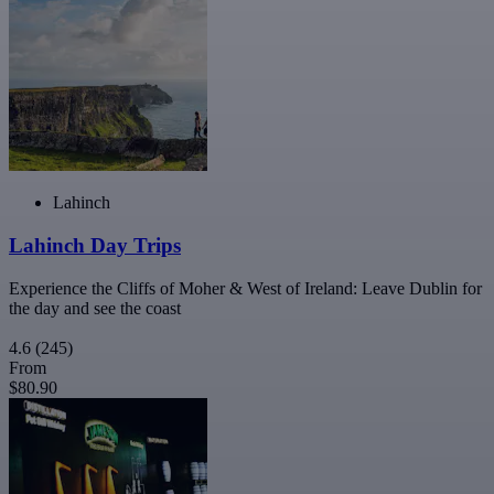
Lahinch
Lahinch Day Trips
Experience the Cliffs of Moher & West of Ireland: Leave Dublin for
the day and see the coast
4.6
(245)
From
$80.90