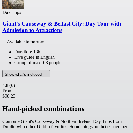
Day Trips
Giant's Causeway & Belfast City: Day Tour with
Admission to Attractions
Available tomorrow
Duration: 13h
Live guide in English
Group of max. 63 people
Show what's included
4.8
(6)
From
$98.23
Hand-picked combinations
Combine Giant's Causeway & Northern Ireland Day Trips from
Dublin with other Dublin favorites. Some things are better together.