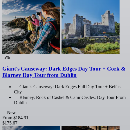
-5%
Giant's Causeway: Dark Edges Day Tour + Cork &
Blarney Day Tour from Dublin
Giant's Causeway: Dark Edges Full Day Tour + Belfast
City
Blarney, Rock of Cashel & Cahir Castles: Day Tour From
Dublin
New
From
$184.91
$175.67