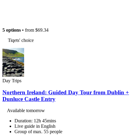
5 options
• from
$69.34
Tiqets' choice
Day Trips
Northern Ireland: Guided Day Tour from Dublin +
Dunluce Castle Entry
Available tomorrow
Duration: 12h 45mins
Live guide in English
Group of max. 55 people