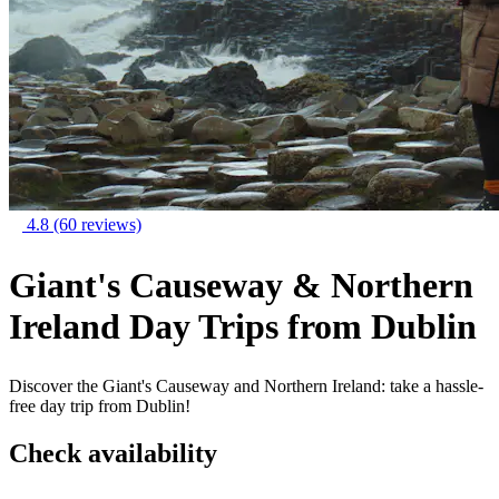
4.8
(60 reviews)
Giant's Causeway & Northern
Ireland Day Trips from Dublin
Discover the Giant's Causeway and Northern Ireland: take a hassle-
free day trip from Dublin!
Check availability