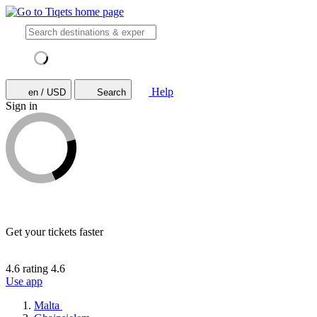
Help
en / USD
Search
Sign in
Get your tickets faster
4.6 rating
4.6
Use app
Malta