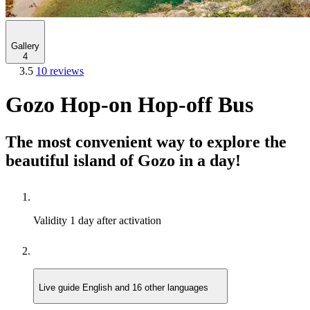
Gallery
4
3.5
10 reviews
Gozo Hop-on Hop-off Bus
The most convenient way to explore the
beautiful island of Gozo in a day!
Validity
1 day after activation
Live guide
English and 16 other languages