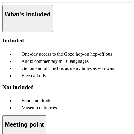
What's included
Included
One-day access to the Gozo hop-on hop-off bus
Audio commentary in 16 languages
Get on and off the bus as many times as you want
Free earbuds
Not included
Food and drinks
Museum entrances
Meeting point