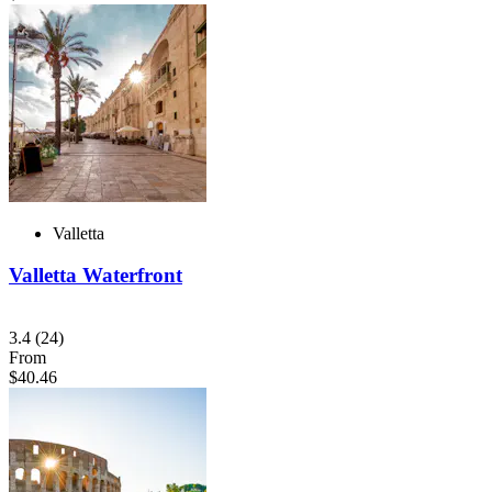
Valletta
Valletta Waterfront
3.4
(24)
From
$40.46