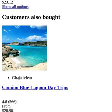
$23.12
Show all options
Customers also bought
Ghajnsielem
Comino Blue Lagoon Day Trips
4.6
(566)
From
$28.90