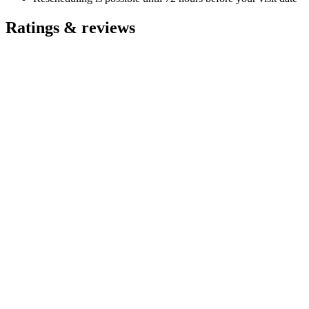
Ratings & reviews