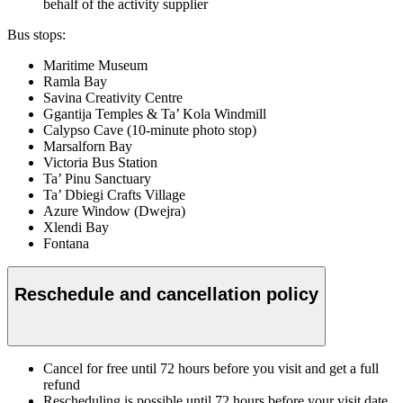
behalf of the activity supplier
Bus stops:
Maritime Museum
Ramla Bay
Savina Creativity Centre
Ggantija Temples & Ta’ Kola Windmill
Calypso Cave (10-minute photo stop)
Marsalforn Bay
Victoria Bus Station
Ta’ Pinu Sanctuary
Ta’ Dbiegi Crafts Village
Azure Window (Dwejra)
Xlendi Bay
Fontana
Reschedule and cancellation policy
Cancel for free until 72 hours before you visit and get a full
refund
Rescheduling is possible until 72 hours before your visit date