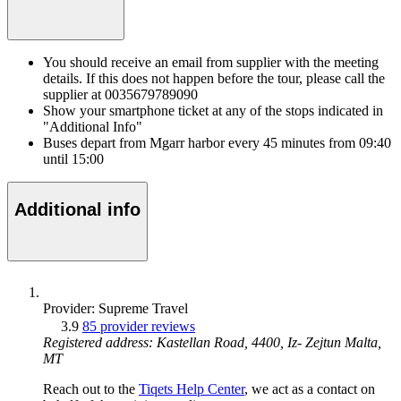
You should receive an email from supplier with the meeting
details. If this does not happen before the tour, please call the
supplier at 0035679789090
Show your smartphone ticket at any of the stops indicated in
"Additional Info"
Buses depart from Mgarr harbor every 45 minutes from 09:40
until 15:00
Additional info
Provider: Supreme Travel
3.9
85 provider reviews
Registered address: Kastellan Road, 4400, Iz- Zejtun Malta,
MT
Reach out to the
Tiqets Help Center
, we act as a contact on