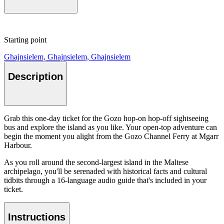
Starting point
Ghajnsielem, Ghajnsielem, Ghajnsielem
Description
Grab this one-day ticket for the Gozo hop-on hop-off sightseeing
bus and explore the island as you like. Your open-top adventure can
begin the moment you alight from the Gozo Channel Ferry at Mgarr
Harbour.
As you roll around the second-largest island in the Maltese
archipelago, you'll be serenaded with historical facts and cultural
tidbits through a 16-language audio guide that's included in your
ticket.
Instructions