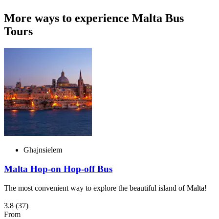
More ways to experience Malta Bus
Tours
Ghajnsielem
Malta Hop-on Hop-off Bus
The most convenient way to explore the beautiful island of Malta!
3.8
(37)
From