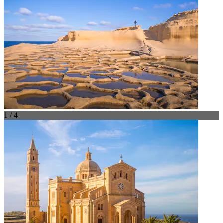
1 / 4