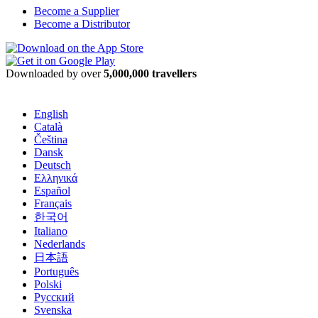
Become a Supplier
Become a Distributor
Downloaded by over
5,000,000 travellers
English
Català
Čeština
Dansk
Deutsch
Ελληνικά
Español
Français
한국어
Italiano
Nederlands
日本語
Português
Polski
Русский
Svenska