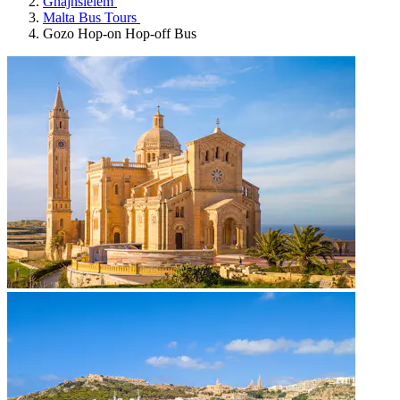
Ghajnsielem
Malta Bus Tours
Gozo Hop-on Hop-off Bus