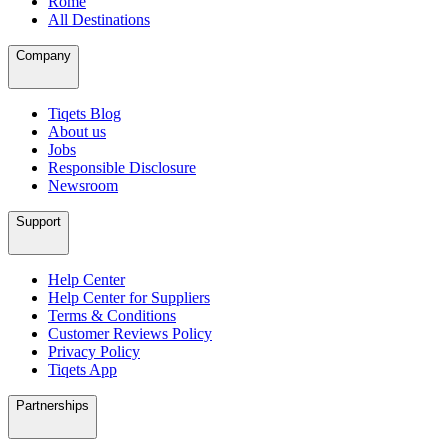
Rome
All Destinations
Company
Tiqets Blog
About us
Jobs
Responsible Disclosure
Newsroom
Support
Help Center
Help Center for Suppliers
Terms & Conditions
Customer Reviews Policy
Privacy Policy
Tiqets App
Partnerships