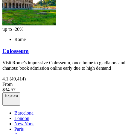
up to -20%
Rome
Colosseum
Visit Rome’s impressive Colosseum, once home to gladiators and
chariots; book admission online early due to high demand
4.1
(49,414)
From
$34.57
Explore
Barcelona
London
New York
Paris