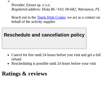
Provider: Etours sp. z o.o.
Registered address: Hoża 86 / 410, 00-682, Warszawa, PL
Reach out to the
Tiqets Help Center
, we act as a contact on
behalf of the activity supplier
Reschedule and cancellation policy
Cancel for free until 24 hours before you visit and get a full
refund
Rescheduling is possible until 24 hours before your visit
Ratings & reviews