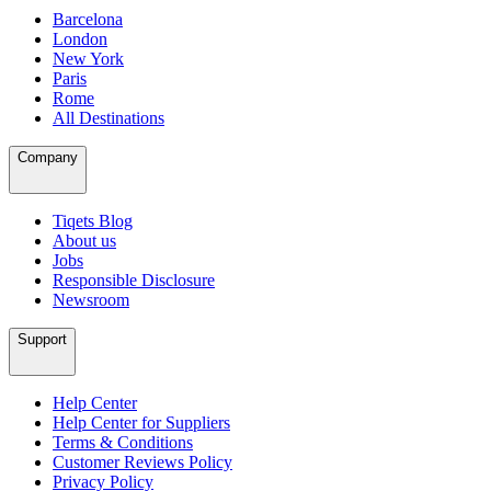
Barcelona
London
New York
Paris
Rome
All Destinations
Company
Tiqets Blog
About us
Jobs
Responsible Disclosure
Newsroom
Support
Help Center
Help Center for Suppliers
Terms & Conditions
Customer Reviews Policy
Privacy Policy