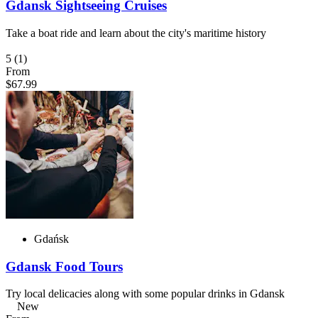
Gdansk Sightseeing Cruises
Take a boat ride and learn about the city's maritime history
5
(1)
From
$67.99
Gdańsk
Gdansk Food Tours
Try local delicacies along with some popular drinks in Gdansk
New