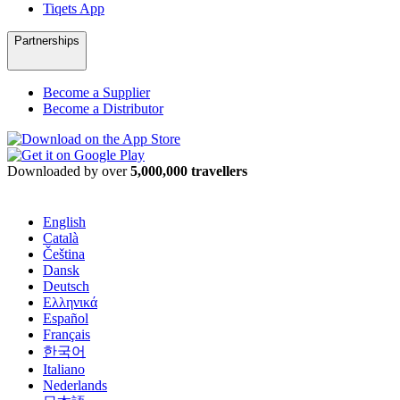
Tiqets App
Partnerships
Become a Supplier
Become a Distributor
Downloaded by over
5,000,000 travellers
English
Català
Čeština
Dansk
Deutsch
Ελληνικά
Español
Français
한국어
Italiano
Nederlands