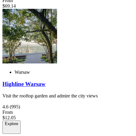
From
$69.14
Warsaw
Highline Warsaw
Visit the rooftop garden and admire the city views
4.6
(995)
From
$12.05
Explore