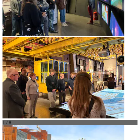
1 / 8