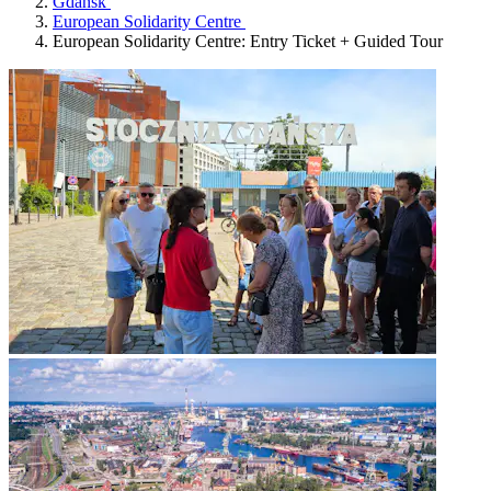
Gdańsk
European Solidarity Centre
European Solidarity Centre: Entry Ticket + Guided Tour