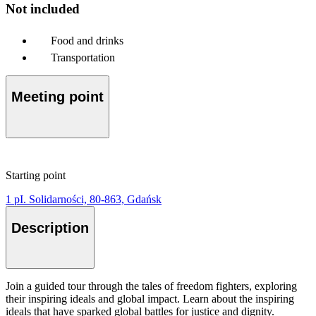
Not included
Food and drinks
Transportation
Meeting point
Starting point
1 pI. Solidarności, 80-863, Gdańsk
Description
Join a guided tour through the tales of freedom fighters, exploring
their inspiring ideals and global impact. Learn about the inspiring
ideals that have sparked global battles for justice and dignity.