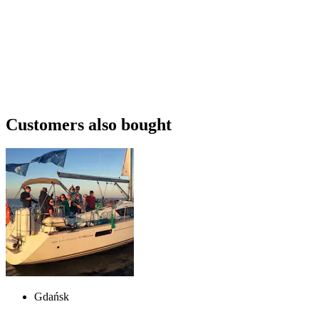
Customers also bought
Gdańsk