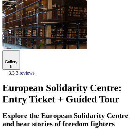
Gallery
8
3.3
3 reviews
European Solidarity Centre:
Entry Ticket + Guided Tour
Explore the European Solidarity Centre
and hear stories of freedom fighters