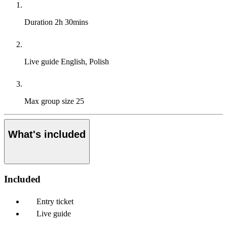
Duration
2h 30mins
Live guide
English, Polish
Max group size
25
What's included
Included
Entry ticket
Live guide