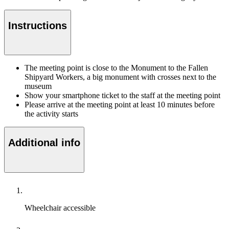
Instructions
The meeting point is close to the Monument to the Fallen
Shipyard Workers, a big monument with crosses next to the
museum
Show your smartphone ticket to the staff at the meeting point
Please arrive at the meeting point at least 10 minutes before
the activity starts
Additional info
Wheelchair accessible