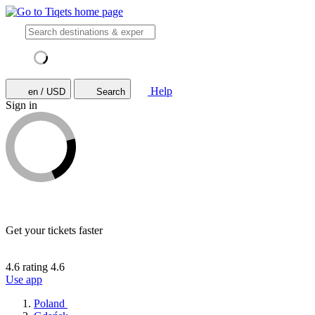
Help
en / USD
Search
Sign in
Get your tickets faster
4.6 rating
4.6
Use app
Poland