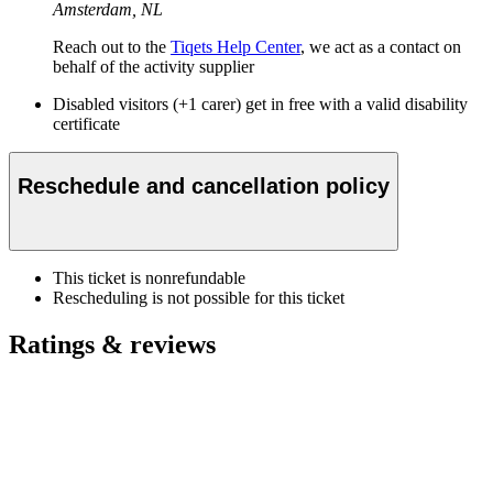
Amsterdam, NL
Reach out to the
Tiqets Help Center
, we act as a contact on
behalf of the activity supplier
Disabled visitors (+1 carer) get in free with a valid disability
certificate
Reschedule and cancellation policy
This ticket is nonrefundable
Rescheduling is not possible for this ticket
Ratings & reviews