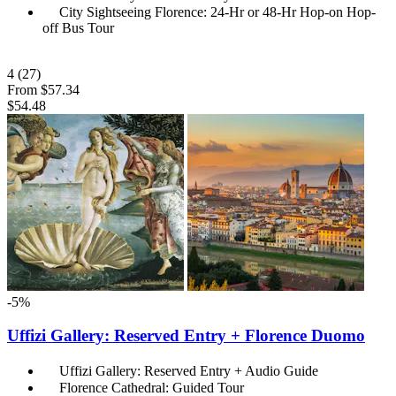
City Sightseeing Florence: 24-Hr or 48-Hr Hop-on Hop-
off Bus Tour
4
(27)
From
$57.34
$54.48
-5%
Uffizi Gallery: Reserved Entry + Florence Duomo
Uffizi Gallery: Reserved Entry + Audio Guide
Florence Cathedral: Guided Tour