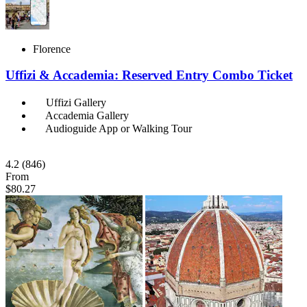
Florence
Uffizi & Accademia: Reserved Entry Combo Ticket
Uffizi Gallery
Accademia Gallery
Audioguide App or Walking Tour
4.2
(846)
From
$80.27