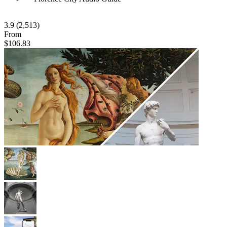
3.9
(2,513)
From
$106.83