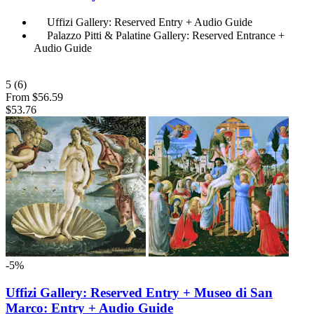
Uffizi Gallery: Reserved Entry + Audio Guide
Palazzo Pitti & Palatine Gallery: Reserved Entrance +
Audio Guide
5
(6)
From
$56.59
$53.76
-5%
Uffizi Gallery: Reserved Entry + Museo di San
Marco: Entry + Audio Guide