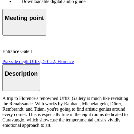
Downloadable digital audio guide
Meeting point
Entrance Gate 1
Piazzale degli Uffizi, 50122, Florence
Description
A trip to Florence's renowned Uffizi Gallery is much like revisiting
the Renaissance. With works by Raphael, Michelangelo, Dürer,
Rembrandt, and Titian, you're going to find artistic genius around
every corner. This is especially true in the eight rooms dedicated to
Caravaggio, which showcase the temperamental artist's vividly
emotional approach to art.