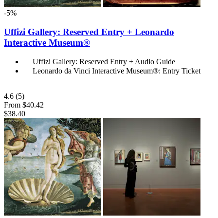
-5%
Uffizi Gallery: Reserved Entry + Leonardo
Interactive Museum®
Uffizi Gallery: Reserved Entry + Audio Guide
Leonardo da Vinci Interactive Museum®: Entry Ticket
4.6
(5)
From
$40.42
$38.40