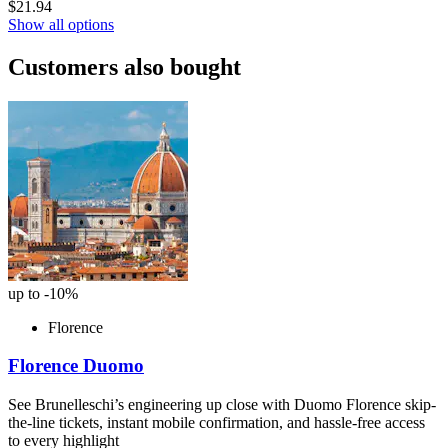
$21.94
Show all options
Customers also bought
up to -10%
Florence
Florence Duomo
See Brunelleschi’s engineering up close with Duomo Florence skip-
the-line tickets, instant mobile confirmation, and hassle-free access
to every highlight