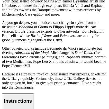
Your Renaissance odyssey begins with earlier Byzantine artists like
Cimabue, continues through exemplars like Da Vinci and Raphael,
and builds towards the Baroque movement with masterpieces by
Michelangelo, Caravaggio, and more.
As you go deeper, you'll notice a sea change in styles; from the
masculine
Madonna
of Giotto to Filippo Lippi's more delicate
version. Lippi's presence extends to other artworks, too. He taught
Botticelli – whose
Birth of Venus
and
Primavera
are among the
globally famous highlights at the Uffizi.
Other coveted works include Leonardo da Vinci's incomplete but
riveting
Adoration of the Magi
, Michelangelo's
Doni Tondo
(the
Florentines loved circular paintings), and Raphael's intimate portrait
of two Medici men, Pope Leo X and his cousin who would become
Pope Clement VII.
Because it's a treasure trove of Renaissance masterpieces, tickets for
the Uffizi go quickly. Fortunately, these Uffizi Gallery tickets not
only get you in, but also give you priority entrance! Dive straight
into the Renaissance.
Instructions