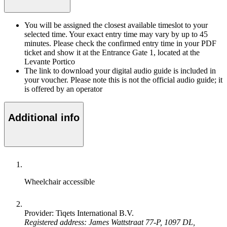
You will be assigned the closest available timeslot to your
selected time. Your exact entry time may vary by up to 45
minutes. Please check the confirmed entry time in your PDF
ticket and show it at the Entrance Gate 1, located at the
Levante Portico
The link to download your digital audio guide is included in
your voucher. Please note this is not the official audio guide; it
is offered by an operator
Additional info
Wheelchair accessible
Provider: Tiqets International B.V.
Registered address: James Wattstraat 77-P, 1097 DL,