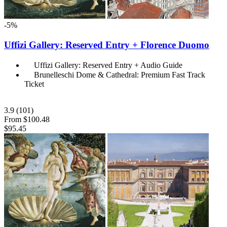
-5%
Uffizi Gallery: Reserved Entry + Florence Duomo
Uffizi Gallery: Reserved Entry + Audio Guide
Brunelleschi Dome & Cathedral: Premium Fast Track
Ticket
3.9
(101)
From
$100.48
$95.45