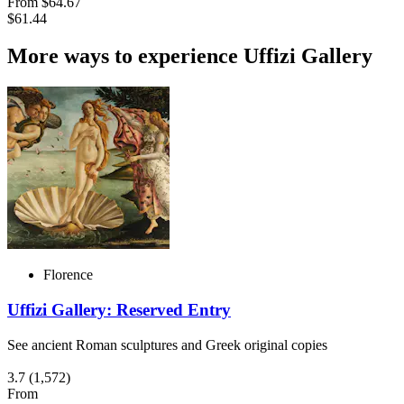
From
$64.67
$61.44
More ways to experience Uffizi Gallery
Florence
Uffizi Gallery: Reserved Entry
See ancient Roman sculptures and Greek original copies
3.7
(1,572)
From