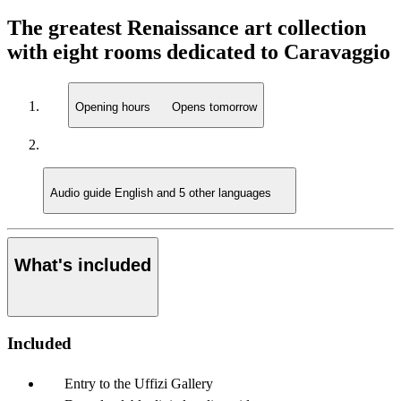
The greatest Renaissance art collection
with eight rooms dedicated to Caravaggio
Opening hours
Opens tomorrow
Audio guide
English and 5 other languages
What's included
Included
Entry to the Uffizi Gallery