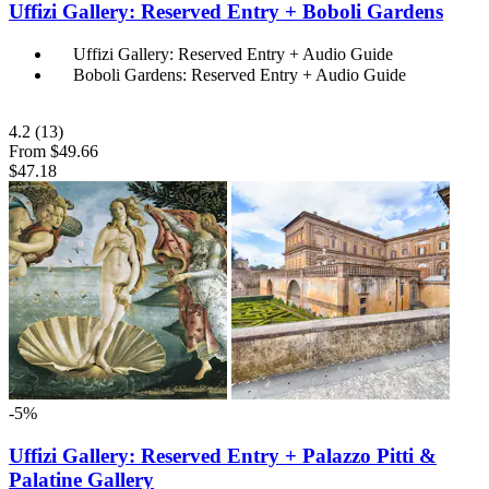
Uffizi Gallery: Reserved Entry + Boboli Gardens
Uffizi Gallery: Reserved Entry + Audio Guide
Boboli Gardens: Reserved Entry + Audio Guide
4.2
(13)
From
$49.66
$47.18
-5%
Uffizi Gallery: Reserved Entry + Palazzo Pitti &
Palatine Gallery