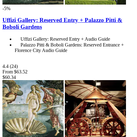
-5%
Uffizi Gallery: Reserved Entry + Palazzo Pitti &
Boboli Gardens
Uffizi Gallery: Reserved Entry + Audio Guide
Palazzo Pitti & Boboli Gardens: Reserved Entrance +
Florence City Audio Guide
4.4
(24)
From
$63.52
$60.34