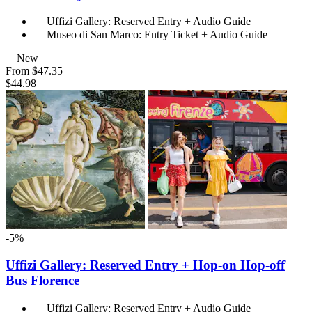
Uffizi Gallery: Reserved Entry + Audio Guide
Museo di San Marco: Entry Ticket + Audio Guide
New
From
$47.35
$44.98
-5%
Uffizi Gallery: Reserved Entry + Hop-on Hop-off
Bus Florence
Uffizi Gallery: Reserved Entry + Audio Guide