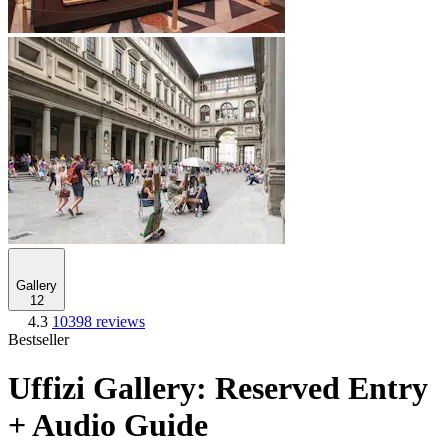
Gallery
12
4.3
10398 reviews
Bestseller
Uffizi Gallery: Reserved Entry
+ Audio Guide