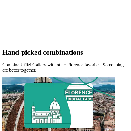
Hand-picked combinations
Combine Uffizi Gallery with other Florence favorites. Some things
are better together.