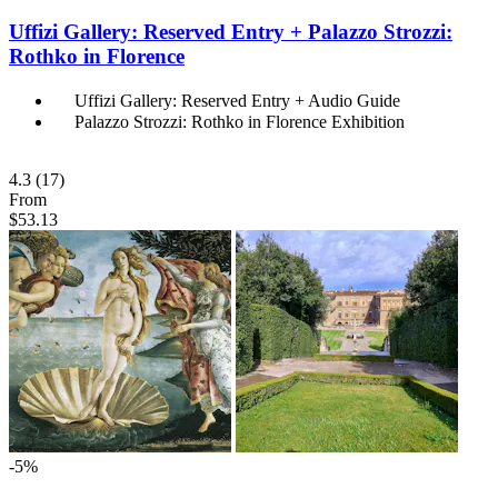
Uffizi Gallery: Reserved Entry + Palazzo Strozzi:
Rothko in Florence
Uffizi Gallery: Reserved Entry + Audio Guide
Palazzo Strozzi: Rothko in Florence Exhibition
4.3
(17)
From
$53.13
-5%