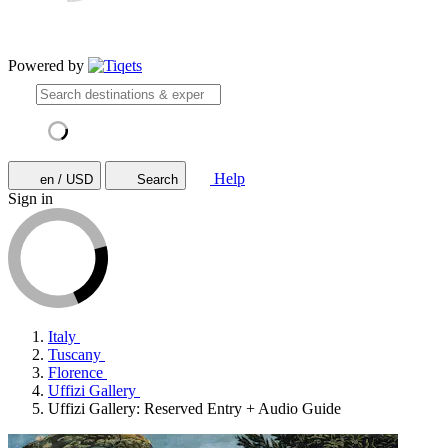
Powered by
Help
en / USD
Search
Sign in
Italy
Tuscany
Florence
Uffizi Gallery
Uffizi Gallery: Reserved Entry + Audio Guide