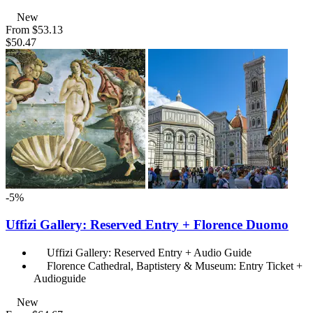
New
From
$53.13
$50.47
-5%
Uffizi Gallery: Reserved Entry + Florence Duomo
Uffizi Gallery: Reserved Entry + Audio Guide
Florence Cathedral, Baptistery & Museum: Entry Ticket +
Audioguide
New