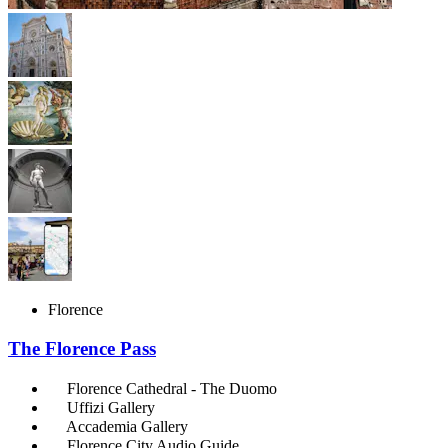
Florence
The Florence Pass
Florence Cathedral - The Duomo
Uffizi Gallery
Accademia Gallery
Florence City Audio Guide