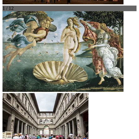
1 / 12