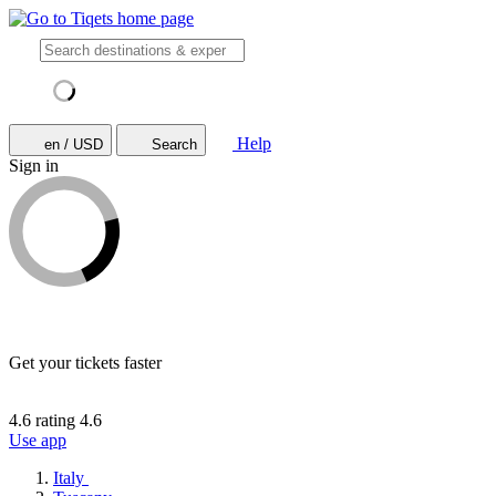
Help
en / USD
Search
Sign in
Get your tickets faster
4.6 rating
4.6
Use app
Italy