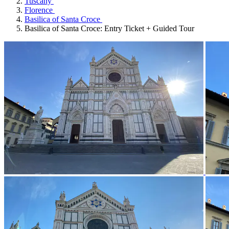
Tuscany
Florence
Basilica of Santa Croce
Basilica of Santa Croce: Entry Ticket + Guided Tour