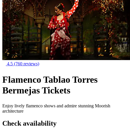
4.5
(760 reviews)
Flamenco Tablao Torres
Bermejas Tickets
Enjoy lively flamenco shows and admire stunning Moorish
architecture
Check availability