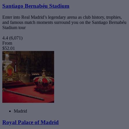
Santiago Bernabéu Stadium
Enter into Real Madrid’s legendary arena as club history, trophies,
and famous match moments surround you on the Santiago Bernabéu
Stadium tour
4.4
(6,071)
From
$52.01
Madrid
Royal Palace of Madrid