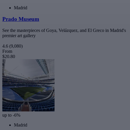
Madrid
Prado Museum
See the masterpieces of Goya, Velázquez, and El Greco in Madrid's
premier art gallery
4.6
(9,080)
From
$20.80
up to -6%
Madrid