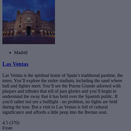
Madrid
Las Ventas
Las Ventas is the spiritual home of Spain’s traditional pastime, the
toreo. You’ll explore the entire stadium, including the sand where
bull and fighter meet. You’ll see the Puerta Grande adorned with
plaques and tributes that tell of past glories and you’ll begin to
understand the sway that it has held over the Spanish public. If
you'd rather not see a bullfight - no problem, no fights are held
during the tour. But a visit to Las Ventas is full of cultural
significance and affords a little peep into the Iberian soul.
4.5
(370)
From