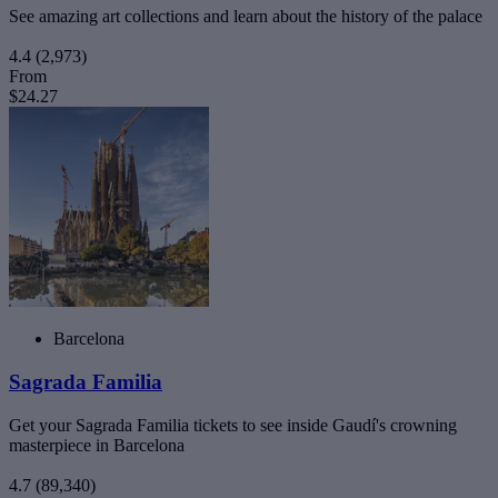
See amazing art collections and learn about the history of the palace
4.4
(2,973)
From
$24.27
Barcelona
Sagrada Familia
Get your Sagrada Familia tickets to see inside Gaudí's crowning
masterpiece in Barcelona
4.7
(89,340)