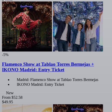
-5%
Flamenco Show at Tablao Torres Bermejas +
IKONO Madrid: Entry Ticket
Madrid: Flamenco Show at Tablao Torres Bermejas
IKONO Madrid: Entry Ticket
New
From
$52.58
$49.95