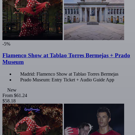
-5%
Flamenco Show at Tablao Torres Bermejas + Prado
Museum
Madrid: Flamenco Show at Tablao Torres Bermejas
Prado Museum: Entry Ticket + Audio Guide App
New
From
$61.24
$58.18