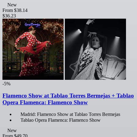
New
From
$38.14
$36.23
-5%
Flamenco Show at Tablao Torres Bermejas + Tablao
Opera Flamenca: Flamenco Show
Madrid: Flamenco Show at Tablao Torres Bermejas
Tablao Opera Flamenca: Flamenco Show
New
From
$49.70