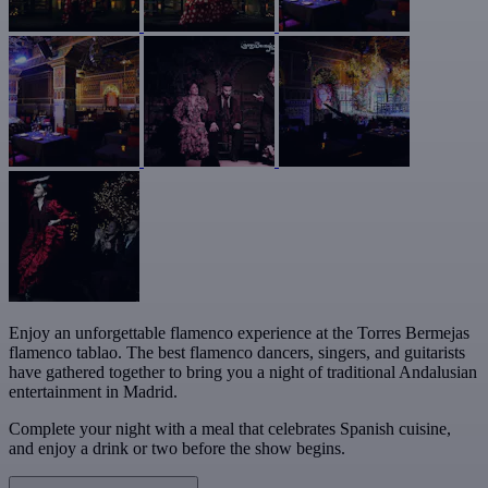
Enjoy an unforgettable flamenco experience at the Torres Bermejas
flamenco tablao. The best flamenco dancers, singers, and guitarists
have gathered together to bring you a night of traditional Andalusian
entertainment in Madrid.
Complete your night with a meal that celebrates Spanish cuisine,
and enjoy a drink or two before the show begins.