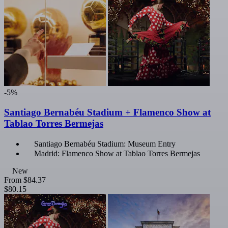
-5%
Santiago Bernabéu Stadium + Flamenco Show at
Tablao Torres Bermejas
Santiago Bernabéu Stadium: Museum Entry
Madrid: Flamenco Show at Tablao Torres Bermejas
New
From
$84.37
$80.15