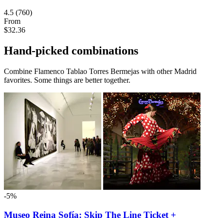
4.5
(760)
From
$32.36
Hand-picked combinations
Combine Flamenco Tablao Torres Bermejas with other Madrid
favorites. Some things are better together.
-5%
Museo Reina Sofía: Skip The Line Ticket +