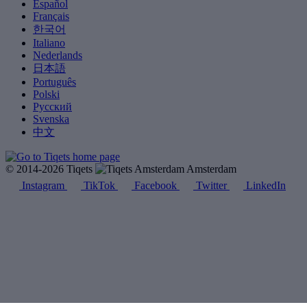
Español
Français
한국어
Italiano
Nederlands
日本語
Português
Polski
Русский
Svenska
中文
© 2014-2026 Tiqets
Amsterdam
Instagram
TikTok
Facebook
Twitter
LinkedIn