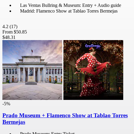
Las Ventas Bullring & Museum: Entry + Audio guide
Madrid: Flamenco Show at Tablao Torres Bermejas
4.2
(17)
From
$50.85
$48.31
-5%
Prado Museum + Flamenco Show at Tablao Torres
Bermejas
Prado Museum: Entry Ticket