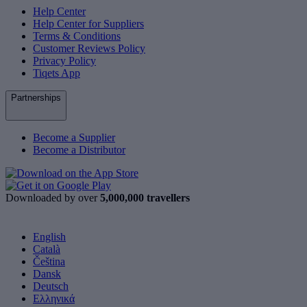
Help Center
Help Center for Suppliers
Terms & Conditions
Customer Reviews Policy
Privacy Policy
Tiqets App
Partnerships
Become a Supplier
Become a Distributor
Downloaded by over
5,000,000 travellers
English
Català
Čeština
Dansk
Deutsch
Ελληνικά