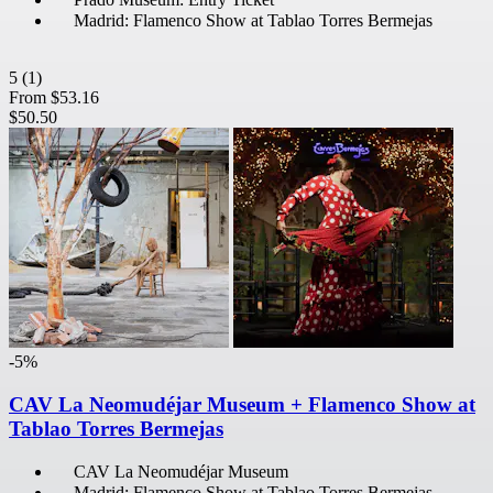
Madrid: Flamenco Show at Tablao Torres Bermejas
5
(1)
From
$53.16
$50.50
-5%
CAV La Neomudéjar Museum + Flamenco Show at
Tablao Torres Bermejas
CAV La Neomudéjar Museum
Madrid: Flamenco Show at Tablao Torres Bermejas