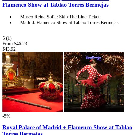
Flamenco Show at Tablao Torres Bermejas
Museo Reina Sofía: Skip The Line Ticket
Madrid: Flamenco Show at Tablao Torres Bermejas
5
(1)
From
$46.23
$43.92
-5%
Royal Palace of Madrid + Flamenco Show at Tablao
Torres Bermejas