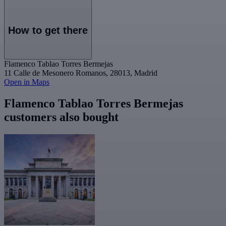
How to get there
Flamenco Tablao Torres Bermejas
11 Calle de Mesonero Romanos, 28013, Madrid
Open in Maps
Flamenco Tablao Torres Bermejas
customers also bought