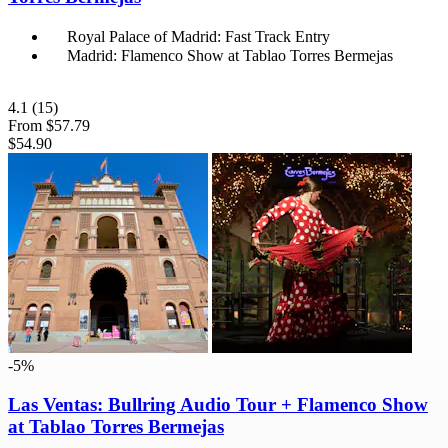
Royal Palace of Madrid: Fast Track Entry
Madrid: Flamenco Show at Tablao Torres Bermejas
4.1
(15)
From
$57.79
$54.90
-5%
Las Ventas: Bullring Audio Tour + Flamenco Show
at Tablao Torres Bermejas