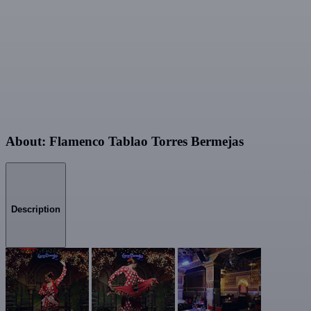
About: Flamenco Tablao Torres Bermejas
Description