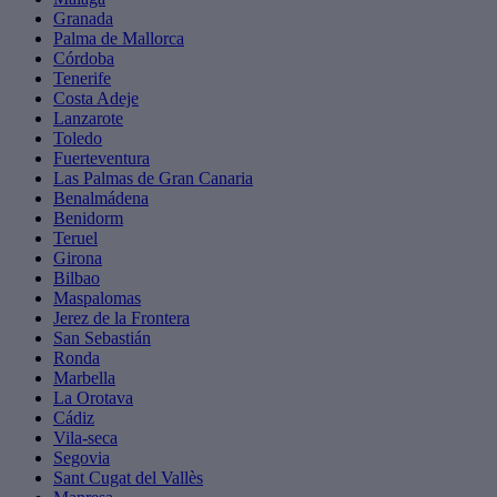
Granada
Palma de Mallorca
Córdoba
Tenerife
Costa Adeje
Lanzarote
Toledo
Fuerteventura
Las Palmas de Gran Canaria
Benalmádena
Benidorm
Teruel
Girona
Bilbao
Maspalomas
Jerez de la Frontera
San Sebastián
Ronda
Marbella
La Orotava
Cádiz
Vila-seca
Segovia
Sant Cugat del Vallès