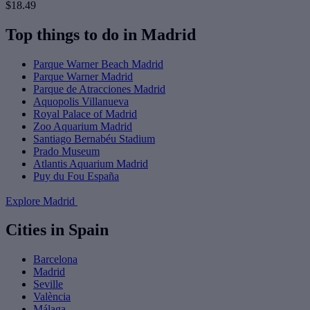
$18.49
Top things to do in Madrid
Parque Warner Beach Madrid
Parque Warner Madrid
Parque de Atracciones Madrid
Aquopolis Villanueva
Royal Palace of Madrid
Zoo Aquarium Madrid
Santiago Bernabéu Stadium
Prado Museum
Atlantis Aquarium Madrid
Puy du Fou España
Explore Madrid
Cities in Spain
Barcelona
Madrid
Seville
València
Málaga