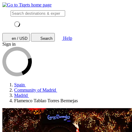
Help
en / USD
Search
Sign in
Spain
Community of Madrid
Madrid
Flamenco Tablao Torres Bermejas