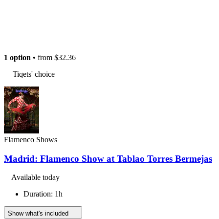
1 option
• from
$32.36
Tiqets' choice
Flamenco Shows
Madrid: Flamenco Show at Tablao Torres Bermejas
Available today
Duration: 1h
Show what's included