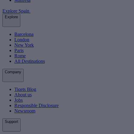
Manresa
Explore Spain
Explore
Barcelona
London
New York
Paris
Rome
All Destinations
Company
Tiqets Blog
About us
Jobs
Responsible Disclosure
Newsroom
Support