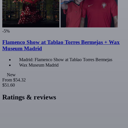
-5%
Flamenco Show at Tablao Torres Bermejas + Wax
Museum Madrid
Madrid: Flamenco Show at Tablao Torres Bermejas
Wax Museum Madrid
New
From
$54.32
$51.60
Ratings & reviews