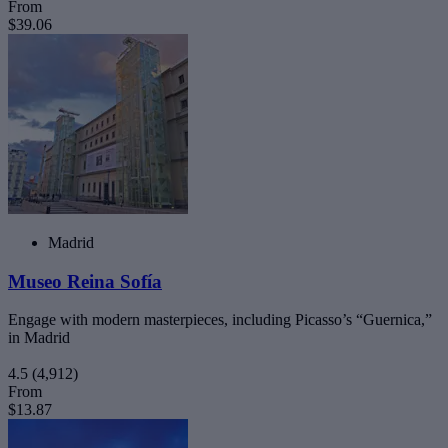
From
$39.06
Madrid
Museo Reina Sofía
Engage with modern masterpieces, including Picasso’s “Guernica,”
in Madrid
4.5
(4,912)
From
$13.87