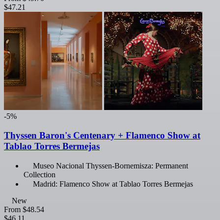
$47.21
-5%
Thyssen Baron's Centenary + Flamenco Show at
Tablao Torres Bermejas
Museo Nacional Thyssen-Bornemisza: Permanent
Collection
Madrid: Flamenco Show at Tablao Torres Bermejas
New
From
$48.54
$46.11