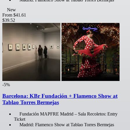
New
From
$41.61
$39.52
-5%
Barcelona: KBr Fundación + Flamenco Show at
Tablao Torres Bermejas
Fundación MAPFRE Madrid – Sala Recoletos: Entry
Ticket
Madrid: Flamenco Show at Tablao Torres Bermejas