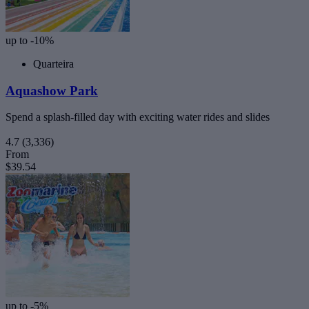
up to -10%
Quarteira
Aquashow Park
Spend a splash-filled day with exciting water rides and slides
4.7
(3,336)
From
$39.54
up to -5%