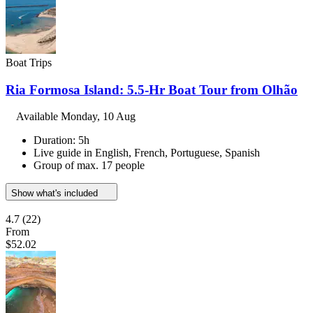
Boat Trips
Ria Formosa Island: 5.5-Hr Boat Tour from Olhão
Available
Monday, 10 Aug
Duration: 5h
Live guide in English, French, Portuguese, Spanish
Group of max. 17 people
Show what's included
4.7
(22)
From
$52.02