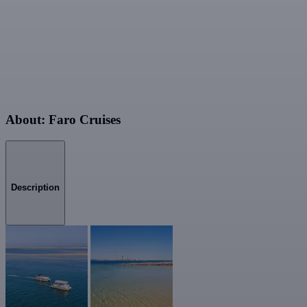
About: Faro Cruises
Description