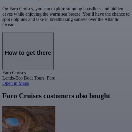
On Faro Cruises, you can explore stunning coastlines and hidden
caves while enjoying the warm sea breeze. You’ll have the chance to
spot dolphins and take in breathtaking sunsets over the Atlantic
Ocean.
How to get there
Faro Cruises
Lands-Eco Boat Tours, Faro
Open in Maps
Faro Cruises customers also bought