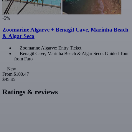
-5%
Zoomarine Algarve + Benagil Cave, Marinha Beach
& Algar Seco
Zoomarine Algarve: Entry Ticket
Benagil Cave, Marinha Beach & Algar Seco: Guided Tour
from Faro
New
From
$100.47
$95.45
Ratings & reviews