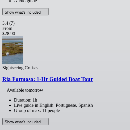
Audio guide
Show what's included
3.4
(7)
From
$28.90
Sightseeing Cruises
Ria Formosa: 1-Hr Guided Boat Tour
Available tomorrow
Duration: 1h
Live guide in English, Portuguese, Spanish
Group of max. 11 people
Show what's included