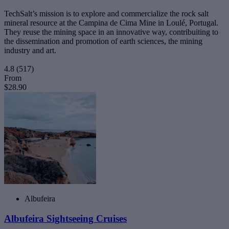
TechSalt’s mission is to explore and commercialize the rock salt
mineral resource at the Campina de Cima Mine in Loulé, Portugal.
They reuse the mining space in an innovative way, contribuiting to
the dissemination and promotion of earth sciences, the mining
industry and art.
4.8
(517)
From
$28.90
Albufeira
Albufeira Sightseeing Cruises