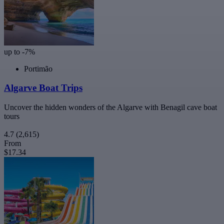
up to -7%
Portimão
Algarve Boat Trips
Uncover the hidden wonders of the Algarve with Benagil cave boat
tours
4.7
(2,615)
From
$17.34