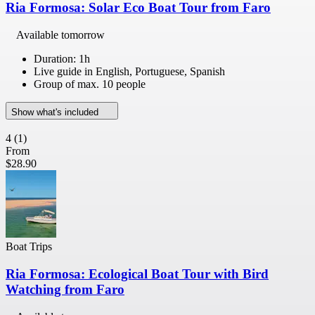
Ria Formosa: Solar Eco Boat Tour from Faro
Available tomorrow
Duration: 1h
Live guide in English, Portuguese, Spanish
Group of max. 10 people
Show what's included
4
(1)
From
$28.90
Boat Trips
Ria Formosa: Ecological Boat Tour with Bird
Watching from Faro