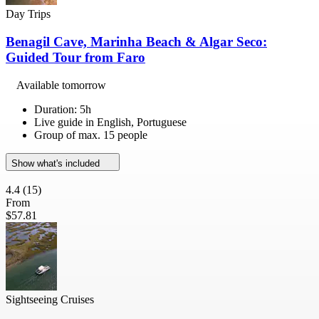
Day Trips
Benagil Cave, Marinha Beach & Algar Seco:
Guided Tour from Faro
Available tomorrow
Duration: 5h
Live guide in English, Portuguese
Group of max. 15 people
Show what's included
4.4
(15)
From
$57.81
Sightseeing Cruises