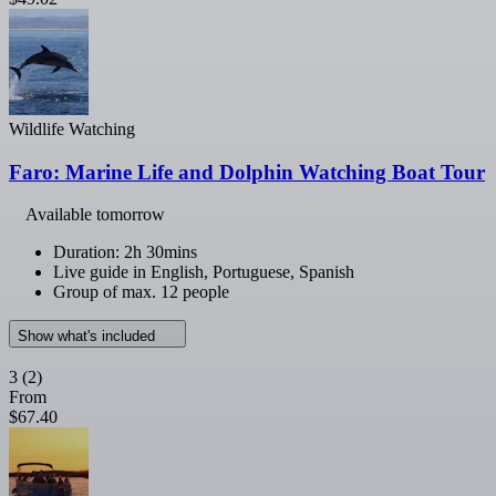
Wildlife Watching
Faro: Marine Life and Dolphin Watching Boat Tour
Available tomorrow
Duration: 2h 30mins
Live guide in English, Portuguese, Spanish
Group of max. 12 people
Show what's included
3
(2)
From
$67.40