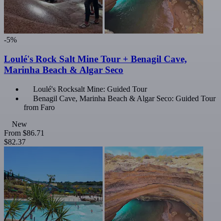
-5%
Loulé's Rock Salt Mine Tour + Benagil Cave,
Marinha Beach & Algar Seco
Loulé's Rocksalt Mine: Guided Tour
Benagil Cave, Marinha Beach & Algar Seco: Guided Tour
from Faro
New
From
$86.71
$82.37