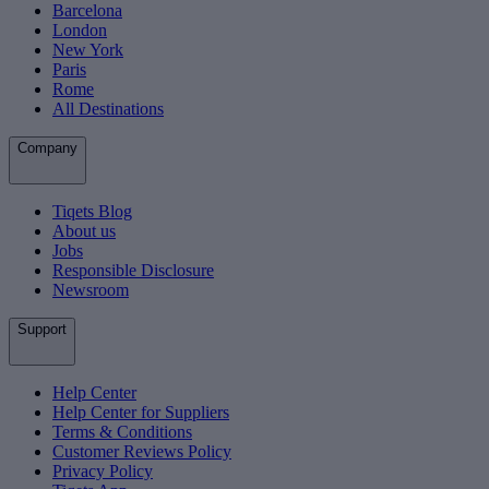
Barcelona
London
New York
Paris
Rome
All Destinations
Company
Tiqets Blog
About us
Jobs
Responsible Disclosure
Newsroom
Support
Help Center
Help Center for Suppliers
Terms & Conditions
Customer Reviews Policy
Privacy Policy