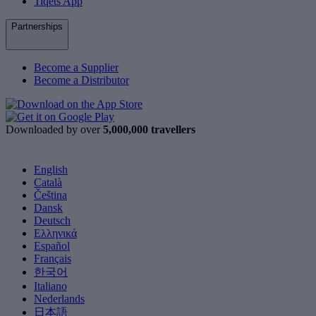
Tiqets App
Partnerships
Become a Supplier
Become a Distributor
Downloaded by over
5,000,000 travellers
English
Català
Čeština
Dansk
Deutsch
Ελληνικά
Español
Français
한국어
Italiano
Nederlands
日本語