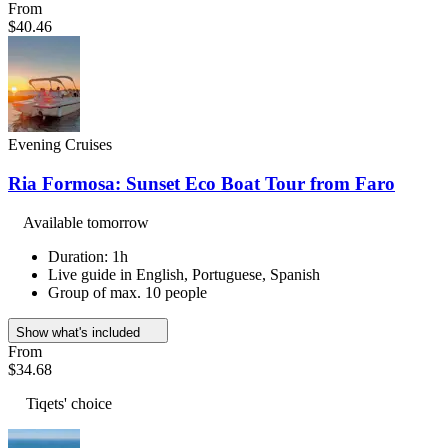
From
$40.46
Evening Cruises
Ria Formosa: Sunset Eco Boat Tour from Faro
Available tomorrow
Duration: 1h
Live guide in English, Portuguese, Spanish
Group of max. 10 people
Show what's included
From
$34.68
Tiqets' choice