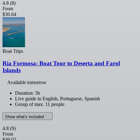
4.8
(8)
From
$30.64
Boat Trips
Ria Formosa: Boat Tour to Deserta and Farol
Islands
Available tomorrow
Duration: 3h
Live guide in English, Portuguese, Spanish
Group of max. 11 people
Show what's included
4.8
(9)
From
$49.02