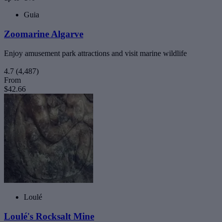
Guia
Zoomarine Algarve
Enjoy amusement park attractions and visit marine wildlife
4.7
(4,487)
From
$42.66
Loulé
Loulé's Rocksalt Mine