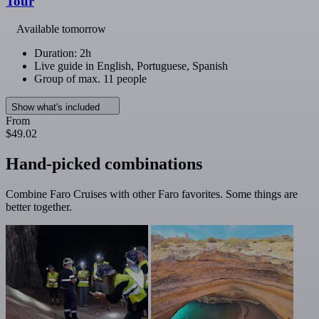
Tour
Available tomorrow
Duration: 2h
Live guide in English, Portuguese, Spanish
Group of max. 11 people
Show what's included
From
$49.02
Hand-picked combinations
Combine Faro Cruises with other Faro favorites. Some things are
better together.