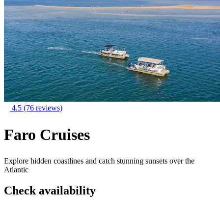
4.5
(76 reviews)
Faro Cruises
Explore hidden coastlines and catch stunning sunsets over the
Atlantic
Check availability