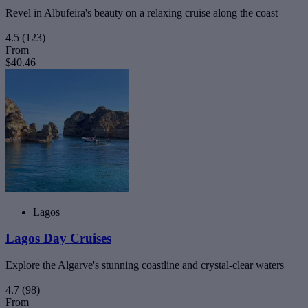
Revel in Albufeira's beauty on a relaxing cruise along the coast
4.5
(123)
From
$40.46
Lagos
Lagos Day Cruises
Explore the Algarve's stunning coastline and crystal-clear waters
4.7
(98)
From