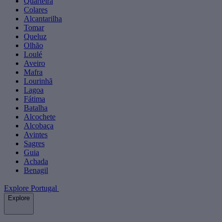
Quarteira
Colares
Alcantarilha
Tomar
Queluz
Olhão
Loulé
Aveiro
Mafra
Lourinhã
Lagoa
Fátima
Batalha
Alcochete
Alcobaça
Avintes
Sagres
Guia
Achada
Benagil
Explore Portugal
Explore