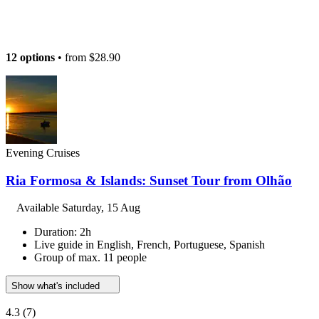
12 options
• from
$28.90
Evening Cruises
Ria Formosa & Islands: Sunset Tour from Olhão
Available
Saturday, 15 Aug
Duration: 2h
Live guide in English, French, Portuguese, Spanish
Group of max. 11 people
Show what's included
4.3
(7)