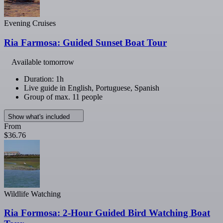
Evening Cruises
Ria Farmosa: Guided Sunset Boat Tour
Available tomorrow
Duration: 1h
Live guide in English, Portuguese, Spanish
Group of max. 11 people
Show what's included
From
$36.76
Wildlife Watching
Ria Formosa: 2-Hour Guided Bird Watching Boat