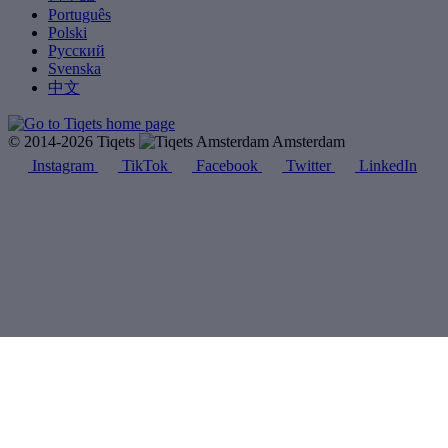
Português
Polski
Русский
Svenska
中文
© 2014-2026 Tiqets
Amsterdam
Instagram
TikTok
Facebook
Twitter
LinkedIn