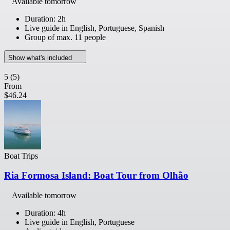
Available tomorrow
Duration: 2h
Live guide in English, Portuguese, Spanish
Group of max. 11 people
Show what's included
5
(5)
From
$46.24
Boat Trips
Ria Formosa Island: Boat Tour from Olhão
Available tomorrow
Duration: 4h
Live guide in English, Portuguese