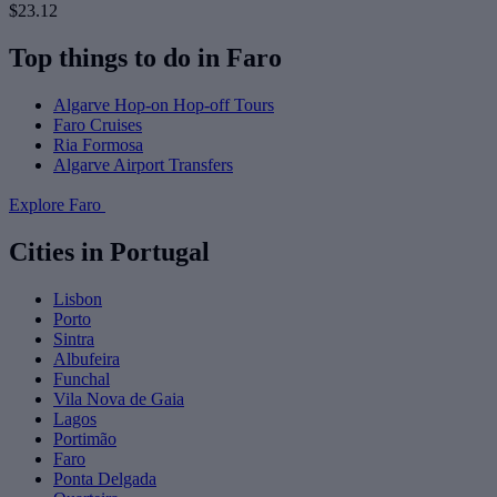
$23.12
Top things to do in Faro
Algarve Hop-on Hop-off Tours
Faro Cruises
Ria Formosa
Algarve Airport Transfers
Explore Faro
Cities in Portugal
Lisbon
Porto
Sintra
Albufeira
Funchal
Vila Nova de Gaia
Lagos
Portimão
Faro
Ponta Delgada