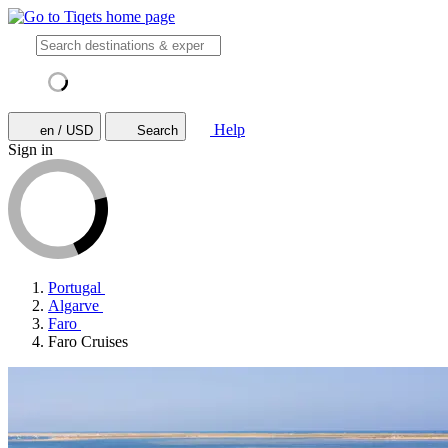
Help
en / USD
Search
Sign in
Portugal
Algarve
Faro
Faro Cruises