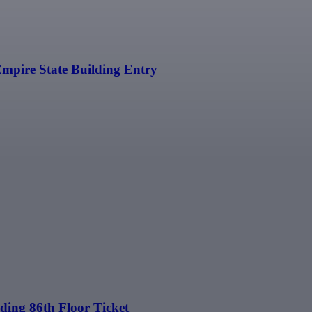
Empire State Building Entry
ding 86th Floor Ticket