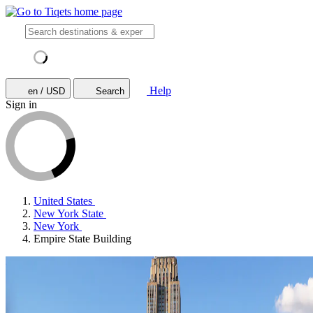
Help
en / USD
Search
Sign in
United States
New York State
New York
Empire State Building