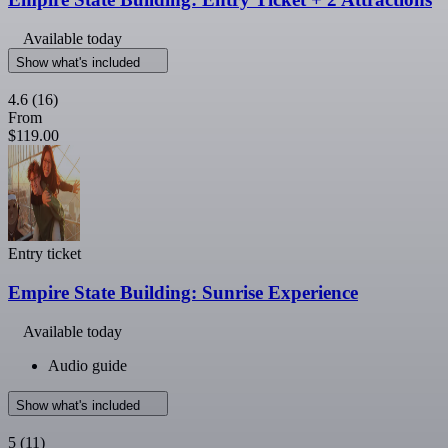
Available today
Show what's included
4.6
(16)
From
$119.00
Entry ticket
Empire State Building: Sunrise Experience
Available today
Audio guide
Show what's included
5
(11)