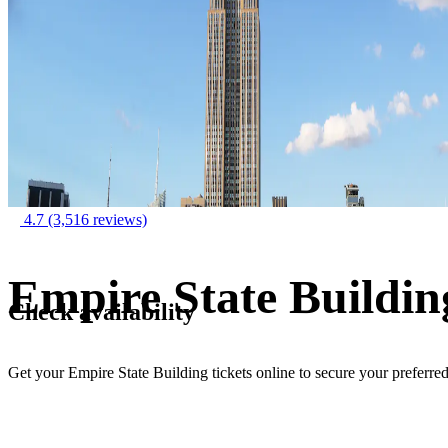
4.7
(3,516 reviews)
Empire State Buildin
Check availability
Get your Empire State Building tickets online to secure your preferre