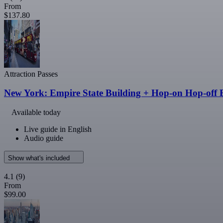
From
$137.80
Attraction Passes
New York: Empire State Building + Hop-on Hop-off B
Available today
Live guide in English
Audio guide
Show what's included
4.1
(9)
From
$99.00