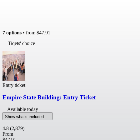
7 options
• from
$47.91
Tiqets' choice
Entry ticket
Empire State Building: Entry Ticket
Available today
Show what's included
4.8
(2,879)
From
$47.91