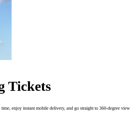
g Tickets
d time, enjoy instant mobile delivery, and go straight to 360-degree vie