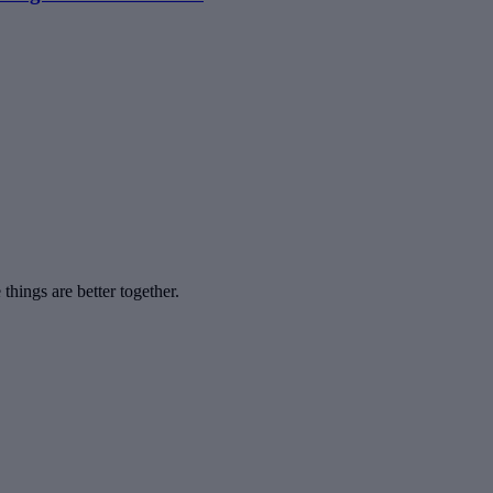
hings are better together.