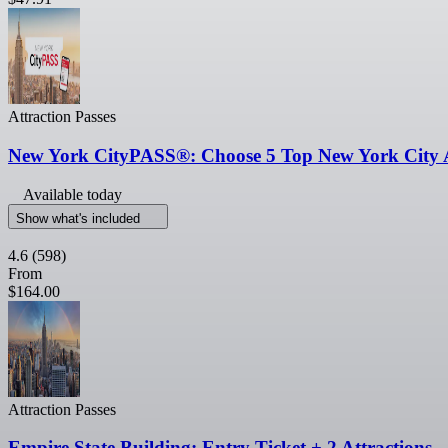
Attraction Passes
New York CityPASS®: Choose 5 Top New York City A
Available today
Show what's included
4.6
(598)
From
$164.00
Attraction Passes
Empire State Building: Entry Ticket + 2 Attractions