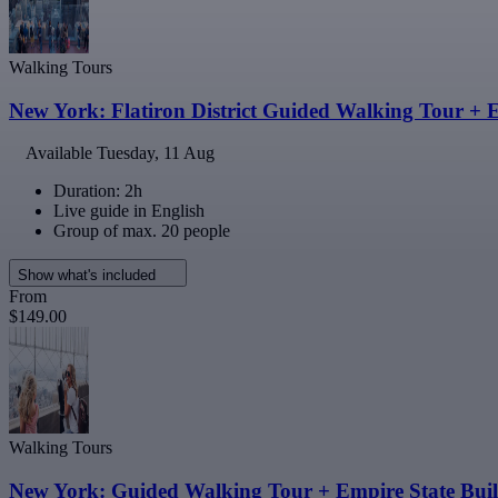
Walking Tours
New York: Flatiron District Guided Walking Tour + 
Available
Tuesday, 11 Aug
Duration: 2h
Live guide in English
Group of max. 20 people
Show what's included
From
$149.00
Walking Tours
New York: Guided Walking Tour + Empire State Buil