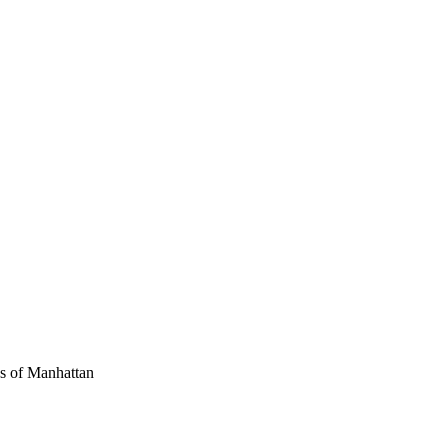
ws of Manhattan