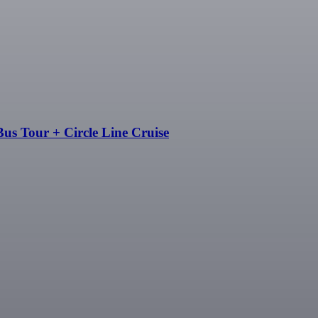
us Tour + Circle Line Cruise