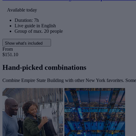
Available today
Duration: 7h
Live guide in English
Group of max. 20 people
Show what's included
From
$151.10
Hand-picked combinations
Combine Empire State Building with other New York favorites. Some t