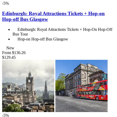
-5%
Edinburgh: Royal Attractions Tickets + Hop-on
Hop-off Bus Glasgow
Edinburgh: Royal Attractions Tickets + Hop-On Hop-Off
Bus Tour
Hop-on Hop-off Bus Glasgow
New
From
$136.26
$129.45
-5%