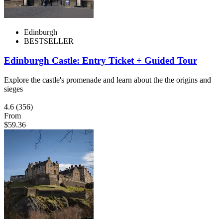
Edinburgh
BESTSELLER
Edinburgh Castle: Entry Ticket + Guided Tour
Explore the castle's promenade and learn about the the origins and
sieges
4.6
(356)
From
$59.36