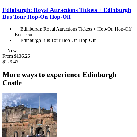
Edinburgh: Royal Attractions Tickets + Edinburgh
Bus Tour Hop-On Hop-Off
Edinburgh: Royal Attractions Tickets + Hop-On Hop-Off
Bus Tour
Edinburgh Bus Tour Hop-On Hop-Off
New
From
$136.26
$129.45
More ways to experience Edinburgh
Castle