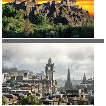
1 / 4