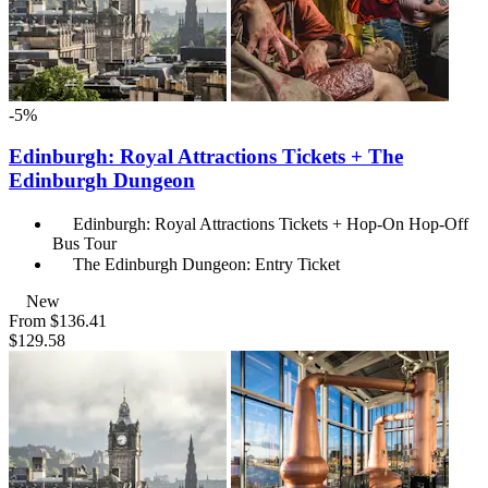
-5%
Edinburgh: Royal Attractions Tickets + The
Edinburgh Dungeon
Edinburgh: Royal Attractions Tickets + Hop-On Hop-Off
Bus Tour
The Edinburgh Dungeon: Entry Ticket
New
From
$136.41
$129.58