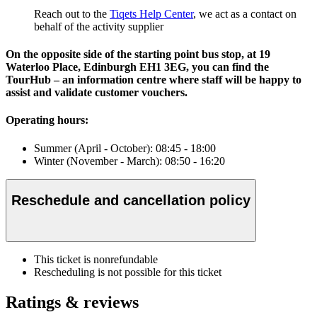
Reach out to the
Tiqets Help Center
, we act as a contact on
behalf of the activity supplier
On the opposite side of the starting point bus stop, at 19
Waterloo Place, Edinburgh EH1 3EG, you can find the
TourHub – an information centre where staff will be happy to
assist and validate customer vouchers.
Operating hours:
Summer (April - October): 08:45 - 18:00
Winter (November - March): 08:50 - 16:20
Reschedule and cancellation policy
This ticket is nonrefundable
Rescheduling is not possible for this ticket
Ratings & reviews