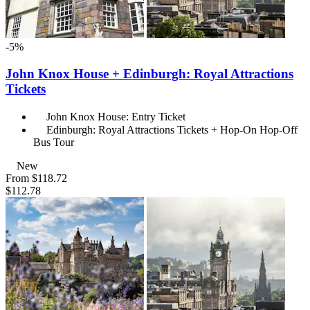
-5%
John Knox House + Edinburgh: Royal Attractions
Tickets
John Knox House: Entry Ticket
Edinburgh: Royal Attractions Tickets + Hop-On Hop-Off
Bus Tour
New
From
$118.72
$112.78