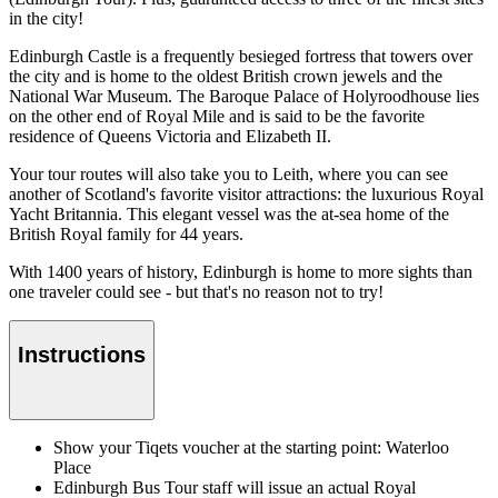
in the city!
Edinburgh Castle is a frequently besieged fortress that towers over
the city and is home to the oldest British crown jewels and the
National War Museum. The Baroque Palace of Holyroodhouse lies
on the other end of Royal Mile and is said to be the favorite
residence of Queens Victoria and Elizabeth II.
Your tour routes will also take you to Leith, where you can see
another of Scotland's favorite visitor attractions: the luxurious Royal
Yacht Britannia. This elegant vessel was the at-sea home of the
British Royal family for 44 years.
With 1400 years of history, Edinburgh is home to more sights than
one traveler could see - but that's no reason not to try!
Instructions
Show your Tiqets voucher at the starting point: Waterloo
Place
Edinburgh Bus Tour staff will issue an actual Royal