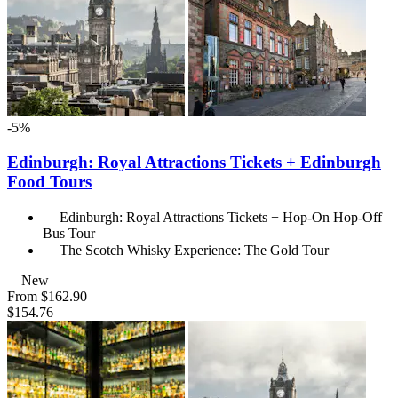
-5%
Edinburgh: Royal Attractions Tickets + Edinburgh
Food Tours
Edinburgh: Royal Attractions Tickets + Hop-On Hop-Off
Bus Tour
The Scotch Whisky Experience: The Gold Tour
New
From
$162.90
$154.76