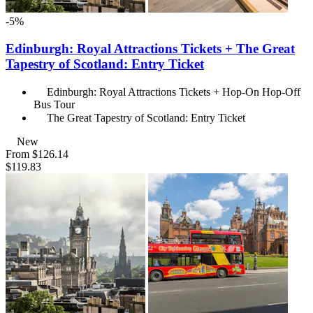
-5%
Edinburgh: Royal Attractions Tickets + The Great
Tapestry of Scotland: Entry Ticket
Edinburgh: Royal Attractions Tickets + Hop-On Hop-Off
Bus Tour
The Great Tapestry of Scotland: Entry Ticket
New
From
$126.14
$119.83