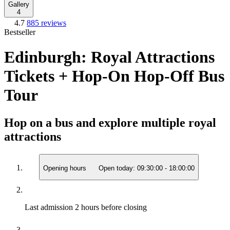
Gallery
4
4.7
885 reviews
Bestseller
Edinburgh: Royal Attractions
Tickets + Hop-On Hop-Off Bus
Tour
Hop on a bus and explore multiple royal
attractions
Opening hours
Open today:
09:30:00
-
18:00:00
Last admission
2 hours before closing