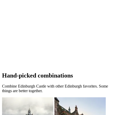
Hand-picked combinations
Combine Edinburgh Castle with other Edinburgh favorites. Some
things are better together.