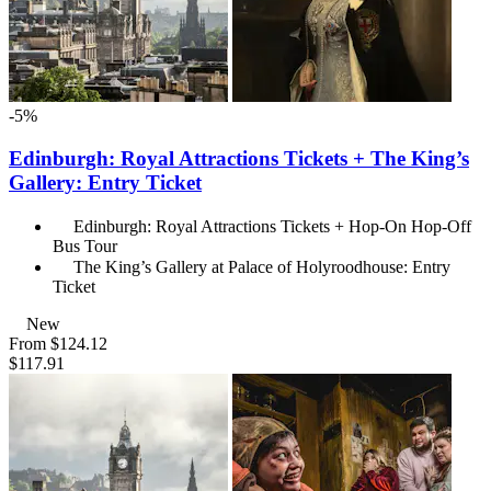
-5%
Edinburgh: Royal Attractions Tickets + The King’s
Gallery: Entry Ticket
Edinburgh: Royal Attractions Tickets + Hop-On Hop-Off
Bus Tour
The King’s Gallery at Palace of Holyroodhouse: Entry
Ticket
New
From
$124.12
$117.91