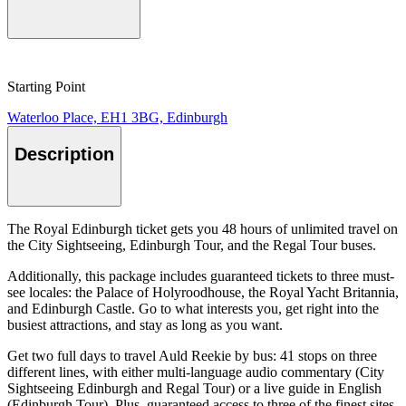
Starting Point
Waterloo Place, EH1 3BG, Edinburgh
Description
The Royal Edinburgh ticket gets you 48 hours of unlimited travel on
the City Sightseeing, Edinburgh Tour, and the Regal Tour buses.
Additionally, this package includes guaranteed tickets to three must-
see locales: the Palace of Holyroodhouse, the Royal Yacht Britannia,
and Edinburgh Castle. Go to what interests you, get right into the
busiest attractions, and stay as long as you want.
Get two full days to travel Auld Reekie by bus: 41 stops on three
different lines, with either multi-language audio commentary (City
Sightseeing Edinburgh and Regal Tour) or a live guide in English
(Edinburgh Tour). Plus, guaranteed access to three of the finest sites