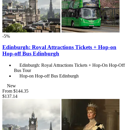
-5%
Edinburgh: Royal Attractions Tickets + Hop-on
Hop-off Bus Edinburgh
Edinburgh: Royal Attractions Tickets + Hop-On Hop-Off
Bus Tour
Hop-on Hop-off Bus Edinburgh
New
From
$144.35
$137.14