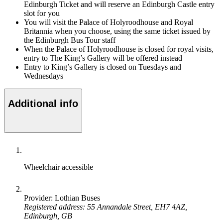
Edinburgh Ticket and will reserve an Edinburgh Castle entry
slot for you
You will visit the Palace of Holyroodhouse and Royal
Britannia when you choose, using the same ticket issued by
the Edinburgh Bus Tour staff
When the Palace of Holyroodhouse is closed for royal visits,
entry to The King’s Gallery will be offered instead
Entry to King’s Gallery is closed on Tuesdays and
Wednesdays
Additional info
Wheelchair accessible
Provider: Lothian Buses
Registered address: 55 Annandale Street, EH7 4AZ,
Edinburgh, GB