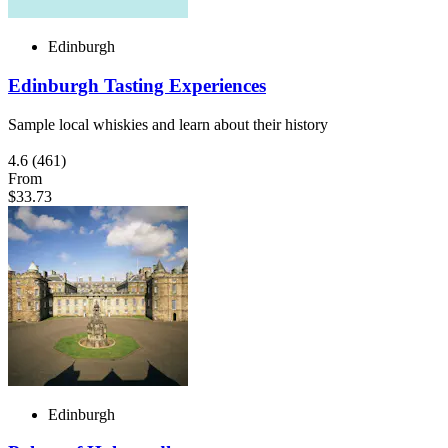
Edinburgh
Edinburgh Tasting Experiences
Sample local whiskies and learn about their history
4.6
(461)
From
$33.73
Edinburgh