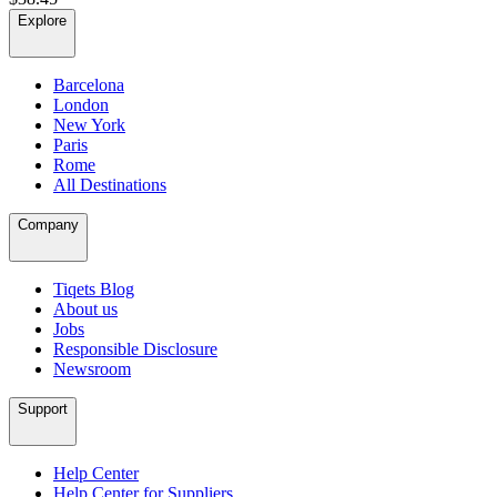
Explore
Barcelona
London
New York
Paris
Rome
All Destinations
Company
Tiqets Blog
About us
Jobs
Responsible Disclosure
Newsroom
Support
Help Center
Help Center for Suppliers