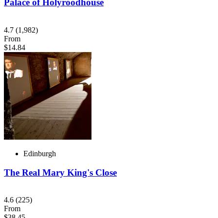
Palace of Holyroodhouse
4.7
(1,982)
From
$14.84
Edinburgh
The Real Mary King's Close
4.6
(225)
From
$38.45