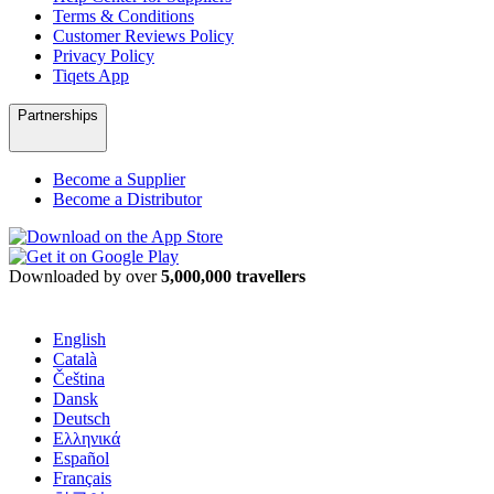
Terms & Conditions
Customer Reviews Policy
Privacy Policy
Tiqets App
Partnerships
Become a Supplier
Become a Distributor
Downloaded by over
5,000,000 travellers
English
Català
Čeština
Dansk
Deutsch
Ελληνικά
Español
Français