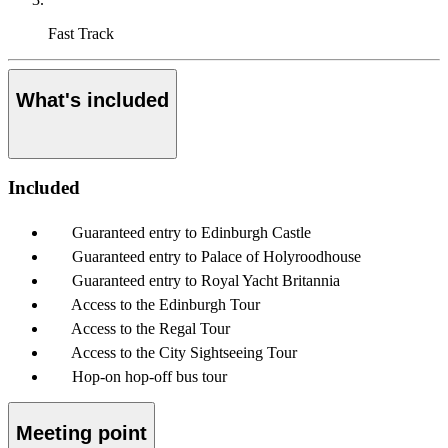
Fast Track
What's included
Included
Guaranteed entry to Edinburgh Castle
Guaranteed entry to Palace of Holyroodhouse
Guaranteed entry to Royal Yacht Britannia
Access to the Edinburgh Tour
Access to the Regal Tour
Access to the City Sightseeing Tour
Hop-on hop-off bus tour
Meeting point