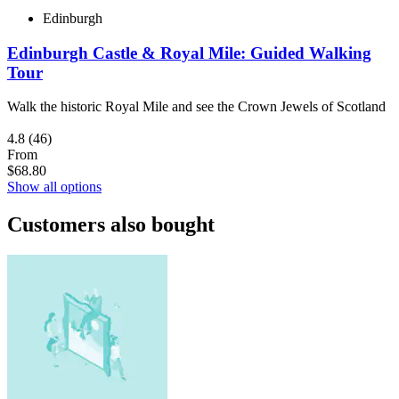
Edinburgh
Edinburgh Castle & Royal Mile: Guided Walking
Tour
Walk the historic Royal Mile and see the Crown Jewels of Scotland
4.8
(46)
From
$68.80
Show all options
Customers also bought