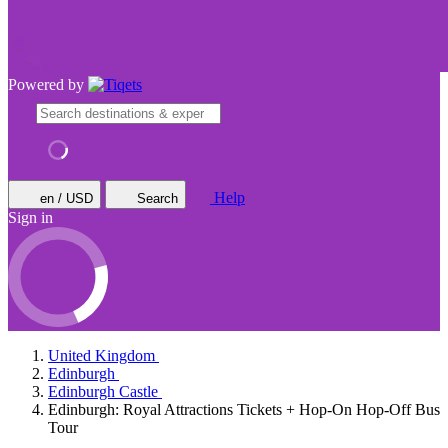
Powered by
Help
en / USD
Search
Sign in
United Kingdom
Edinburgh
Edinburgh Castle
Edinburgh: Royal Attractions Tickets + Hop-On Hop-Off Bus
Tour