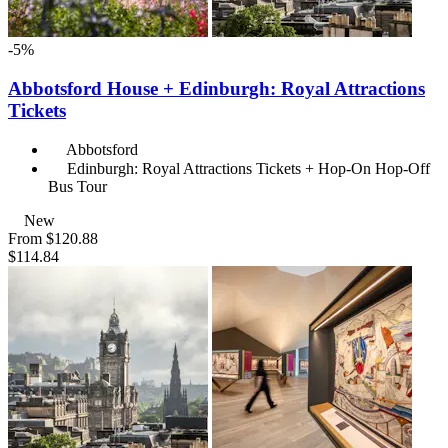
-5%
Abbotsford House + Edinburgh: Royal Attractions
Tickets
Abbotsford
Edinburgh: Royal Attractions Tickets + Hop-On Hop-Off
Bus Tour
New
From
$120.88
$114.84