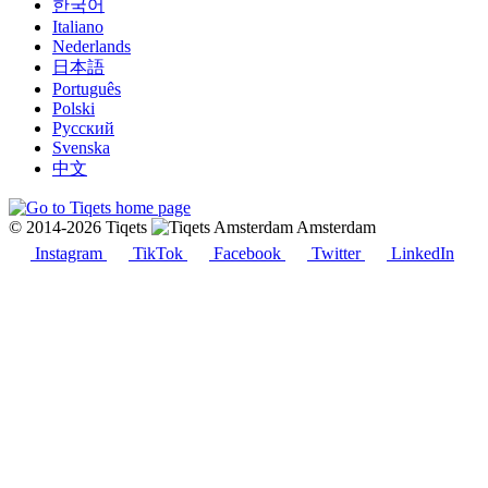
한국어
Italiano
Nederlands
日本語
Português
Polski
Русский
Svenska
中文
© 2014-2026 Tiqets
Amsterdam
Instagram
TikTok
Facebook
Twitter
LinkedIn