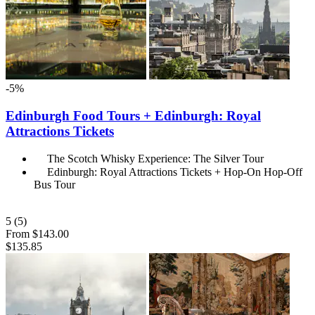
-5%
Edinburgh Food Tours + Edinburgh: Royal
Attractions Tickets
The Scotch Whisky Experience: The Silver Tour
Edinburgh: Royal Attractions Tickets + Hop-On Hop-Off
Bus Tour
5
(5)
From
$143.00
$135.85