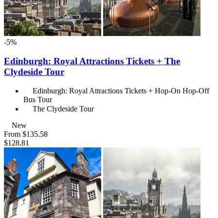
-5%
Edinburgh: Royal Attractions Tickets + The
Clydeside Tour
Edinburgh: Royal Attractions Tickets + Hop-On Hop-Off
Bus Tour
The Clydeside Tour
New
From
$135.58
$128.81