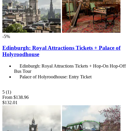
-5%
Edinburgh: Royal Attractions Tickets + Palace of
Holyroodhouse
Edinburgh: Royal Attractions Tickets + Hop-On Hop-Off
Bus Tour
Palace of Holyroodhouse: Entry Ticket
5
(1)
From
$138.96
$132.01