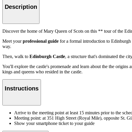
Description
Discover the home of Mary Queen of Scots on this ** tour of the Edi
Meet your
professional guide
for a formal introduction to Edinburgh
way.
Then, walk to
Edinburgh Castle
, a structure that's dominated the ci
You'll explore the castle's promenade and learn about the the origins 
kings and queens who resided in the castle.
Instructions
Arrive to the meeting point at least 15 minutes prior to the sched
Meeting point: at 351 High Street (Royal Mile), opposite St. Gi
Show your smartphone ticket to your guide