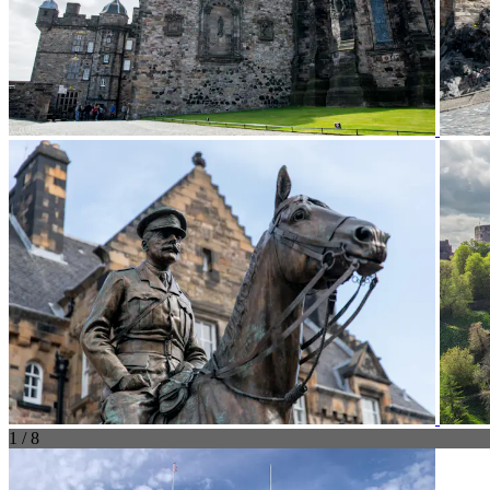
1 / 8