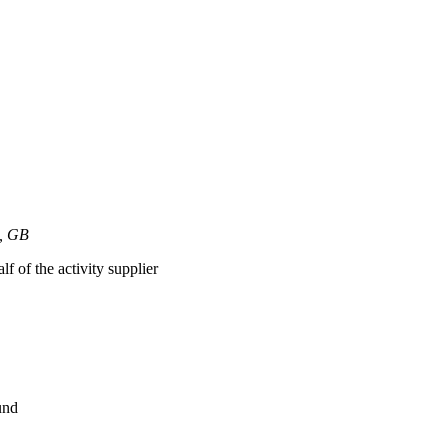
h, GB
lf of the activity supplier
und