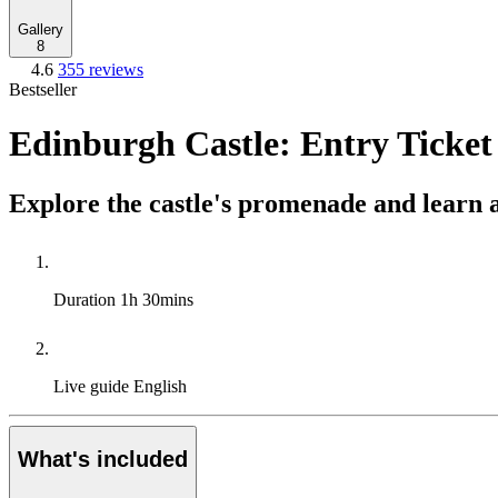
Gallery
8
4.6
355 reviews
Bestseller
Edinburgh Castle: Entry Ticket
Explore the castle's promenade and learn a
Duration
1h 30mins
Live guide
English
What's included