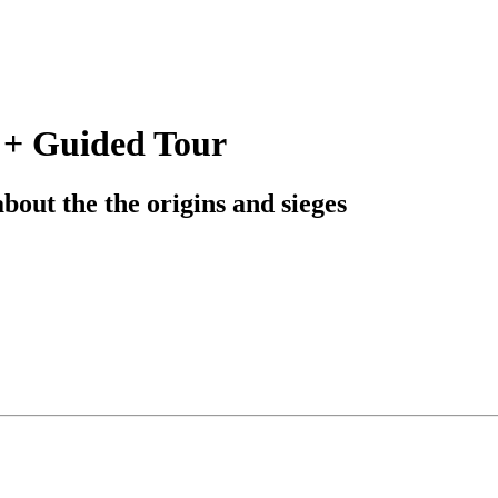
 + Guided Tour
bout the the origins and sieges