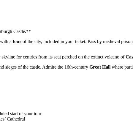
nburgh Castle.**
 with a
tour
of the city, included in your ticket. Pass by medieval pri
ty skyline for centries from its seat perched on the extinct volcano of
Cas
and sieges of the castle. Admire the 16th-century
Great Hall
where partie
uled start of your tour
les’ Cathedral