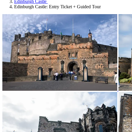
Edinburgh Castle
Edinburgh Castle: Entry Ticket + Guided Tour