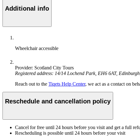
Additional info
Wheelchair accessible
Provider: Scotland City Tours
Registered address: 14/14 Lochend Park, EH6 6AT, Edinburg
Reach out to the
Tiqets Help Center
, we act as a contact on beha
Reschedule and cancellation policy
Cancel for free until 24 hours before you visit and get a full ref
Rescheduling is possible until 24 hours before your visit