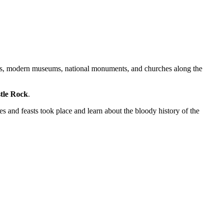
sons, modern museums, national monuments, and churches along the
tle Rock
.
s and feasts took place and learn about the bloody history of the