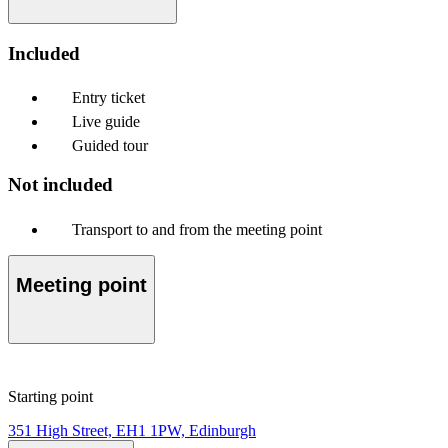
Included
Entry ticket
Live guide
Guided tour
Not included
Transport to and from the meeting point
Meeting point
Starting point
351 High Street, EH1 1PW, Edinburgh