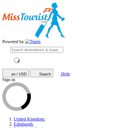
Powered by
Help
en / USD
Search
Sign in
United Kingdom
Edinburgh