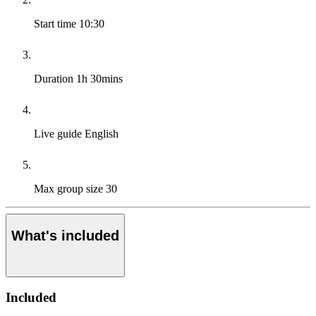
Start time
10:30
Duration
1h 30mins
Live guide
English
Max group size
30
What's included
Included