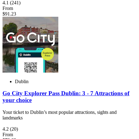
4.1
(241)
From
$91.23
Dublin
Go City Explorer Pass Dublin: 3 - 7 Attractions of
your choice
Your ticket to Dublin’s most popular attractions, sights and
landmarks
4.2
(20)
From