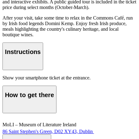
and interactive exhibits. A public guided tour is included in the ticket
price during select months (October-March).
After your visit, take some time to relax in the Commons Café, run
by Irish food legends Domini Kemp. Enjoy fresh Irish produce,
meals highlighting the country's culinary heritage, and local
boutique wines.
Instructions
Show your smartphone ticket at the entrance.
How to get there
MoLI – Museum of Literature Ireland
86 Saint Stephen's Green, D02 XY43, Dublin