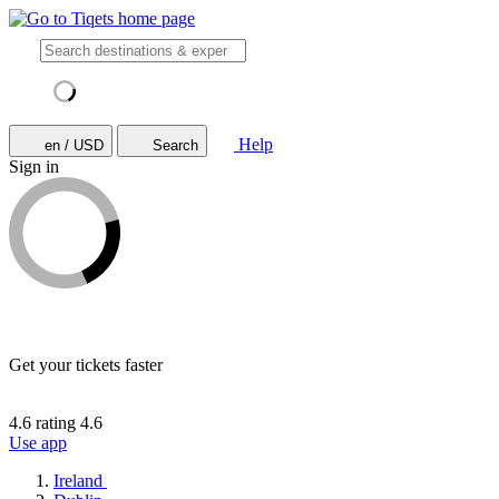
Help
en / USD
Search
Sign in
Get your tickets faster
4.6 rating
4.6
Use app
Ireland