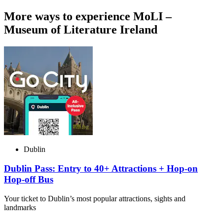
More ways to experience MoLI –
Museum of Literature Ireland
Dublin
Dublin Pass: Entry to 40+ Attractions + Hop-on
Hop-off Bus
Your ticket to Dublin’s most popular attractions, sights and
landmarks