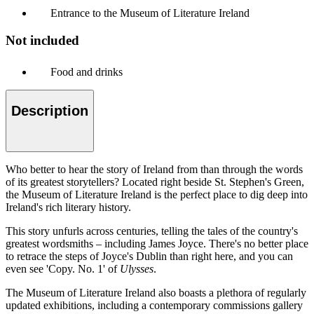
Entrance to the Museum of Literature Ireland
Not included
Food and drinks
Description
Who better to hear the story of Ireland from than through the words
of its greatest storytellers? Located right beside St. Stephen's Green,
the Museum of Literature Ireland is the perfect place to dig deep into
Ireland's rich literary history.
This story unfurls across centuries, telling the tales of the country's
greatest wordsmiths – including James Joyce. There's no better place
to retrace the steps of Joyce's Dublin than right here, and you can
even see 'Copy. No. 1' of
Ulysses
.
The Museum of Literature Ireland also boasts a plethora of regularly
updated exhibitions, including a contemporary commissions gallery