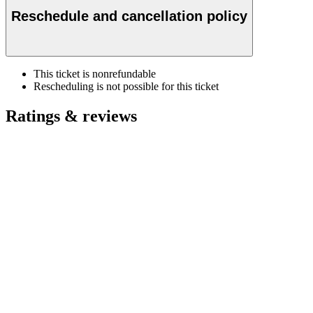
Reschedule and cancellation policy
This ticket is nonrefundable
Rescheduling is not possible for this ticket
Ratings & reviews