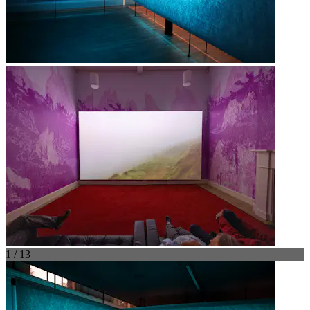
1 / 13