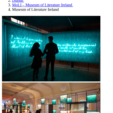
Dublin
MoLI – Museum of Literature Ireland
Museum of Literature Ireland