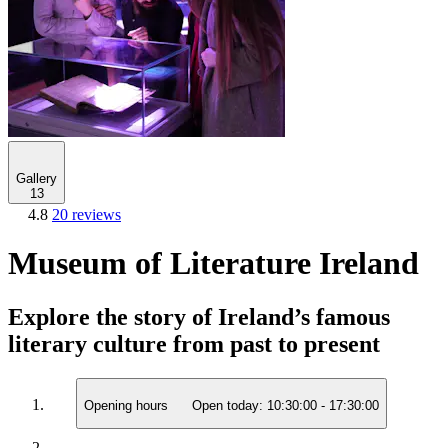
Gallery
13
4.8
20 reviews
Museum of Literature Ireland
Explore the story of Ireland’s famous
literary culture from past to present
Opening hours
Open today:
10:30:00
-
17:30:00