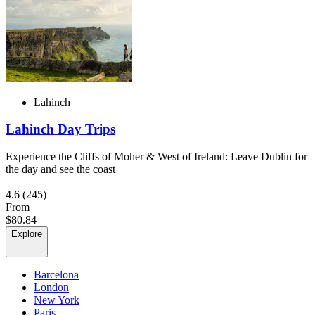
Lahinch
Lahinch Day Trips
Experience the Cliffs of Moher & West of Ireland: Leave Dublin for
the day and see the coast
4.6
(245)
From
$80.84
Explore
Barcelona
London
New York
Paris