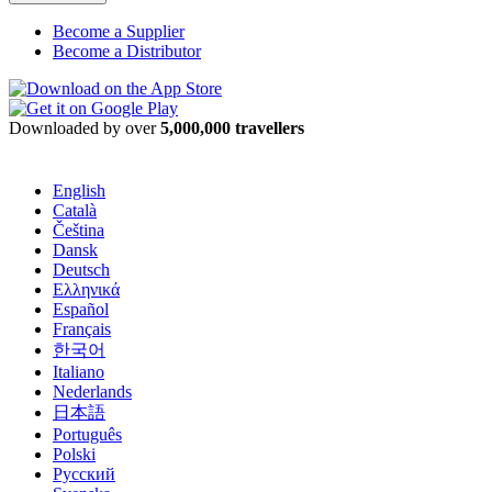
Become a Supplier
Become a Distributor
Downloaded by over
5,000,000 travellers
English
Català
Čeština
Dansk
Deutsch
Ελληνικά
Español
Français
한국어
Italiano
Nederlands
日本語
Português
Polski
Русский