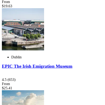
From
$19.63
Dublin
EPIC The Irish Emigration Museum
4.5
(653)
From
$25.41