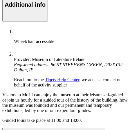
Additional info
Wheelchair accessible
Provider: Museum of Literature Ireland
Registered address: 86 ST STEPHENS GREEN, D02XY32,
Dublin, IE
Reach out to the
Tiqets Help Center
, we act as a contact on
behalf of the activity supplier
Visitors to MoLI can enjoy the museum at their leisure self-guided
or join us hourly for a guided tour of the history of the building, how
the museum was founded and our permanent and temporary
exhibitions, led by one of our expert tour guides.
Guided tours take place at 11:00 and 13:00.