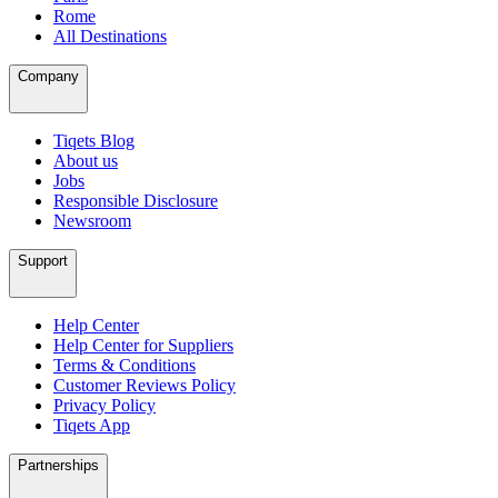
Rome
All Destinations
Company
Tiqets Blog
About us
Jobs
Responsible Disclosure
Newsroom
Support
Help Center
Help Center for Suppliers
Terms & Conditions
Customer Reviews Policy
Privacy Policy
Tiqets App
Partnerships