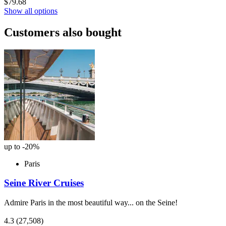
$79.68
Show all options
Customers also bought
up to -20%
Paris
Seine River Cruises
Admire Paris in the most beautiful way... on the Seine!
4.3
(27,508)