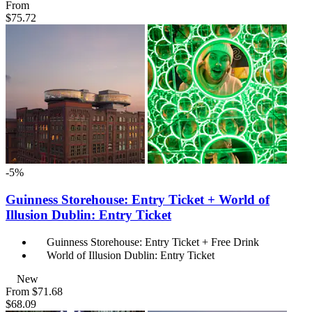
From
$75.72
-5%
Guinness Storehouse: Entry Ticket + World of
Illusion Dublin: Entry Ticket
Guinness Storehouse: Entry Ticket + Free Drink
World of Illusion Dublin: Entry Ticket
New
From
$71.68
$68.09