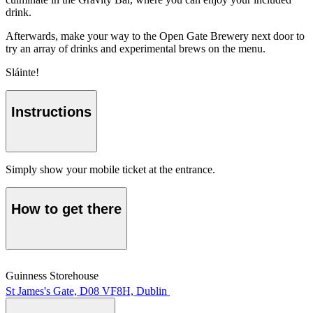
drink.
Afterwards, make your way to the Open Gate Brewery next door to
try an array of drinks and experimental brews on the menu.
Sláinte!
Instructions
Simply show your mobile ticket at the entrance.
How to get there
Guinness Storehouse
St James's Gate, D08 VF8H, Dublin