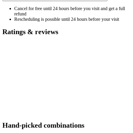
Cancel for free until 24 hours before you visit and get a full
refund
Rescheduling is possible until 24 hours before your visit
Ratings & reviews
Hand-picked combinations