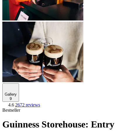
Gallery
9
4.6
2672 reviews
Bestseller
Guinness Storehouse: Entry