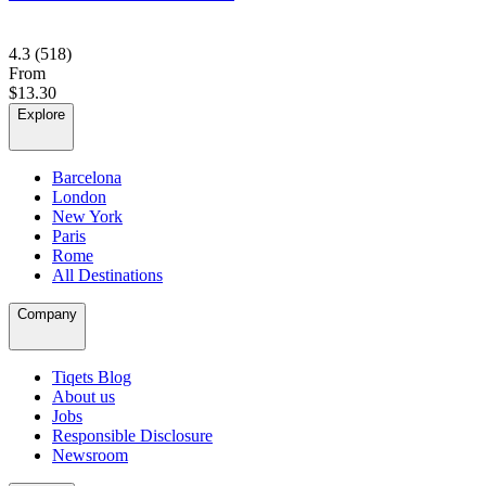
4.3
(518)
From
$13.30
Explore
Barcelona
London
New York
Paris
Rome
All Destinations
Company
Tiqets Blog
About us
Jobs
Responsible Disclosure
Newsroom