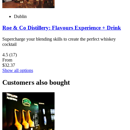
Dublin
Roe & Co Distillery: Flavours Experience + Drink
Supercharge your blending skills to create the perfect whiskey
cocktail
4.5
(17)
From
$32.37
Show all options
Customers also bought