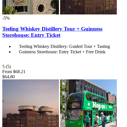
-5%
Teeling Whiskey Distillery Tour + Guinness
Storehouse: Entry Ticket
Teeling Whiskey Distillery: Guided Tour + Tasting
Guinness Storehouse: Entry Ticket + Free Drink
5
(5)
From
$68.21
$64.80