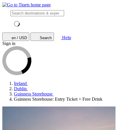
Help
en / USD
Search
Sign in
Ireland
Dublin
Guinness Storehouse
Guinness Storehouse: Entry Ticket + Free Drink