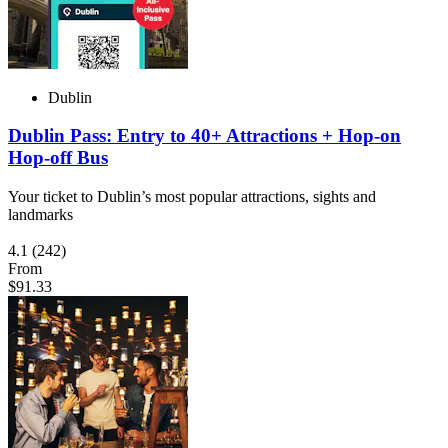
Dublin
Dublin Pass: Entry to 40+ Attractions + Hop-on
Hop-off Bus
Your ticket to Dublin’s most popular attractions, sights and
landmarks
4.1
(242)
From
$91.33