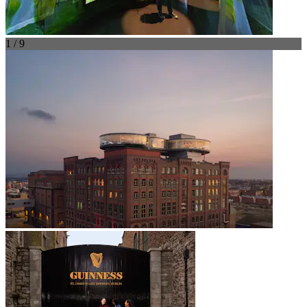
1 / 9