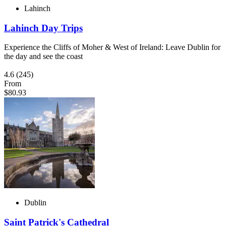
Lahinch
Lahinch Day Trips
Experience the Cliffs of Moher & West of Ireland: Leave Dublin for
the day and see the coast
4.6
(245)
From
$80.93
Dublin
Saint Patrick's Cathedral