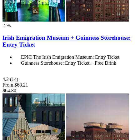
-5%
Irish Emigration Museum + Guinness Storehouse:
Entry Ticket
EPIC The Irish Emigration Museum: Entry Ticket
Guinness Storehouse: Entry Ticket + Free Drink
4.2
(14)
From
$68.21
$64.80