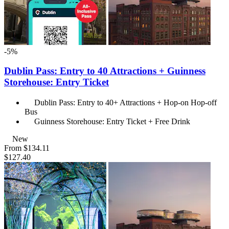
-5%
Dublin Pass: Entry to 40 Attractions + Guinness
Storehouse: Entry Ticket
Dublin Pass: Entry to 40+ Attractions + Hop-on Hop-off
Bus
Guinness Storehouse: Entry Ticket + Free Drink
New
From
$134.11
$127.40