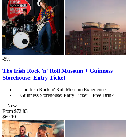
-5%
The Irish Rock 'n' Roll Museum + Guinness
Storehouse: Entry Ticket
The Irish Rock 'n' Roll Museum Experience
Guinness Storehouse: Entry Ticket + Free Drink
New
From
$72.83
$69.19