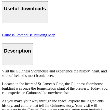
Useful downloads
Guiness Storehouse Building Map
Description
Visit the Guinness Storehouse and experience the history, heart, and
soul of Ireland’s most iconic beer.
Located in the heart of St. James’s Gate, the Guinness Storehouse
building was once the fermentation plant of the brewery. Today, you
can experience Guinness like nowhere else.
As you make your way through the space, explore the ingredients,
history, and culture that tell the Guinness story. Your visit will
culminate in the Gravity Bar, where you can enjoy your included