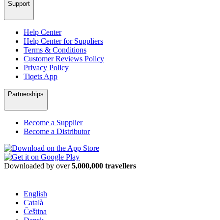
Support
Help Center
Help Center for Suppliers
Terms & Conditions
Customer Reviews Policy
Privacy Policy
Tiqets App
Partnerships
Become a Supplier
Become a Distributor
Downloaded by over
5,000,000 travellers
English
Català
Čeština