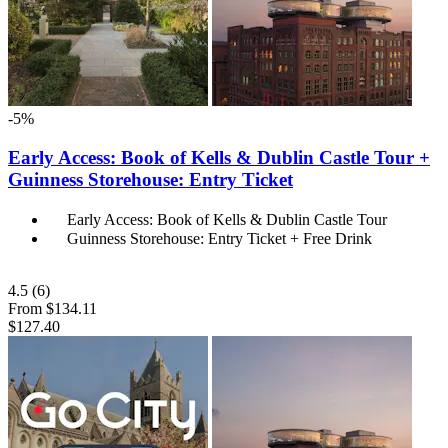
-5%
Early Access: Book of Kells & Dublin Castle Tour +
Guinness Storehouse: Entry Ticket
Early Access: Book of Kells & Dublin Castle Tour
Guinness Storehouse: Entry Ticket + Free Drink
4.5
(6)
From
$134.11
$127.40