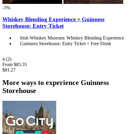
-5%
Whiskey Blending Experience + Guinness
Storehouse: Entry Ticket
Irish Whiskey Museum: Whiskey Blending Experience
Guinness Storehouse: Entry Ticket + Free Drink
4
(2)
From
$85.55
$81.27
More ways to experience Guinness
Storehouse