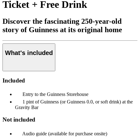
Ticket + Free Drink
Discover the fascinating 250-year-old
story of Guinness at its original home
What's included
Included
Entry to the Guinness Storehouse
1 pint of Guinness (or Guinness 0.0, or soft drink) at the
Gravity Bar
Not included
Audio guide (available for purchase onsite)