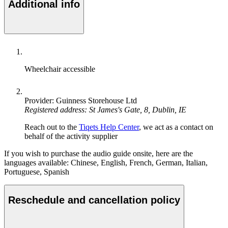
Additional info
Wheelchair accessible
Provider: Guinness Storehouse Ltd
Registered address: St James's Gate, 8, Dublin, IE
Reach out to the
Tiqets Help Center
, we act as a contact on
behalf of the activity supplier
If you wish to purchase the audio guide onsite, here are the
languages available: Chinese, English, French, German, Italian,
Portuguese, Spanish
Reschedule and cancellation policy