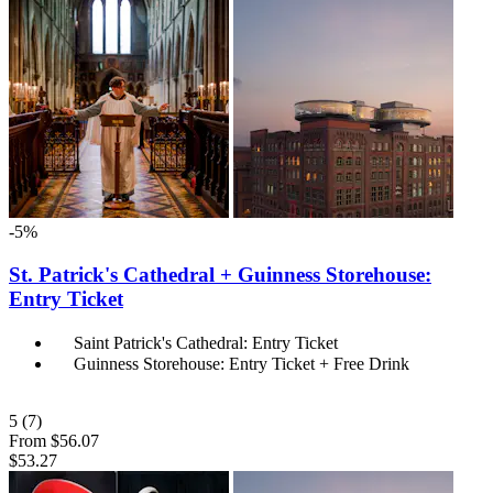
-5%
St. Patrick's Cathedral + Guinness Storehouse:
Entry Ticket
Saint Patrick's Cathedral: Entry Ticket
Guinness Storehouse: Entry Ticket + Free Drink
5
(7)
From
$56.07
$53.27