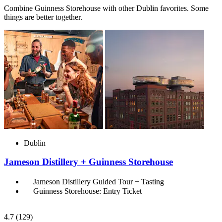
Combine Guinness Storehouse with other Dublin favorites. Some
things are better together.
Dublin
Jameson Distillery + Guinness Storehouse
Jameson Distillery Guided Tour + Tasting
Guinness Storehouse: Entry Ticket
4.7
(129)