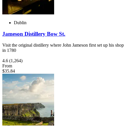
Dublin
Jameson Distillery Bow St.
Visit the original distillery where John Jameson first set up his shop
in 1780
4.6
(1,264)
From
$35.84