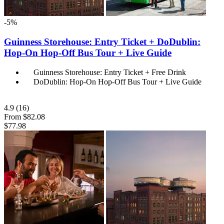
-5%
Guinness Storehouse: Entry Ticket + DoDublin:
Hop-On Hop-Off Bus Tour + Live Guide
Guinness Storehouse: Entry Ticket + Free Drink
DoDublin: Hop-On Hop-Off Bus Tour + Live Guide
4.9
(16)
From
$82.08
$77.98