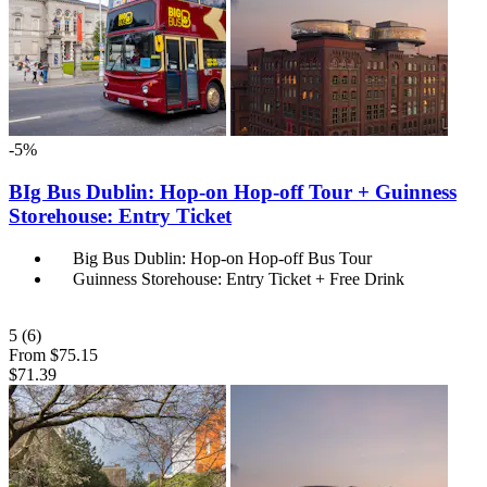
-5%
BIg Bus Dublin: Hop-on Hop-off Tour + Guinness
Storehouse: Entry Ticket
Big Bus Dublin: Hop-on Hop-off Bus Tour
Guinness Storehouse: Entry Ticket + Free Drink
5
(6)
From
$75.15
$71.39