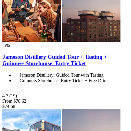
-5%
Jameson Distillery Guided Tour + Tasting +
Guinness Storehouse: Entry Ticket
Jameson Distillery: Guided Tour with Tasting
Guinness Storehouse: Entry Ticket + Free Drink
4.7
(19)
From
$78.62
$74.68