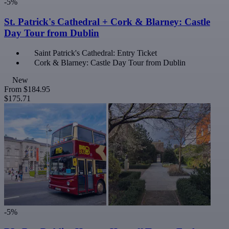
-5%
St. Patrick's Cathedral + Cork & Blarney: Castle
Day Tour from Dublin
Saint Patrick's Cathedral: Entry Ticket
Cork & Blarney: Castle Day Tour from Dublin
New
From
$184.95
$175.71
-5%