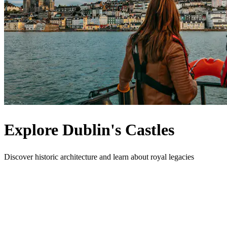
Explore Dublin's Castles
Discover historic architecture and learn about royal legacies