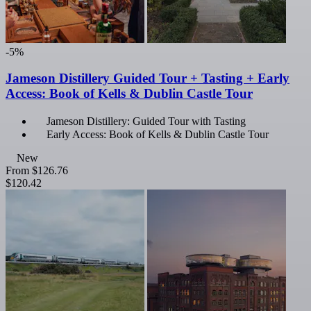
-5%
Jameson Distillery Guided Tour + Tasting + Early
Access: Book of Kells & Dublin Castle Tour
Jameson Distillery: Guided Tour with Tasting
Early Access: Book of Kells & Dublin Castle Tour
New
From
$126.76
$120.42