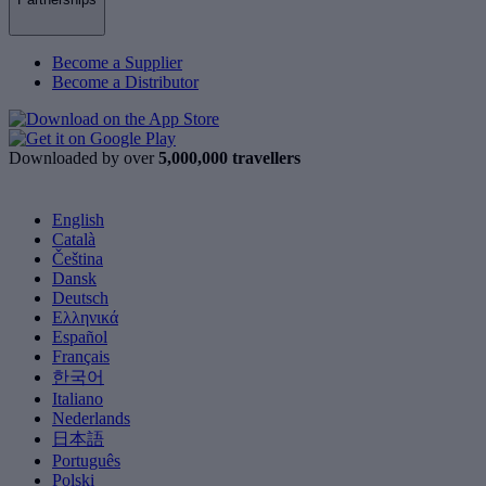
Become a Supplier
Become a Distributor
Downloaded by over
5,000,000 travellers
English
Català
Čeština
Dansk
Deutsch
Ελληνικά
Español
Français
한국어
Italiano
Nederlands
日本語
Português
Polski