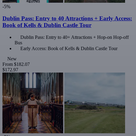
-5%
Dublin Pass: Entry to 40 Attractions + Early Access:
Book of Kells & Dublin Castle Tour
Dublin Pass: Entry to 40+ Attractions + Hop-on Hop-off
Bus
Early Access: Book of Kells & Dublin Castle Tour
New
From
$182.07
$172.97