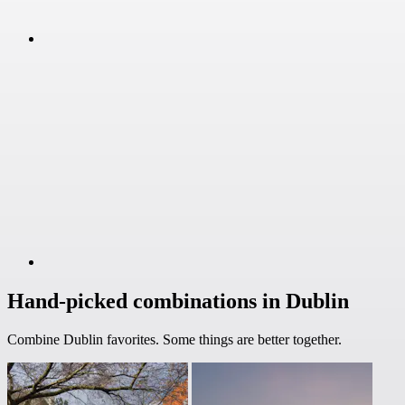
Hand-picked combinations in Dublin
Combine Dublin favorites. Some things are better together.