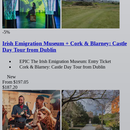
-5%
Irish Emigration Museum + Cork & Blarney: Castle
Day Tour from Dublin
EPIC The Irish Emigration Museum: Entry Ticket
Cork & Blarney: Castle Day Tour from Dublin
New
From
$197.05
$187.20