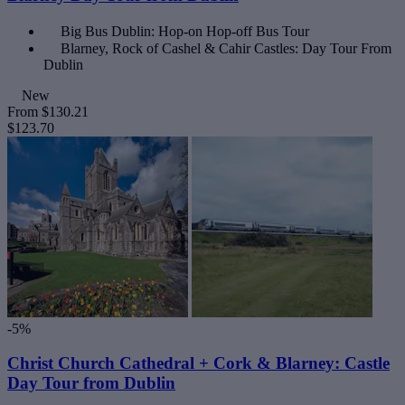
Big Bus Dublin: Hop-on Hop-off Bus Tour
Blarney, Rock of Cashel & Cahir Castles: Day Tour From
Dublin
New
From
$130.21
$123.70
-5%
Christ Church Cathedral + Cork & Blarney: Castle
Day Tour from Dublin