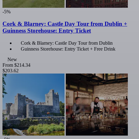
-5%
Cork & Blarney: Castle Day Tour from Dublin +
Guinness Storehouse: Entry Ticket
Cork & Blarney: Castle Day Tour from Dublin
Guinness Storehouse: Entry Ticket + Free Drink
New
From
$214.34
$203.62