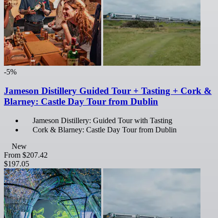
-5%
Jameson Distillery Guided Tour + Tasting + Cork &
Blarney: Castle Day Tour from Dublin
Jameson Distillery: Guided Tour with Tasting
Cork & Blarney: Castle Day Tour from Dublin
New
From
$207.42
$197.05