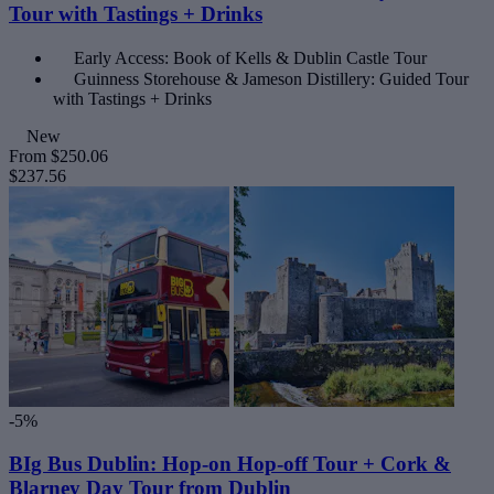
Tour with Tastings + Drinks
Early Access: Book of Kells & Dublin Castle Tour
Guinness Storehouse & Jameson Distillery: Guided Tour
with Tastings + Drinks
New
From
$250.06
$237.56
-5%
BIg Bus Dublin: Hop-on Hop-off Tour + Cork &
Blarney Day Tour from Dublin