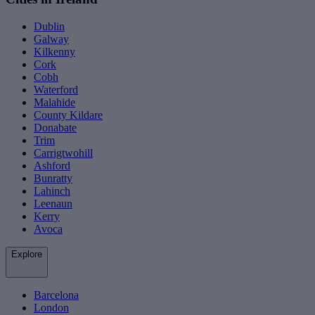
Dublin
Galway
Kilkenny
Cork
Cobh
Waterford
Malahide
County Kildare
Donabate
Trim
Carrigtwohill
Ashford
Bunratty
Lahinch
Leenaun
Kerry
Avoca
Explore
Barcelona
London