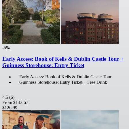
-5%
Early Access: Book of Kells & Dublin Castle Tour +
Guinness Storehouse: Entry Ticket
Early Access: Book of Kells & Dublin Castle Tour
Guinness Storehouse: Entry Ticket + Free Drink
4.5
(6)
From
$133.67
$126.99