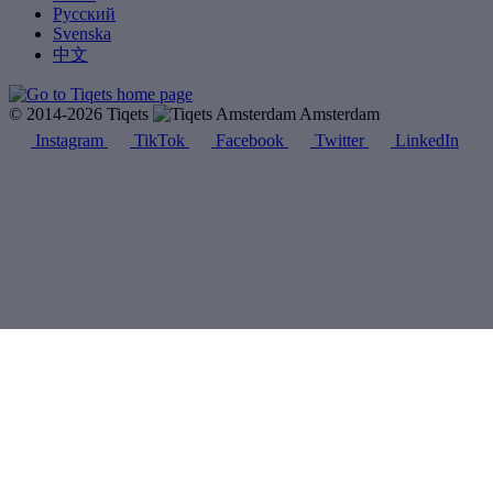
Русский
Svenska
中文
© 2014-2026 Tiqets
Amsterdam
Instagram
TikTok
Facebook
Twitter
LinkedIn