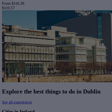
From
$116.39
$110.57
Explore the best things to do in Dublin
See all experiences
Cities in Ireland