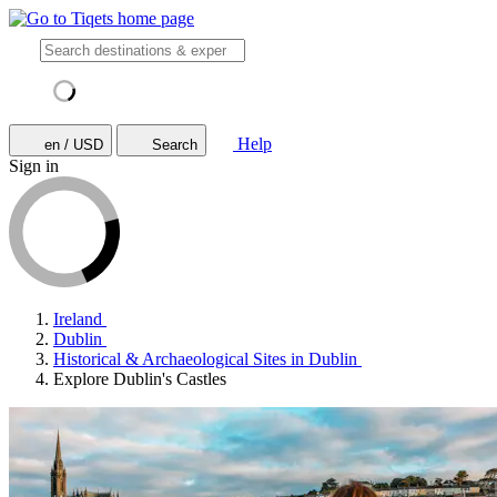
Help
en / USD
Search
Sign in
Ireland
Dublin
Historical & Archaeological Sites in Dublin
Explore Dublin's Castles