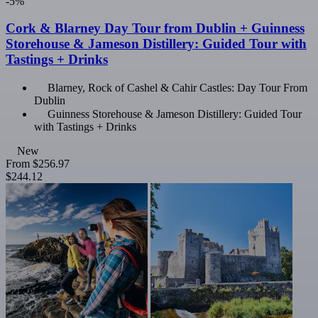
-5%
Cork & Blarney Day Tour from Dublin + Guinness
Storehouse & Jameson Distillery: Guided Tour with
Tastings + Drinks
Blarney, Rock of Cashel & Cahir Castles: Day Tour From
Dublin
Guinness Storehouse & Jameson Distillery: Guided Tour
with Tastings + Drinks
New
From
$256.97
$244.12