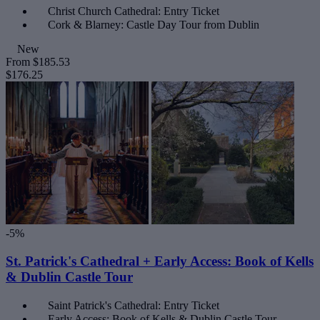
Christ Church Cathedral: Entry Ticket
Cork & Blarney: Castle Day Tour from Dublin
New
From
$185.53
$176.25
-5%
St. Patrick's Cathedral + Early Access: Book of Kells
& Dublin Castle Tour
Saint Patrick's Cathedral: Entry Ticket
Early Access: Book of Kells & Dublin Castle Tour