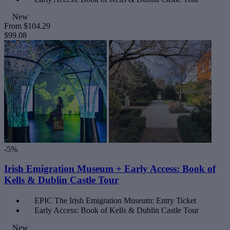
New
From
$104.29
$99.08
-5%
Irish Emigration Museum + Early Access: Book of
Kells & Dublin Castle Tour
EPIC The Irish Emigration Museum: Entry Ticket
Early Access: Book of Kells & Dublin Castle Tour
New