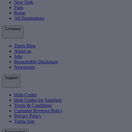
New York
Paris
Rome
All Destinations
Company
Tiqets Blog
About us
Jobs
Responsible Disclosure
Newsroom
Support
Help Center
Help Center for Suppliers
Terms & Conditions
Customer Reviews Policy
Privacy Policy
Tiqets App
Partnerships