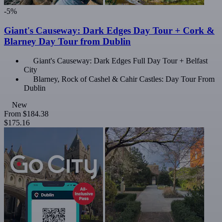
-5%
Giant's Causeway: Dark Edges Day Tour + Cork &
Blarney Day Tour from Dublin
Giant's Causeway: Dark Edges Full Day Tour + Belfast
City
Blarney, Rock of Cashel & Cahir Castles: Day Tour From
Dublin
New
From
$184.38
$175.16