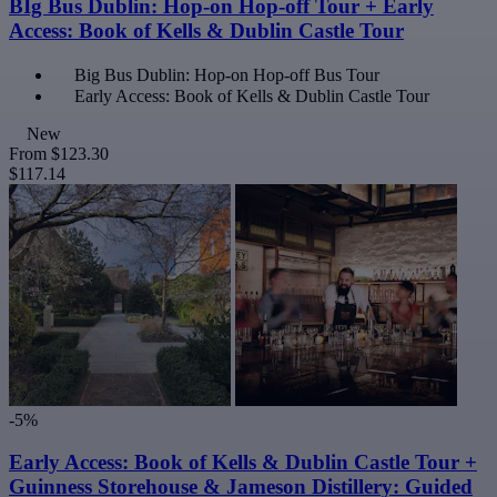
BIg Bus Dublin: Hop-on Hop-off Tour + Early
Access: Book of Kells & Dublin Castle Tour
Big Bus Dublin: Hop-on Hop-off Bus Tour
Early Access: Book of Kells & Dublin Castle Tour
New
From
$123.30
$117.14
-5%
Early Access: Book of Kells & Dublin Castle Tour +
Guinness Storehouse & Jameson Distillery: Guided