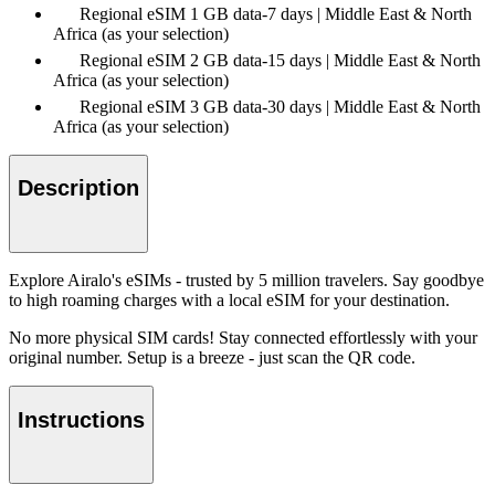
Regional eSIM 1 GB data-7 days | Middle East & North
Africa (as your selection)
Regional eSIM 2 GB data-15 days | Middle East & North
Africa (as your selection)
Regional eSIM 3 GB data-30 days | Middle East & North
Africa (as your selection)
Description
Explore Airalo's eSIMs - trusted by 5 million travelers. Say goodbye
to high roaming charges with a local eSIM for your destination.
No more physical SIM cards! Stay connected effortlessly with your
original number. Setup is a breeze - just scan the QR code.
Instructions