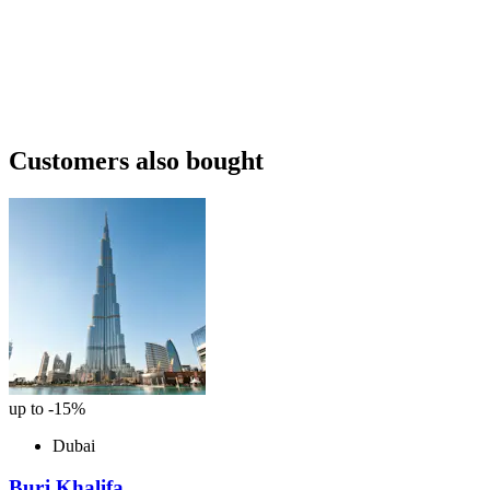
Customers also bought
up to -15%
Dubai
Burj Khalifa