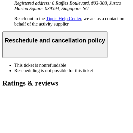
Registered address: 6 Raffles Boulevard, #03-308, Justco
Marina Square, 039594, Singapore, SG
Reach out to the
Tiqets Help Center
, we act as a contact on
behalf of the activity supplier
Reschedule and cancellation policy
This ticket is nonrefundable
Rescheduling is not possible for this ticket
Ratings & reviews