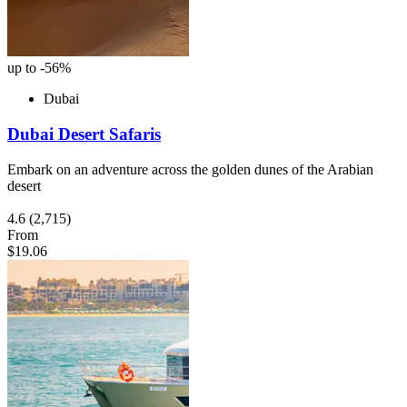
up to -56%
Dubai
Dubai Desert Safaris
Embark on an adventure across the golden dunes of the Arabian
desert
4.6
(2,715)
From
$19.06