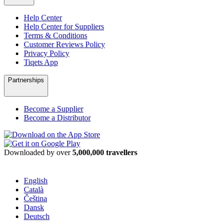
Help Center
Help Center for Suppliers
Terms & Conditions
Customer Reviews Policy
Privacy Policy
Tiqets App
Partnerships
Become a Supplier
Become a Distributor
Downloaded by over
5,000,000 travellers
English
Català
Čeština
Dansk
Deutsch