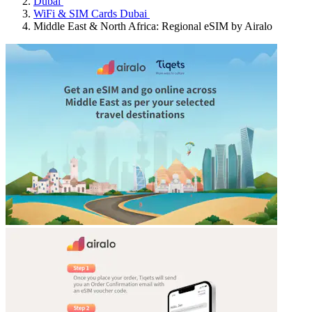
Dubai
WiFi & SIM Cards Dubai
Middle East & North Africa: Regional eSIM by Airalo