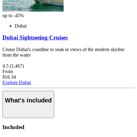
up to -45%
Dubai
Dubai Sightseeing Cruises
Cruise Dubai's coastline to soak in views of the modern skyline
from the water
4.5
(1,467)
From
$16.34
Explore Dubai
What's included
Included