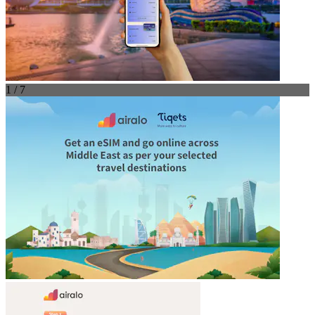
1 / 7