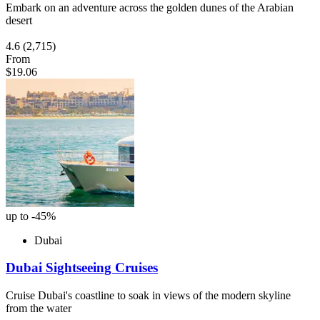
Embark on an adventure across the golden dunes of the Arabian
desert
4.6
(2,715)
From
$19.06
up to -45%
Dubai
Dubai Sightseeing Cruises
Cruise Dubai's coastline to soak in views of the modern skyline
from the water