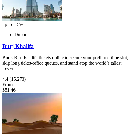
up to -15%
Dubai
Burj Khalifa
Book Burj Khalifa tickets online to secure your preferred time slot,
skip long ticket-office queues, and stand atop the world’s tallest
tower
4.4
(15,273)
From
$51.46