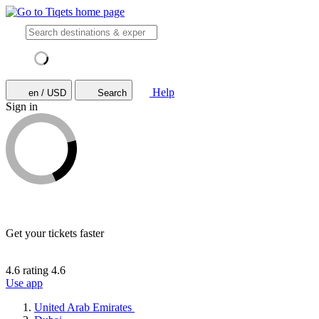
Help
en / USD
Search
Sign in
Get your tickets faster
4.6 rating
4.6
Use app
United Arab Emirates