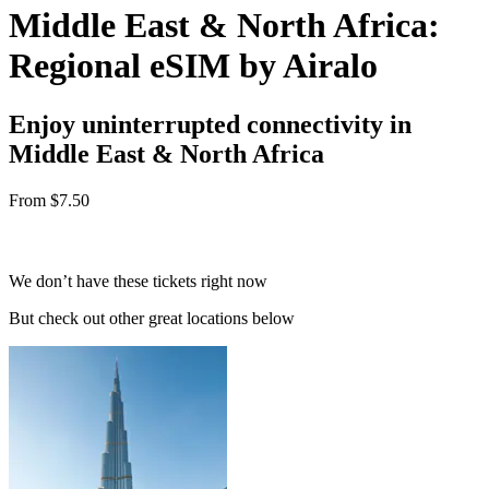
Middle East & North Africa:
Regional eSIM by Airalo
Enjoy uninterrupted connectivity in
Middle East & North Africa
From
$7.50
We don’t have these tickets right now
But check out other great locations below