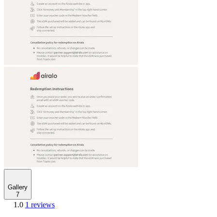
Gallery
7
1.0
1 reviews