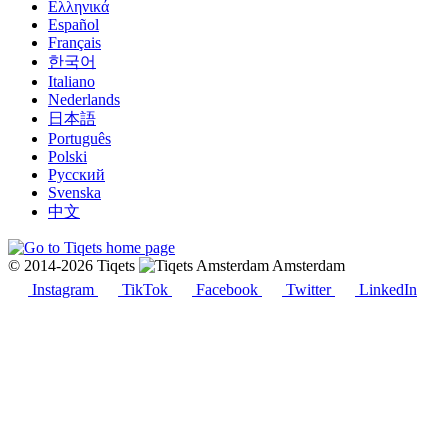
Ελληνικά
Español
Français
한국어
Italiano
Nederlands
日本語
Português
Polski
Русский
Svenska
中文
© 2014-2026 Tiqets
Amsterdam
Instagram
TikTok
Facebook
Twitter
LinkedIn