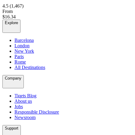
4.5
(1,467)
From
$16.34
Explore
Barcelona
London
New York
Paris
Rome
All Destinations
Company
Tiqets Blog
About us
Jobs
Responsible Disclosure
Newsroom
Support