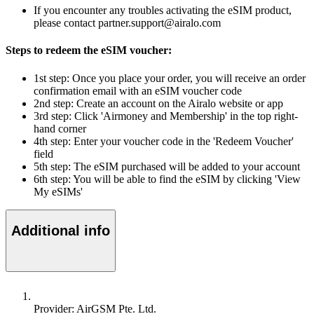
If you encounter any troubles activating the eSIM product,
please contact partner.support@airalo.com
Steps to redeem the eSIM voucher:
1st step: Once you place your order, you will receive an order
confirmation email with an eSIM voucher code
2nd step: Create an account on the Airalo website or app
3rd step: Click 'Airmoney and Membership' in the top right-
hand corner
4th step: Enter your voucher code in the 'Redeem Voucher'
field
5th step: The eSIM purchased will be added to your account
6th step: You will be able to find the eSIM by clicking 'View
My eSIMs'
Additional info
Provider: AirGSM Pte. Ltd.