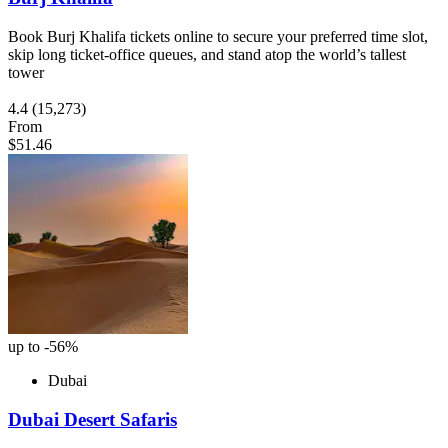
Book Burj Khalifa tickets online to secure your preferred time slot,
skip long ticket-office queues, and stand atop the world’s tallest
tower
4.4
(15,273)
From
$51.46
up to -56%
Dubai
Dubai Desert Safaris