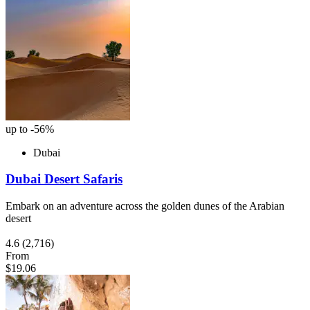
up to -56%
Dubai
Dubai Desert Safaris
Embark on an adventure across the golden dunes of the Arabian
desert
4.6
(2,716)
From
$19.06