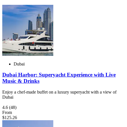
Dubai
Dubai Harbor: Superyacht Experience with Live
Music & Drinks
Enjoy a chef-made buffet on a luxury superyacht with a view of
Dubai
4.6
(48)
From
$125.26