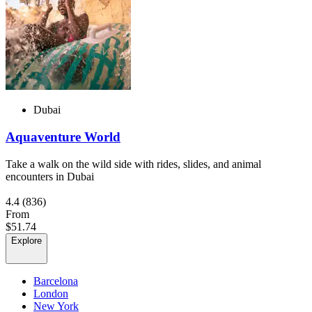
Dubai
Aquaventure World
Take a walk on the wild side with rides, slides, and animal
encounters in Dubai
4.4
(836)
From
$51.74
Explore
Barcelona
London
New York