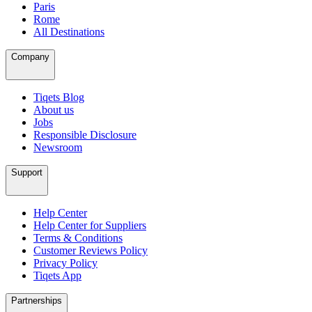
Paris
Rome
All Destinations
Company
Tiqets Blog
About us
Jobs
Responsible Disclosure
Newsroom
Support
Help Center
Help Center for Suppliers
Terms & Conditions
Customer Reviews Policy
Privacy Policy
Tiqets App
Partnerships