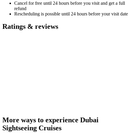
Cancel for free until 24 hours before you visit and get a full
refund
Rescheduling is possible until 24 hours before your visit date
Ratings & reviews
More ways to experience Dubai
Sightseeing Cruises