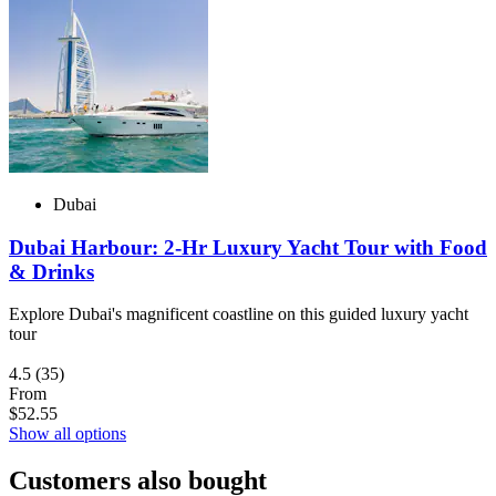
Dubai
Dubai Harbour: 2-Hr Luxury Yacht Tour with Food
& Drinks
Explore Dubai's magnificent coastline on this guided luxury yacht
tour
4.5
(35)
From
$52.55
Show all options
Customers also bought