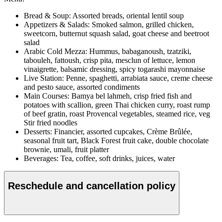
Bread & Soup: Assorted breads, oriental lentil soup
Appetizers & Salads: Smoked salmon, grilled chicken,
sweetcorn, butternut squash salad, goat cheese and beetroot
salad
Arabic Cold Mezza: Hummus, babaganoush, tzatziki,
tabouleh, fattoush, crisp pita, mesclun of lettuce, lemon
vinaigrette, balsamic dressing, spicy togarashi mayonnaise
Live Station: Penne, spaghetti, arrabiata sauce, creme cheese
and pesto sauce, assorted condiments
Main Courses: Bamya bel lahmeh, crisp fried fish and
potatoes with scallion, green Thai chicken curry, roast rump
of beef gratin, roast Provencal vegetables, steamed rice, veg
Stir fried noodles
Desserts: Financier, assorted cupcakes, Crème Brûlée,
seasonal fruit tart, Black Forest fruit cake, double chocolate
brownie, umali, fruit platter
Beverages: Tea, coffee, soft drinks, juices, water
Reschedule and cancellation policy