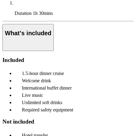
Duration
1h 30mins
What's included
Included
1.5-hour dinner cruise
Welcome drink
International buffet dinner
Live music
Unlimited soft drinks
Required safety equipment
Not included
Hotel transfer