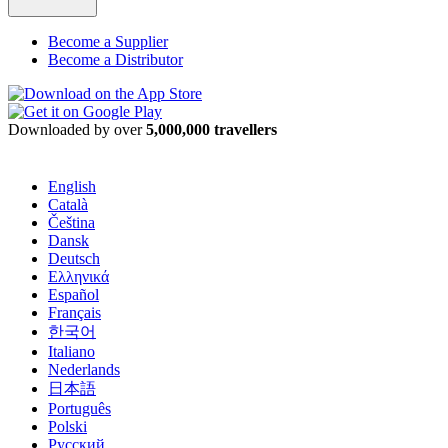
Become a Supplier
Become a Distributor
Downloaded by over
5,000,000 travellers
English
Català
Čeština
Dansk
Deutsch
Ελληνικά
Español
Français
한국어
Italiano
Nederlands
日本語
Português
Polski
Русский