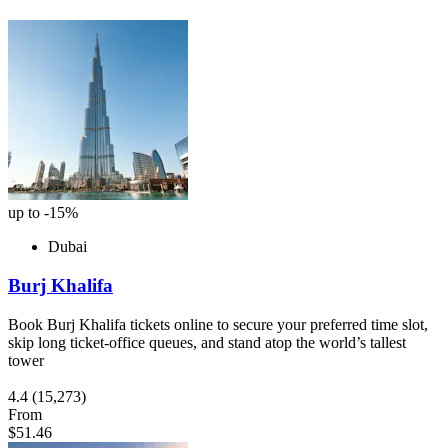
up to -15%
Dubai
Burj Khalifa
Book Burj Khalifa tickets online to secure your preferred time slot,
skip long ticket-office queues, and stand atop the world’s tallest
tower
4.4
(15,273)
From
$51.46