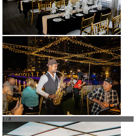
1 / 8