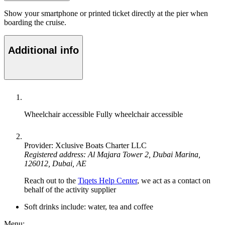
Show your smartphone or printed ticket directly at the pier when
boarding the cruise.
Additional info
Wheelchair accessible
Fully wheelchair accessible
Provider: Xclusive Boats Charter LLC
Registered address: Al Majara Tower 2, Dubai Marina,
126012, Dubai, AE
Reach out to the
Tiqets Help Center
, we act as a contact on
behalf of the activity supplier
Soft drinks include: water, tea and coffee
Menu: