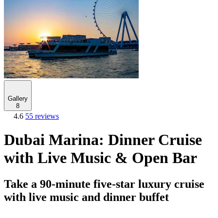
Gallery
8
4.6
55 reviews
Dubai Marina: Dinner Cruise
with Live Music & Open Bar
Take a 90-minute five-star luxury cruise
with live music and dinner buffet