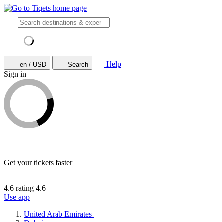
Help
en / USD
Search
Sign in
Get your tickets faster
4.6 rating
4.6
Use app
United Arab Emirates