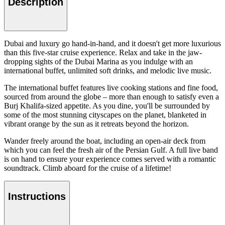
Description
Dubai and luxury go hand-in-hand, and it doesn't get more luxurious
than this five-star cruise experience. Relax and take in the jaw-
dropping sights of the Dubai Marina as you indulge with an
international buffet, unlimited soft drinks, and melodic live music.
The international buffet features live cooking stations and fine food,
sourced from around the globe – more than enough to satisfy even a
Burj Khalifa-sized appetite. As you dine, you'll be surrounded by
some of the most stunning cityscapes on the planet, blanketed in
vibrant orange by the sun as it retreats beyond the horizon.
Wander freely around the boat, including an open-air deck from
which you can feel the fresh air of the Persian Gulf. A full live band
is on hand to ensure your experience comes served with a romantic
soundtrack. Climb aboard for the cruise of a lifetime!
Instructions