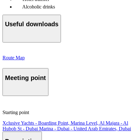
Alcoholic drinks
Useful downloads
Route Map
Meeting point
Starting point
Xclusive Yachts - Boarding Point, Marina Level, Al Majara - Al
Hubob St - Dubai Marina - Dubai - United Arab Emirates, Dubai