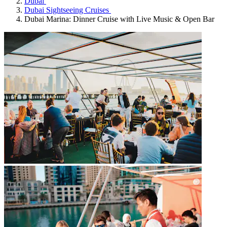
Dubai
Dubai Sightseeing Cruises
Dubai Marina: Dinner Cruise with Live Music & Open Bar