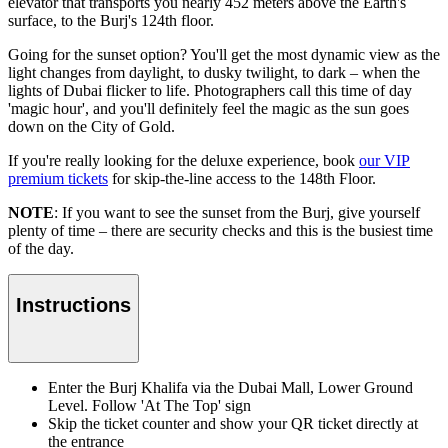
elevator that transports you nearly 452 meters above the Earth's
surface, to the Burj's 124th floor.
Going for the sunset option? You'll get the most dynamic view as the
light changes from daylight, to dusky twilight, to dark – when the
lights of Dubai flicker to life. Photographers call this time of day
'magic hour', and you'll definitely feel the magic as the sun goes
down on the City of Gold.
If you're really looking for the deluxe experience, book
our VIP
premium tickets
for skip-the-line access to the 148th Floor.
NOTE
: If you want to see the sunset from the Burj, give yourself
plenty of time – there are security checks and this is the busiest time
of the day.
Instructions
Enter the Burj Khalifa via the Dubai Mall, Lower Ground
Level. Follow 'At The Top' sign
Skip the ticket counter and show your QR ticket directly at
the entrance