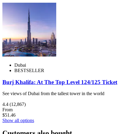
Dubai
BESTSELLER
Burj Khalifa: At The Top Level 124/125 Ticket
See views of Dubai from the tallest tower in the world
4.4
(12,867)
From
$51.46
Show all options
Customers also bought