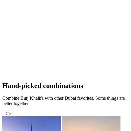
Hand-picked combinations
Combine Burj Khalifa with other Dubai favorites. Some things are
better together.
-15%