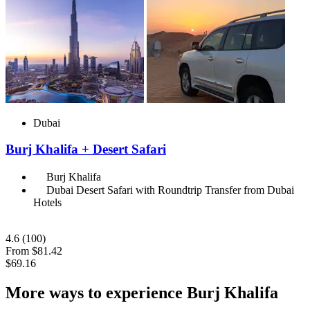
Dubai
Burj Khalifa + Desert Safari
Burj Khalifa
Dubai Desert Safari with Roundtrip Transfer from Dubai
Hotels
4.6
(100)
From
$81.42
$69.16
More ways to experience Burj Khalifa