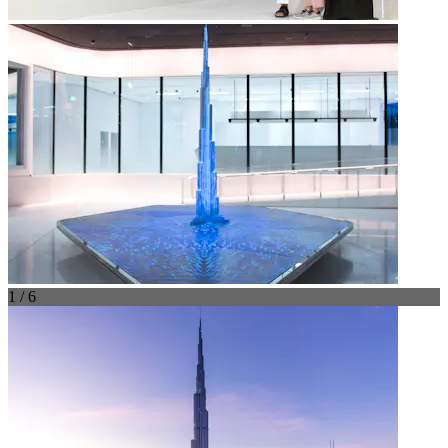
1 / 6