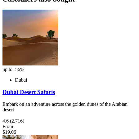
up to -56%
Dubai
Dubai Desert Safaris
Embark on an adventure across the golden dunes of the Arabian
desert
4.6
(2,716)
From
$19.06