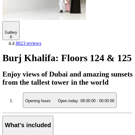
Gallery
6
4.4
8823 reviews
Burj Khalifa: Floors 124 & 125
Enjoy views of Dubai and amazing sunsets
from the tallest tower in the world
Opening hours
Open today:
08:00:00
-
00:00:00
What's included