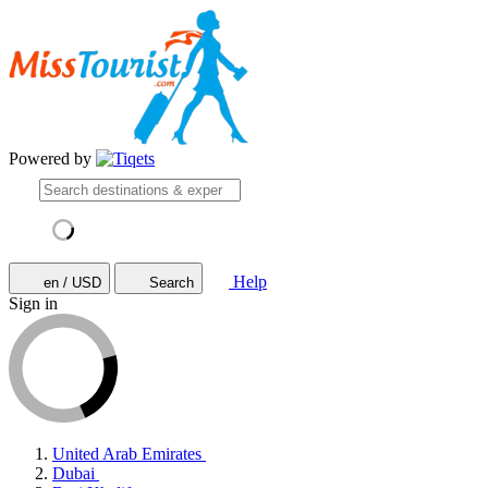
Powered by
Help
en / USD
Search
Sign in
United Arab Emirates
Dubai