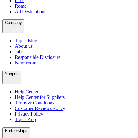
Paris
Rome
All Destinations
Company
Tiqets Blog
About us
Jobs
Responsible Disclosure
Newsroom
Support
Help Center
Help Center for Suppliers
Terms & Conditions
Customer Reviews Policy
Privacy Policy
Tiqets App
Partnerships