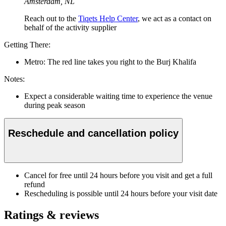
Amsterdam, NL
Reach out to the
Tiqets Help Center
, we act as a contact on
behalf of the activity supplier
Getting There:
Metro: The red line takes you right to the Burj Khalifa
Notes:
Expect a considerable waiting time to experience the venue
during peak season
Reschedule and cancellation policy
Cancel for free until 24 hours before you visit and get a full
refund
Rescheduling is possible until 24 hours before your visit date
Ratings & reviews