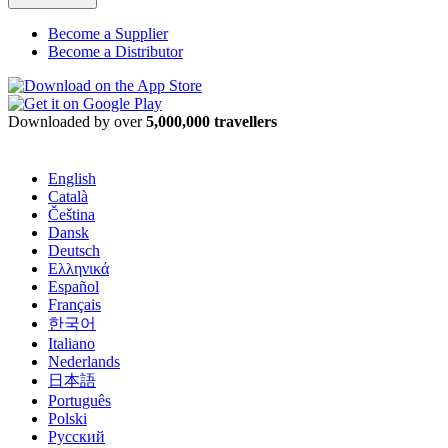
Become a Supplier
Become a Distributor
Downloaded by over
5,000,000 travellers
English
Català
Čeština
Dansk
Deutsch
Ελληνικά
Español
Français
한국어
Italiano
Nederlands
日本語
Português
Polski
Русский