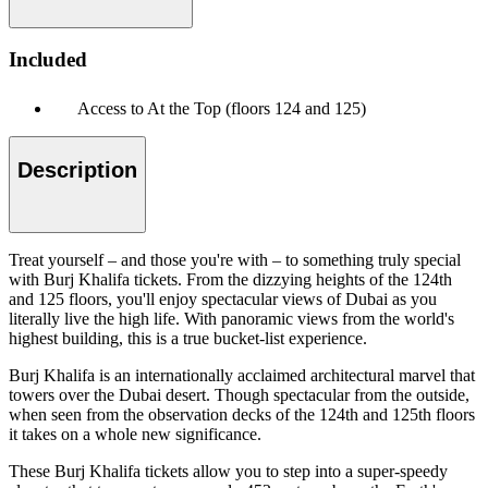
Included
Access to At the Top (floors 124 and 125)
Description
Treat yourself – and those you're with – to something truly special
with Burj Khalifa tickets. From the dizzying heights of the 124th
and 125 floors, you'll enjoy spectacular views of Dubai as you
literally live the high life. With panoramic views from the world's
highest building, this is a true bucket-list experience.
Burj Khalifa is an internationally acclaimed architectural marvel that
towers over the Dubai desert. Though spectacular from the outside,
when seen from the observation decks of the 124th and 125th floors
it takes on a whole new significance.
These Burj Khalifa tickets allow you to step into a super-speedy