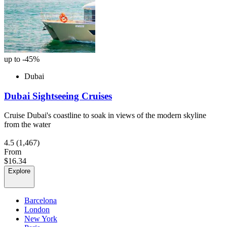
up to -45%
Dubai
Dubai Sightseeing Cruises
Cruise Dubai's coastline to soak in views of the modern skyline
from the water
4.5
(1,467)
From
$16.34
Explore
Barcelona
London
New York