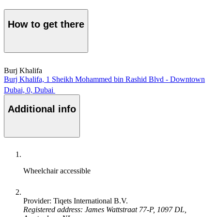
How to get there
Burj Khalifa
Burj Khalifa, 1 Sheikh Mohammed bin Rashid Blvd - Downtown
Dubai, 0, Dubai
Additional info
Wheelchair accessible
Provider: Tiqets International B.V.
Registered address: James Wattstraat 77-P, 1097 DL,