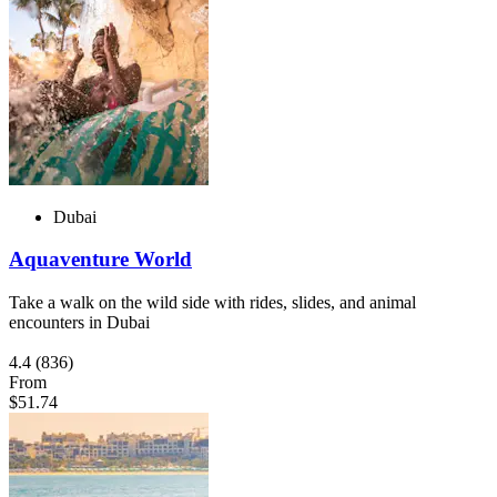
Dubai
Aquaventure World
Take a walk on the wild side with rides, slides, and animal
encounters in Dubai
4.4
(836)
From
$51.74