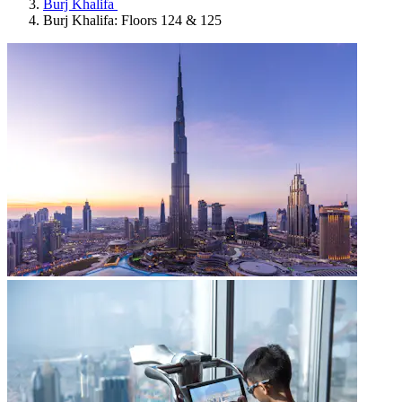
Burj Khalifa
Burj Khalifa: Floors 124 & 125