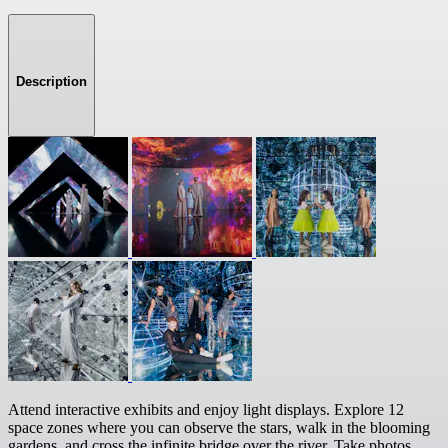
Description
Attend interactive exhibits and enjoy light displays. Explore 12
space zones where you can observe the stars, walk in the blooming
gardens, and cross the infinite bridge over the river. Take photos