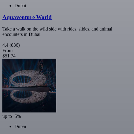
Dubai
Aquaventure World
Take a walk on the wild side with rides, slides, and animal
encounters in Dubai
4.4
(836)
From
$51.74
up to -5%
Dubai