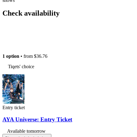
shows
Check availability
1 option
• from
$36.76
Tiqets' choice
Entry ticket
AYA Universe: Entry Ticket
Available tomorrow