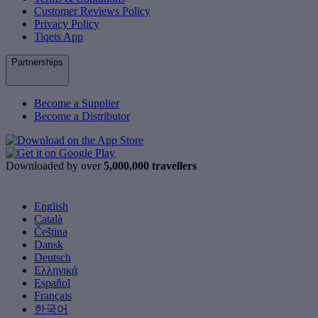
Customer Reviews Policy
Privacy Policy
Tiqets App
Partnerships
Become a Supplier
Become a Distributor
Downloaded by over
5,000,000 travellers
English
Català
Čeština
Dansk
Deutsch
Ελληνικά
Español
Français
한국어