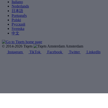
Italiano
Nederlands
日本語
Português
Polski
Русский
Svenska
中文
© 2014-2026 Tiqets
Amsterdam
Instagram
TikTok
Facebook
Twitter
LinkedIn