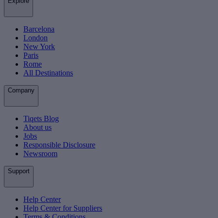
Explore
Barcelona
London
New York
Paris
Rome
All Destinations
Company
Tiqets Blog
About us
Jobs
Responsible Disclosure
Newsroom
Support
Help Center
Help Center for Suppliers
Terms & Conditions