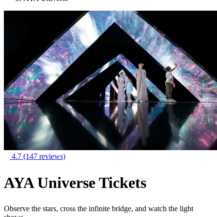
4.7
(147 reviews)
AYA Universe Tickets
Observe the stars, cross the infinite bridge, and watch the light