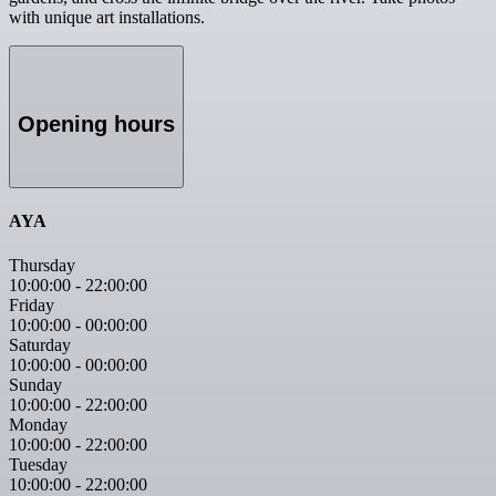
with unique art installations.
Opening hours
AYA
Thursday
10:00:00
-
22:00:00
Friday
10:00:00
-
00:00:00
Saturday
10:00:00
-
00:00:00
Sunday
10:00:00
-
22:00:00
Monday
10:00:00
-
22:00:00
Tuesday
10:00:00
-
22:00:00