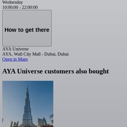
Wednesday
10:00:00
-
22:00:00
How to get there
AYA Universe
AYA, Wafi City Mall - Dubai, Dubai
Open in Maps
AYA Universe customers also bought