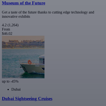
Museum of the Future
Get a taste of the future thanks to cutting edge technology and
innovative exhibits
4.2
(1,264)
From
$46.02
up to -45%
Dubai
Dubai Sightseeing Cruises