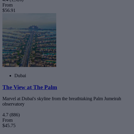
From
$56.91
Dubai
The View at The Palm
Marvel at Dubai's skyline from the breathtaking Palm Jumeirah
observatory
4.7
(886)
From
$45.75