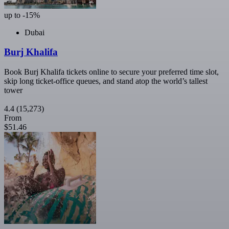
up to -15%
Dubai
Burj Khalifa
Book Burj Khalifa tickets online to secure your preferred time slot,
skip long ticket-office queues, and stand atop the world’s tallest
tower
4.4
(15,273)
From
$51.46