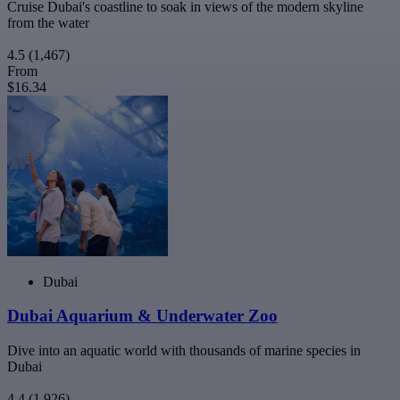
Cruise Dubai's coastline to soak in views of the modern skyline
from the water
4.5
(1,467)
From
$16.34
Dubai
Dubai Aquarium & Underwater Zoo
Dive into an aquatic world with thousands of marine species in
Dubai
4.4
(1,926)