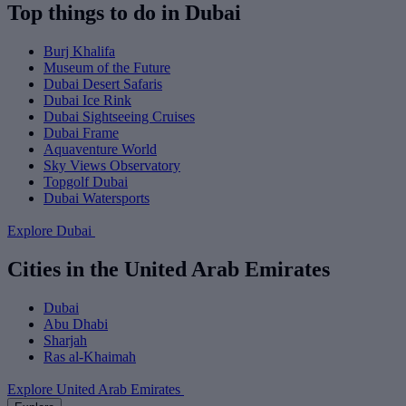
Top things to do in Dubai
Burj Khalifa
Museum of the Future
Dubai Desert Safaris
Dubai Ice Rink
Dubai Sightseeing Cruises
Dubai Frame
Aquaventure World
Sky Views Observatory
Topgolf Dubai
Dubai Watersports
Explore Dubai
Cities in the United Arab Emirates
Dubai
Abu Dhabi
Sharjah
Ras al-Khaimah
Explore United Arab Emirates