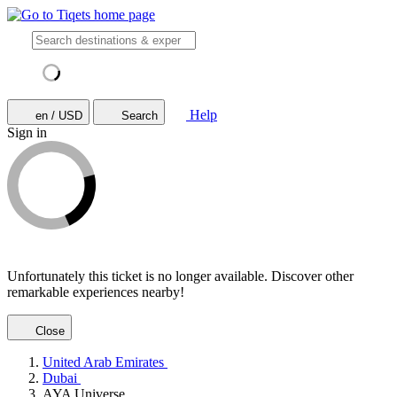
Help
en / USD
Search
Sign in
Unfortunately this ticket is no longer available. Discover other
remarkable experiences nearby!
Close
United Arab Emirates
Dubai
AYA Universe