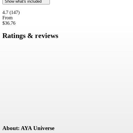
Show what's included
4.7
(147)
From
$36.76
Ratings & reviews
About: AYA Universe