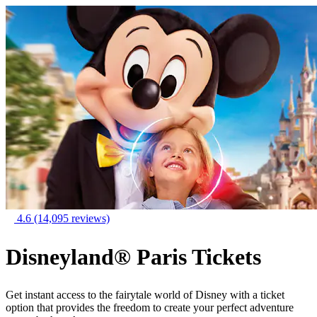
4.6
(14,095 reviews)
Disneyland® Paris Tickets
Get instant access to the fairytale world of Disney with a ticket
option that provides the freedom to create your perfect adventure