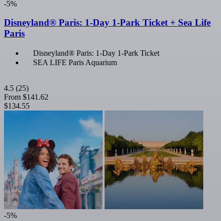
-5%
Disneyland® Paris: 1-Day 1-Park Ticket + Sea Life
Paris
Disneyland® Paris: 1-Day 1-Park Ticket
SEA LIFE Paris Aquarium
4.5
(25)
From
$141.62
$134.55
-5%