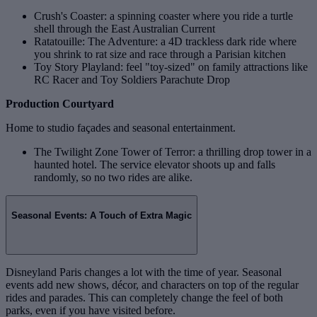
Crush's Coaster: a spinning coaster where you ride a turtle
shell through the East Australian Current
Ratatouille: The Adventure: a 4D trackless dark ride where
you shrink to rat size and race through a Parisian kitchen
Toy Story Playland: feel "toy‑sized" on family attractions like
RC Racer and Toy Soldiers Parachute Drop
Production Courtyard
Home to studio façades and seasonal entertainment.
The Twilight Zone Tower of Terror: a thrilling drop tower in a
haunted hotel. The service elevator shoots up and falls
randomly, so no two rides are alike.
Seasonal Events: A Touch of Extra Magic
Disneyland Paris changes a lot with the time of year. Seasonal
events add new shows, décor, and characters on top of the regular
rides and parades. This can completely change the feel of both
parks, even if you have visited before.