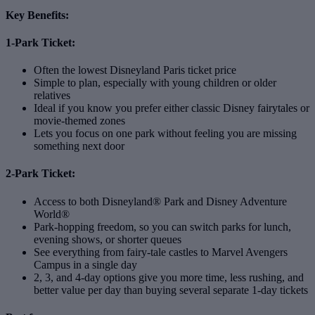
Key Benefits:
1-Park Ticket:
Often the lowest Disneyland Paris ticket price
Simple to plan, especially with young children or older
relatives
Ideal if you know you prefer either classic Disney fairytales or
movie‑themed zones
Lets you focus on one park without feeling you are missing
something next door
2-Park Ticket:
Access to both Disneyland® Park and Disney Adventure
World®
Park‑hopping freedom, so you can switch parks for lunch,
evening shows, or shorter queues
See everything from fairy‑tale castles to Marvel Avengers
Campus in a single day
2, 3, and 4‑day options give you more time, less rushing, and
better value per day than buying several separate 1‑day tickets