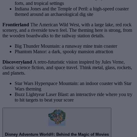
forts, and tropical settings
Indiana Jones and the Temple of Peril: a high‑speed coaster
themed around an archaeological dig site
Frontierland
The American Wild West, with a large lake, red rock
scenery, and a riverside town feel. The theming here is strong, from
the wooden boardwalks to the railway station details.
Big Thunder Mountain: a runaway mine train coaster
Phantom Manor: a dark, spooky mansion attraction
Discoveryland
A retro‑futuristic vision inspired by Jules Verne,
classic science fiction, and space travel. Think metal, glass, rockets,
and planets.
Star Wars Hyperspace Mountain: an indoor coaster with Star
Wars theming
Buzz Lightyear Laser Blast: an interactive ride where you try
to hit targets to beat your score
Disney Adventure World®: Behind the Magic of Movies