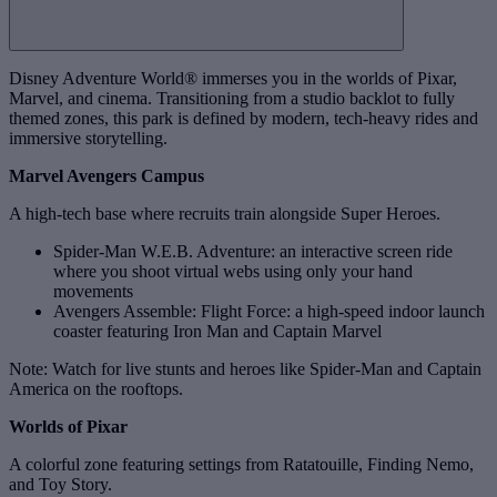
Disney Adventure World® immerses you in the worlds of Pixar,
Marvel, and cinema. Transitioning from a studio backlot to fully
themed zones, this park is defined by modern, tech‑heavy rides and
immersive storytelling.
Marvel Avengers Campus
A high‑tech base where recruits train alongside Super Heroes.
Spider-Man W.E.B. Adventure: an interactive screen ride
where you shoot virtual webs using only your hand
movements
Avengers Assemble: Flight Force: a high‑speed indoor launch
coaster featuring Iron Man and Captain Marvel
Note: Watch for live stunts and heroes like Spider-Man and Captain
America on the rooftops.
Worlds of Pixar
A colorful zone featuring settings from Ratatouille, Finding Nemo,
and Toy Story.