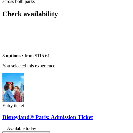
across both parks
Check availability
3 options
• from
$115.61
You selected this experience
Entry ticket
Disneyland® Paris: Admission Ticket
Available today