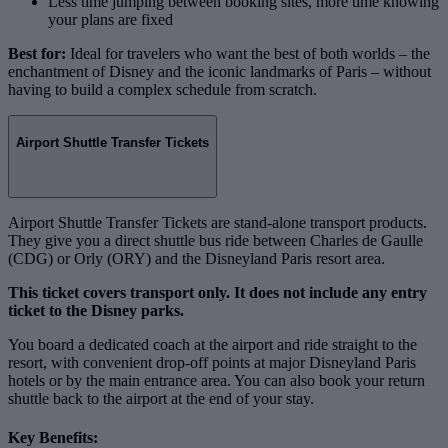
Less time jumping between booking sites, more time knowing
your plans are fixed
Best for:
Ideal for travelers who want the best of both worlds – the
enchantment of Disney and the iconic landmarks of Paris – without
having to build a complex schedule from scratch.
Airport Shuttle Transfer Tickets
Airport Shuttle Transfer Tickets are stand‑alone transport products.
They give you a direct shuttle bus ride between Charles de Gaulle
(CDG) or Orly (ORY) and the Disneyland Paris resort area.
This ticket covers transport only. It does not include any entry
ticket to the Disney parks.
You board a dedicated coach at the airport and ride straight to the
resort, with convenient drop‑off points at major Disneyland Paris
hotels or by the main entrance area. You can also book your return
shuttle back to the airport at the end of your stay.
Key Benefits: