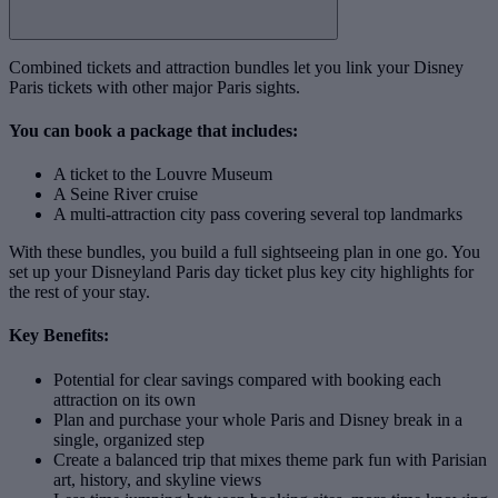
Combined tickets and attraction bundles let you link your Disney
Paris tickets with other major Paris sights.
You can book a package that includes:
A ticket to the Louvre Museum
A Seine River cruise
A multi‑attraction city pass covering several top landmarks
With these bundles, you build a full sightseeing plan in one go. You
set up your Disneyland Paris day ticket plus key city highlights for
the rest of your stay.
Key Benefits:
Potential for clear savings compared with booking each
attraction on its own
Plan and purchase your whole Paris and Disney break in a
single, organized step
Create a balanced trip that mixes theme park fun with Parisian
art, history, and skyline views