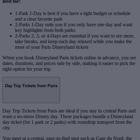
Best for:
1-Park 1-Day is best if you have a tight budget or schedule
and a clear favorite park
2-Parks 1-Day suits you if you only have one day and want
key highlights from both parks
2-Parks 2, 3, or 4-Days are essential if you want to see more,
take breaks, and keep each day relaxed while you make the
most of your Paris Disneyland tickets
When you book Disneyland Paris tickets online in advance, you see
dates, durations, and prices side by side, making it easier to pick the
right option for your trip.
Day Trip Tickets from Paris
Day Trip Tickets from Paris are ideal if you stay in central Paris and
want a no‑stress Disney day. These packages bundle a Disneyland
day ticket (for 1 park or 2 parks) with roundtrip transport from the
city.
You meet at a central, easy‑to‑find spot such as Gare du Nord, the