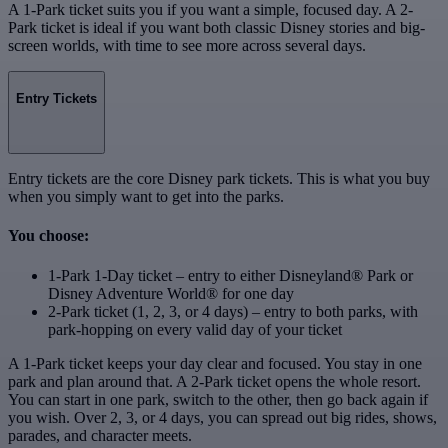
A 1-Park ticket suits you if you want a simple, focused day. A 2-
Park ticket is ideal if you want both classic Disney stories and big-
screen worlds, with time to see more across several days.
Entry Tickets
Entry tickets are the core Disney park tickets. This is what you buy
when you simply want to get into the parks.
You choose:
1-Park 1-Day ticket – entry to either Disneyland® Park or
Disney Adventure World® for one day
2-Park ticket (1, 2, 3, or 4 days) – entry to both parks, with
park‑hopping on every valid day of your ticket
A 1-Park ticket keeps your day clear and focused. You stay in one
park and plan around that. A 2-Park ticket opens the whole resort.
You can start in one park, switch to the other, then go back again if
you wish. Over 2, 3, or 4 days, you can spread out big rides, shows,
parades, and character meets.