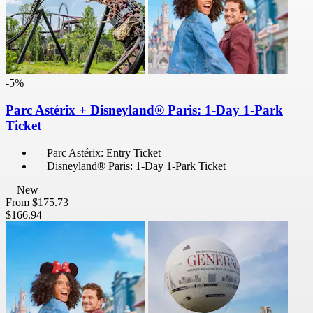
-5%
Parc Astérix + Disneyland® Paris: 1-Day 1-Park
Ticket
Parc Astérix: Entry Ticket
Disneyland® Paris: 1-Day 1-Park Ticket
New
From
$175.73
$166.94