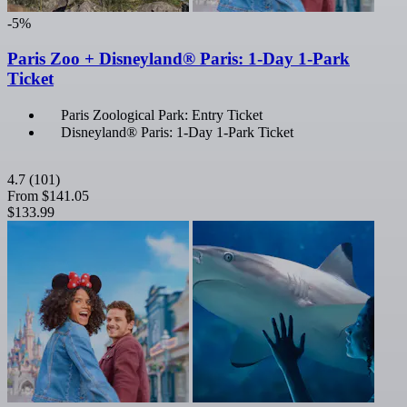
-5%
Paris Zoo + Disneyland® Paris: 1-Day 1-Park
Ticket
Paris Zoological Park: Entry Ticket
Disneyland® Paris: 1-Day 1-Park Ticket
4.7
(101)
From
$141.05
$133.99