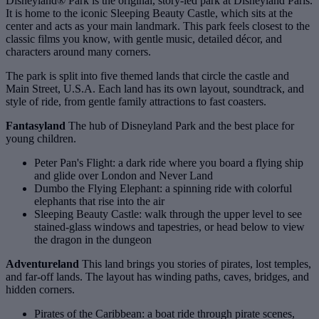
Disneyland® Park is the original, story-led park at Disneyland Paris.
It is home to the iconic Sleeping Beauty Castle, which sits at the
center and acts as your main landmark. This park feels closest to the
classic films you know, with gentle music, detailed décor, and
characters around many corners.
The park is split into five themed lands that circle the castle and
Main Street, U.S.A. Each land has its own layout, soundtrack, and
style of ride, from gentle family attractions to fast coasters.
Fantasyland
The hub of Disneyland Park and the best place for
young children.
Peter Pan's Flight: a dark ride where you board a flying ship
and glide over London and Never Land
Dumbo the Flying Elephant: a spinning ride with colorful
elephants that rise into the air
Sleeping Beauty Castle: walk through the upper level to see
stained‑glass windows and tapestries, or head below to view
the dragon in the dungeon
Adventureland
This land brings you stories of pirates, lost temples,
and far‑off lands. The layout has winding paths, caves, bridges, and
hidden corners.
Pirates of the Caribbean: a boat ride through pirate scenes,