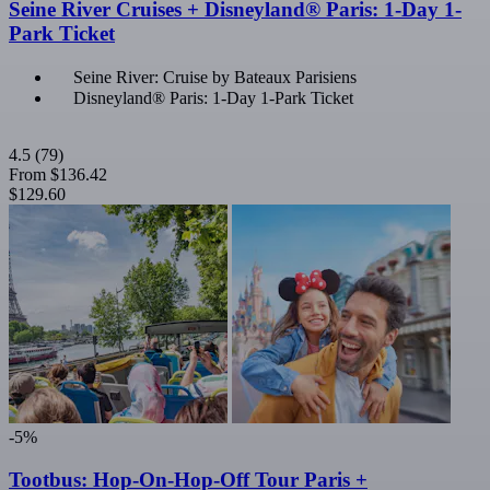
Seine River Cruises + Disneyland® Paris: 1-Day 1-
Park Ticket
Seine River: Cruise by Bateaux Parisiens
Disneyland® Paris: 1-Day 1-Park Ticket
4.5
(79)
From
$136.42
$129.60
-5%
Tootbus: Hop-On-Hop-Off Tour Paris +