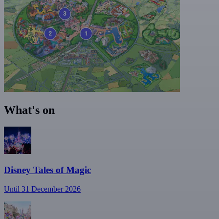
What's on
Disney Tales of Magic
Until 31 December 2026