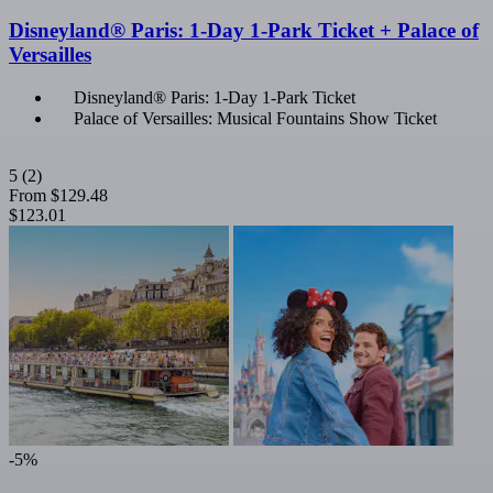
Disneyland® Paris: 1-Day 1-Park Ticket + Palace of
Versailles
Disneyland® Paris: 1-Day 1-Park Ticket
Palace of Versailles: Musical Fountains Show Ticket
5
(2)
From
$129.48
$123.01
-5%