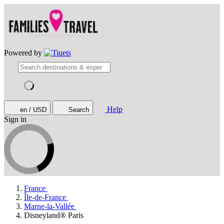
Powered by
Help
en / USD
Search
Sign in
France
Île-de-France
Marne-la-Vallée
Disneyland® Paris