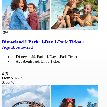
-5%
Disneyland® Paris: 1-Day 1-Park Ticket +
Aquaboulevard
Disneyland® Paris: 1-Day 1-Park Ticket
Aquaboulevard: Entry Ticket
4
(5)
From
$163.59
$155.40