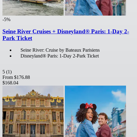
-5%
Seine River Cruises + Disneyland® Paris: 1-Day 2-
Park Ticket
Seine River: Cruise by Bateaux Parisiens
Disneyland® Paris: 1-Day 2-Park Ticket
5
(1)
From
$176.88
$168.04