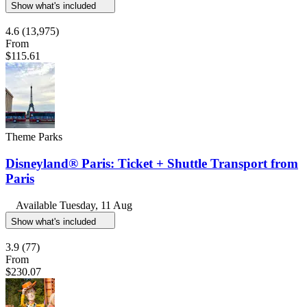
Show what's included
4.6
(13,975)
From
$115.61
Theme Parks
Disneyland® Paris: Ticket + Shuttle Transport from
Paris
Available
Tuesday, 11 Aug
Show what's included
3.9
(77)
From
$230.07