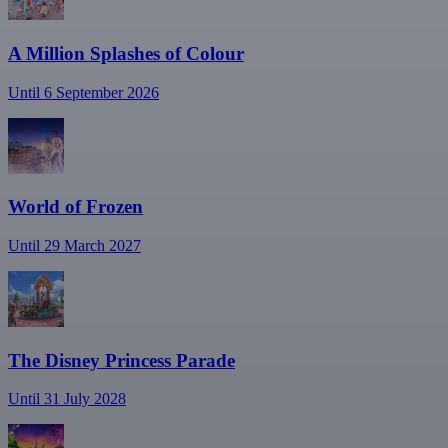
A Million Splashes of Colour
Until 6 September 2026
World of Frozen
Until 29 March 2027
The Disney Princess Parade
Until 31 July 2028