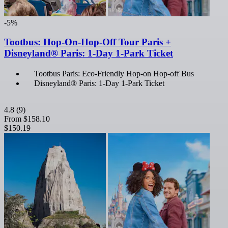
-5%
Tootbus: Hop-On-Hop-Off Tour Paris +
Disneyland® Paris: 1-Day 1-Park Ticket
Tootbus Paris: Eco-Friendly Hop-on Hop-off Bus
Disneyland® Paris: 1-Day 1-Park Ticket
4.8
(9)
From
$158.10
$150.19