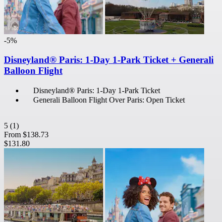
-5%
Disneyland® Paris: 1-Day 1-Park Ticket + Generali
Balloon Flight
Disneyland® Paris: 1-Day 1-Park Ticket
Generali Balloon Flight Over Paris: Open Ticket
5
(1)
From
$138.73
$131.80