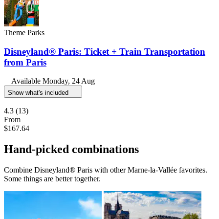
Theme Parks
Disneyland® Paris: Ticket + Train Transportation
from Paris
Available
Monday, 24 Aug
Show what's included
4.3
(13)
From
$167.64
Hand-picked combinations
Combine Disneyland® Paris with other Marne-la-Vallée favorites.
Some things are better together.