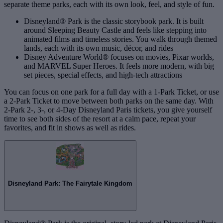
separate theme parks, each with its own look, feel, and style of fun.
Disneyland® Park is the classic storybook park. It is built
around Sleeping Beauty Castle and feels like stepping into
animated films and timeless stories. You walk through themed
lands, each with its own music, décor, and rides
Disney Adventure World® focuses on movies, Pixar worlds,
and MARVEL Super Heroes. It feels more modern, with big
set pieces, special effects, and high‑tech attractions
You can focus on one park for a full day with a 1‑Park Ticket, or use
a 2‑Park Ticket to move between both parks on the same day. With
2‑Park 2‑, 3‑, or 4‑Day Disneyland Paris tickets, you give yourself
time to see both sides of the resort at a calm pace, repeat your
favorites, and fit in shows as well as rides.
Disneyland Park: The Fairytale Kingdom