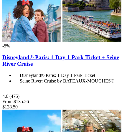
-5%
Disneyland® Paris: 1-Day 1-Park Ticket + Seine
River Cruise
Disneyland® Paris: 1-Day 1-Park Ticket
Seine River: Cruise by BATEAUX-MOUCHES®
4.6
(475)
From
$135.26
$128.50