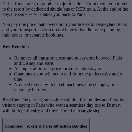
Eiffel Tower area, or another major location. From there, you travel
to the resort by dedicated shuttle bus or RER train. At the end of the
day, the same service takes you back to Paris.
You pay one price that covers both your tickets to Disneyland Paris
and your transport, so you do not have to handle route planning,
train zones, or separate bookings.
Key Benefits:
Removes all transport stress and guesswork between Paris
and Disneyland Paris
A simple, all‑in‑one price for your entire day out
Guarantees you will get to and from the parks easily and on
time
No need to deal with ticket machines, line changes, or
language barriers
Best for:
The perfect, stress‑free solution for families and first‑time
visitors staying in Paris who want a seamless day trip to Disney,
with both park entry and travel sorted in a single step.
Combined Tickets & Paris Attraction Bundles