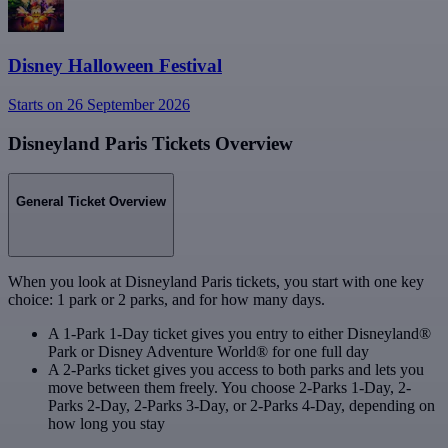
Disney Halloween Festival
Starts on 26 September 2026
Disneyland Paris Tickets Overview
General Ticket Overview
When you look at Disneyland Paris tickets, you start with one key
choice: 1 park or 2 parks, and for how many days.
A 1-Park 1-Day ticket gives you entry to either Disneyland®
Park or Disney Adventure World® for one full day
A 2-Parks ticket gives you access to both parks and lets you
move between them freely. You choose 2-Parks 1-Day, 2-
Parks 2-Day, 2-Parks 3-Day, or 2-Parks 4-Day, depending on
how long you stay