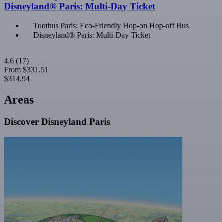
Disneyland® Paris: Multi-Day Ticket
Tootbus Paris: Eco-Friendly Hop-on Hop-off Bus
Disneyland® Paris: Multi-Day Ticket
4.6
(17)
From
$331.51
$314.94
Areas
Discover Disneyland Paris