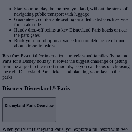
Start your holiday the moment you land, without the stress of
navigating public transport with luggage
Guaranteed, comfortable seating on a dedicated coach service
for a calm ride
Handy drop‑off points at key Disneyland Paris hotels or near
the park gates
Book your roundtrip in advance for complete peace of mind
about airport transfers
Best for:
Essential for international travelers and families flying into
Paris for a Disney holiday. It solves the biggest challenge of getting
from the airport to the resort smoothly, so you can focus on choosing
the right Disneyland Paris tickets and planning your days in the
parks.
Discover Disneyland® Paris
Disneyland Paris Overview
When you visit Disneyland Paris, you explore a full resort with two