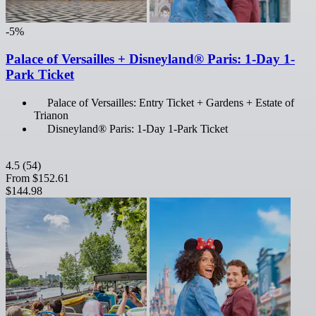
-5%
Palace of Versailles + Disneyland® Paris: 1-Day 1-
Park Ticket
Palace of Versailles: Entry Ticket + Gardens + Estate of
Trianon
Disneyland® Paris: 1-Day 1-Park Ticket
4.5
(54)
From
$152.61
$144.98