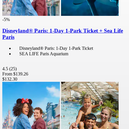
-5%
Disneyland® Paris: 1-Day 1-Park Ticket + Sea Life
Paris
Disneyland® Paris: 1-Day 1-Park Ticket
SEA LIFE Paris Aquarium
4.5
(25)
From
$139.26
$132.30