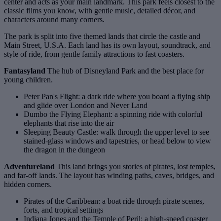
center and acts as your main landmark. This park feels closest to the
classic films you know, with gentle music, detailed décor, and
characters around many corners.
The park is split into five themed lands that circle the castle and
Main Street, U.S.A. Each land has its own layout, soundtrack, and
style of ride, from gentle family attractions to fast coasters.
Fantasyland
The hub of Disneyland Park and the best place for
young children.
Peter Pan's Flight: a dark ride where you board a flying ship
and glide over London and Never Land
Dumbo the Flying Elephant: a spinning ride with colorful
elephants that rise into the air
Sleeping Beauty Castle: walk through the upper level to see
stained‑glass windows and tapestries, or head below to view
the dragon in the dungeon
Adventureland
This land brings you stories of pirates, lost temples,
and far‑off lands. The layout has winding paths, caves, bridges, and
hidden corners.
Pirates of the Caribbean: a boat ride through pirate scenes,
forts, and tropical settings
Indiana Jones and the Temple of Peril: a high‑speed coaster