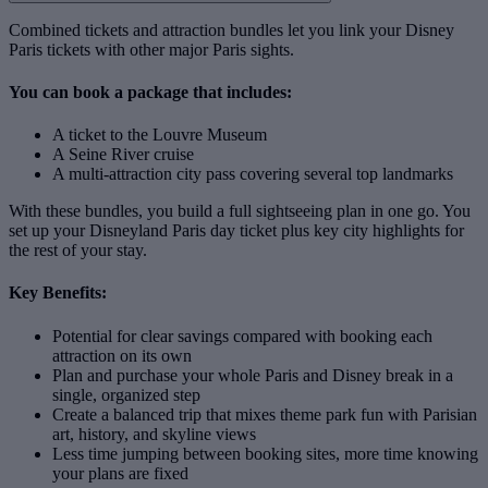
Combined tickets and attraction bundles let you link your Disney
Paris tickets with other major Paris sights.
You can book a package that includes:
A ticket to the Louvre Museum
A Seine River cruise
A multi‑attraction city pass covering several top landmarks
With these bundles, you build a full sightseeing plan in one go. You
set up your Disneyland Paris day ticket plus key city highlights for
the rest of your stay.
Key Benefits:
Potential for clear savings compared with booking each
attraction on its own
Plan and purchase your whole Paris and Disney break in a
single, organized step
Create a balanced trip that mixes theme park fun with Parisian
art, history, and skyline views
Less time jumping between booking sites, more time knowing
your plans are fixed