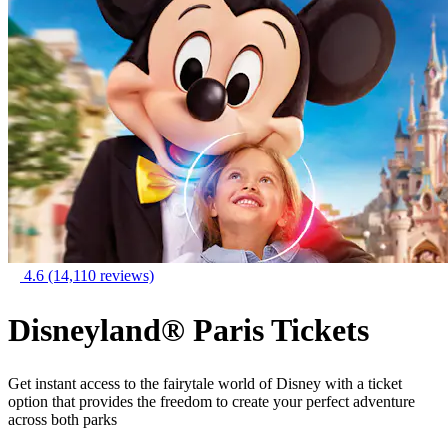
4.6
(14,110 reviews)
Disneyland® Paris Tickets
Get instant access to the fairytale world of Disney with a ticket
option that provides the freedom to create your perfect adventure
across both parks