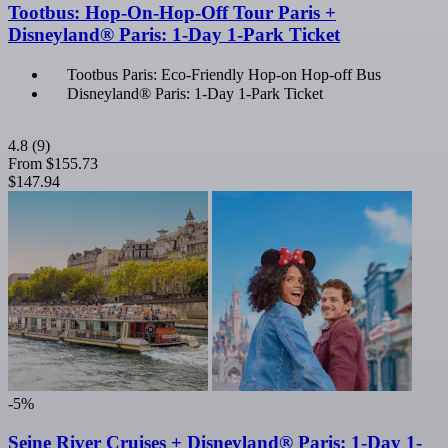
Tootbus: Hop-On-Hop-Off Tour Paris +
Disneyland® Paris: 1-Day 1-Park Ticket
Tootbus Paris: Eco-Friendly Hop-on Hop-off Bus
Disneyland® Paris: 1-Day 1-Park Ticket
4.8
(9)
From
$155.73
$147.94
-5%
Seine River Cruises + Disneyland® Paris: 1-Day 1-