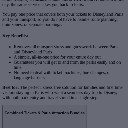
day, the same service takes you back to Paris.
You pay one price that covers both your tickets to Disneyland Paris
and your transport, so you do not have to handle route planning,
train zones, or separate bookings.
Key Benefits:
Removes all transport stress and guesswork between Paris
and Disneyland Paris
A simple, all‑in‑one price for your entire day out
Guarantees you will get to and from the parks easily and on
time
No need to deal with ticket machines, line changes, or
language barriers
Best for:
The perfect, stress‑free solution for families and first‑time
visitors staying in Paris who want a seamless day trip to Disney,
with both park entry and travel sorted in a single step.
Combined Tickets & Paris Attraction Bundles