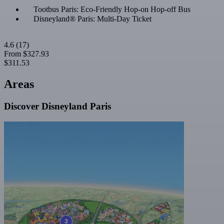
Tootbus Paris: Eco-Friendly Hop-on Hop-off Bus
Disneyland® Paris: Multi-Day Ticket
4.6
(17)
From
$327.93
$311.53
Areas
Discover Disneyland Paris