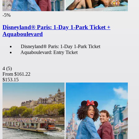
-5%
Disneyland® Paris: 1-Day 1-Park Ticket +
Aquaboulevard
Disneyland® Paris: 1-Day 1-Park Ticket
Aquaboulevard: Entry Ticket
4
(5)
From
$161.22
$153.15