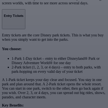
screen worlds, with time to see more across several days.
Entry Tickets
Entry tickets are the core Disney park tickets. This is what you buy
when you simply want to get into the parks.
You choose:
1-Park 1-Day ticket – entry to either Disneyland® Park or
Disney Adventure World® for one day
2-Park ticket (1, 2, 3, or 4 days) – entry to both parks, with
park‑hopping on every valid day of your ticket
A 1-Park ticket keeps your day clear and focused. You stay in one
park and plan around that. A 2-Park ticket opens the whole resort.
You can start in one park, switch to the other, then go back again if
you wish. Over 2, 3, or 4 days, you can spread out big rides, shows,
parades, and character meets.
Key Benefits: