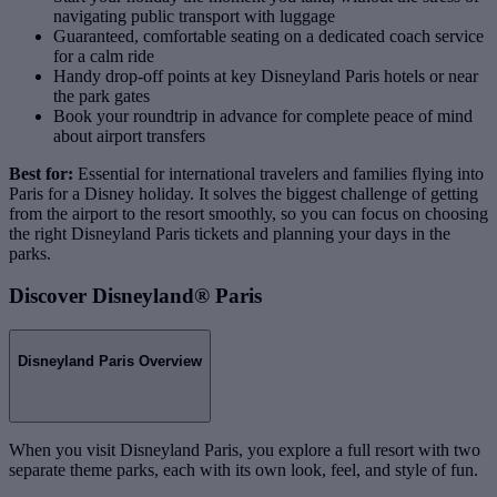
navigating public transport with luggage
Guaranteed, comfortable seating on a dedicated coach service
for a calm ride
Handy drop‑off points at key Disneyland Paris hotels or near
the park gates
Book your roundtrip in advance for complete peace of mind
about airport transfers
Best for:
Essential for international travelers and families flying into
Paris for a Disney holiday. It solves the biggest challenge of getting
from the airport to the resort smoothly, so you can focus on choosing
the right Disneyland Paris tickets and planning your days in the
parks.
Discover Disneyland® Paris
Disneyland Paris Overview
When you visit Disneyland Paris, you explore a full resort with two
separate theme parks, each with its own look, feel, and style of fun.