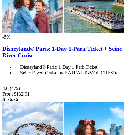
-5%
Disneyland® Paris: 1-Day 1-Park Ticket + Seine
River Cruise
Disneyland® Paris: 1-Day 1-Park Ticket
Seine River: Cruise by BATEAUX-MOUCHES®
4.6
(475)
From
$132.91
$126.26