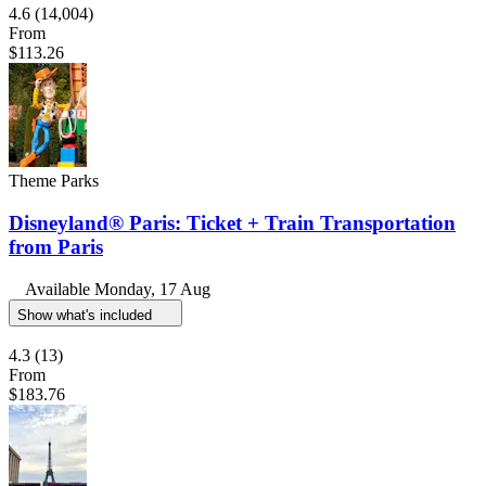
4.6
(14,004)
From
$113.26
Theme Parks
Disneyland® Paris: Ticket + Train Transportation
from Paris
Available
Monday, 17 Aug
Show what's included
4.3
(13)
From
$183.76