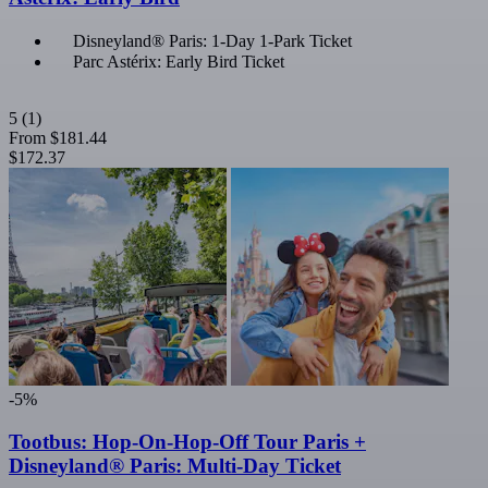
Disneyland® Paris: 1-Day 1-Park Ticket
Parc Astérix: Early Bird Ticket
5
(1)
From
$181.44
$172.37
-5%
Tootbus: Hop-On-Hop-Off Tour Paris +
Disneyland® Paris: Multi-Day Ticket