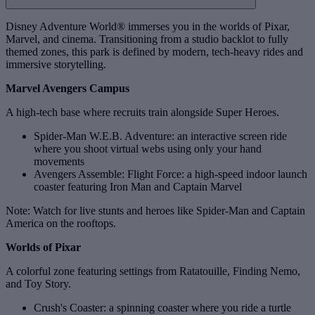
Disney Adventure World® immerses you in the worlds of Pixar,
Marvel, and cinema. Transitioning from a studio backlot to fully
themed zones, this park is defined by modern, tech‑heavy rides and
immersive storytelling.
Marvel Avengers Campus
A high‑tech base where recruits train alongside Super Heroes.
Spider-Man W.E.B. Adventure: an interactive screen ride
where you shoot virtual webs using only your hand
movements
Avengers Assemble: Flight Force: a high‑speed indoor launch
coaster featuring Iron Man and Captain Marvel
Note: Watch for live stunts and heroes like Spider-Man and Captain
America on the rooftops.
Worlds of Pixar
A colorful zone featuring settings from Ratatouille, Finding Nemo,
and Toy Story.
Crush's Coaster: a spinning coaster where you ride a turtle