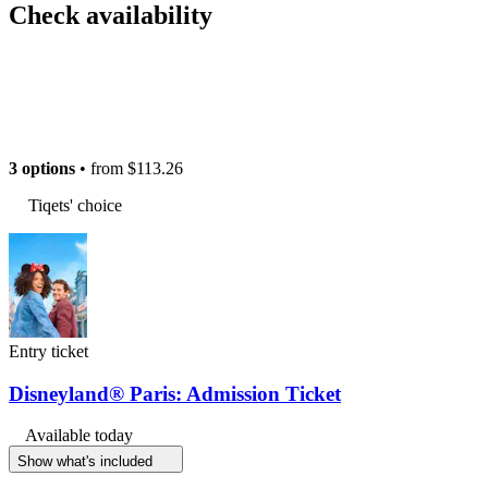
Check availability
3 options
• from
$113.26
Tiqets' choice
Entry ticket
Disneyland® Paris: Admission Ticket
Available today
Show what's included