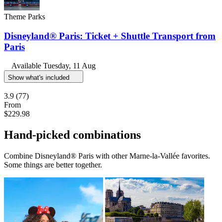
Theme Parks
Disneyland® Paris: Ticket + Shuttle Transport from
Paris
Available
Tuesday, 11 Aug
Show what's included
3.9
(77)
From
$229.98
Hand-picked combinations
Combine Disneyland® Paris with other Marne-la-Vallée favorites.
Some things are better together.