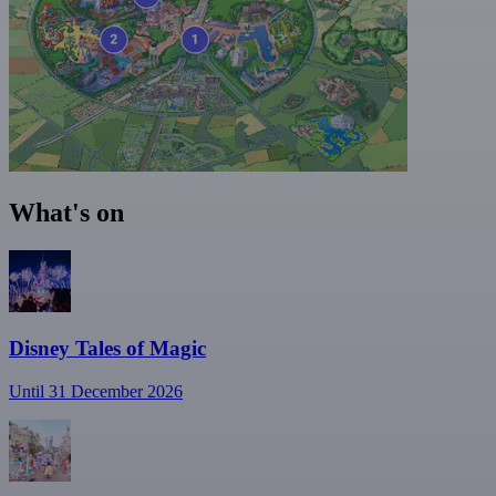
What's on
Disney Tales of Magic
Until 31 December 2026