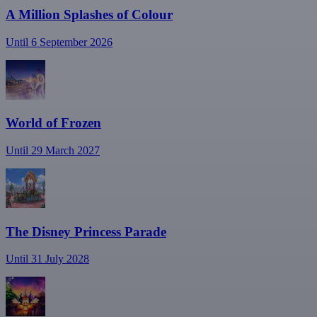
A Million Splashes of Colour
Until 6 September 2026
World of Frozen
Until 29 March 2027
The Disney Princess Parade
Until 31 July 2028