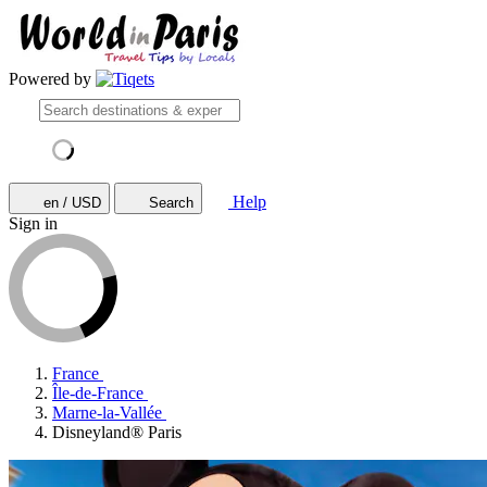
Powered by
Help
en / USD
Search
Sign in
France
Île-de-France
Marne-la-Vallée
Disneyland® Paris