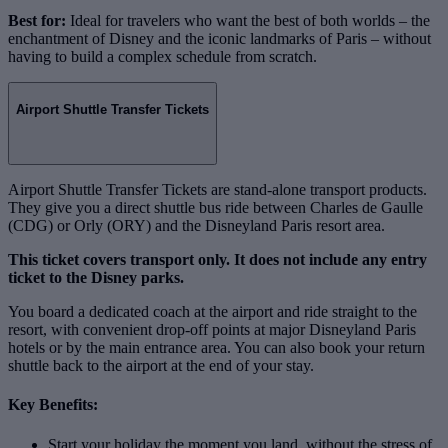
Best for:
Ideal for travelers who want the best of both worlds – the
enchantment of Disney and the iconic landmarks of Paris – without
having to build a complex schedule from scratch.
Airport Shuttle Transfer Tickets
Airport Shuttle Transfer Tickets are stand‑alone transport products.
They give you a direct shuttle bus ride between Charles de Gaulle
(CDG) or Orly (ORY) and the Disneyland Paris resort area.
This ticket covers transport only. It does not include any entry
ticket to the Disney parks.
You board a dedicated coach at the airport and ride straight to the
resort, with convenient drop‑off points at major Disneyland Paris
hotels or by the main entrance area. You can also book your return
shuttle back to the airport at the end of your stay.
Key Benefits:
Start your holiday the moment you land, without the stress of