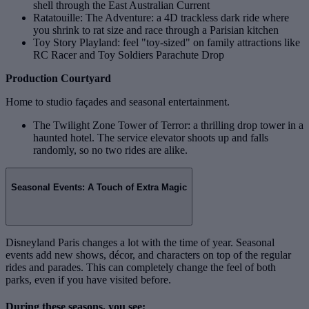
shell through the East Australian Current
Ratatouille: The Adventure: a 4D trackless dark ride where
you shrink to rat size and race through a Parisian kitchen
Toy Story Playland: feel "toy‑sized" on family attractions like
RC Racer and Toy Soldiers Parachute Drop
Production Courtyard
Home to studio façades and seasonal entertainment.
The Twilight Zone Tower of Terror: a thrilling drop tower in a
haunted hotel. The service elevator shoots up and falls
randomly, so no two rides are alike.
Seasonal Events: A Touch of Extra Magic
Disneyland Paris changes a lot with the time of year. Seasonal
events add new shows, décor, and characters on top of the regular
rides and parades. This can completely change the feel of both
parks, even if you have visited before.
During these seasons, you see: