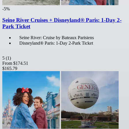
-5%
Seine River Cruises + Disneyland® Paris: 1-Day 2-
Park Ticket
Seine River: Cruise by Bateaux Parisiens
Disneyland® Paris: 1-Day 2-Park Ticket
5
(1)
From
$174.51
$165.79