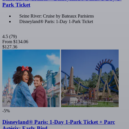
Park Ticket
Seine River: Cruise by Bateaux Parisiens
Disneyland® Paris: 1-Day 1-Park Ticket
4.5
(79)
From
$134.06
$127.36
-5%
Disneyland® Paris: 1-Day 1-Park Ticket + Parc
Astérix: Early Bird