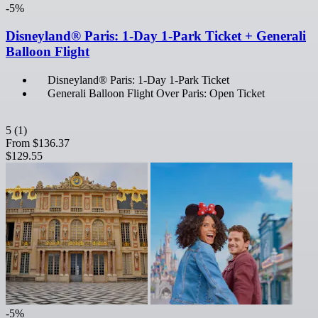
-5%
Disneyland® Paris: 1-Day 1-Park Ticket + Generali
Balloon Flight
Disneyland® Paris: 1-Day 1-Park Ticket
Generali Balloon Flight Over Paris: Open Ticket
5
(1)
From
$136.37
$129.55
-5%