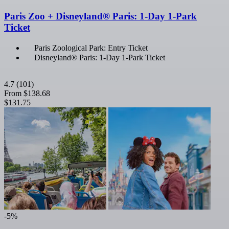
Paris Zoo + Disneyland® Paris: 1-Day 1-Park
Ticket
Paris Zoological Park: Entry Ticket
Disneyland® Paris: 1-Day 1-Park Ticket
4.7
(101)
From
$138.68
$131.75
-5%