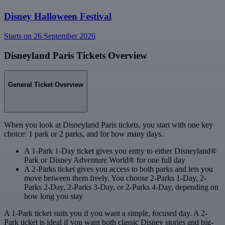
Disney Halloween Festival
Starts on 26 September 2026
Disneyland Paris Tickets Overview
General Ticket Overview
When you look at Disneyland Paris tickets, you start with one key
choice: 1 park or 2 parks, and for how many days.
A 1-Park 1-Day ticket gives you entry to either Disneyland®
Park or Disney Adventure World® for one full day
A 2-Parks ticket gives you access to both parks and lets you
move between them freely. You choose 2-Parks 1-Day, 2-
Parks 2-Day, 2-Parks 3-Day, or 2-Parks 4-Day, depending on
how long you stay
A 1-Park ticket suits you if you want a simple, focused day. A 2-
Park ticket is ideal if you want both classic Disney stories and big-