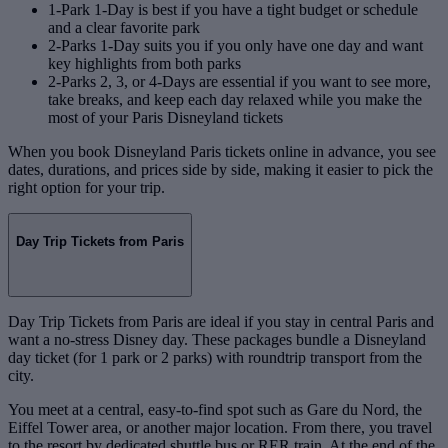
1-Park 1-Day is best if you have a tight budget or schedule
and a clear favorite park
2-Parks 1-Day suits you if you only have one day and want
key highlights from both parks
2-Parks 2, 3, or 4-Days are essential if you want to see more,
take breaks, and keep each day relaxed while you make the
most of your Paris Disneyland tickets
When you book Disneyland Paris tickets online in advance, you see
dates, durations, and prices side by side, making it easier to pick the
right option for your trip.
Day Trip Tickets from Paris
Day Trip Tickets from Paris are ideal if you stay in central Paris and
want a no‑stress Disney day. These packages bundle a Disneyland
day ticket (for 1 park or 2 parks) with roundtrip transport from the
city.
You meet at a central, easy‑to‑find spot such as Gare du Nord, the
Eiffel Tower area, or another major location. From there, you travel
to the resort by dedicated shuttle bus or RER train. At the end of the