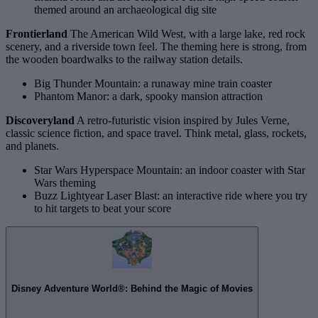
themed around an archaeological dig site
Frontierland
The American Wild West, with a large lake, red rock
scenery, and a riverside town feel. The theming here is strong, from
the wooden boardwalks to the railway station details.
Big Thunder Mountain: a runaway mine train coaster
Phantom Manor: a dark, spooky mansion attraction
Discoveryland
A retro‑futuristic vision inspired by Jules Verne,
classic science fiction, and space travel. Think metal, glass, rockets,
and planets.
Star Wars Hyperspace Mountain: an indoor coaster with Star
Wars theming
Buzz Lightyear Laser Blast: an interactive ride where you try
to hit targets to beat your score
Disney Adventure World®: Behind the Magic of Movies