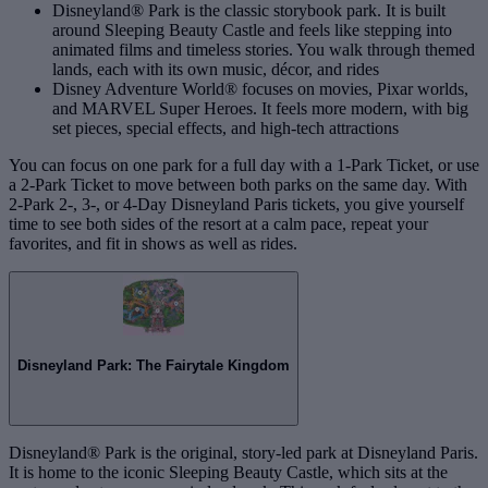
Disneyland® Park is the classic storybook park. It is built
around Sleeping Beauty Castle and feels like stepping into
animated films and timeless stories. You walk through themed
lands, each with its own music, décor, and rides
Disney Adventure World® focuses on movies, Pixar worlds,
and MARVEL Super Heroes. It feels more modern, with big
set pieces, special effects, and high‑tech attractions
You can focus on one park for a full day with a 1‑Park Ticket, or use
a 2‑Park Ticket to move between both parks on the same day. With
2‑Park 2‑, 3‑, or 4‑Day Disneyland Paris tickets, you give yourself
time to see both sides of the resort at a calm pace, repeat your
favorites, and fit in shows as well as rides.
Disneyland Park: The Fairytale Kingdom
Disneyland® Park is the original, story-led park at Disneyland Paris.
It is home to the iconic Sleeping Beauty Castle, which sits at the