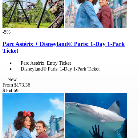
-5%
Parc Astérix + Disneyland® Paris: 1-Day 1-Park
Ticket
Parc Astérix: Entry Ticket
Disneyland® Paris: 1-Day 1-Park Ticket
New
From
$173.36
$164.69