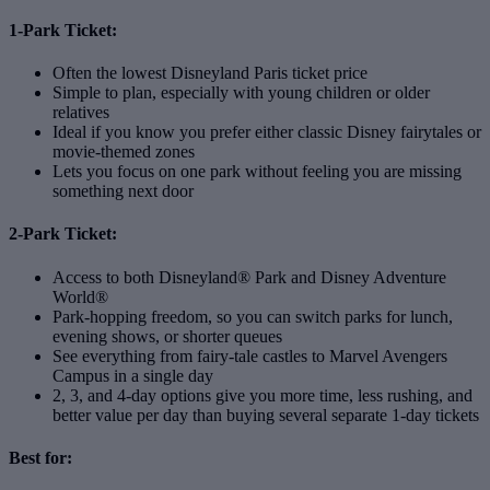
1-Park Ticket:
Often the lowest Disneyland Paris ticket price
Simple to plan, especially with young children or older
relatives
Ideal if you know you prefer either classic Disney fairytales or
movie‑themed zones
Lets you focus on one park without feeling you are missing
something next door
2-Park Ticket:
Access to both Disneyland® Park and Disney Adventure
World®
Park‑hopping freedom, so you can switch parks for lunch,
evening shows, or shorter queues
See everything from fairy‑tale castles to Marvel Avengers
Campus in a single day
2, 3, and 4‑day options give you more time, less rushing, and
better value per day than buying several separate 1‑day tickets
Best for: