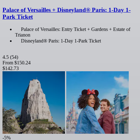
Palace of Versailles + Disneyland® Paris: 1-Day 1-
Park Ticket
Palace of Versailles: Entry Ticket + Gardens + Estate of
Trianon
Disneyland® Paris: 1-Day 1-Park Ticket
4.5
(54)
From
$150.24
$142.73
-5%