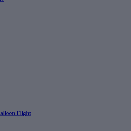
alloon Flight