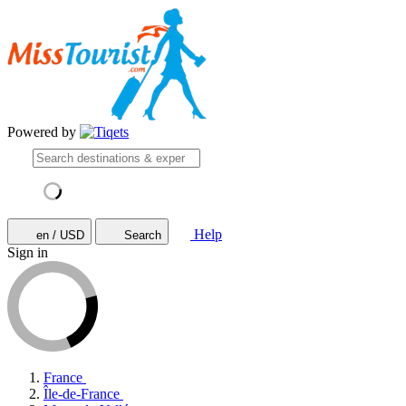
Powered by
Help
en / USD
Search
Sign in
France
Île-de-France