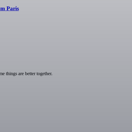
om Paris
 things are better together.