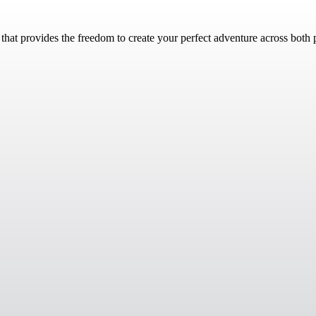
n that provides the freedom to create your perfect adventure across both 