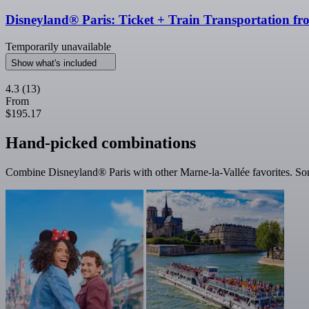
Disneyland® Paris: Ticket + Train Transportation fr
Temporarily unavailable
Show what's included
4.3
(13)
From
$195.17
Hand-picked combinations
Combine Disneyland® Paris with other Marne-la-Vallée favorites. Some