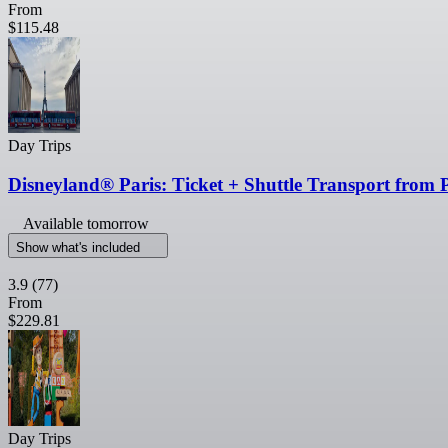
From
$115.48
Day Trips
Disneyland® Paris: Ticket + Shuttle Transport from 
Available tomorrow
Show what's included
3.9
(77)
From
$229.81
Day Trips