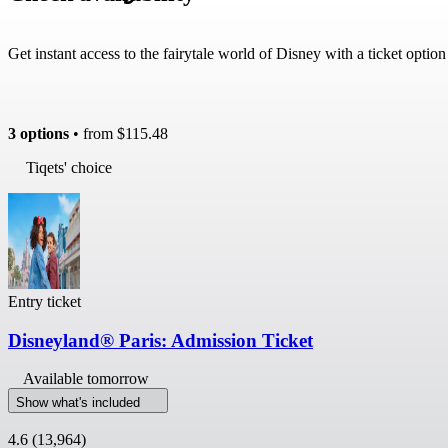
Get instant access to the fairytale world of Disney with a ticket optio
3 options
• from
$115.48
Tiqets' choice
Entry ticket
Disneyland® Paris: Admission Ticket
Available tomorrow
Show what's included
4.6
(13,964)