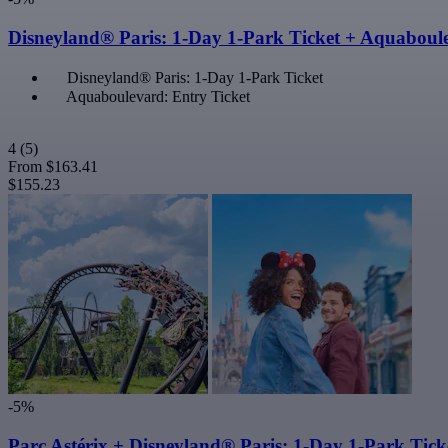
Disneyland® Paris: 1-Day 1-Park Ticket + Aquaboul
Disneyland® Paris: 1-Day 1-Park Ticket
Aquaboulevard: Entry Ticket
4
(5)
From
$163.41
$155.23
-5%
Parc Astérix + Disneyland® Paris: 1-Day 1-Park Tick