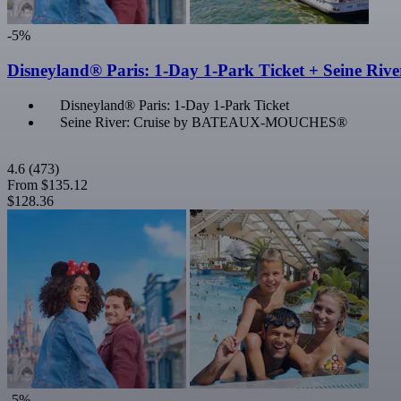
-5%
Disneyland® Paris: 1-Day 1-Park Ticket + Seine Rive
Disneyland® Paris: 1-Day 1-Park Ticket
Seine River: Cruise by BATEAUX-MOUCHES®
4.6
(473)
From
$135.12
$128.36
-5%