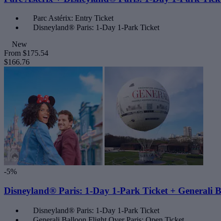
Parc Astérix: Entry Ticket
Disneyland® Paris: 1-Day 1-Park Ticket
New
From
$175.54
$166.76
-5%
Disneyland® Paris: 1-Day 1-Park Ticket + Generali B
Disneyland® Paris: 1-Day 1-Park Ticket
Generali Balloon Flight Over Paris: Open Ticket