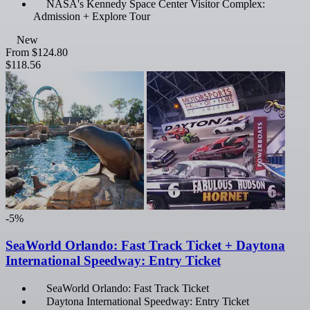
NASA's Kennedy Space Center Visitor Complex:
Admission + Explore Tour
New
From
$124.80
$118.56
-5%
SeaWorld Orlando: Fast Track Ticket + Daytona
International Speedway: Entry Ticket
SeaWorld Orlando: Fast Track Ticket
Daytona International Speedway: Entry Ticket