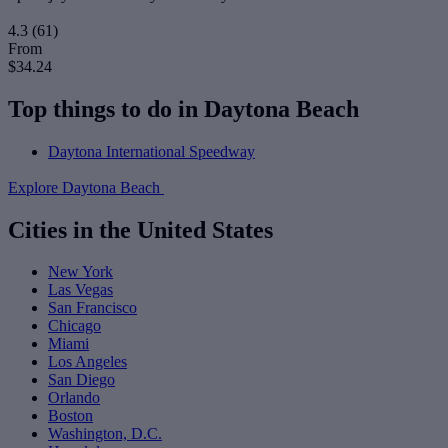
4.3
(61)
From
$34.24
Top things to do in Daytona Beach
Daytona International Speedway
Explore Daytona Beach
Cities in the United States
New York
Las Vegas
San Francisco
Chicago
Miami
Los Angeles
San Diego
Orlando
Boston
Washington, D.C.