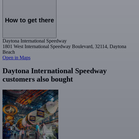
How to get there
Daytona International Speedway
1801 West International Speedway Boulevard, 32114, Daytona
Beach
Open in Maps
Daytona International Speedway
customers also bought