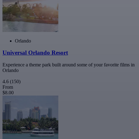
Orlando
Universal Orlando Resort
Experience a theme park built around some of your favorite films in
Orlando
4.6
(150)
From
$8.00