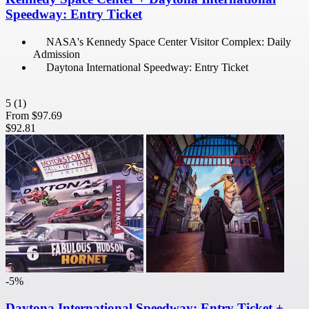
Speedway: Entry Ticket
NASA's Kennedy Space Center Visitor Complex: Daily
Admission
Daytona International Speedway: Entry Ticket
5
(1)
From
$97.69
$92.81
-5%
Daytona International Speedway: Entry Ticket +