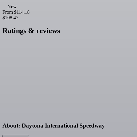
New
From
$114.18
$108.47
Ratings & reviews
About: Daytona International Speedway