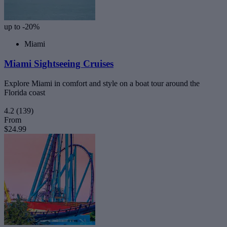
up to -20%
Miami
Miami Sightseeing Cruises
Explore Miami in comfort and style on a boat tour around the
Florida coast
4.2
(139)
From
$24.99