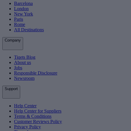
Barcelona
London
New York
Paris
Rome
All Destinations
Company
Tiqets Blog
About us
Jobs
Responsible Disclosure
Newsroom
Support
Help Center
Help Center for Suppliers
Terms & Conditions
Customer Reviews Policy
Privacy Policy