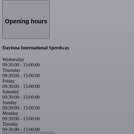
Opening hours
Daytona International Speedway
Wednesday
09:30:00
-
15:00:00
Thursday
09:30:00
-
15:00:00
Friday
09:30:00
-
15:00:00
Saturday
09:30:00
-
15:00:00
Sunday
09:30:00
-
15:00:00
Monday
09:30:00
-
15:00:00
Tuesday
09:30:00
-
15:00:00