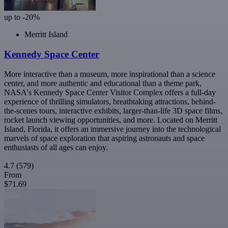
up to -20%
Merritt Island
Kennedy Space Center
More interactive than a museum, more inspirational than a science
center, and more authentic and educational than a theme park,
NASA's Kennedy Space Center Visitor Complex offers a full-day
experience of thrilling simulators, breathtaking attractions, behind-
the-scenes tours, interactive exhibits, larger-than-life 3D space films,
rocket launch viewing opportunities, and more. Located on Merritt
Island, Florida, it offers an immersive journey into the technological
marvels of space exploration that aspiring astronauts and space
enthusiasts of all ages can enjoy.
4.7
(579)
From
$71.69