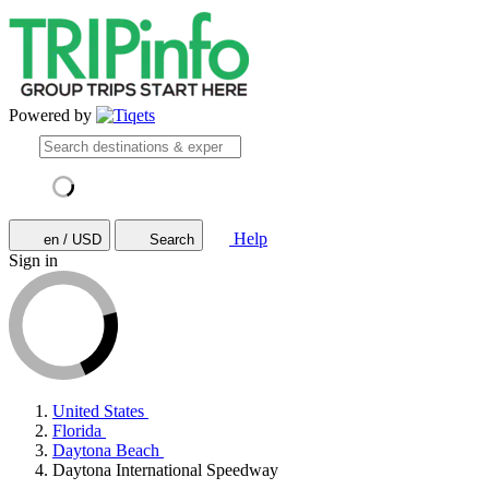
Powered by
Help
en / USD
Search
Sign in
United States
Florida
Daytona Beach
Daytona International Speedway