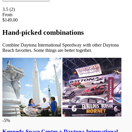
3.5
(2)
From
$149.00
Hand-picked combinations
Combine Daytona International Speedway with other Daytona
Beach favorites. Some things are better together.
-5%
Kennedy Space Center + Daytona International