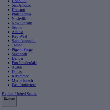
Honolulu
San Antonio
Houston
Philadelphia
Nashville
New Orleans
Seattle
Atlanta
Key West
Saint Augustine
Tampa
Pigeon Forge
Savannah
Denver
Fort Lauderdale
Austin
Dallas
Kissimmee
Myrtle Beach
East Rutherford
Explore United States
Explore