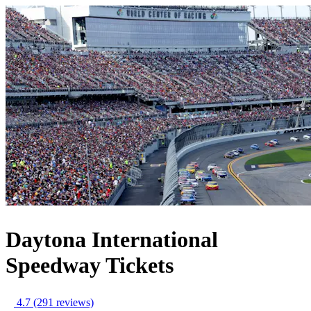
Daytona International
Speedway Tickets
4.7
(291 reviews)