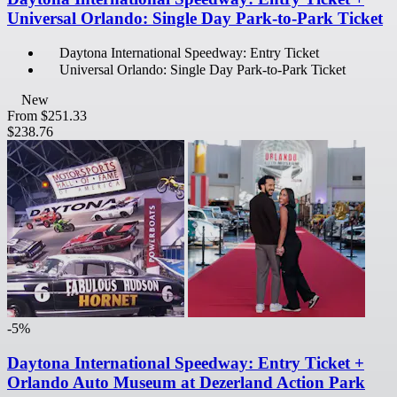
Universal Orlando: Single Day Park-to-Park Ticket
Daytona International Speedway: Entry Ticket
Universal Orlando: Single Day Park-to-Park Ticket
New
From
$251.33
$238.76
-5%
Daytona International Speedway: Entry Ticket +
Orlando Auto Museum at Dezerland Action Park