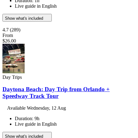
Duration: 1h
Live guide in English
Show what's included
4.7
(289)
From
$26.00
Day Trips
Daytona Beach: Day Trip from Orlando +
Speedway Track Tour
Available
Wednesday, 12 Aug
Duration: 9h
Live guide in English
Show what's included