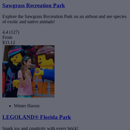
Sawgrass Recreation Park
Explore the Sawgrass Recreation Park on an airboat and see species
of exotic and native animals!
4.4
(127)
From
$33.12
Winter Haven
LEGOLAND® Florida Park
Spark joy and creativity with every brick!