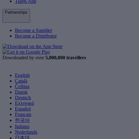
Tiqets App
Partnerships
Become a Supplier
Become a Distributor
Downloaded by over
5,000,000 travellers
English
Català
Čeština
Dansk
Deutsch
Ελληνικά
Español
Français
한국어
Italiano
Nederlands
日本語