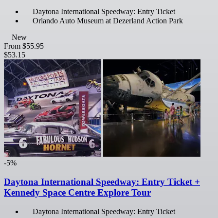
Daytona International Speedway: Entry Ticket
Orlando Auto Museum at Dezerland Action Park
New
From
$55.95
$53.15
-5%
Daytona International Speedway: Entry Ticket +
Kennedy Space Centre Explore Tour
Daytona International Speedway: Entry Ticket