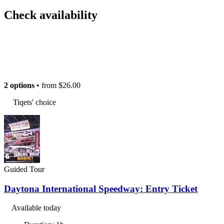
Check availability
2 options
• from
$26.00
Tiqets' choice
Guided Tour
Daytona International Speedway: Entry Ticket
Available today