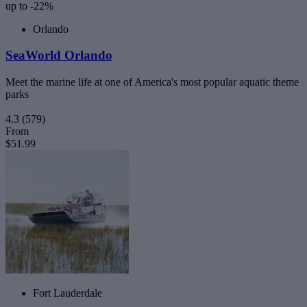
up to -22%
Orlando
SeaWorld Orlando
Meet the marine life at one of America's most popular aquatic theme
parks
4.3
(579)
From
$51.99
Fort Lauderdale