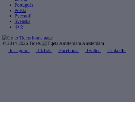
Português
Polski
Русский
Svenska
中文
© 2014-2026 Tiqets
Amsterdam
Instagram
TikTok
Facebook
Twitter
LinkedIn