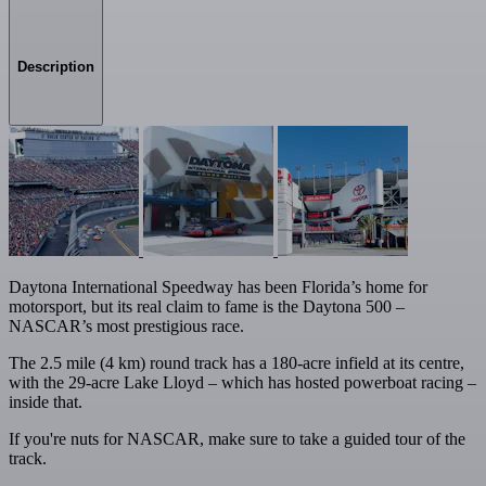
Description
Daytona International Speedway has been Florida’s home for
motorsport, but its real claim to fame is the Daytona 500 –
NASCAR’s most prestigious race.
The 2.5 mile (4 km) round track has a 180-acre infield at its centre,
with the 29-acre Lake Lloyd – which has hosted powerboat racing –
inside that.
If you're nuts for NASCAR, make sure to take a guided tour of the
track.