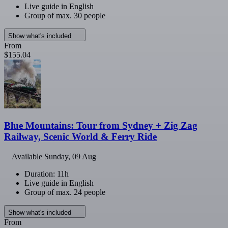
Live guide in English
Group of max. 30 people
Show what's included
From
$155.04
Blue Mountains: Tour from Sydney + Zig Zag
Railway, Scenic World & Ferry Ride
Available
Sunday, 09 Aug
Duration: 11h
Live guide in English
Group of max. 24 people
Show what's included
From