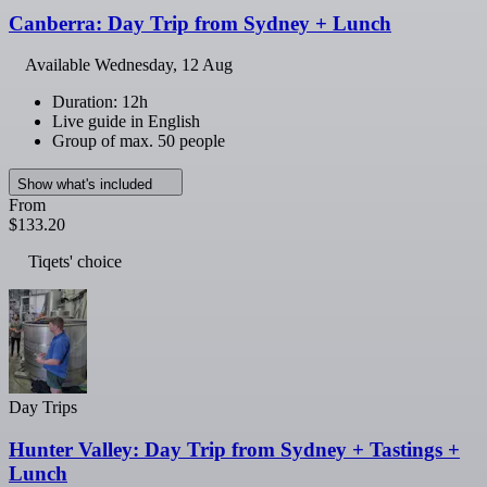
Canberra: Day Trip from Sydney + Lunch
Available
Wednesday, 12 Aug
Duration: 12h
Live guide in English
Group of max. 50 people
Show what's included
From
$133.20
Tiqets' choice
Day Trips
Hunter Valley: Day Trip from Sydney + Tastings +
Lunch