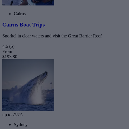
Cairns
Cairns Boat Trips
Snorkel in clear waters and visit the Great Barrier Reef
4.6
(5)
From
$193.80
up to -28%
Sydney