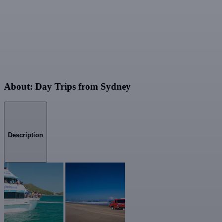
About: Day Trips from Sydney
Description