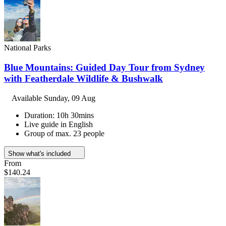
National Parks
Blue Mountains: Guided Day Tour from Sydney
with Featherdale Wildlife & Bushwalk
Available
Sunday, 09 Aug
Duration: 10h 30mins
Live guide in English
Group of max. 23 people
Show what's included
From
$140.24