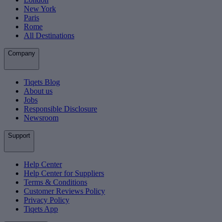
New York
Paris
Rome
All Destinations
Company
Tiqets Blog
About us
Jobs
Responsible Disclosure
Newsroom
Support
Help Center
Help Center for Suppliers
Terms & Conditions
Customer Reviews Policy
Privacy Policy
Tiqets App