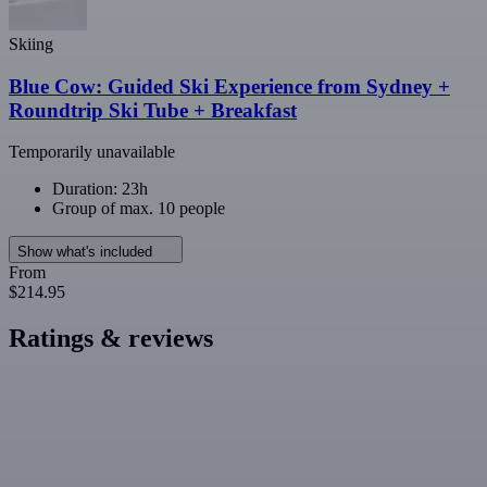
Skiing
Blue Cow: Guided Ski Experience from Sydney +
Roundtrip Ski Tube + Breakfast
Temporarily unavailable
Duration: 23h
Group of max. 10 people
Show what's included
From
$214.95
Ratings & reviews