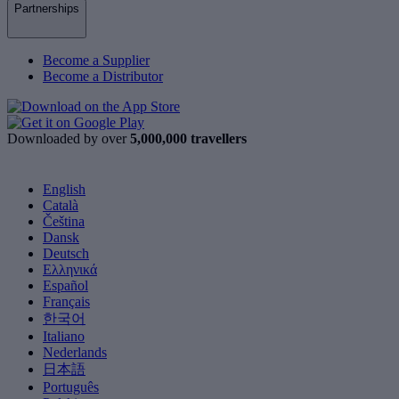
Partnerships
Become a Supplier
Become a Distributor
Downloaded by over
5,000,000 travellers
English
Català
Čeština
Dansk
Deutsch
Ελληνικά
Español
Français
한국어
Italiano
Nederlands
日本語
Português