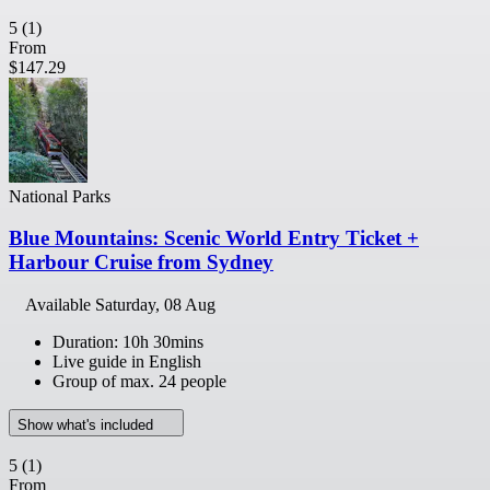
5
(1)
From
$147.29
National Parks
Blue Mountains: Scenic World Entry Ticket +
Harbour Cruise from Sydney
Available
Saturday, 08 Aug
Duration: 10h 30mins
Live guide in English
Group of max. 24 people
Show what's included
5
(1)
From