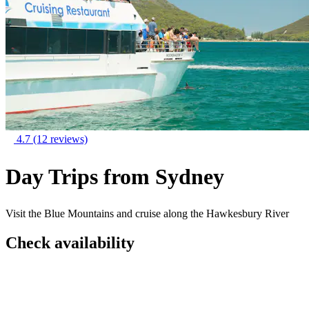
4.7
(12 reviews)
Day Trips from Sydney
Visit the Blue Mountains and cruise along the Hawkesbury River
Check availability