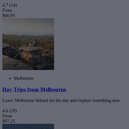
4.7
(14)
From
$66.95
Melbourne
Day Trips from Melbourne
Leave Melbourne behind for the day and explore something new
4.6
(19)
From
$97.25