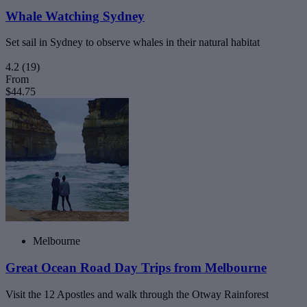
Whale Watching Sydney
Set sail in Sydney to observe whales in their natural habitat
4.2
(19)
From
$44.75
Melbourne
Great Ocean Road Day Trips from Melbourne
Visit the 12 Apostles and walk through the Otway Rainforest