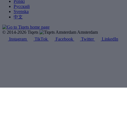
Polski
Русский
Svenska
中文
© 2014-2026 Tiqets
Amsterdam
Instagram
TikTok
Facebook
Twitter
LinkedIn