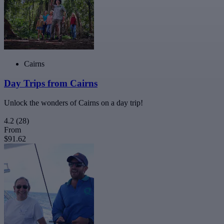
Cairns
Day Trips from Cairns
Unlock the wonders of Cairns on a day trip!
4.2
(28)
From
$91.62