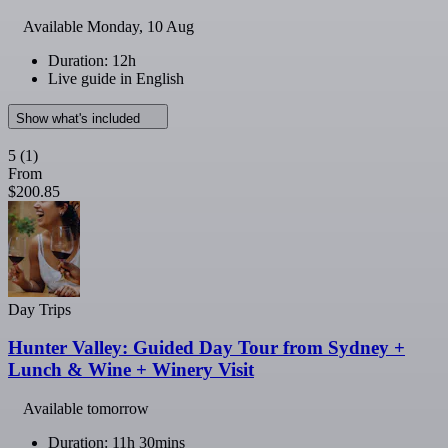
Available
Monday, 10 Aug
Duration: 12h
Live guide in English
Show what's included
5
(1)
From
$200.85
Day Trips
Hunter Valley: Guided Day Tour from Sydney +
Lunch & Wine + Winery Visit
Available tomorrow
Duration: 11h 30mins