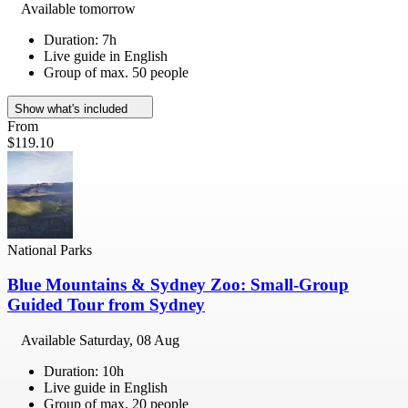
Available tomorrow
Duration: 7h
Live guide in English
Group of max. 50 people
Show what's included
From
$119.10
National Parks
Blue Mountains & Sydney Zoo: Small-Group
Guided Tour from Sydney
Available
Saturday, 08 Aug
Duration: 10h
Live guide in English
Group of max. 20 people