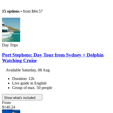
15 options
• from
$84.57
Day Trips
Port Stephens: Day Tour from Sydney + Dolphin
Watching Cruise
Available
Saturday, 08 Aug
Duration: 12h
Live guide in English
Group of max. 50 people
Show what's included
From
$140.24