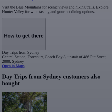
Visit the Blue Mountains for scenic views and hiking trails. Explore
Hunter Valley for wine tasting and gourmet dining options.
How to get there
Day Trips from Sydney
Central Station, Forecourt, Coach Bay 8, upstair of 486 Pitt Street,
2000, Sydney
Open in Maps
Day Trips from Sydney customers also
bought