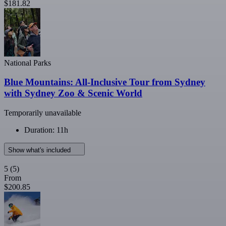
$181.82
National Parks
Blue Mountains: All-Inclusive Tour from Sydney
with Sydney Zoo & Scenic World
Temporarily unavailable
Duration: 11h
Show what's included
5
(5)
From
$200.85