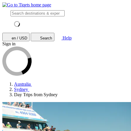
Help
en / USD
Search
Sign in
Australia
Sydney
Day Trips from Sydney