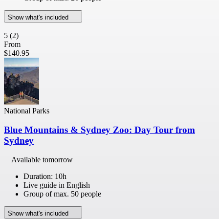
Show what's included
5
(2)
From
$140.95
National Parks
Blue Mountains & Sydney Zoo: Day Tour from
Sydney
Available tomorrow
Duration: 10h
Live guide in English
Group of max. 50 people
Show what's included