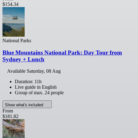
$154.34
National Parks
Blue Mountains National Park: Day Tour from
Sydney + Lunch
Available
Saturday, 08 Aug
Duration: 11h
Live guide in English
Group of max. 24 people
Show what's included
From
$181.82