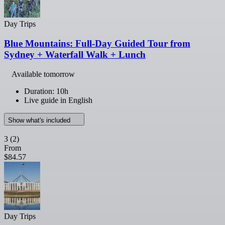
Day Trips
Blue Mountains: Full-Day Guided Tour from
Sydney + Waterfall Walk + Lunch
Available tomorrow
Duration: 10h
Live guide in English
Show what's included
3
(2)
From
$84.57
Day Trips