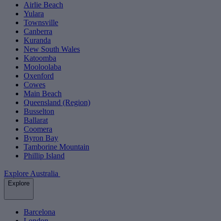
Airlie Beach
Yulara
Townsville
Canberra
Kuranda
New South Wales
Katoomba
Mooloolaba
Oxenford
Cowes
Main Beach
Queensland (Region)
Busselton
Ballarat
Coomera
Byron Bay
Tamborine Mountain
Phillip Island
Explore Australia
Explore
Barcelona
London