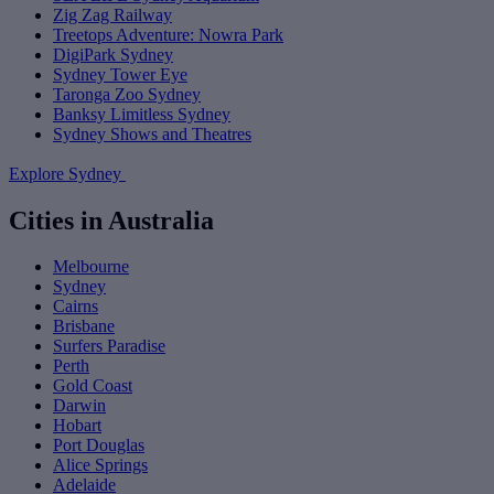
Zig Zag Railway
Treetops Adventure: Nowra Park
DigiPark Sydney
Sydney Tower Eye
Taronga Zoo Sydney
Banksy Limitless Sydney
Sydney Shows and Theatres
Explore Sydney
Cities in Australia
Melbourne
Sydney
Cairns
Brisbane
Surfers Paradise
Perth
Gold Coast
Darwin
Hobart
Port Douglas
Alice Springs
Adelaide