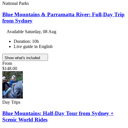
National Parks
Blue Mountains & Parramatta River: Full-Day Trip
from Sydney
Available
Saturday, 08 Aug
Duration: 10h
Live guide in English
Show what's included
From
$148.00
Day Trips
Blue Mountains: Half-Day Tour from Sydney +
Scenic World Rides