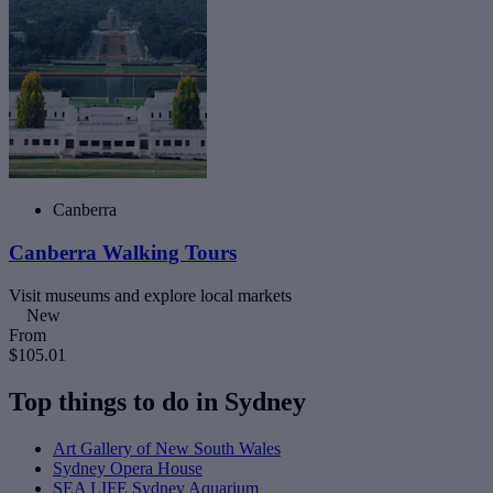
Canberra
Canberra Walking Tours
Visit museums and explore local markets
New
From
$105.01
Top things to do in Sydney
Art Gallery of New South Wales
Sydney Opera House
SEA LIFE Sydney Aquarium