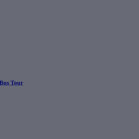
 Bus Tour