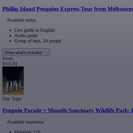
Phillip Island Penguins Express Tour from Melbourn
Available today
Live guide in English
Audio guide
Group of max. 24 people
Show what's included
From
$115.91
Day Trips
Penguin Parade + Moonlit Sanctuary Wildlife Park:
Available tomorrow
Duration: 12h