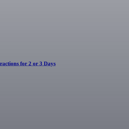
ractions for 2 or 3 Days