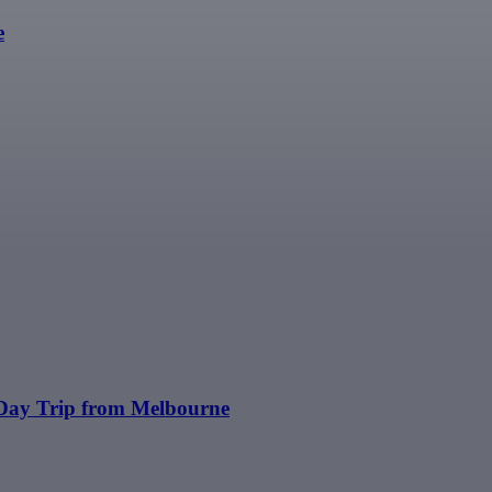
e
 Day Trip from Melbourne