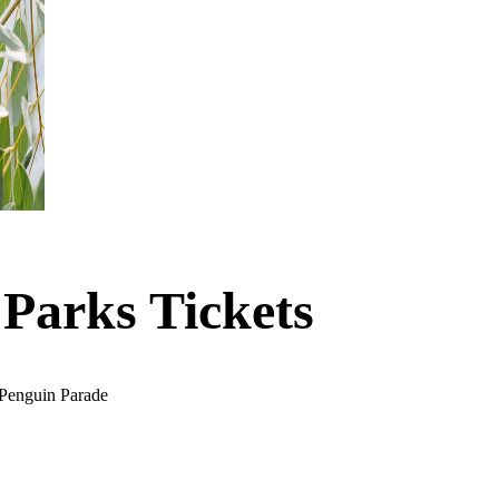
 Parks Tickets
s Penguin Parade