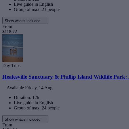
Live guide in English
Group of max. 21 people
Show what's included
From
$118.72
Day Trips
Healesville Sanctuary & Phillip Island Wildlife Park:
Available
Friday, 14 Aug
Duration: 12h
Live guide in English
Group of max. 24 people
Show what's included
From