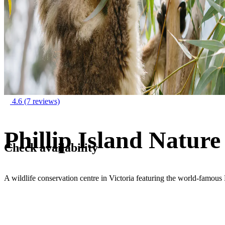
4.6
(7 reviews)
Phillip Island Nature
Check availability
A wildlife conservation centre in Victoria featuring the world-famou