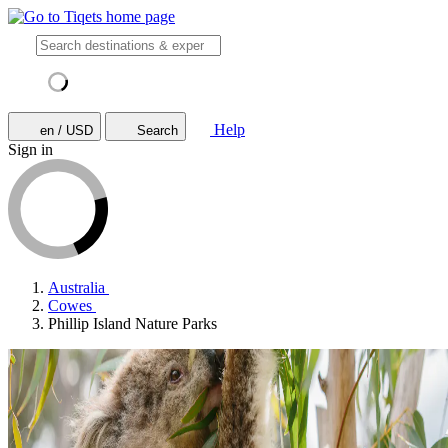
Help
en / USD
Search
Sign in
Australia
Cowes
Phillip Island Nature Parks