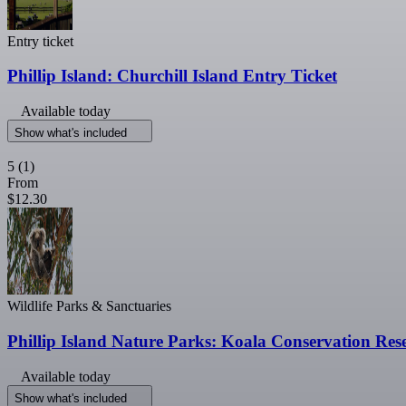
Entry ticket
Phillip Island: Churchill Island Entry Ticket
Available today
Show what's included
5
(1)
From
$12.30
Wildlife Parks & Sanctuaries
Phillip Island Nature Parks: Koala Conservation Res
Available today
Show what's included