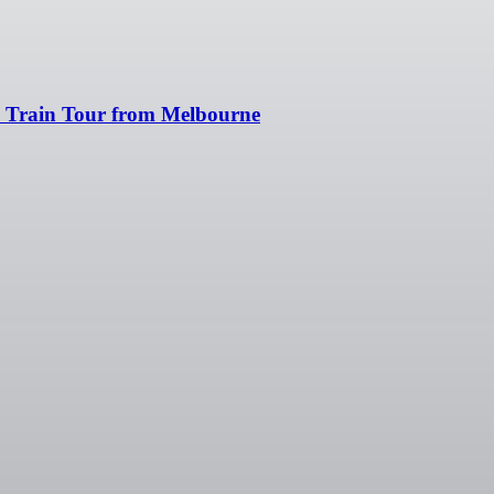
 & Train Tour from Melbourne