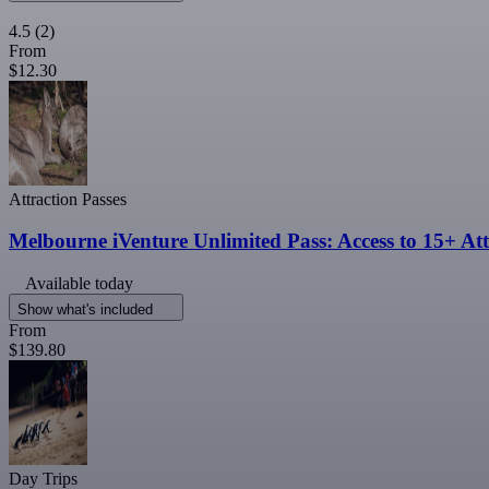
4.5
(2)
From
$12.30
Attraction Passes
Melbourne iVenture Unlimited Pass: Access to 15+ Att
Available today
Show what's included
From
$139.80
Day Trips