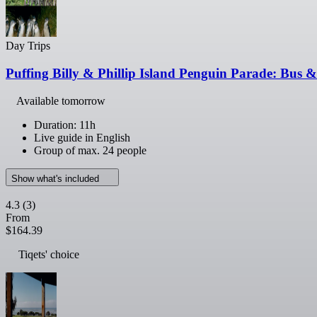
Day Trips
Puffing Billy & Phillip Island Penguin Parade: Bus
Available tomorrow
Duration: 11h
Live guide in English
Group of max. 24 people
Show what's included
4.3
(3)
From
$164.39
Tiqets' choice