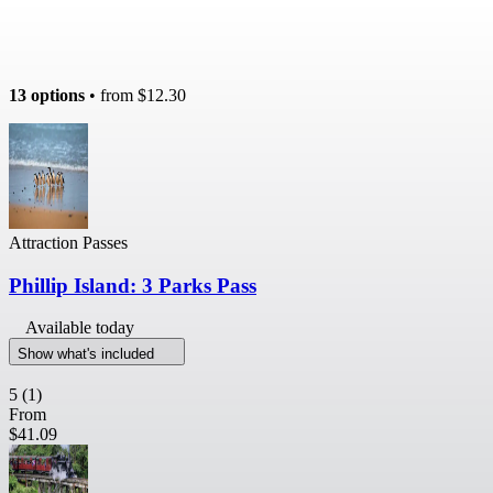
13 options
• from
$12.30
Attraction Passes
Phillip Island: 3 Parks Pass
Available today
Show what's included
5
(1)
From
$41.09