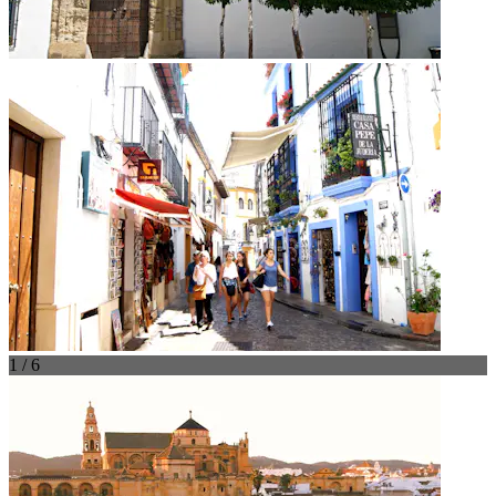
1 / 6