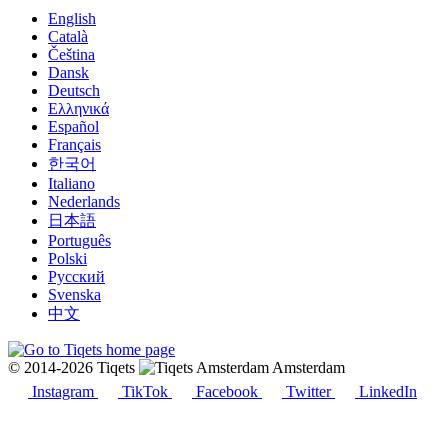
English
Català
Čeština
Dansk
Deutsch
Ελληνικά
Español
Français
한국어
Italiano
Nederlands
日本語
Português
Polski
Русский
Svenska
中文
© 2014-2026 Tiqets
Amsterdam
Instagram
TikTok
Facebook
Twitter
LinkedIn