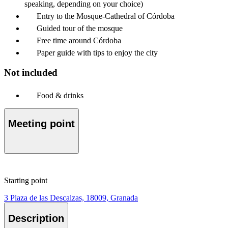
speaking, depending on your choice)
Entry to the Mosque-Cathedral of Córdoba
Guided tour of the mosque
Free time around Córdoba
Paper guide with tips to enjoy the city
Not included
Food & drinks
Meeting point
Starting point
3 Plaza de las Descalzas, 18009, Granada
Description