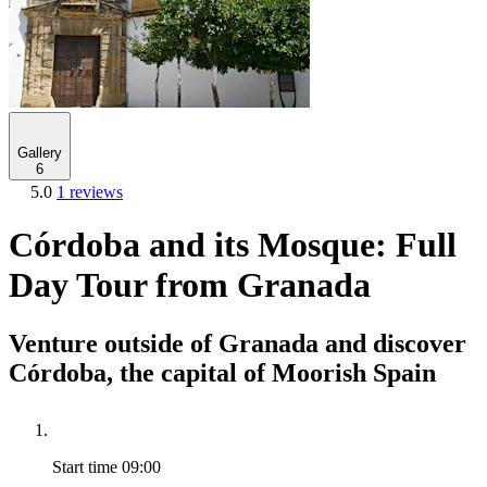
Gallery
6
5.0
1 reviews
Córdoba and its Mosque: Full
Day Tour from Granada
Venture outside of Granada and discover
Córdoba, the capital of Moorish Spain
Start time
09:00