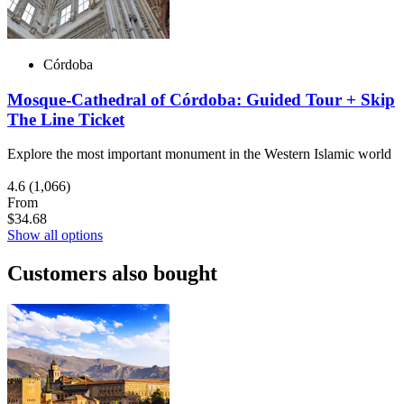
Córdoba
Mosque-Cathedral of Córdoba: Guided Tour + Skip
The Line Ticket
Explore the most important monument in the Western Islamic world
4.6
(1,066)
From
$34.68
Show all options
Customers also bought