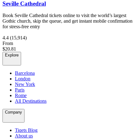
Seville Cathedral
Book Seville Cathedral tickets online to visit the world’s largest
Gothic church, skip the queue, and get instant mobile confirmation
for stress-free entry
4.4
(15,914)
From
$20.81
Explore
Barcelona
London
New York
Paris
Rome
All Destinations
Company
Tiqets Blog
About us