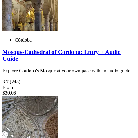
Córdoba
Mosque-Cathedral of Cordoba: Entry + Audio
Guide
Explore Cordoba's Mosque at your own pace with an audio guide
3.7
(248)
From
$30.06