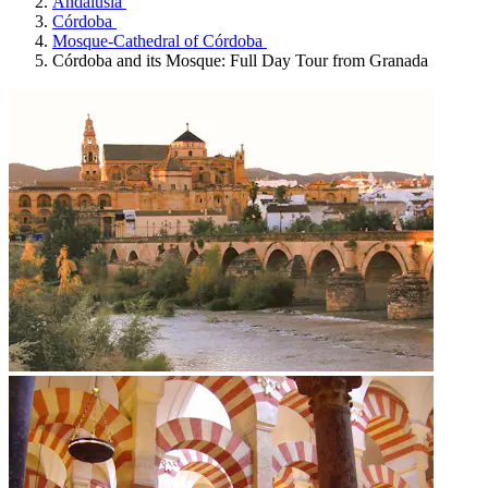
Andalusia
Córdoba
Mosque-Cathedral of Córdoba
Córdoba and its Mosque: Full Day Tour from Granada