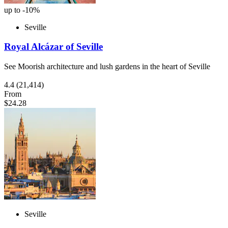
up to -10%
Seville
Royal Alcázar of Seville
See Moorish architecture and lush gardens in the heart of Seville
4.4
(21,414)
From
$24.28
Seville