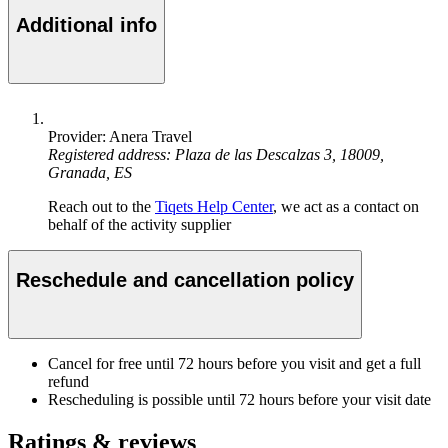
Additional info
Provider: Anera Travel
Registered address: Plaza de las Descalzas 3, 18009,
Granada, ES
Reach out to the
Tiqets Help Center
, we act as a contact on
behalf of the activity supplier
Reschedule and cancellation policy
Cancel for free until 72 hours before you visit and get a full
refund
Rescheduling is possible until 72 hours before your visit date
Ratings & reviews