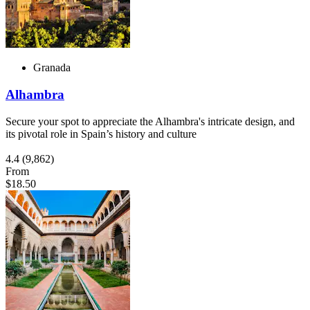
Granada
Alhambra
Secure your spot to appreciate the Alhambra's intricate design, and
its pivotal role in Spain’s history and culture
4.4
(9,862)
From
$18.50