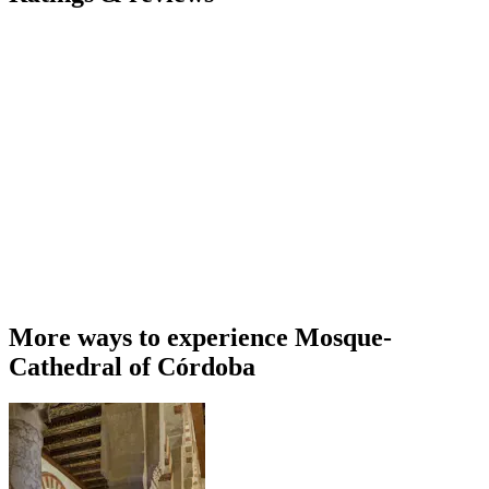
More ways to experience Mosque-
Cathedral of Córdoba