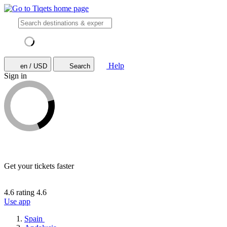
Help
en / USD
Search
Sign in
Get your tickets faster
4.6 rating
4.6
Use app
Spain