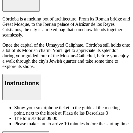
Córdoba is a melting pot of architecture. From its Roman bridge and
Great Mosque, to the Iberian palace of Alcázar de los Reyes
Cristianos, the city is a mixed bag that somehow blends together
seamlessly.
Once the capital of the Umayyad Caliphate, Córdoba still holds onto
a lot of its Moorish charm. You'll get to appreciate its splendor
during your guided tour of the Mosque-Cathedral, before you enjoy
a walk through the city's Jewish quarter and take some time to
explore its shops.
Instructions
Show your smartphone ticket to the guide at the meeting
point, next to the kiosk at Plaza de las Descalzas 3
The tour starts at 09:00
Please make sure to arrive 10 minutes before the starting time