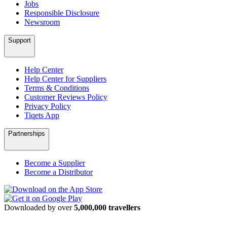
Jobs
Responsible Disclosure
Newsroom
Support
Help Center
Help Center for Suppliers
Terms & Conditions
Customer Reviews Policy
Privacy Policy
Tiqets App
Partnerships
Become a Supplier
Become a Distributor
Downloaded by over
5,000,000 travellers