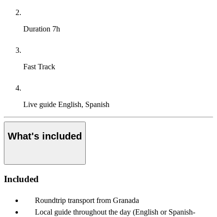
Duration
7h
Fast Track
Live guide
English, Spanish
What's included
Included
Roundtrip transport from Granada
Local guide throughout the day (English or Spanish-