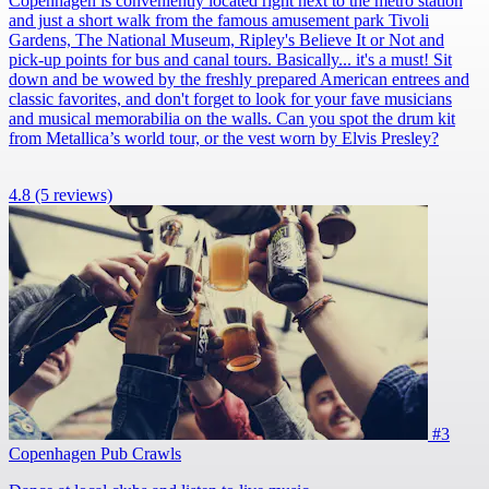
Copenhagen is conveniently located right next to the metro station
and just a short walk from the famous amusement park Tivoli
Gardens, The National Museum, Ripley's Believe It or Not and
pick-up points for bus and canal tours. Basically... it's a must! Sit
down and be wowed by the freshly prepared American entrees and
classic favorites, and don't forget to look for your fave musicians
and musical memorabilia on the walls. Can you spot the drum kit
from Metallica’s world tour, or the vest worn by Elvis Presley?
4.8
(5 reviews)
#3
Copenhagen Pub Crawls