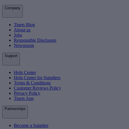
Company
Tiqets Blog
About us
Jobs
Responsible Disclosure
Newsroom
Support
Help Center
Help Center for Suppliers
Terms & Conditions
Customer Reviews Policy
Privacy Policy
Tiqets App
Partnerships
Become a Supplier