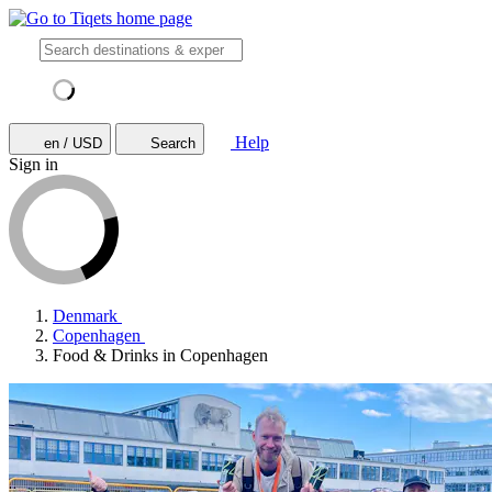
Help
en / USD
Search
Sign in
Denmark
Copenhagen
Food & Drinks in Copenhagen