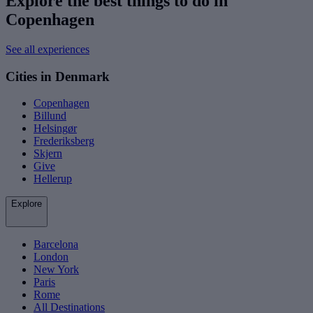
Explore the best things to do in
Copenhagen
See all experiences
Cities in Denmark
Copenhagen
Billund
Helsingør
Frederiksberg
Skjern
Give
Hellerup
Explore
Barcelona
London
New York
Paris
Rome
All Destinations