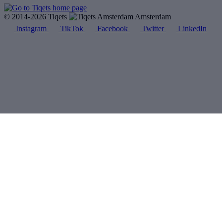
© 2014-2026 Tiqets
Amsterdam
Instagram
TikTok
Facebook
Twitter
LinkedIn