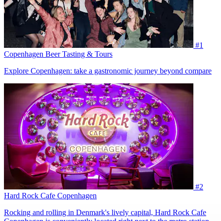
#1
Copenhagen Beer Tasting & Tours
Explore Copenhagen: take a gastronomic journey beyond compare
#2
Hard Rock Cafe Copenhagen
Rocking and rolling in Denmark's lively capital, Hard Rock Cafe