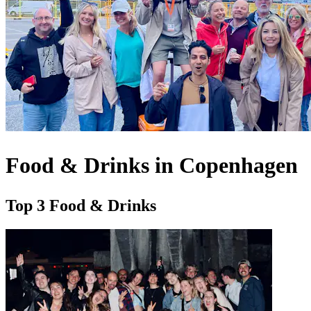
Food & Drinks in Copenhagen
Top 3 Food & Drinks