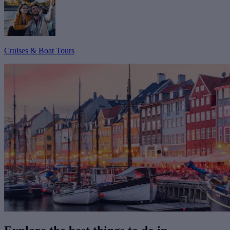
Cruises & Boat Tours