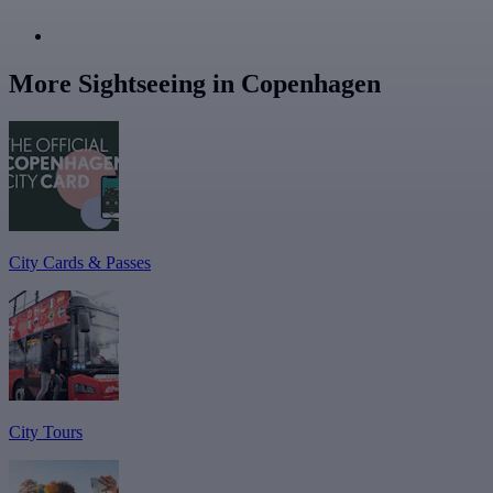
More Sightseeing in Copenhagen
City Cards & Passes
City Tours