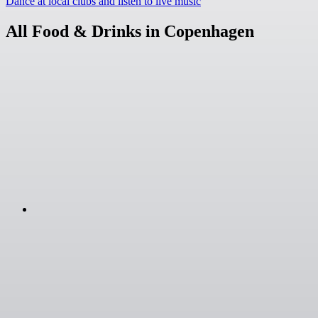
Dance at local clubs and listen to live music
All Food & Drinks in Copenhagen