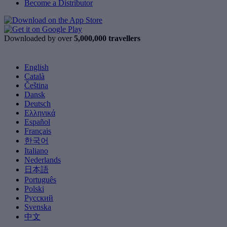
Become a Distributor
Downloaded by over
5,000,000 travellers
English
Català
Čeština
Dansk
Deutsch
Ελληνικά
Español
Français
한국어
Italiano
Nederlands
日本語
Português
Polski
Русский
Svenska
中文