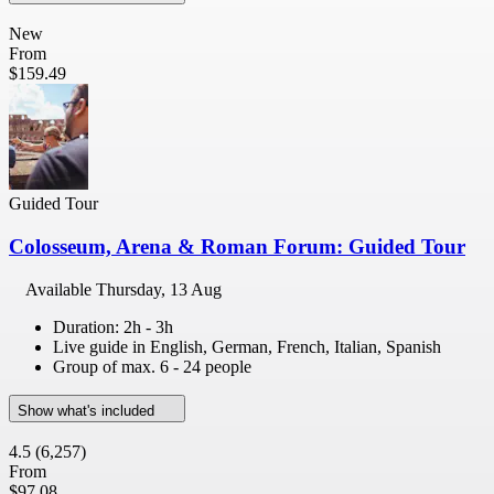
New
From
$159.49
Guided Tour
Colosseum, Arena & Roman Forum: Guided Tour
Available
Thursday, 13 Aug
Duration: 2h - 3h
Live guide in English, German, French, Italian, Spanish
Group of max. 6 - 24 people
Show what's included
4.5
(6,257)
From
$97.08