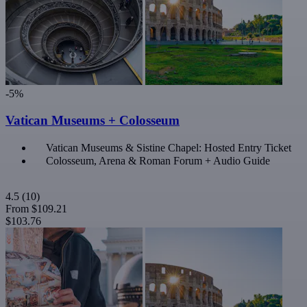
-5%
Vatican Museums + Colosseum
Vatican Museums & Sistine Chapel: Hosted Entry Ticket
Colosseum, Arena & Roman Forum + Audio Guide
4.5
(10)
From
$109.21
$103.76