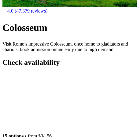
4.0
(47,379 reviews)
Colosseum
Visit Rome’s impressive Colosseum, once home to gladiators and
chariots; book admission online early due to high demand
Check availability
15 options
• from
$34.56