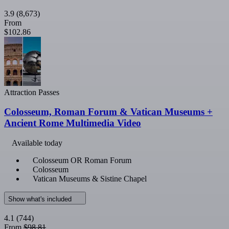
3.9
(8,673)
From
$102.86
Attraction Passes
Colosseum, Roman Forum & Vatican Museums +
Ancient Rome Multimedia Video
Available today
Colosseum OR Roman Forum
Colosseum
Vatican Museums & Sistine Chapel
Show what's included
4.1
(744)
From
$98.81