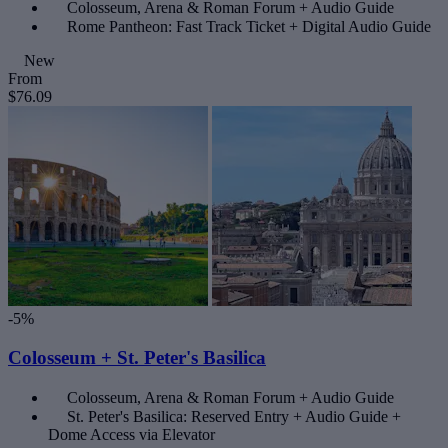
Colosseum, Arena & Roman Forum + Audio Guide
Rome Pantheon: Fast Track Ticket + Digital Audio Guide
New
From
$76.09
-5%
Colosseum + St. Peter's Basilica
Colosseum, Arena & Roman Forum + Audio Guide
St. Peter's Basilica: Reserved Entry + Audio Guide +
Dome Access via Elevator