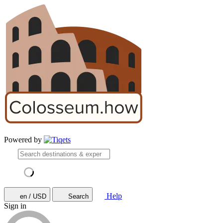
Powered by
Help
en / USD
Search
Sign in