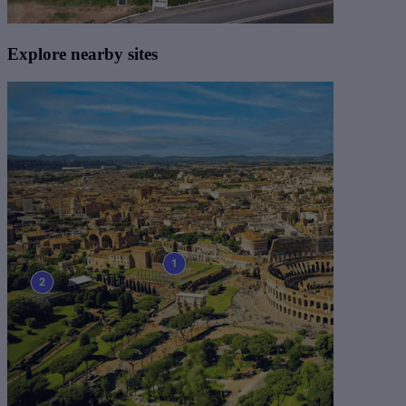
Explore nearby sites