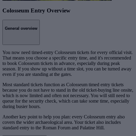
Colosseum Entry Overview
General overview
You now need timed-entry Colosseum tickets for every official visit.
That means you choose a specific entry time, and it's recommended
to book Colosseum tickets in advance, especially during peak
season. If you show up without a time slot, you can be turned away
even if you are standing at the gates.
Most standard tickets function as Colosseum timed entry tickets
because you do not have to stand in the old ticket-buying line onsite,
which is now limited and often not necessary. You will still need to
queue for the security check, which can take some time, especially
during busier hours.
Another key point to help you plan: every Colosseum entry also
covers the wider archaeological area. Your ticket also includes
standard entry to the Roman Forum and Palatine Hill.