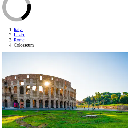
Italy
Lazio
Rome
Colosseum