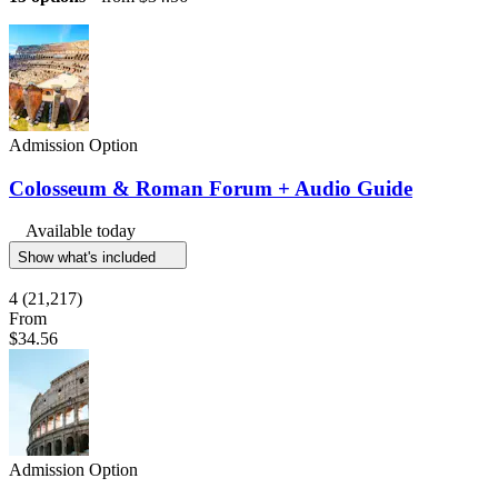
Admission Option
Colosseum & Roman Forum + Audio Guide
Available today
Show what's included
4
(21,217)
From
$34.56
Admission Option