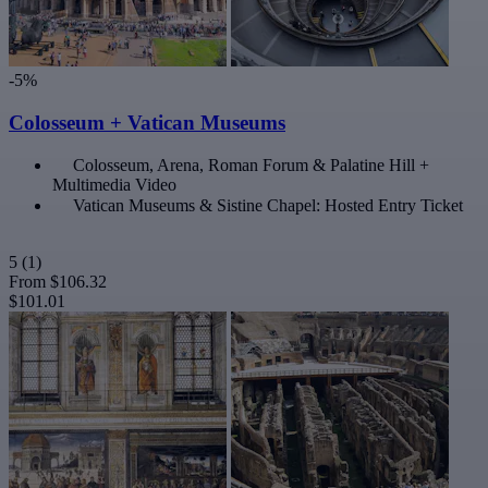
-5%
Colosseum + Vatican Museums
Colosseum, Arena, Roman Forum & Palatine Hill +
Multimedia Video
Vatican Museums & Sistine Chapel: Hosted Entry Ticket
5
(1)
From
$106.32
$101.01