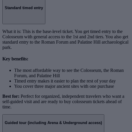
Standard timed entry
What it is: This is the base-level ticket. You get timed entry to the
Colosseum with general access to the 1st and 2nd tiers. You also get
standard entry to the Roman Forum and Palatine Hill archaeological
park.
Key benefits:
The most affordable way to see the Colosseum, the Roman
Forum, and Palatine Hill
Timed entry makes it easier to plan the rest of your day
You cover three major ancient sites with one purchase
Best for:
Perfect for organized, independent travelers who want a
self-guided visit and are ready to buy colosseum tickets ahead of
time.
Guided tour (including Arena & Underground access)