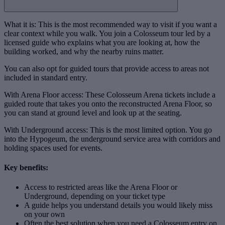
What it is: This is the most recommended way to visit if you want a
clear context while you walk. You join a Colosseum tour led by a
licensed guide who explains what you are looking at, how the
building worked, and why the nearby ruins matter.
You can also opt for guided tours that provide access to areas not
included in standard entry.
With Arena Floor access: These Colosseum Arena tickets include a
guided route that takes you onto the reconstructed Arena Floor, so
you can stand at ground level and look up at the seating.
With Underground access: This is the most limited option. You go
into the Hypogeum, the underground service area with corridors and
holding spaces used for events.
Key benefits:
Access to restricted areas like the Arena Floor or
Underground, depending on your ticket type
A guide helps you understand details you would likely miss
on your own
Often the best solution when you need a Colosseum entry on