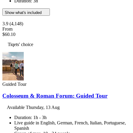
Duration: 3h
Show what's included
3.9
(4,148)
From
$60.10
Tiqets' choice
Guided Tour
Colosseum & Roman Forum: Guided Tour
Available
Thursday, 13 Aug
Duration: 1h - 3h
Live guide in English, German, French, Italian, Portuguese,
Spanish