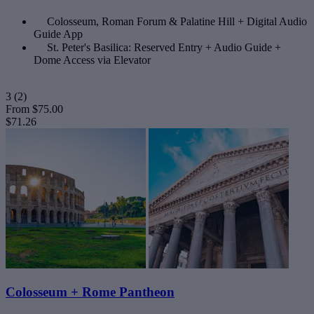
Colosseum, Roman Forum & Palatine Hill + Digital Audio
Guide App
St. Peter's Basilica: Reserved Entry + Audio Guide +
Dome Access via Elevator
3
(2)
From
$75.00
$71.26
Colosseum + Rome Pantheon