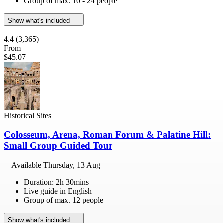
Group of max. 10 - 24 people
Show what's included
4.4
(3,365)
From
$45.07
Historical Sites
Colosseum, Arena, Roman Forum & Palatine Hill:
Small Group Guided Tour
Available
Thursday, 13 Aug
Duration: 2h 30mins
Live guide in English
Group of max. 12 people
Show what's included