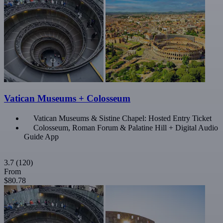
Vatican Museums + Colosseum
Vatican Museums & Sistine Chapel: Hosted Entry Ticket
Colosseum, Roman Forum & Palatine Hill + Digital Audio
Guide App
3.7
(120)
From
$80.78