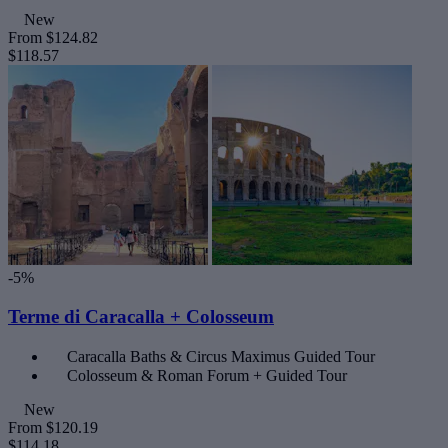
New
From
$124.82
$118.57
-5%
Terme di Caracalla + Colosseum
Caracalla Baths & Circus Maximus Guided Tour
Colosseum & Roman Forum + Guided Tour
New
From
$120.19
$114.18