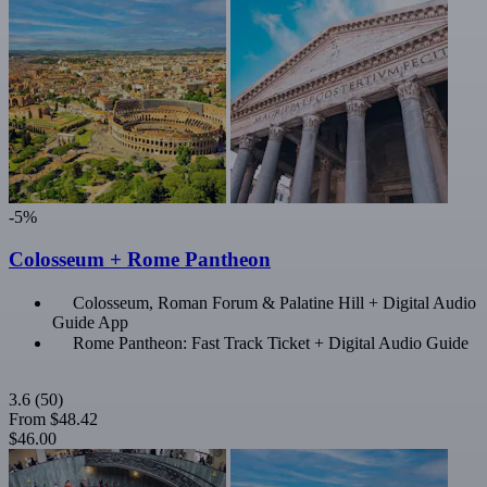
-5%
Colosseum + Rome Pantheon
Colosseum, Roman Forum & Palatine Hill + Digital Audio
Guide App
Rome Pantheon: Fast Track Ticket + Digital Audio Guide
3.6
(50)
From
$48.42
$46.00