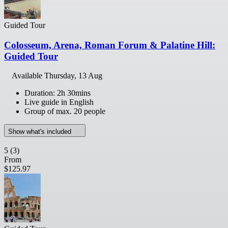
Guided Tour
Colosseum, Arena, Roman Forum & Palatine Hill:
Guided Tour
Available
Thursday, 13 Aug
Duration: 2h 30mins
Live guide in English
Group of max. 20 people
Show what's included
5
(3)
From
$125.97