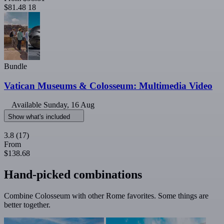
$81.48
18
Bundle
Vatican Museums & Colosseum: Multimedia Video
Available
Sunday, 16 Aug
Show what's included
3.8
(17)
From
$138.68
Hand-picked combinations
Combine Colosseum with other Rome favorites. Some things are
better together.