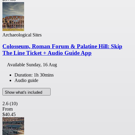
Archaeological Sites
Colosseum, Roman Forum & Palatine Hill: Skip
The Line Ticket + Audio Guide App
Available
Sunday, 16 Aug
Duration: 1h 30mins
Audio guide
Show what's included
2.6
(10)
From
$40.45