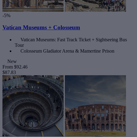
-5%
Vatican Museums + Colosseum
Vatican Museums: Fast Track Ticket + Sightseeing Bus
Tour
Colosseum Gladiator Arena & Mamertine Prison
New
From
$92.46
$87.83