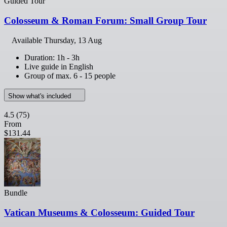
Guided Tour
Colosseum & Roman Forum: Small Group Tour
Available
Thursday, 13 Aug
Duration: 1h - 3h
Live guide in English
Group of max. 6 - 15 people
Show what's included
4.5
(75)
From
$131.44
Bundle
Vatican Museums & Colosseum: Guided Tour