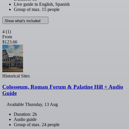
Live guide in English, Spanish
Group of max. 15 people
Show what's included
4
(1)
From
$123.66
Historical Sites
Colosseum, Roman Forum & Palatine Hill + Audio
Guide
Available
Thursday, 13 Aug
Duration: 2h
Audio guide
Group of max. 24 people