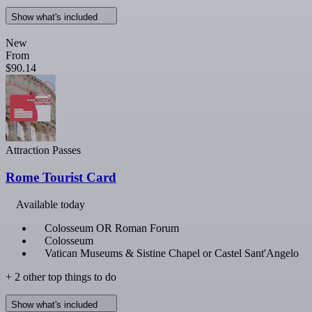
Show what's included
New
From
$90.14
Attraction Passes
Rome Tourist Card
Available today
Colosseum OR Roman Forum
Colosseum
Vatican Museums & Sistine Chapel or Castel Sant'Angelo
+ 2 other top things to do
Show what's included