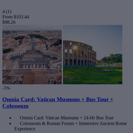
4
(1)
From
$103.44
$98.26
-5%
Omnia Card: Vatican Museums + Bus Tour +
Colosseum
Omnia Card: Vatican Museums + 24-Hr Bus Tour
Colosseum & Roman Forum + Immersive Ancient Rome
Experience