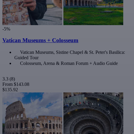
-5%
Vatican Museums + Colosseum
Vatican Museums, Sistine Chapel & St. Peter's Basilica:
Guided Tour
Colosseum, Arena & Roman Forum + Audio Guide
3.3
(8)
From
$143.08
$135.92