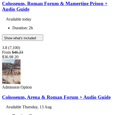
Colosseum, Roman Forum & Mamertine Prison +
Audio Guide
Available today
Duration: 2h
Show what's included
3.8
(7,100)
From
$46.23
$36.98
20
Admission Option
Colosseum, Arena & Roman Forum + Audio Guide
Available
Thursday, 13 Aug