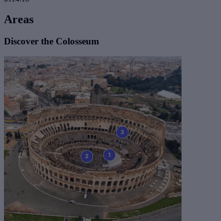
Areas
Discover the Colosseum