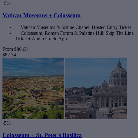
-5%
Vatican Museums + Colosseum
Vatican Museums & Sistine Chapel: Hosted Entry Ticket
Colosseum, Roman Forum & Palatine Hill: Skip The Line
Ticket + Audio Guide App
From
$86.68
$82.34
-5%
Colosseum + St. Peter's Basilica