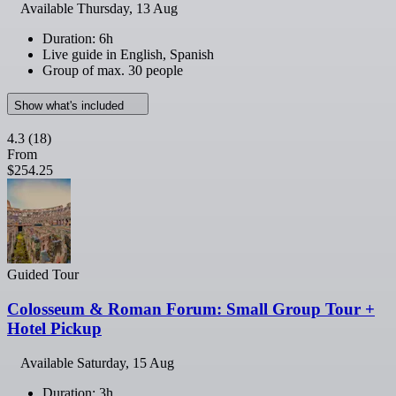
Available
Thursday, 13 Aug
Duration: 6h
Live guide in English, Spanish
Group of max. 30 people
Show what's included
4.3
(18)
From
$254.25
Guided Tour
Colosseum & Roman Forum: Small Group Tour +
Hotel Pickup
Available
Saturday, 15 Aug
Duration: 3h