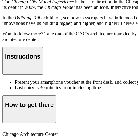
The
Chicago City Model Experience
is the star attraction in the Chi
its debut in 2009, the
Chicago Model
has been an icon. Interactive tou
In the
Building Tall
exhibition, see how skyscrapers have influenced ci
innovations have us building higher, and higher, and higher! There's ev
Want to know more? Take one of the CAC's architecture tours led by a
architecture center!
Instructions
Present your smartphone voucher at the front desk, and collect 
Last entry is 30 minutes prior to closing time
How to get there
Chicago Architecture Center