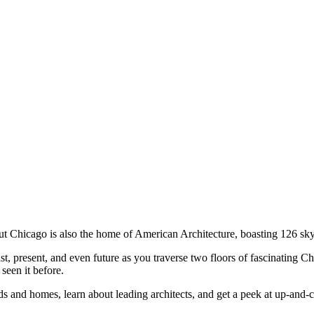
ut Chicago is also the home of American Architecture, boasting 126 sky
t, present, and even future as you traverse two floors of fascinating C
seen it before.
s and homes, learn about leading architects, and get a peek at up-and-