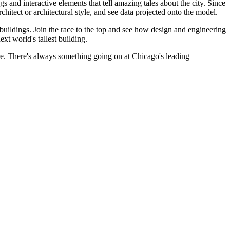
 and interactive elements that tell amazing tales about the city. Since
chitect or architectural style, and see data projected onto the model.
 buildings. Join the race to the top and see how design and engineering
xt world's tallest building.
re. There's always something going on at Chicago's leading