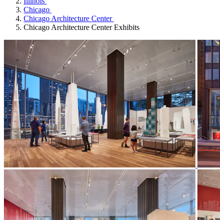
Illinois
Chicago
Chicago Architecture Center
Chicago Architecture Center Exhibits