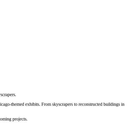
scrapers.
hicago-themed exhibits. From skyscrapers to reconstructed buildings in
coming projects.