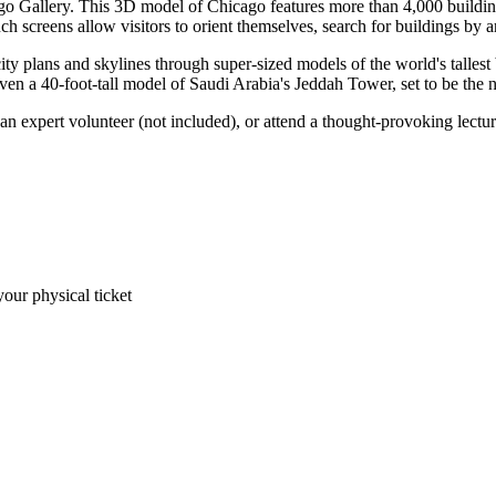
cago Gallery. This 3D model of Chicago features more than 4,000 buildings
ch screens allow visitors to orient themselves, search for buildings by ar
ty plans and skylines through super-sized models of the world's tallest
en a 40-foot-tall model of Saudi Arabia's Jeddah Tower, set to be the ne
n expert volunteer (not included), or attend a thought-provoking lectu
your physical ticket