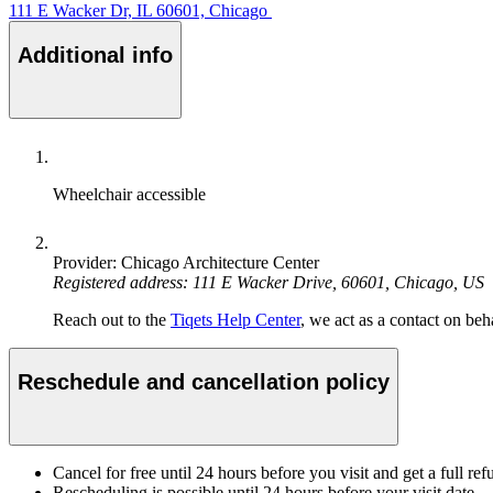
111 E Wacker Dr, IL 60601, Chicago
Additional info
Wheelchair accessible
Provider: Chicago Architecture Center
Registered address: 111 E Wacker Drive, 60601, Chicago, US
Reach out to the
Tiqets Help Center
, we act as a contact on beha
Reschedule and cancellation policy
Cancel for free until 24 hours before you visit and get a full ref
Rescheduling is possible until 24 hours before your visit date