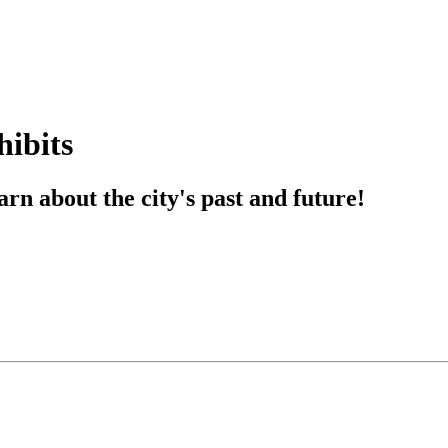
hibits
rn about the city's past and future!