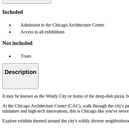
Included
Admission to the Chicago Architecture Center
Access to all exhibitions
Not included
Tours
Description
It may be known as the Windy City or home of the deep-dish pizza, b
At the Chicago Architecture Center (CAC), walk through the city's pas
miniature and high-tech innovations, this is Chicago like you've never 
Explore exhibits themed around the city's wildly diverse neighborhood