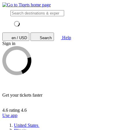
Help
en / USD
Search
Sign in
Get your tickets faster
4.6 rating
4.6
Use app
United States