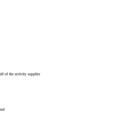
lf of the activity supplier
und