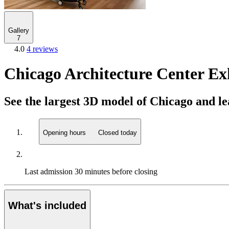
Gallery
7
4.0
4 reviews
Chicago Architecture Center Ex
See the largest 3D model of Chicago and lea
Opening hours
Closed today
Last admission
30 minutes before closing
What's included