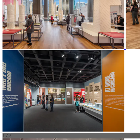
1 / 7