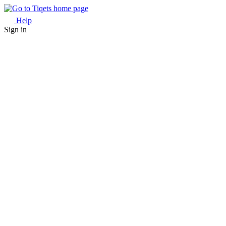
Help
Sign in