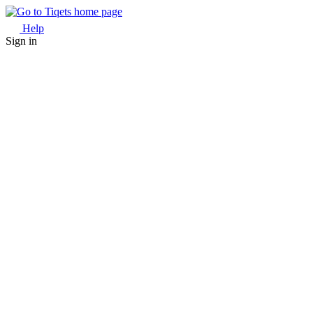
Help
Sign in