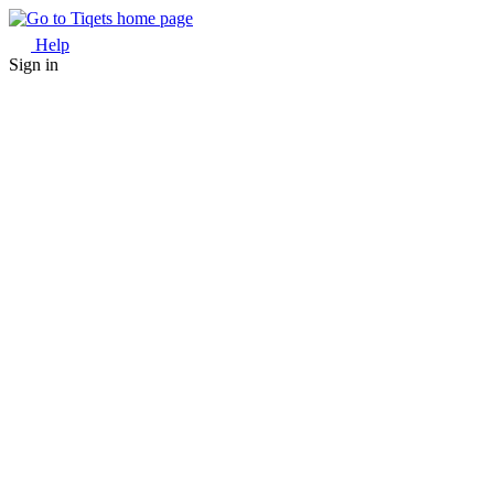
Help
Sign in