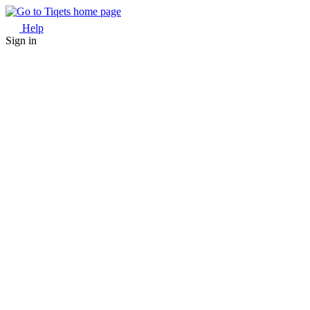
Help
Sign in