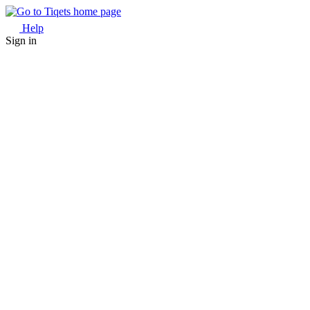
Help
Sign in