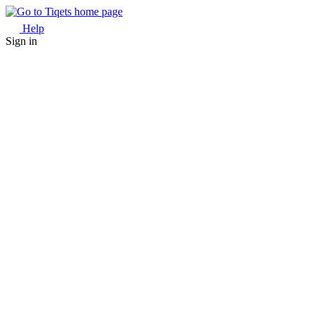
Help
Sign in