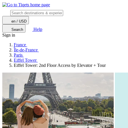
en / USD
Help
Search
Sign in
France
Île-de-France
Paris
Eiffel Tower
Eiffel Tower: 2nd Floor Access by Elevator + Tour