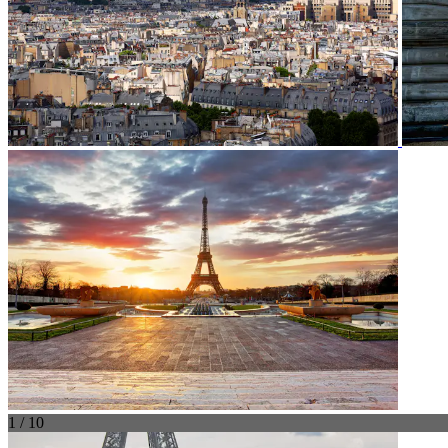
1 / 10