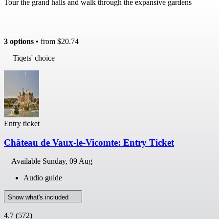
Tour the grand halls and walk through the expansive gardens
3 options
• from
$20.74
Tiqets' choice
Entry ticket
Château de Vaux-le-Vicomte: Entry Ticket
Available
Sunday, 09 Aug
Audio guide
Show what's included
4.7
(572)