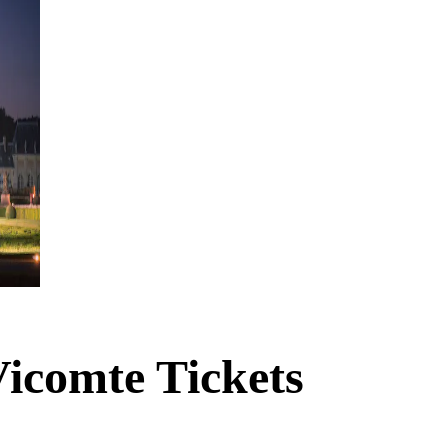
icomte Tickets