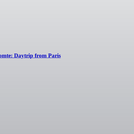
omte: Daytrip from Paris