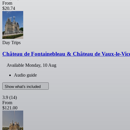
From
$20.74
Day Trips
Château de Fontainebleau & Château de Vaux-le-Vic
Available
Monday, 10 Aug
Audio guide
Show what's included
3.9
(14)
From
$121.00