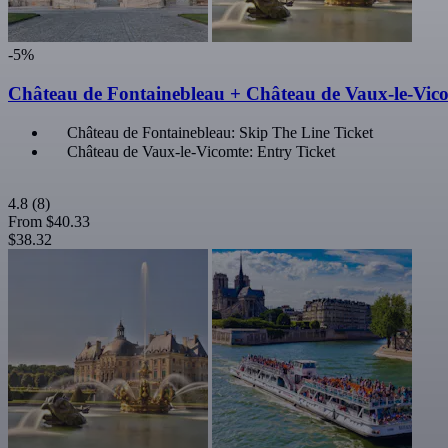
-5%
Château de Fontainebleau + Château de Vaux-le-Vic
Château de Fontainebleau: Skip The Line Ticket
Château de Vaux-le-Vicomte: Entry Ticket
4.8
(8)
From
$40.33
$38.32