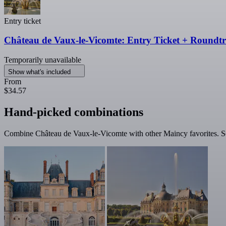
Entry ticket
Château de Vaux-le-Vicomte: Entry Ticket + Roundt
Temporarily unavailable
Show what's included
From
$34.57
Hand-picked combinations
Combine Château de Vaux-le-Vicomte with other Maincy favorites. Som