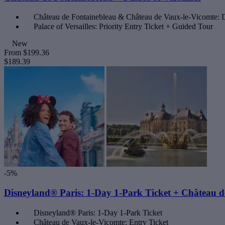
Château de Fontainebleau & Château de Vaux-le-Vicomte: D
Palace of Versailles: Priority Entry Ticket + Guided Tour
New
From
$199.36
$189.39
-5%
Disneyland® Paris: 1-Day 1-Park Ticket + Château d
Disneyland® Paris: 1-Day 1-Park Ticket
Château de Vaux-le-Vicomte: Entry Ticket