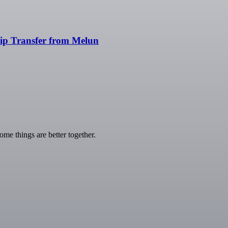
rip Transfer from Melun
e things are better together.