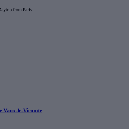
aytrip from Paris
e Vaux-le-Vicomte