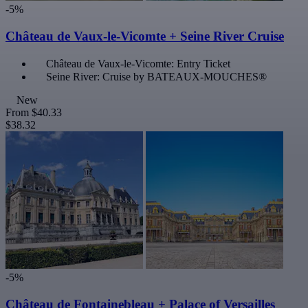
-5%
Château de Vaux-le-Vicomte + Seine River Cruise
Château de Vaux-le-Vicomte: Entry Ticket
Seine River: Cruise by BATEAUX-MOUCHES®
New
From
$40.33
$38.32
-5%
Château de Fontainebleau + Palace of Versailles