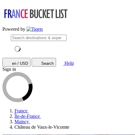
Powered by
Help
en / USD
Search
Sign in
France
Île-de-France
Maincy
Château de Vaux-le-Vicomte