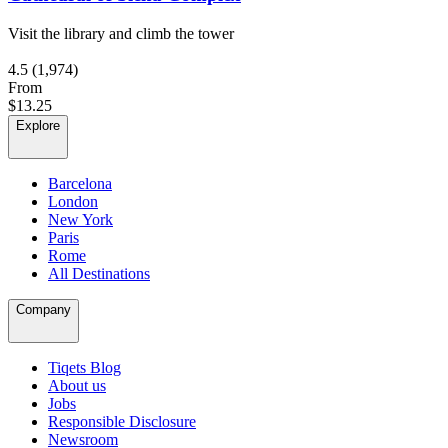
Visit the library and climb the tower
4.5
(1,974)
From
$13.25
Explore
Barcelona
London
New York
Paris
Rome
All Destinations
Company
Tiqets Blog
About us
Jobs
Responsible Disclosure
Newsroom