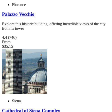
Florence
Palazzo Vecchio
Explore this historic building, offering incredible views of the city
from its tower
4.4
(746)
From
$35.15
Siena
Cathedral of Siena Complex