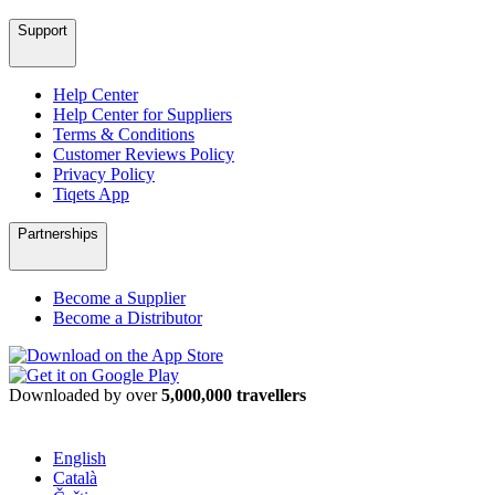
Support
Help Center
Help Center for Suppliers
Terms & Conditions
Customer Reviews Policy
Privacy Policy
Tiqets App
Partnerships
Become a Supplier
Become a Distributor
Downloaded by over
5,000,000 travellers
English
Català