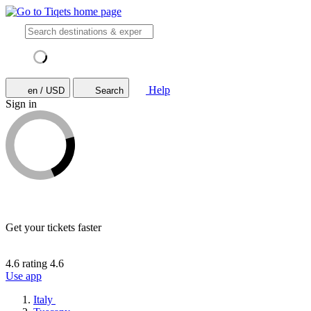
Help
en / USD
Search
Sign in
Get your tickets faster
4.6 rating
4.6
Use app
Italy