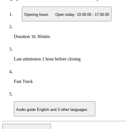
Opening hours
Open today:
10:00:00
-
17:00:00
Duration
1h 30mins
Last admission
1 hour before closing
Fast Track
Audio guide
English and 3 other languages