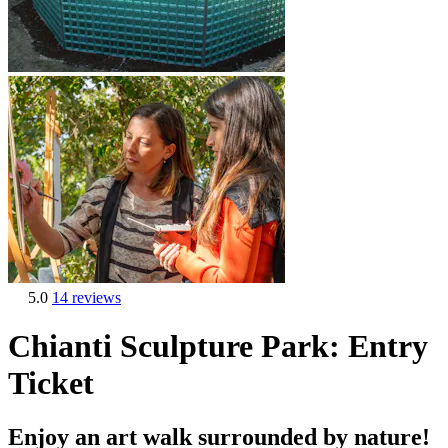
5.0
14 reviews
Chianti Sculpture Park: Entry
Ticket
Enjoy an art walk surrounded by nature!