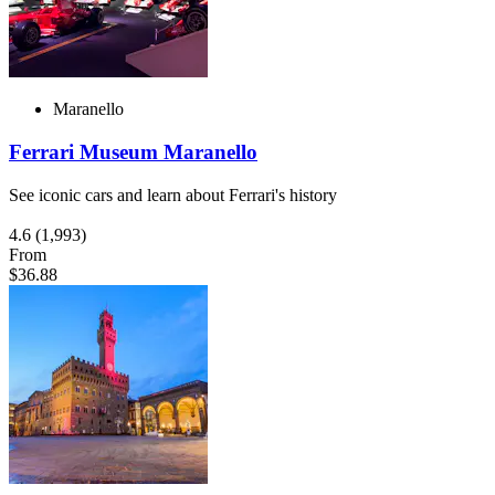
Maranello
Ferrari Museum Maranello
See iconic cars and learn about Ferrari's history
4.6
(1,993)
From
$36.88