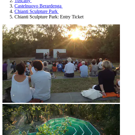
Tuscany
Castelnuovo Berardenga
Chianti Sculpture Park
Chianti Sculpture Park: Entry Ticket