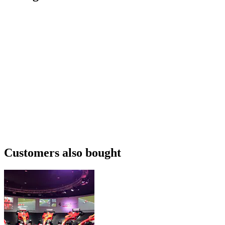
Customers also bought