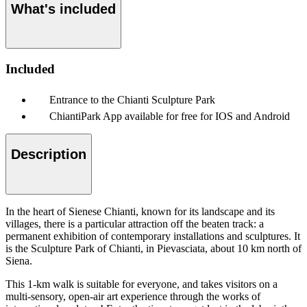
What's included
Included
Entrance to the Chianti Sculpture Park
ChiantiPark App available for free for IOS and Android
Description
In the heart of Sienese Chianti, known for its landscape and its
villages, there is a particular attraction off the beaten track: a
permanent exhibition of contemporary installations and sculptures. It
is the Sculpture Park of Chianti, in Pievasciata, about 10 km north of
Siena.
This 1-km walk is suitable for everyone, and takes visitors on a
multi-sensory, open-air art experience through the works of