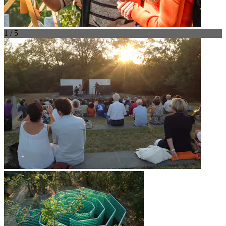
1 / 5