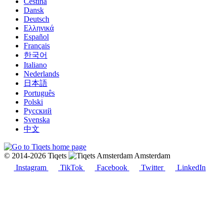
Čeština
Dansk
Deutsch
Ελληνικά
Español
Français
한국어
Italiano
Nederlands
日本語
Português
Polski
Русский
Svenska
中文
© 2014-2026 Tiqets
Amsterdam
Instagram
TikTok
Facebook
Twitter
LinkedIn