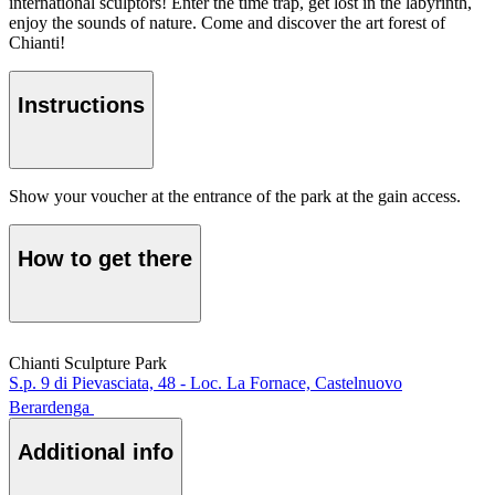
international sculptors! Enter the time trap, get lost in the labyrinth,
enjoy the sounds of nature. Come and discover the art forest of
Chianti!
Instructions
Show your voucher at the entrance of the park at the gain access.
How to get there
Chianti Sculpture Park
S.p. 9 di Pievasciata, 48 - Loc. La Fornace, Castelnuovo
Berardenga
Additional info