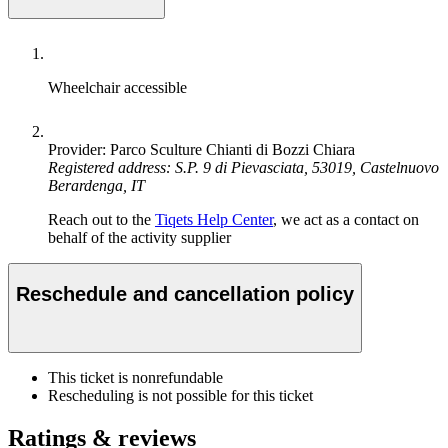
Wheelchair accessible
Provider: Parco Sculture Chianti di Bozzi Chiara
Registered address: S.P. 9 di Pievasciata, 53019, Castelnuovo
Berardenga, IT
Reach out to the
Tiqets Help Center
, we act as a contact on
behalf of the activity supplier
Reschedule and cancellation policy
This ticket is nonrefundable
Rescheduling is not possible for this ticket
Ratings & reviews