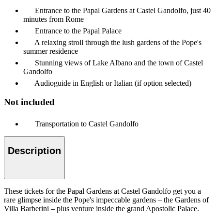
Entrance to the Papal Gardens at Castel Gandolfo, just 40
minutes from Rome
Entrance to the Papal Palace
A relaxing stroll through the lush gardens of the Pope's
summer residence
Stunning views of Lake Albano and the town of Castel
Gandolfo
Audioguide in English or Italian (if option selected)
Not included
Transportation to Castel Gandolfo
Description
These tickets for the Papal Gardens at Castel Gandolfo get you a
rare glimpse inside the Pope's impeccable gardens – the Gardens of
Villa Barberini – plus venture inside the grand Apostolic Palace.