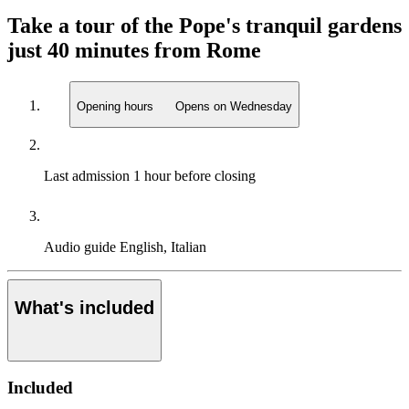
Take a tour of the Pope's tranquil gardens
just 40 minutes from Rome
Opening hours
Opens on Wednesday
Last admission
1 hour before closing
Audio guide
English, Italian
What's included
Included