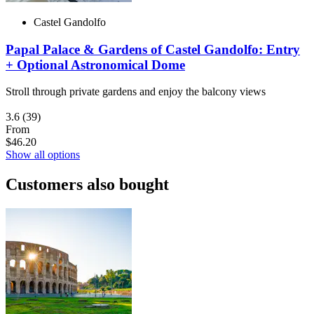
Castel Gandolfo
Papal Palace & Gardens of Castel Gandolfo: Entry
+ Optional Astronomical Dome
Stroll through private gardens and enjoy the balcony views
3.6
(39)
From
$46.20
Show all options
Customers also bought