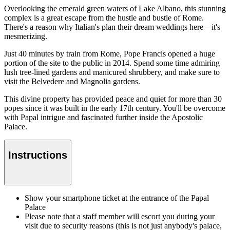
Overlooking the emerald green waters of Lake Albano, this stunning
complex is a great escape from the hustle and bustle of Rome.
There's a reason why Italian's plan their dream weddings here – it's
mesmerizing.
Just 40 minutes by train from Rome, Pope Francis opened a huge
portion of the site to the public in 2014. Spend some time admiring
lush tree-lined gardens and manicured shrubbery, and make sure to
visit the Belvedere and Magnolia gardens.
This divine property has provided peace and quiet for more than 30
popes since it was built in the early 17th century. You'll be overcome
with Papal intrigue and fascinated further inside the Apostolic
Palace.
Instructions
Show your smartphone ticket at the entrance of the Papal
Palace
Please note that a staff member will escort you during your
visit due to security reasons (this is not just anybody's palace,