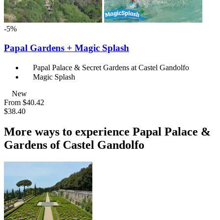
-5%
Papal Gardens + Magic Splash
Papal Palace & Secret Gardens at Castel Gandolfo
Magic Splash
New
From
$40.42
$38.40
More ways to experience Papal Palace &
Gardens of Castel Gandolfo