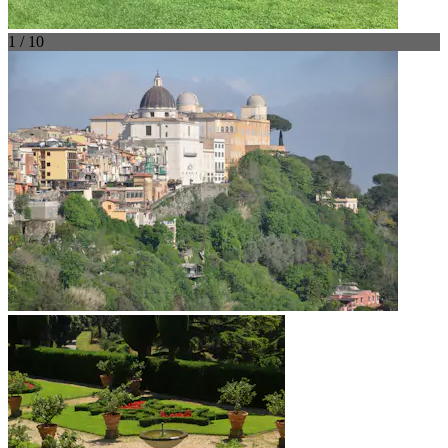
1 / 10