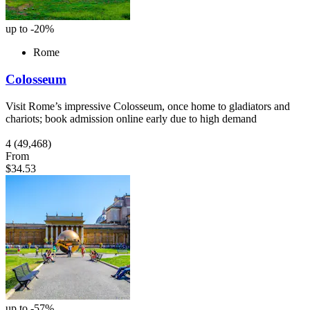
up to -20%
Rome
Colosseum
Visit Rome’s impressive Colosseum, once home to gladiators and
chariots; book admission online early due to high demand
4
(49,468)
From
$34.53
up to -57%