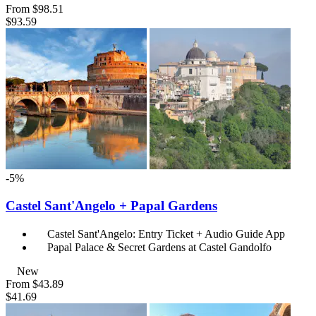
From
$98.51
$93.59
-5%
Castel Sant'Angelo + Papal Gardens
Castel Sant'Angelo: Entry Ticket + Audio Guide App
Papal Palace & Secret Gardens at Castel Gandolfo
New
From
$43.89
$41.69