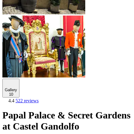
Gallery
10
4.4
522 reviews
Papal Palace & Secret Gardens
at Castel Gandolfo