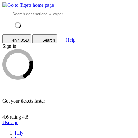
Help
en / USD
Search
Sign in
Get your tickets faster
4.6 rating
4.6
Use app
Italy