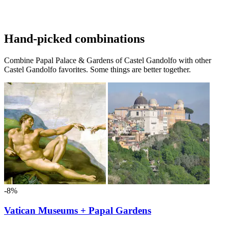
Hand-picked combinations
Combine Papal Palace & Gardens of Castel Gandolfo with other
Castel Gandolfo favorites. Some things are better together.
-8%
Vatican Museums + Papal Gardens