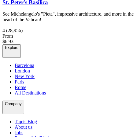
St. Peter's Basilica
See Michelangelo's "Pieta", impressive architecture, and more in the
heart of the Vatican!
4
(28,956)
From
$6.93
Explore
Barcelona
London
New York
Paris
Rome
All Destinations
Company
Tiqets Blog
About us
Jobs