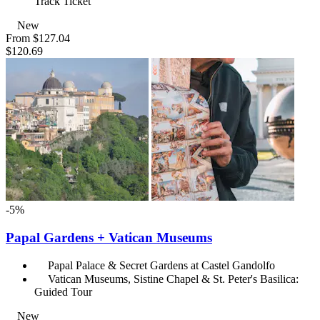
Track Ticket
New
From
$127.04
$120.69
-5%
Papal Gardens + Vatican Museums
Papal Palace & Secret Gardens at Castel Gandolfo
Vatican Museums, Sistine Chapel & St. Peter's Basilica:
Guided Tour
New