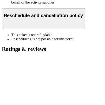
behalf of the activity supplier
Reschedule and cancellation policy
This ticket is nonrefundable
Rescheduling is not possible for this ticket
Ratings & reviews