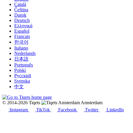
Català
Čeština
Dansk
Deutsch
Ελληνικά
Español
Français
한국어
Italiano
Nederlands
日本語
Português
Polski
Русский
Svenska
中文
© 2014-2026 Tiqets
Amsterdam
Instagram
TikTok
Facebook
Twitter
LinkedIn