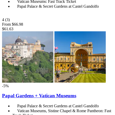
Vatican Museums: Fast Track Ticket
Papal Palace & Secret Gardens at Castel Gandolfo
4
(3)
From
$66.98
$61.63
-5%
Papal Gardens + Vatican Museums
Papal Palace & Secret Gardens at Castel Gandolfo
Vatican Museums, Sistine Chapel & Rome Pantheon: Fast