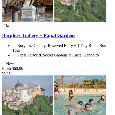
-5%
Borghese Gallery + Papal Gardens
Borghese Gallery: Reserved Entry + 1-Day Rome Bus
Tour
Papal Palace & Secret Gardens at Castel Gandolfo
New
From
$60.06
$57.05