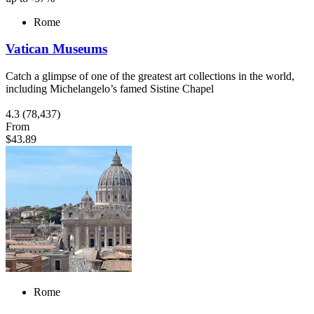
Rome
Vatican Museums
Catch a glimpse of one of the greatest art collections in the world,
including Michelangelo’s famed Sistine Chapel
4.3
(78,437)
From
$43.89
Rome