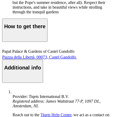
but the Pope's summer residence, after all). Respect their
instructions, and take in beautiful views while strolling
through the tranquil gardens
How to get there
Papal Palace & Gardens of Castel Gandolfo
Piazza della Libertà, 00073, Castel Gandolfo
Additional info
Provider: Tiqets International B.V.
Registered address: James Wattstraat 77-P, 1097 DL,
Amsterdam, NL
Reach out to the
Tiqets Help Center
, we act as a contact on