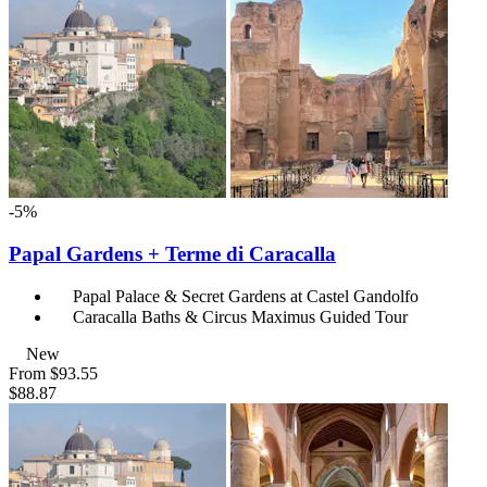
-5%
Papal Gardens + Terme di Caracalla
Papal Palace & Secret Gardens at Castel Gandolfo
Caracalla Baths & Circus Maximus Guided Tour
New
From
$93.55
$88.87