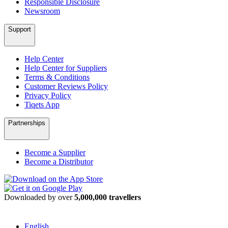
Responsible Disclosure
Newsroom
Support
Help Center
Help Center for Suppliers
Terms & Conditions
Customer Reviews Policy
Privacy Policy
Tiqets App
Partnerships
Become a Supplier
Become a Distributor
Downloaded by over
5,000,000 travellers
English