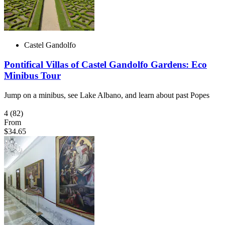
Castel Gandolfo
Pontifical Villas of Castel Gandolfo Gardens: Eco
Minibus Tour
Jump on a minibus, see Lake Albano, and learn about past Popes
4
(82)
From
$34.65