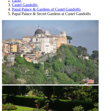
Lazio
Castel Gandolfo
Papal Palace & Gardens of Castel Gandolfo
Papal Palace & Secret Gardens at Castel Gandolfo