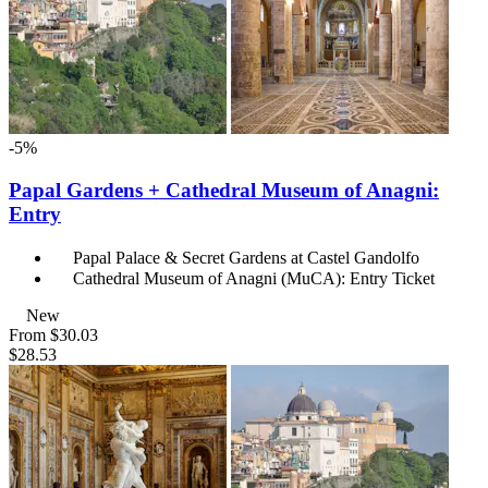
-5%
Papal Gardens + Cathedral Museum of Anagni:
Entry
Papal Palace & Secret Gardens at Castel Gandolfo
Cathedral Museum of Anagni (MuCA): Entry Ticket
New
From
$30.03
$28.53