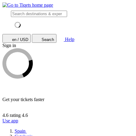
Help
en / USD
Search
Sign in
Get your tickets faster
4.6 rating
4.6
Use app
Spain