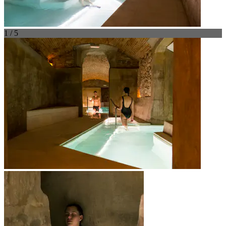
1 / 5