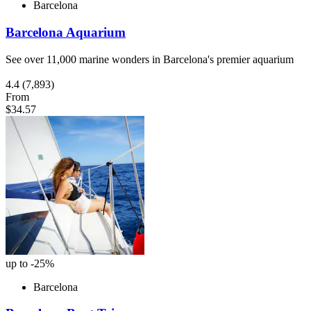
Barcelona
Barcelona Aquarium
See over 11,000 marine wonders in Barcelona's premier aquarium
4.4
(7,893)
From
$34.57
up to -25%
Barcelona