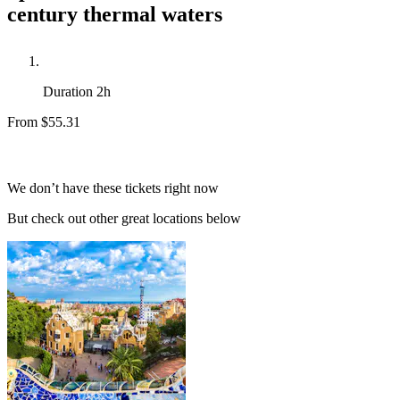
century thermal waters
Duration
2h
From
$55.31
We don’t have these tickets right now
But check out other great locations below