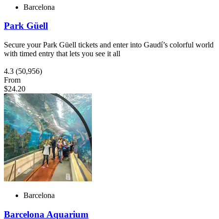
Barcelona
Park Güell
Secure your Park Güell tickets and enter into Gaudí’s colorful world
with timed entry that lets you see it all
4.3
(50,956)
From
$24.20
Barcelona
Barcelona Aquarium