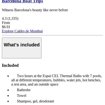
Barcelona Boat Trips
Witness Barcelona's beauty like never before
4.3
(1,335)
From
$6.91
Explore Caldes de Montbui
What's included
Included
Two hours at the Espai CEL Thermal Baths with 7 pools,
all at different temperatures, bubbles, water jets, hot benches,
a rest area, and an outside space
Bathrobe
Towel
Shampoo, gel, deodorant