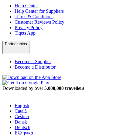
Help Center
Help Center for Suppliers
Terms & Conditions
Customer Reviews Policy
Privacy Policy
Tiqets App
Partnerships
Become a Supplier
Become a Distributor
Downloaded by over
5,000,000 travellers
English
Català
Čeština
Dansk
Deutsch
Ελληνικά