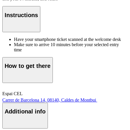
Instructions
Have your smartphone ticket scanned at the welcome desk
Make sure to arrive 10 minutes before your selected entry
time
How to get there
Espai CEL
Carrer de Barcelona 14, 08140, Caldes de Montbui
Additional info