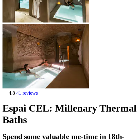
4.8
41 reviews
Espai CEL: Millenary Thermal
Baths
Spend some valuable me-time in 18th-