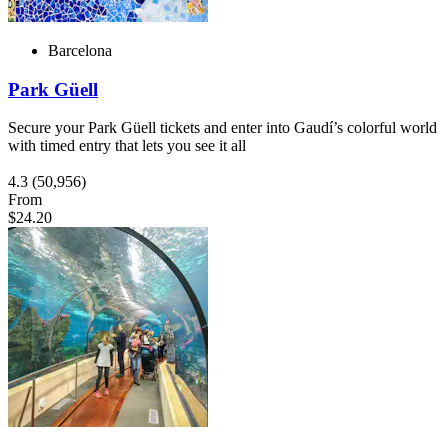
Barcelona
Park Güell
Secure your Park Güell tickets and enter into Gaudí’s colorful world
with timed entry that lets you see it all
4.3
(50,956)
From
$24.20