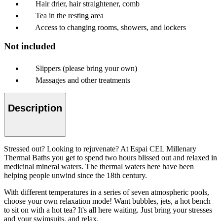
Hair drier, hair straightener, comb
Tea in the resting area
Access to changing rooms, showers, and lockers
Not included
Slippers (please bring your own)
Massages and other treatments
Description
Stressed out? Looking to rejuvenate? At Espai CEL Millenary
Thermal Baths you get to spend two hours blissed out and relaxed in
medicinal mineral waters. The thermal waters here have been
helping people unwind since the 18th century.
With different temperatures in a series of seven atmospheric pools,
choose your own relaxation mode! Want bubbles, jets, a hot bench
to sit on with a hot tea? It's all here waiting. Just bring your stresses
and your swimsuits, and relax.