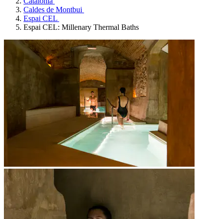
Catalonia
Caldes de Montbui
Espai CEL
Espai CEL: Millenary Thermal Baths