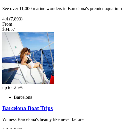
See over 11,000 marine wonders in Barcelona's premier aquarium
4.4
(7,893)
From
$34.57
up to -25%
Barcelona
Barcelona Boat Trips
Witness Barcelona's beauty like never before