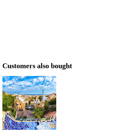
Customers also bought