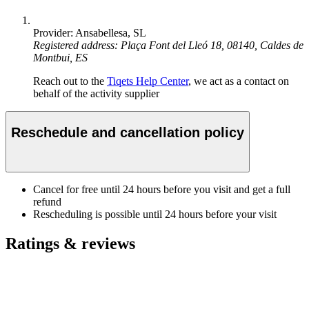
Provider: Ansabellesa, SL
Registered address: Plaça Font del Lleó 18, 08140, Caldes de
Montbui, ES
Reach out to the
Tiqets Help Center
, we act as a contact on
behalf of the activity supplier
Reschedule and cancellation policy
Cancel for free until 24 hours before you visit and get a full
refund
Rescheduling is possible until 24 hours before your visit
Ratings & reviews