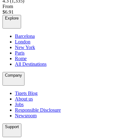
4.3
(1,335)
From
$6.91
Explore
Barcelona
London
New York
Paris
Rome
All Destinations
Company
Tiqets Blog
About us
Jobs
Responsible Disclosure
Newsroom
Support