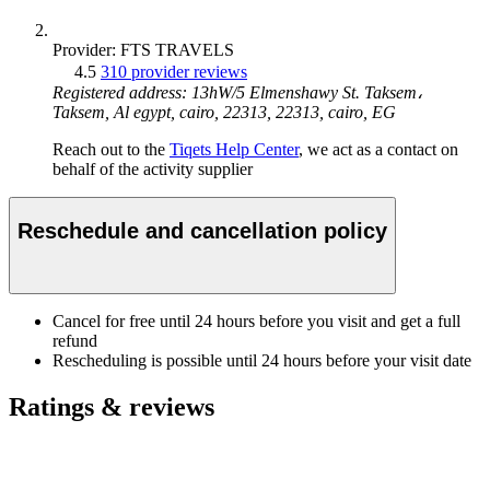
Provider: FTS TRAVELS
4.5
310 provider reviews
Registered address: 13hW/5 Elmenshawy St. Taksem،
Taksem, Al egypt, cairo, 22313, 22313, cairo, EG
Reach out to the
Tiqets Help Center
, we act as a contact on
behalf of the activity supplier
Reschedule and cancellation policy
Cancel for free until 24 hours before you visit and get a full
refund
Rescheduling is possible until 24 hours before your visit date
Ratings & reviews