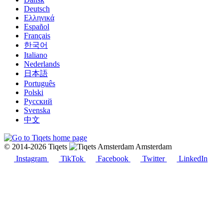
Deutsch
Ελληνικά
Español
Français
한국어
Italiano
Nederlands
日本語
Português
Polski
Русский
Svenska
中文
© 2014-2026 Tiqets
Amsterdam
Instagram
TikTok
Facebook
Twitter
LinkedIn