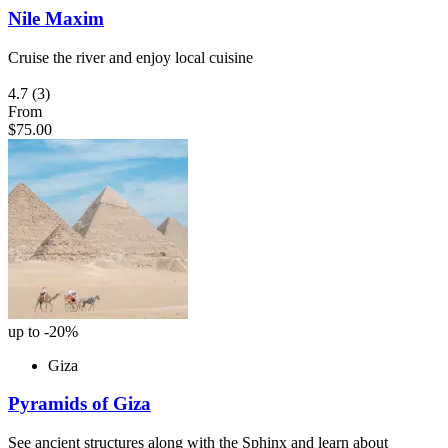
Nile Maxim
Cruise the river and enjoy local cuisine
4.7
(3)
From
$75.00
up to -20%
Giza
Pyramids of Giza
See ancient structures along with the Sphinx and learn about