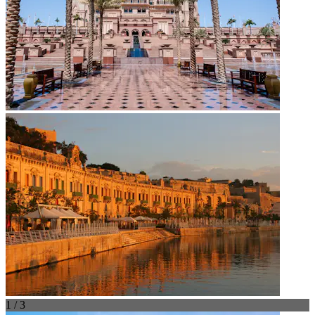
1 / 3