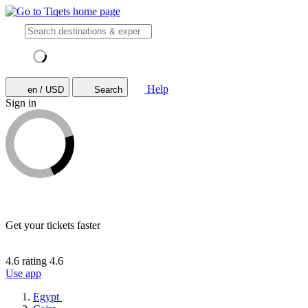
Help
en / USD
Search
Sign in
Get your tickets faster
4.6 rating
4.6
Use app
Egypt