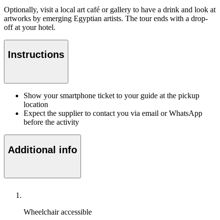
Optionally, visit a local art café or gallery to have a drink and look at
artworks by emerging Egyptian artists. The tour ends with a drop-
off at your hotel.
Instructions
Show your smartphone ticket to your guide at the pickup
location
Expect the supplier to contact you via email or WhatsApp
before the activity
Additional info
Wheelchair accessible