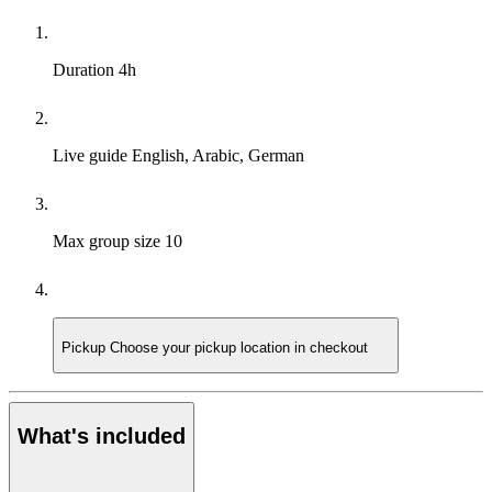
Duration
4h
Live guide
English, Arabic, German
Max group size
10
Pickup
Choose your pickup location in checkout
What's included