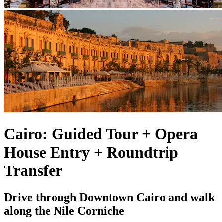
Cairo: Guided Tour + Opera
House Entry + Roundtrip
Transfer
Drive through Downtown Cairo and walk
along the Nile Corniche