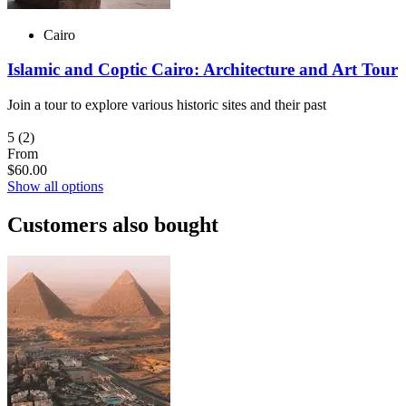
Cairo
Islamic and Coptic Cairo: Architecture and Art Tour
Join a tour to explore various historic sites and their past
5
(2)
From
$60.00
Show all options
Customers also bought