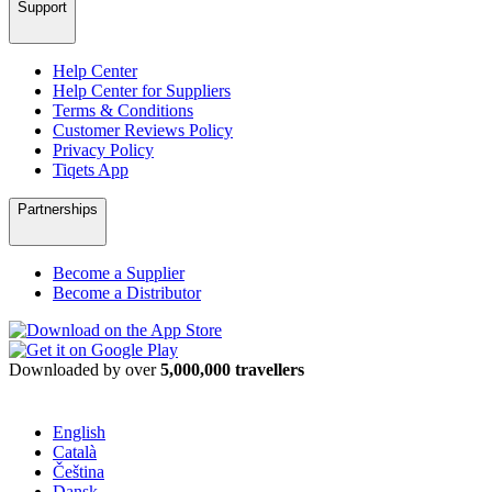
Support
Help Center
Help Center for Suppliers
Terms & Conditions
Customer Reviews Policy
Privacy Policy
Tiqets App
Partnerships
Become a Supplier
Become a Distributor
Downloaded by over
5,000,000 travellers
English
Català
Čeština
Dansk