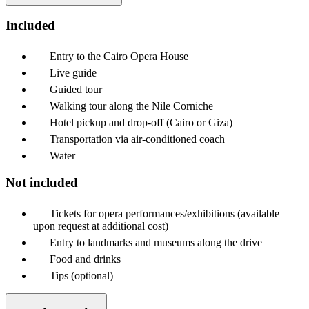
Included
Entry to the Cairo Opera House
Live guide
Guided tour
Walking tour along the Nile Corniche
Hotel pickup and drop-off (Cairo or Giza)
Transportation via air-conditioned coach
Water
Not included
Tickets for opera performances/exhibitions (available
upon request at additional cost)
Entry to landmarks and museums along the drive
Food and drinks
Tips (optional)