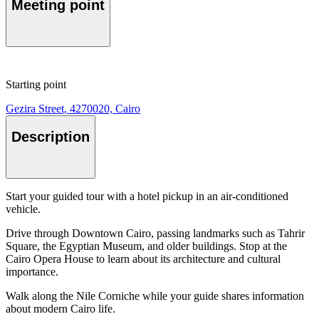
Meeting point
Starting point
Gezira Street, 4270020, Cairo
Description
Start your guided tour with a hotel pickup in an air-conditioned
vehicle.
Drive through Downtown Cairo, passing landmarks such as Tahrir
Square, the Egyptian Museum, and older buildings. Stop at the
Cairo Opera House to learn about its architecture and cultural
importance.
Walk along the Nile Corniche while your guide shares information
about modern Cairo life.