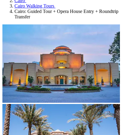
Cairo
Cairo Walking Tours
Cairo: Guided Tour + Opera House Entry + Roundtrip
Transfer