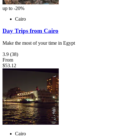
up to -20%
Cairo
Day Trips from Cairo
Make the most of your time in Egypt
3.9
(38)
From
$53.12
Cairo