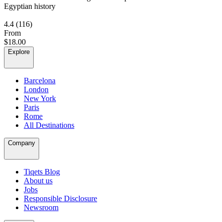
Egyptian history
4.4
(116)
From
$18.00
Explore
Barcelona
London
New York
Paris
Rome
All Destinations
Company
Tiqets Blog
About us
Jobs
Responsible Disclosure
Newsroom