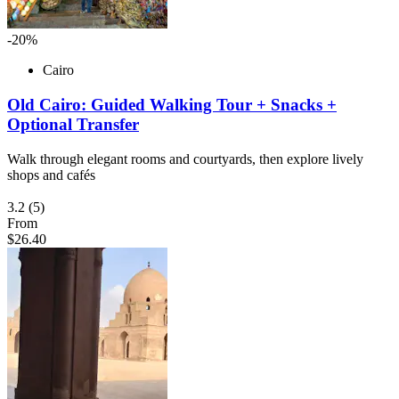
-20%
Cairo
Old Cairo: Guided Walking Tour + Snacks +
Optional Transfer
Walk through elegant rooms and courtyards, then explore lively
shops and cafés
3.2
(5)
From
$26.40