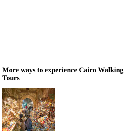
More ways to experience Cairo Walking
Tours