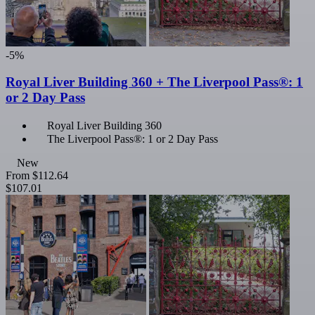
-5%
Royal Liver Building 360 + The Liverpool Pass®: 1
or 2 Day Pass
Royal Liver Building 360
The Liverpool Pass®: 1 or 2 Day Pass
New
From
$112.64
$107.01