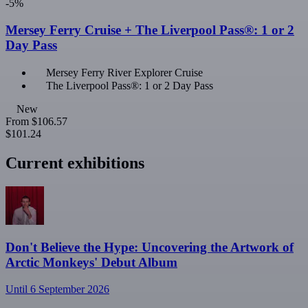
-5%
Mersey Ferry Cruise + The Liverpool Pass®: 1 or 2
Day Pass
Mersey Ferry River Explorer Cruise
The Liverpool Pass®: 1 or 2 Day Pass
New
From
$106.57
$101.24
Current exhibitions
Don't Believe the Hype: Uncovering the Artwork of
Arctic Monkeys' Debut Album
Until 6 September 2026