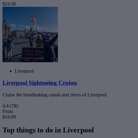
$24.96
Liverpool
Liverpool Sightseeing Cruises
Cruise the breathtaking canals and rivers of Liverpool
4.4
(78)
From
$18.89
Top things to do in Liverpool