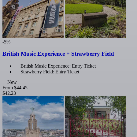
-5%
British Music Experience + Strawberry Field
British Music Experience: Entry Ticket
Strawberry Field: Entry Ticket
New
From
$44.45
$42.23