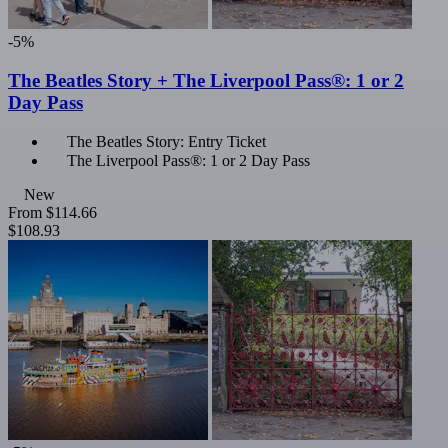
-5%
The Beatles Story + The Liverpool Pass®: 1 or 2
Day Pass
The Beatles Story: Entry Ticket
The Liverpool Pass®: 1 or 2 Day Pass
New
From
$114.66
$108.93