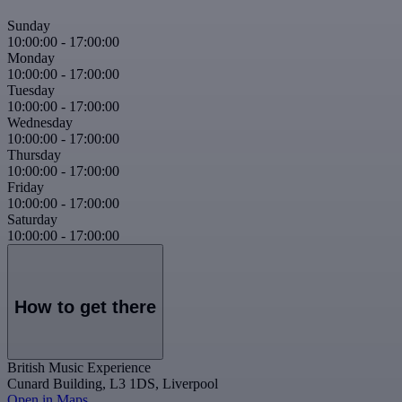
Sunday
10:00:00
-
17:00:00
Monday
10:00:00
-
17:00:00
Tuesday
10:00:00
-
17:00:00
Wednesday
10:00:00
-
17:00:00
Thursday
10:00:00
-
17:00:00
Friday
10:00:00
-
17:00:00
Saturday
10:00:00
-
17:00:00
How to get there
British Music Experience
Cunard Building, L3 1DS, Liverpool
Open in Maps