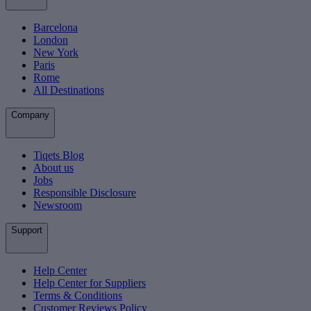
Barcelona
London
New York
Paris
Rome
All Destinations
Company
Tiqets Blog
About us
Jobs
Responsible Disclosure
Newsroom
Support
Help Center
Help Center for Suppliers
Terms & Conditions
Customer Reviews Policy