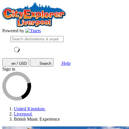
Powered by
Help
en / USD
Search
Sign in
United Kingdom
Liverpool
British Music Experience