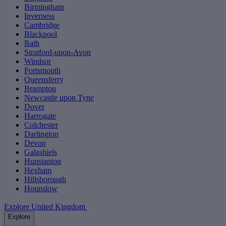
Birmingham
Inverness
Cambridge
Blackpool
Bath
Stratford-upon-Avon
Windsor
Portsmouth
Queensferry
Brampton
Newcastle upon Tyne
Dover
Harrogate
Colchester
Darlington
Devon
Galashiels
Hunstanton
Hexham
Hillsborough
Hounslow
Explore United Kingdom
Explore