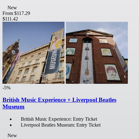
New
From
$117.29
$111.42
-5%
British Music Experience + Liverpool Beatles
Museum
British Music Experience: Entry Ticket
Liverpool Beatles Museum: Entry Ticket
New