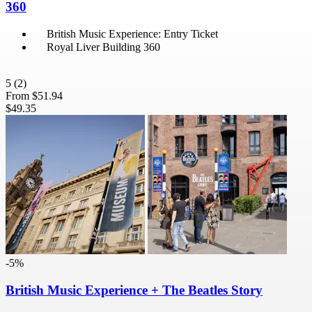
360
British Music Experience: Entry Ticket
Royal Liver Building 360
5
(2)
From
$51.94
$49.35
-5%
British Music Experience + The Beatles Story