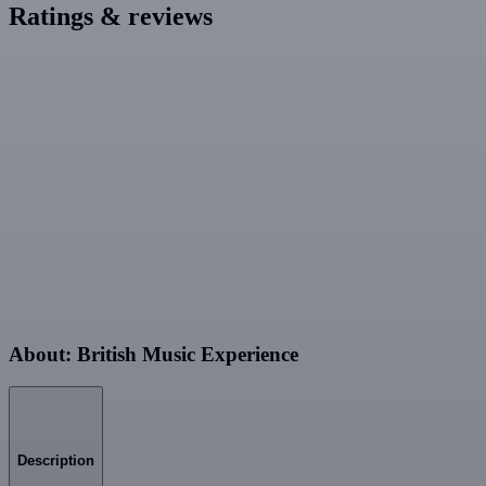
Ratings & reviews
About: British Music Experience
Description