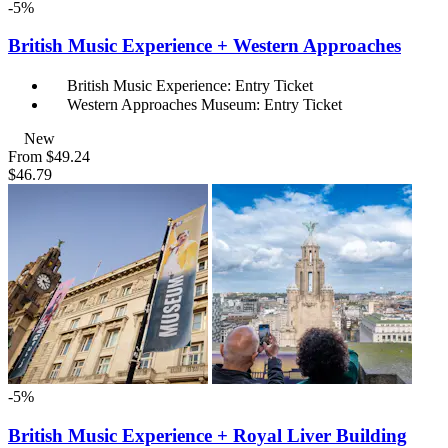
-5%
British Music Experience + Western Approaches
British Music Experience: Entry Ticket
Western Approaches Museum: Entry Ticket
New
From
$49.24
$46.79
-5%
British Music Experience + Royal Liver Building