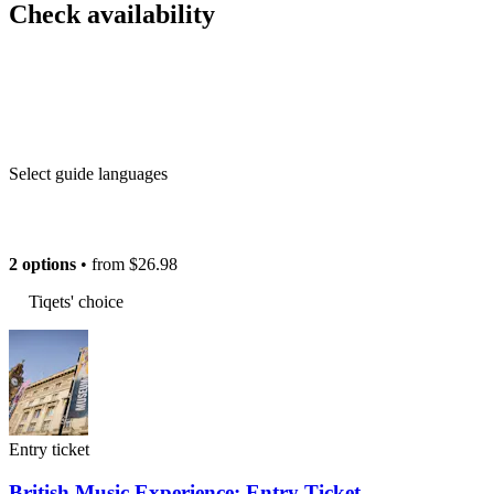
Check availability
Select guide languages
2 options
• from
$26.98
Tiqets' choice
Entry ticket
British Music Experience: Entry Ticket