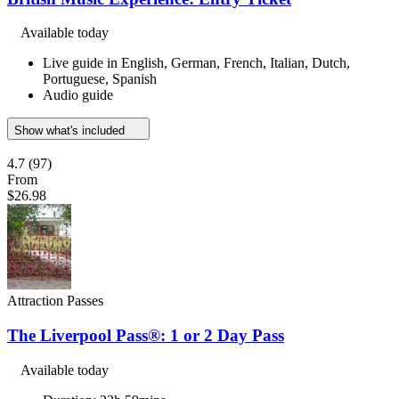
Available today
Live guide in English, German, French, Italian, Dutch,
Portuguese, Spanish
Audio guide
Show what's included
4.7
(97)
From
$26.98
Attraction Passes
The Liverpool Pass®: 1 or 2 Day Pass
Available today