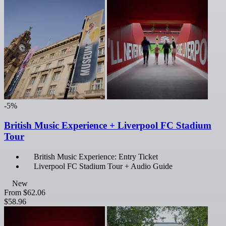
-5%
British Music Experience + Liverpool FC Stadium
Tour
British Music Experience: Entry Ticket
Liverpool FC Stadium Tour + Audio Guide
New
From
$62.06
$58.96