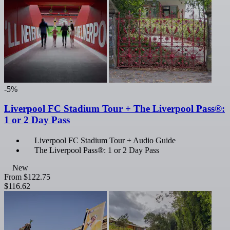
-5%
Liverpool FC Stadium Tour + The Liverpool Pass®:
1 or 2 Day Pass
Liverpool FC Stadium Tour + Audio Guide
The Liverpool Pass®: 1 or 2 Day Pass
New
From
$122.75
$116.62