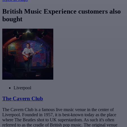
British Music Experience customers also
bought
Liverpool
The Cavern Club
The Cavern Club is a famous live music venue in the center of
Liverpool. Founded in 1957, it is best-known today as the place
where The Beatles shot to UK superstardom. As such it's often
referred to as the cradle of British pop music. The original venue