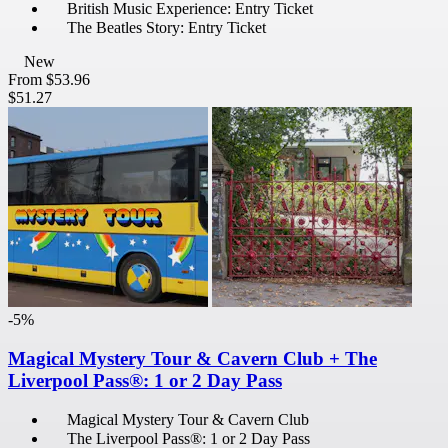
British Music Experience: Entry Ticket
The Beatles Story: Entry Ticket
New
From
$53.96
$51.27
-5%
Magical Mystery Tour & Cavern Club + The
Liverpool Pass®: 1 or 2 Day Pass
Magical Mystery Tour & Cavern Club
The Liverpool Pass®: 1 or 2 Day Pass