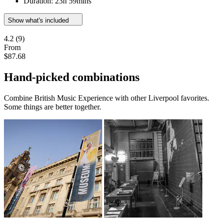
Duration: 23h 59mins
Show what's included
4.2
(9)
From
$87.68
Hand-picked combinations
Combine British Music Experience with other Liverpool favorites.
Some things are better together.