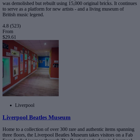
was demolished but rebuilt using 15,000 original bricks. It continues
to serve as a platform for new artists - and a living museum of
British music legend.
4.8
(523)
From
$29.61
Liverpool
Liverpool Beatles Museum
Home to a collection of over 300 rare and authentic items spanning
three floors, the Liverpool Beatles Museum takes visitors on a Fab