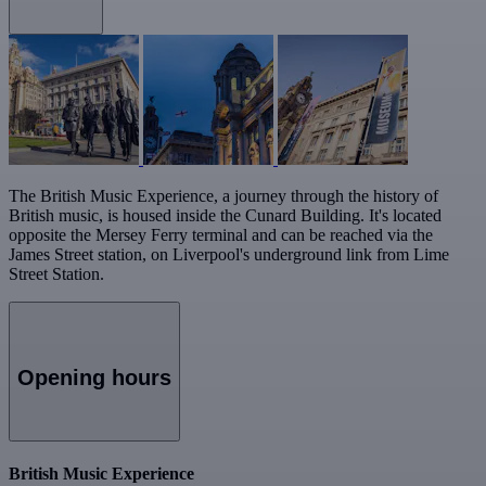
The British Music Experience, a journey through the history of
British music, is housed inside the Cunard Building. It's located
opposite the Mersey Ferry terminal and can be reached via the
James Street station, on Liverpool's underground link from Lime
Street Station.
Opening hours
British Music Experience