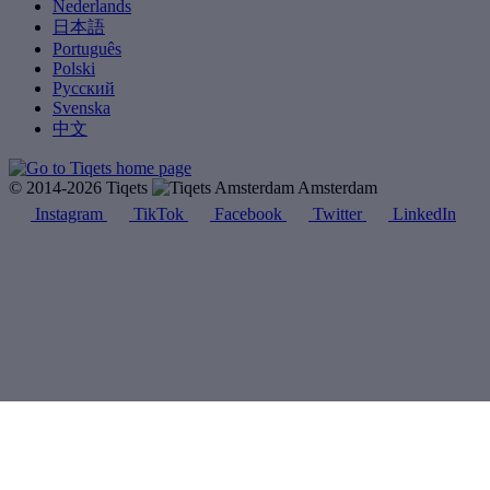
Nederlands
日本語
Português
Polski
Русский
Svenska
中文
© 2014-2026 Tiqets
Amsterdam
Instagram
TikTok
Facebook
Twitter
LinkedIn