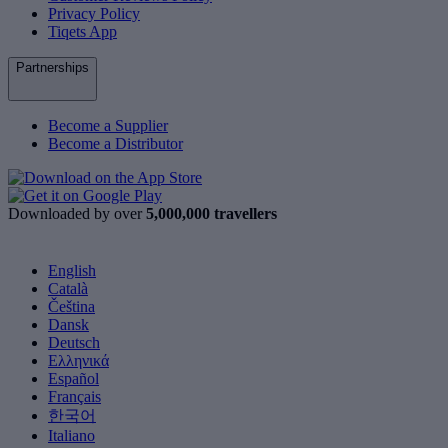
Privacy Policy
Tiqets App
Partnerships
Become a Supplier
Become a Distributor
Downloaded by over
5,000,000 travellers
English
Català
Čeština
Dansk
Deutsch
Ελληνικά
Español
Français
한국어
Italiano