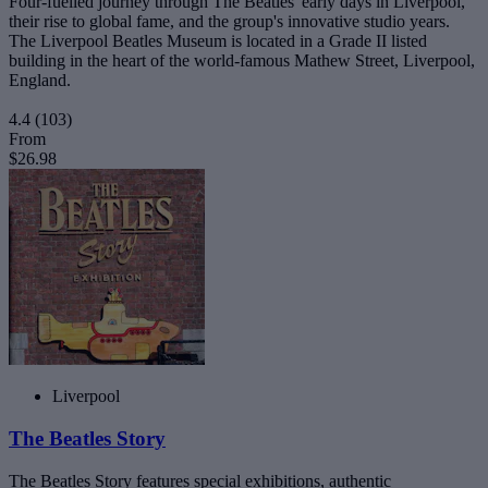
Four-fuelled journey through The Beatles' early days in Liverpool,
their rise to global fame, and the group's innovative studio years.
The Liverpool Beatles Museum is located in a Grade II listed
building in the heart of the world-famous Mathew Street, Liverpool,
England.
4.4
(103)
From
$26.98
Liverpool
The Beatles Story
The Beatles Story features special exhibitions, authentic