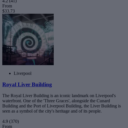
4.2
(41)
From
$33.73
Liverpool
Royal Liver Building
The Royal Liver Building is an iconic landmark on Liverpool's
waterfront. One of the 'Three Graces', alongside the Cunard
Building and the Port of Liverpool Building, the Liver Building is
seen as a symbol of the city's heritage and of its people.
4.9
(370)
From