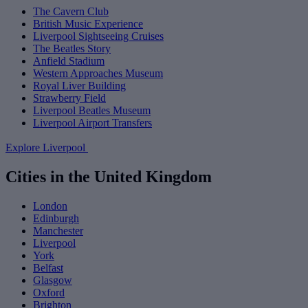
The Cavern Club
British Music Experience
Liverpool Sightseeing Cruises
The Beatles Story
Anfield Stadium
Western Approaches Museum
Royal Liver Building
Strawberry Field
Liverpool Beatles Museum
Liverpool Airport Transfers
Explore Liverpool
Cities in the United Kingdom
London
Edinburgh
Manchester
Liverpool
York
Belfast
Glasgow
Oxford
Brighton