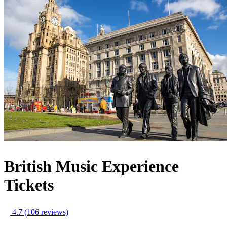
British Music Experience
Tickets
4.7
(106 reviews)