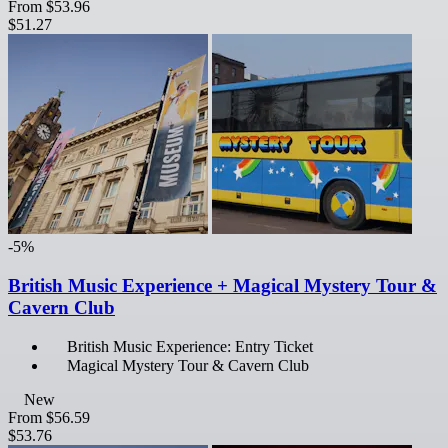
From
$53.96
$51.27
-5%
British Music Experience + Magical Mystery Tour &
Cavern Club
British Music Experience: Entry Ticket
Magical Mystery Tour & Cavern Club
New
From
$56.59
$53.76