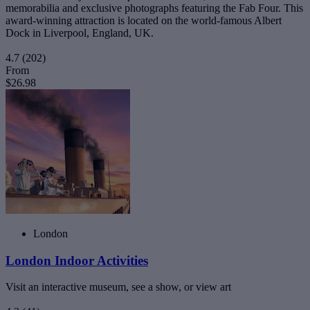
memorabilia and exclusive photographs featuring the Fab Four. This
award-winning attraction is located on the world-famous Albert
Dock in Liverpool, England, UK.
4.7
(202)
From
$26.98
London
London Indoor Activities
Visit an interactive museum, see a show, or view art